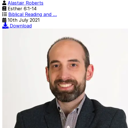
Alastair Roberts
Esther 6:1-14
Biblical Reading and …
10th July 2021
Download