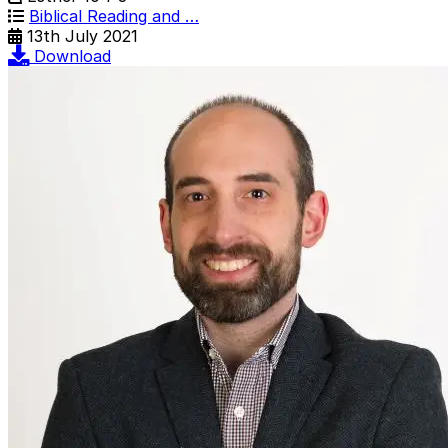
Biblical Reading and …
13th July 2021
Download