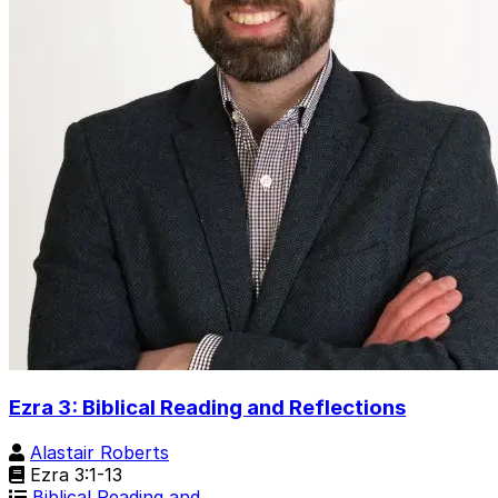
Ezra 3: Biblical Reading and Reflections
Alastair Roberts
Ezra 3:1-13
Biblical Reading and …