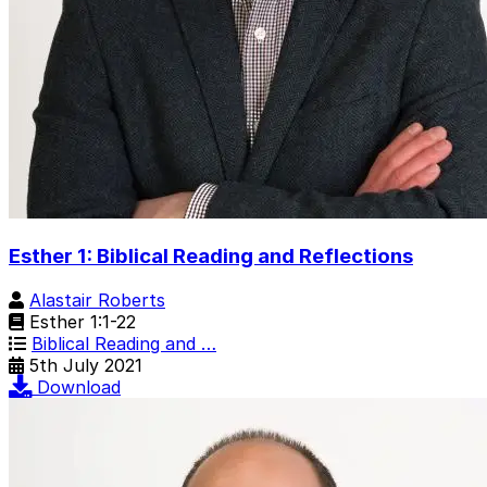
Esther 1: Biblical Reading and Reflections
Alastair Roberts
Esther 1:1-22
Biblical Reading and …
5th July 2021
Download