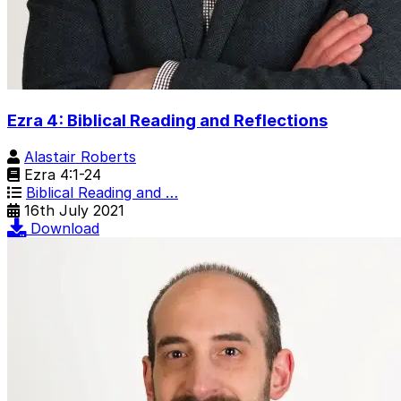
Ezra 4: Biblical Reading and Reflections
Alastair Roberts
Ezra 4:1-24
Biblical Reading and …
16th July 2021
Download