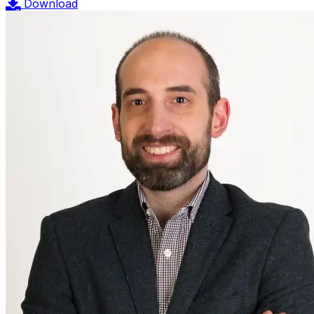
Download