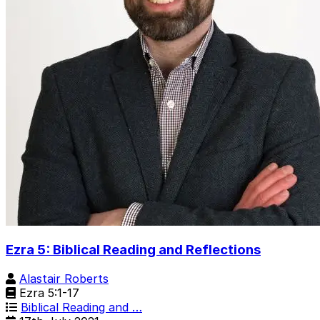
Ezra 5: Biblical Reading and Reflections
Alastair Roberts
Ezra 5:1-17
Biblical Reading and …