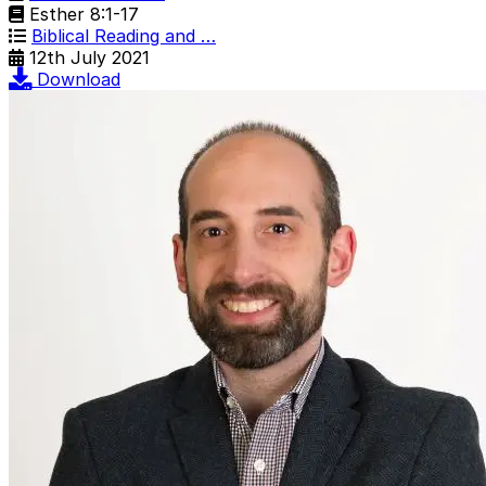
Esther 8:1-17
Biblical Reading and …
12th July 2021
Download