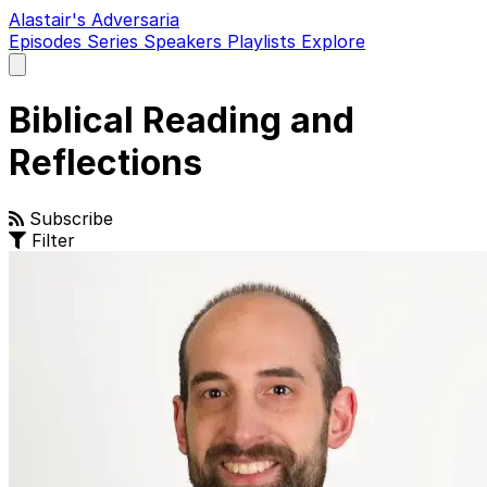
Alastair's Adversaria
Episodes
Series
Speakers
Playlists
Explore
Open
main
menu
Biblical Reading and
Reflections
Subscribe
Filter