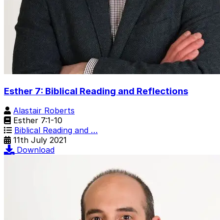
Esther 7: Biblical Reading and Reflections
Alastair Roberts
Esther 7:1-10
Biblical Reading and …
11th July 2021
Download