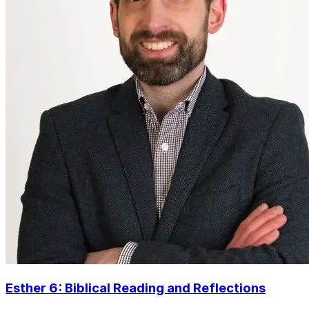
Esther 6: Biblical Reading and Reflections