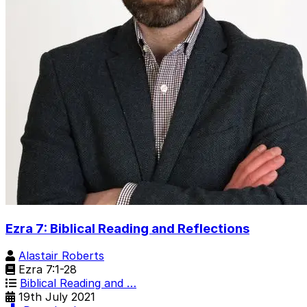
Ezra 7: Biblical Reading and Reflections
Alastair Roberts
Ezra 7:1-28
Biblical Reading and …
19th July 2021