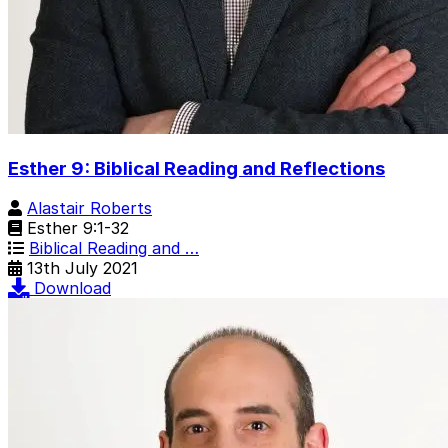
Esther 9: Biblical Reading and Reflections
Alastair Roberts
Esther 9:1-32
Biblical Reading and …
13th July 2021
Download