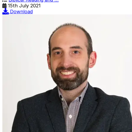
15th July 2021
Download