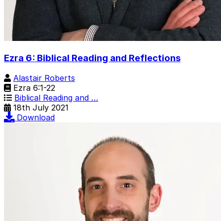
Ezra 6: Biblical Reading and Reflections
Alastair Roberts
Ezra 6:1-22
Biblical Reading and …
18th July 2021
Download