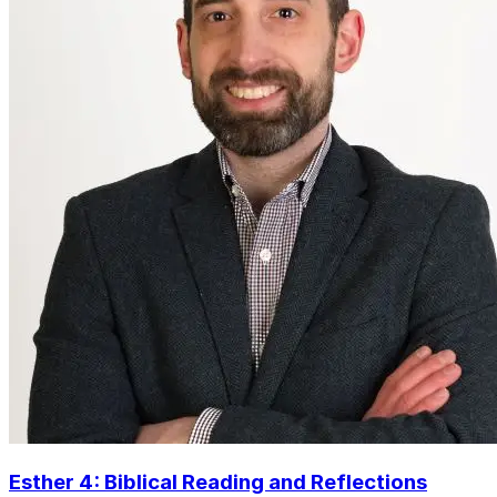
Esther 4: Biblical Reading and Reflections