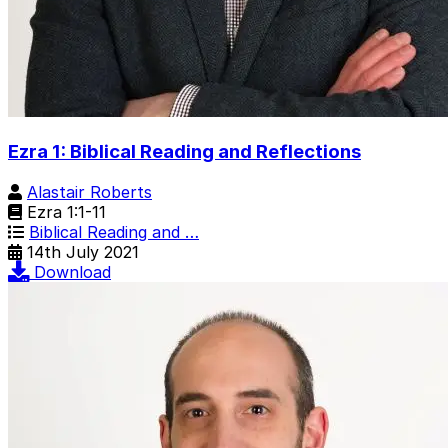
Ezra 1: Biblical Reading and Reflections
Alastair Roberts
Ezra 1:1-11
Biblical Reading and …
14th July 2021
Download