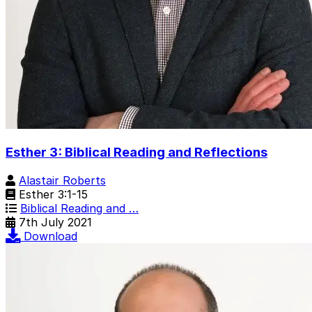
Esther 3: Biblical Reading and Reflections
Alastair Roberts
Esther 3:1-15
Biblical Reading and …
7th July 2021
Download