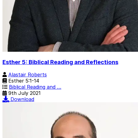
Esther 5: Biblical Reading and Reflections
Alastair Roberts
Esther 5:1-14
Biblical Reading and …
9th July 2021
Download