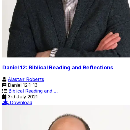
Daniel 12: Biblical Reading and Reflections
Alastair Roberts
Daniel 12:1-13
Biblical Reading and …
3rd July 2021
Download