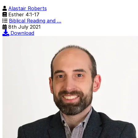
Alastair Roberts
Esther 4:1-17
Biblical Reading and …
8th July 2021
Download