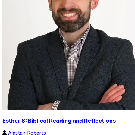
Esther 8: Biblical Reading and Reflections
Alastair Roberts