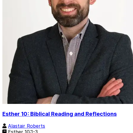
Esther 10: Biblical Reading and Reflections
Alastair Roberts
Esther 10:1-3