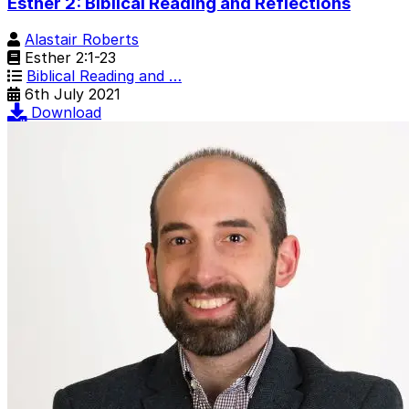
Esther 2: Biblical Reading and Reflections
Alastair Roberts
Esther 2:1-23
Biblical Reading and …
6th July 2021
Download