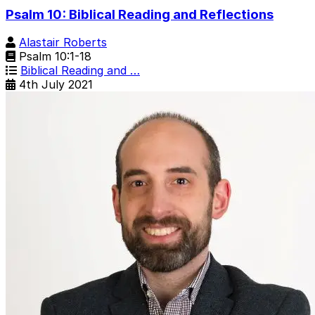
Psalm 10: Biblical Reading and Reflections
Alastair Roberts
Psalm 10:1-18
Biblical Reading and …
4th July 2021