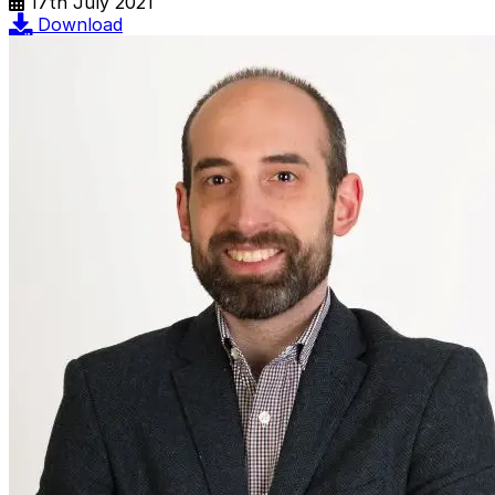
17th July 2021
Download