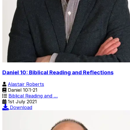
Daniel 10: Biblical Reading and Reflections
Alastair Roberts
Daniel 10:1-21
Biblical Reading and …
1st July 2021
Download