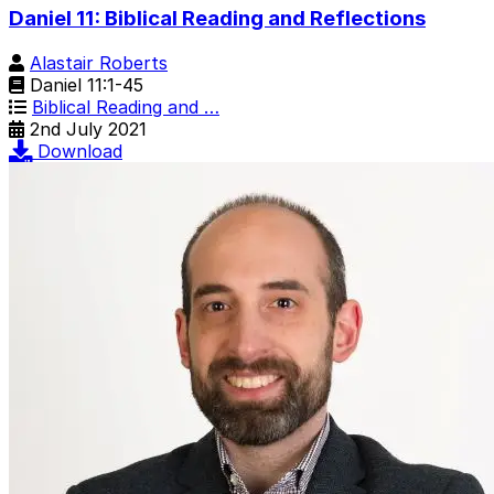
Daniel 11: Biblical Reading and Reflections
Alastair Roberts
Daniel 11:1-45
Biblical Reading and …
2nd July 2021
Download