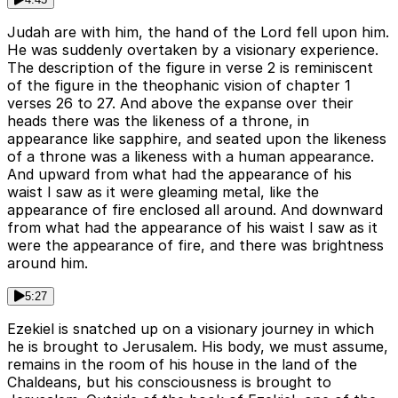
Judah are with him, the hand of the Lord fell upon him.
He was suddenly overtaken by a visionary experience.
The description of the figure in verse 2 is reminiscent
of the figure in the theophanic vision of chapter 1
verses 26 to 27. And above the expanse over their
heads there was the likeness of a throne, in
appearance like sapphire, and seated upon the likeness
of a throne was a likeness with a human appearance.
And upward from what had the appearance of his
waist I saw as it were gleaming metal, like the
appearance of fire enclosed all around. And downward
from what had the appearance of his waist I saw as it
were the appearance of fire, and there was brightness
around him.
5:27
Ezekiel is snatched up on a visionary journey in which
he is brought to Jerusalem. His body, we must assume,
remains in the room of his house in the land of the
Chaldeans, but his consciousness is brought to