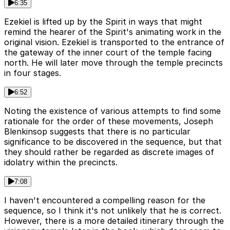
6:35
Ezekiel is lifted up by the Spirit in ways that might
remind the hearer of the Spirit's animating work in the
original vision. Ezekiel is transported to the entrance of
the gateway of the inner court of the temple facing
north. He will later move through the temple precincts
in four stages.
6:52
Noting the existence of various attempts to find some
rationale for the order of these movements, Joseph
Blenkinsop suggests that there is no particular
significance to be discovered in the sequence, but that
they should rather be regarded as discrete images of
idolatry within the precincts.
7:08
I haven't encountered a compelling reason for the
sequence, so I think it's not unlikely that he is correct.
However, there is a more detailed itinerary through the