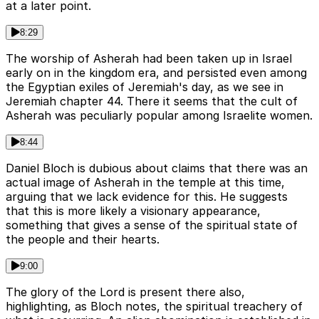
at a later point.
8:29
The worship of Asherah had been taken up in Israel
early on in the kingdom era, and persisted even among
the Egyptian exiles of Jeremiah's day, as we see in
Jeremiah chapter 44. There it seems that the cult of
Asherah was peculiarly popular among Israelite women.
8:44
Daniel Bloch is dubious about claims that there was an
actual image of Asherah in the temple at this time,
arguing that we lack evidence for this. He suggests
that this is more likely a visionary appearance,
something that gives a sense of the spiritual state of
the people and their hearts.
9:00
The glory of the Lord is present there also,
highlighting, as Bloch notes, the spiritual treachery of