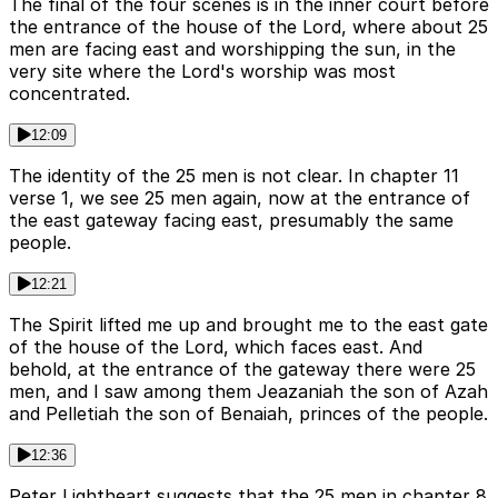
The final of the four scenes is in the inner court before
the entrance of the house of the Lord, where about 25
men are facing east and worshipping the sun, in the
very site where the Lord's worship was most
concentrated.
12:09
The identity of the 25 men is not clear. In chapter 11
verse 1, we see 25 men again, now at the entrance of
the east gateway facing east, presumably the same
people.
12:21
The Spirit lifted me up and brought me to the east gate
of the house of the Lord, which faces east. And
behold, at the entrance of the gateway there were 25
men, and I saw among them Jeazaniah the son of Azah
and Pelletiah the son of Benaiah, princes of the people.
12:36
Peter Lightheart suggests that the 25 men in chapter 8