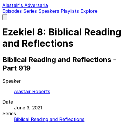
Alastair's Adversaria
Episodes
Series
Speakers
Playlists
Explore
Open
main
menu
Ezekiel 8: Biblical Reading
and Reflections
Biblical Reading and Reflections -
Part 919
Speaker
Alastair Roberts
Date
June 3, 2021
Series
Biblical Reading and Reflections