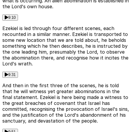
what is occurring. An alien abomination is established in
the Lord's own house.
9:10
Ezekiel is led through four different scenes, each
recounted in a similar manner. Ezekiel is transported to
some new location that we are told about, he beholds
something which he then describes, he is instructed by
the one leading him, presumably the Lord, to observe
the abomination there, and recognise how it incites the
Lord's wrath.
9:31
And then in the first three of the scenes, he is told
that he will witness yet greater abominations in the
final statement. Ezekiel is here being made a witness to
the great breaches of covenant that Israel has
committed, recognising the provocation of Israel's sins,
and the justification of the Lord's abandonment of his
sanctuary, and devastation of the people.
9:51