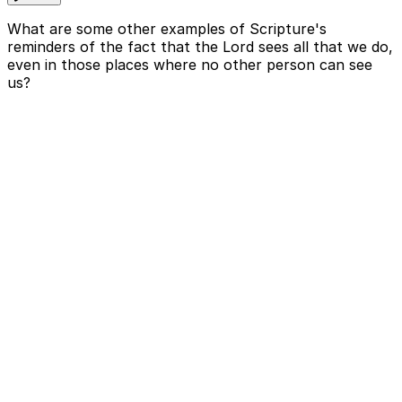
What are some other examples of Scripture's
reminders of the fact that the Lord sees all that we do,
even in those places where no other person can see
us?