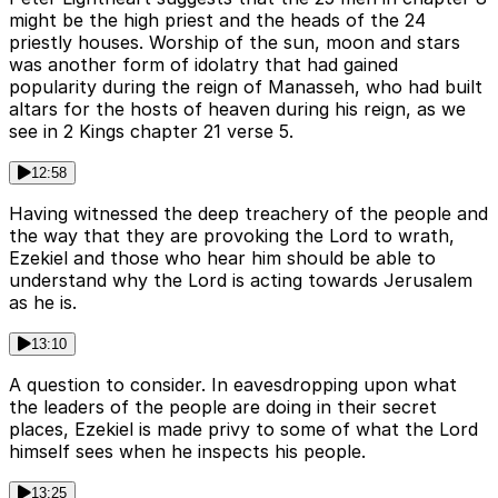
might be the high priest and the heads of the 24
priestly houses. Worship of the sun, moon and stars
was another form of idolatry that had gained
popularity during the reign of Manasseh, who had built
altars for the hosts of heaven during his reign, as we
see in 2 Kings chapter 21 verse 5.
12:58
Having witnessed the deep treachery of the people and
the way that they are provoking the Lord to wrath,
Ezekiel and those who hear him should be able to
understand why the Lord is acting towards Jerusalem
as he is.
13:10
A question to consider. In eavesdropping upon what
the leaders of the people are doing in their secret
places, Ezekiel is made privy to some of what the Lord
himself sees when he inspects his people.
13:25