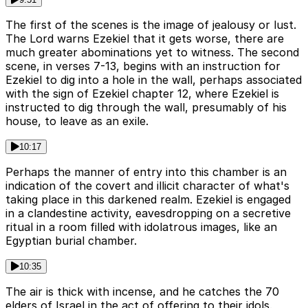
The first of the scenes is the image of jealousy or lust.
The Lord warns Ezekiel that it gets worse, there are
much greater abominations yet to witness. The second
scene, in verses 7-13, begins with an instruction for
Ezekiel to dig into a hole in the wall, perhaps associated
with the sign of Ezekiel chapter 12, where Ezekiel is
instructed to dig through the wall, presumably of his
house, to leave as an exile.
10:17
Perhaps the manner of entry into this chamber is an
indication of the covert and illicit character of what's
taking place in this darkened realm. Ezekiel is engaged
in a clandestine activity, eavesdropping on a secretive
ritual in a room filled with idolatrous images, like an
Egyptian burial chamber.
10:35
The air is thick with incense, and he catches the 70
elders of Israel in the act of offering to their idols.