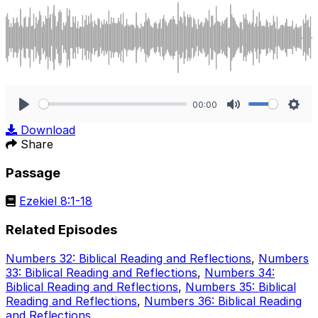
00:00
Play
Mute
Sett
Download
Share
Passage
Ezekiel 8:1-18
Related Episodes
Numbers 32: Biblical Reading and Reflections
,
Numbers
33: Biblical Reading and Reflections
,
Numbers 34:
Biblical Reading and Reflections
,
Numbers 35: Biblical
Reading and Reflections
,
Numbers 36: Biblical Reading
and Reflections
.