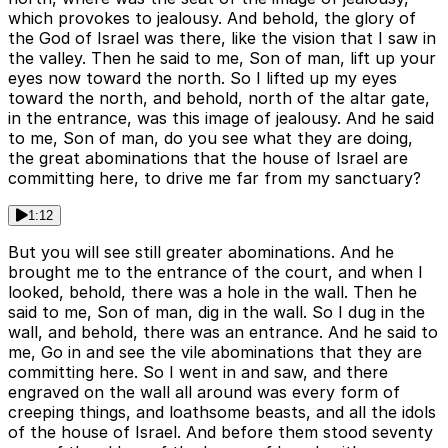
which provokes to jealousy. And behold, the glory of
the God of Israel was there, like the vision that I saw in
the valley. Then he said to me, Son of man, lift up your
eyes now toward the north. So I lifted up my eyes
toward the north, and behold, north of the altar gate,
in the entrance, was this image of jealousy. And he said
to me, Son of man, do you see what they are doing,
the great abominations that the house of Israel are
committing here, to drive me far from my sanctuary?
1:12
But you will see still greater abominations. And he
brought me to the entrance of the court, and when I
looked, behold, there was a hole in the wall. Then he
said to me, Son of man, dig in the wall. So I dug in the
wall, and behold, there was an entrance. And he said to
me, Go in and see the vile abominations that they are
committing here. So I went in and saw, and there
engraved on the wall all around was every form of
creeping things, and loathsome beasts, and all the idols
of the house of Israel. And before them stood seventy