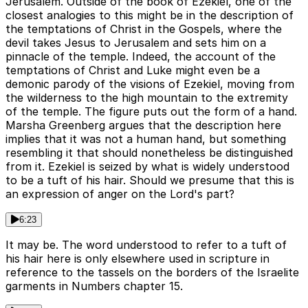
Jerusalem. Outside of the book of Ezekiel, one of the
closest analogies to this might be in the description of
the temptations of Christ in the Gospels, where the
devil takes Jesus to Jerusalem and sets him on a
pinnacle of the temple. Indeed, the account of the
temptations of Christ and Luke might even be a
demonic parody of the visions of Ezekiel, moving from
the wilderness to the high mountain to the extremity
of the temple. The figure puts out the form of a hand.
Marsha Greenberg argues that the description here
implies that it was not a human hand, but something
resembling it that should nonetheless be distinguished
from it. Ezekiel is seized by what is widely understood
to be a tuft of his hair. Should we presume that this is
an expression of anger on the Lord's part?
6:23
It may be. The word understood to refer to a tuft of
his hair here is only elsewhere used in scripture in
reference to the tassels on the borders of the Israelite
garments in Numbers chapter 15.