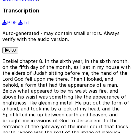
Transcription
PDF
txt
Auto-generated - may contain small errors. Always
verify with the audio version.
0:00
Ezekiel chapter 8. In the sixth year, in the sixth month,
on the fifth day of the month, as I sat in my house with
the elders of Judah sitting before me, the hand of the
Lord God fell upon me there. Then I looked, and
behold, a form that had the appearance of a man.
Below what appeared to be his waist was fire, and
above his waist was something like the appearance of
brightness, like gleaming metal. He put out the form of
a hand, and took me by a lock of my head, and the
Spirit lifted me up between earth and heaven, and
brought me in visions of God to Jerusalem, to the
entrance of the gateway of the inner court that faces
north, where was the seat of the image of jealousy,