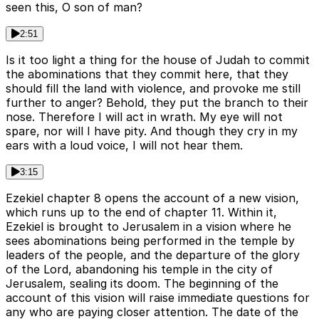
seen this, O son of man?
2:51
Is it too light a thing for the house of Judah to commit
the abominations that they commit here, that they
should fill the land with violence, and provoke me still
further to anger? Behold, they put the branch to their
nose. Therefore I will act in wrath. My eye will not
spare, nor will I have pity. And though they cry in my
ears with a loud voice, I will not hear them.
3:15
Ezekiel chapter 8 opens the account of a new vision,
which runs up to the end of chapter 11. Within it,
Ezekiel is brought to Jerusalem in a vision where he
sees abominations being performed in the temple by
leaders of the people, and the departure of the glory
of the Lord, abandoning his temple in the city of
Jerusalem, sealing its doom. The beginning of the
account of this vision will raise immediate questions for
any who are paying closer attention. The date of the