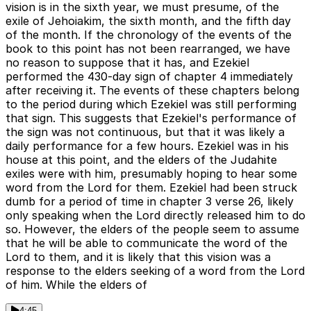
vision is in the sixth year, we must presume, of the
exile of Jehoiakim, the sixth month, and the fifth day
of the month. If the chronology of the events of the
book to this point has not been rearranged, we have
no reason to suppose that it has, and Ezekiel
performed the 430-day sign of chapter 4 immediately
after receiving it. The events of these chapters belong
to the period during which Ezekiel was still performing
that sign. This suggests that Ezekiel's performance of
the sign was not continuous, but that it was likely a
daily performance for a few hours. Ezekiel was in his
house at this point, and the elders of the Judahite
exiles were with him, presumably hoping to hear some
word from the Lord for them. Ezekiel had been struck
dumb for a period of time in chapter 3 verse 26, likely
only speaking when the Lord directly released him to do
so. However, the elders of the people seem to assume
that he will be able to communicate the word of the
Lord to them, and it is likely that this vision was a
response to the elders seeking of a word from the Lord
of him. While the elders of
4:45