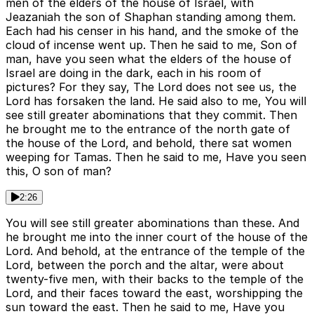
men of the elders of the house of Israel, with
Jeazaniah the son of Shaphan standing among them.
Each had his censer in his hand, and the smoke of the
cloud of incense went up. Then he said to me, Son of
man, have you seen what the elders of the house of
Israel are doing in the dark, each in his room of
pictures? For they say, The Lord does not see us, the
Lord has forsaken the land. He said also to me, You will
see still greater abominations that they commit. Then
he brought me to the entrance of the north gate of
the house of the Lord, and behold, there sat women
weeping for Tamas. Then he said to me, Have you seen
this, O son of man?
2:26
You will see still greater abominations than these. And
he brought me into the inner court of the house of the
Lord. And behold, at the entrance of the temple of the
Lord, between the porch and the altar, were about
twenty-five men, with their backs to the temple of the
Lord, and their faces toward the east, worshipping the
sun toward the east. Then he said to me, Have you