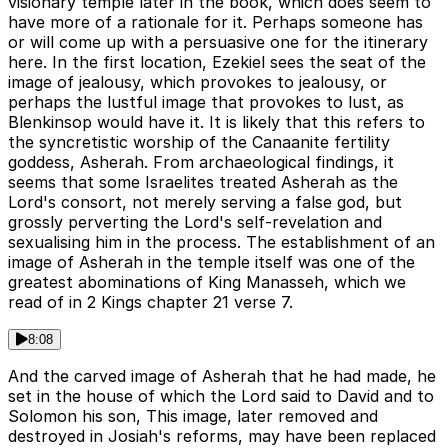
visionary temple later in the book, which does seem to
have more of a rationale for it. Perhaps someone has
or will come up with a persuasive one for the itinerary
here. In the first location, Ezekiel sees the seat of the
image of jealousy, which provokes to jealousy, or
perhaps the lustful image that provokes to lust, as
Blenkinsop would have it. It is likely that this refers to
the syncretistic worship of the Canaanite fertility
goddess, Asherah. From archaeological findings, it
seems that some Israelites treated Asherah as the
Lord's consort, not merely serving a false god, but
grossly perverting the Lord's self-revelation and
sexualising him in the process. The establishment of an
image of Asherah in the temple itself was one of the
greatest abominations of King Manasseh, which we
read of in 2 Kings chapter 21 verse 7.
8:08
And the carved image of Asherah that he had made, he
set in the house of which the Lord said to David and to
Solomon his son, This image, later removed and
destroyed in Josiah's reforms, may have been replaced