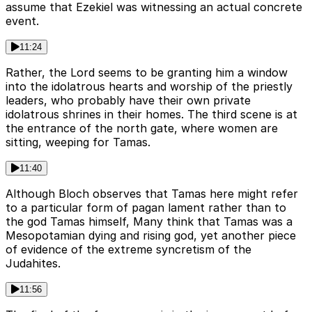
assume that Ezekiel was witnessing an actual concrete
event.
11:24
Rather, the Lord seems to be granting him a window
into the idolatrous hearts and worship of the priestly
leaders, who probably have their own private
idolatrous shrines in their homes. The third scene is at
the entrance of the north gate, where women are
sitting, weeping for Tamas.
11:40
Although Bloch observes that Tamas here might refer
to a particular form of pagan lament rather than to
the god Tamas himself, Many think that Tamas was a
Mesopotamian dying and rising god, yet another piece
of evidence of the extreme syncretism of the
Judahites.
11:56