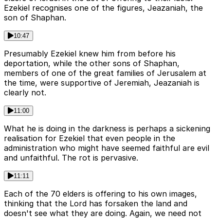
Ezekiel recognises one of the figures, Jeazaniah, the
son of Shaphan.
10:47
Presumably Ezekiel knew him from before his
deportation, while the other sons of Shaphan,
members of one of the great families of Jerusalem at
the time, were supportive of Jeremiah, Jeazaniah is
clearly not.
11:00
What he is doing in the darkness is perhaps a sickening
realisation for Ezekiel that even people in the
administration who might have seemed faithful are evil
and unfaithful. The rot is pervasive.
11:11
Each of the 70 elders is offering to his own images,
thinking that the Lord has forsaken the land and
doesn't see what they are doing. Again, we need not