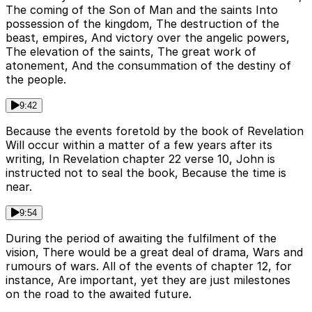
The coming of the Son of Man and the saints Into
possession of the kingdom, The destruction of the
beast, empires, And victory over the angelic powers,
The elevation of the saints, The great work of
atonement, And the consummation of the destiny of
the people.
9:42
Because the events foretold by the book of Revelation
Will occur within a matter of a few years after its
writing, In Revelation chapter 22 verse 10, John is
instructed not to seal the book, Because the time is
near.
9:54
During the period of awaiting the fulfilment of the
vision, There would be a great deal of drama, Wars and
rumours of wars. All of the events of chapter 12, for
instance, Are important, yet they are just milestones
on the road to the awaited future.