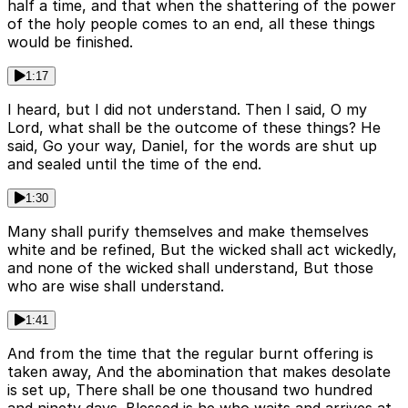
half a time, and that when the shattering of the power
of the holy people comes to an end, all these things
would be finished.
1:17
I heard, but I did not understand. Then I said, O my
Lord, what shall be the outcome of these things? He
said, Go your way, Daniel, for the words are shut up
and sealed until the time of the end.
1:30
Many shall purify themselves and make themselves
white and be refined, But the wicked shall act wickedly,
and none of the wicked shall understand, But those
who are wise shall understand.
1:41
And from the time that the regular burnt offering is
taken away, And the abomination that makes desolate
is set up, There shall be one thousand two hundred