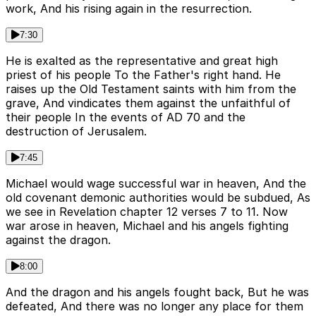
work, And his rising again in the resurrection.
7:30
He is exalted as the representative and great high
priest of his people To the Father's right hand. He
raises up the Old Testament saints with him from the
grave, And vindicates them against the unfaithful of
their people In the events of AD 70 and the
destruction of Jerusalem.
7:45
Michael would wage successful war in heaven, And the
old covenant demonic authorities would be subdued, As
we see in Revelation chapter 12 verses 7 to 11. Now
war arose in heaven, Michael and his angels fighting
against the dragon.
8:00
And the dragon and his angels fought back, But he was
defeated, And there was no longer any place for them