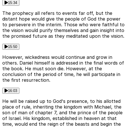
15:34
The prophecy all refers to events far off, but the
distant hope would give the people of God the power
to persevere in the interim. Those who were faithful to
the vision would purify themselves and gain insight into
the promised future as they meditated upon the vision.
15:50
However, wickedness would continue and grow in
others. Daniel himself is addressed in the final words of
the book. He must soon die. However, at the
conclusion of the period of time, he will participate in
the first resurrection.
16:03
He will be raised up to God's presence, to his allotted
place of rule, inheriting the kingdom with Michael, the
son of man of chapter 7, and the prince of the people
of Israel. His kingdom, established in heaven at that
time, would end the reign of the beasts and begin the