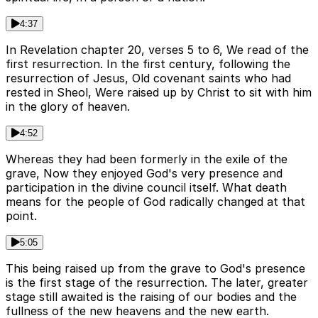
4:37
In Revelation chapter 20, verses 5 to 6, We read of the
first resurrection. In the first century, following the
resurrection of Jesus, Old covenant saints who had
rested in Sheol, Were raised up by Christ to sit with him
in the glory of heaven.
4:52
Whereas they had been formerly in the exile of the
grave, Now they enjoyed God's very presence and
participation in the divine council itself. What death
means for the people of God radically changed at that
point.
5:05
This being raised up from the grave to God's presence
is the first stage of the resurrection. The later, greater
stage still awaited is the raising of our bodies and the
fullness of the new heavens and the new earth.