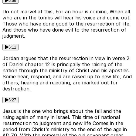
5:58
Do not marvel at this, For an hour is coming, When all
who are in the tombs will hear his voice and come out,
Those who have done good to the resurrection of life,
And those who have done evil to the resurrection of
judgment.
6:11
Jordan argues that the resurrection in view in verse 2
of Daniel chapter 12 Is principally the raising of the
nation through the ministry of Christ and his apostles.
Some hear, respond, and are raised up to new life, And
others, hearing and rejecting, are marked out for
destruction.
6:27
Jesus is the one who brings about the fall and the
rising again of many in Israel. This time of national
resurrection to judgment and new life Comes in the
period from Christ's ministry to the end of the age in
AD 70, With the removal of the old covenant order,