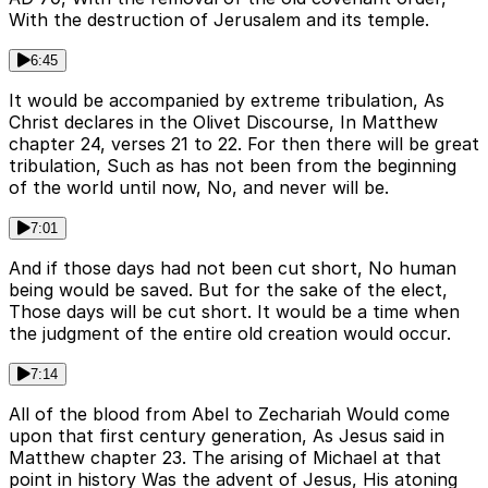
With the destruction of Jerusalem and its temple.
6:45
It would be accompanied by extreme tribulation, As
Christ declares in the Olivet Discourse, In Matthew
chapter 24, verses 21 to 22. For then there will be great
tribulation, Such as has not been from the beginning
of the world until now, No, and never will be.
7:01
And if those days had not been cut short, No human
being would be saved. But for the sake of the elect,
Those days will be cut short. It would be a time when
the judgment of the entire old creation would occur.
7:14
All of the blood from Abel to Zechariah Would come
upon that first century generation, As Jesus said in
Matthew chapter 23. The arising of Michael at that
point in history Was the advent of Jesus, His atoning