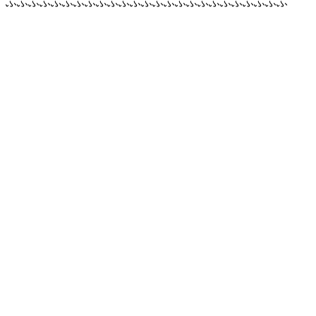
ふふふふふふふふふふふふふふふふふふふふふふふふふ