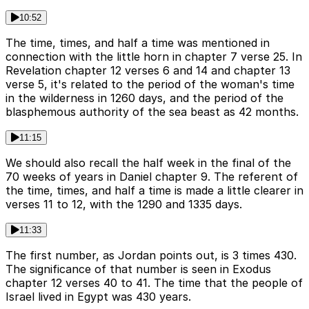
10:52
The time, times, and half a time was mentioned in
connection with the little horn in chapter 7 verse 25. In
Revelation chapter 12 verses 6 and 14 and chapter 13
verse 5, it's related to the period of the woman's time
in the wilderness in 1260 days, and the period of the
blasphemous authority of the sea beast as 42 months.
11:15
We should also recall the half week in the final of the
70 weeks of years in Daniel chapter 9. The referent of
the time, times, and half a time is made a little clearer in
verses 11 to 12, with the 1290 and 1335 days.
11:33
The first number, as Jordan points out, is 3 times 430.
The significance of that number is seen in Exodus
chapter 12 verses 40 to 41. The time that the people of
Israel lived in Egypt was 430 years.