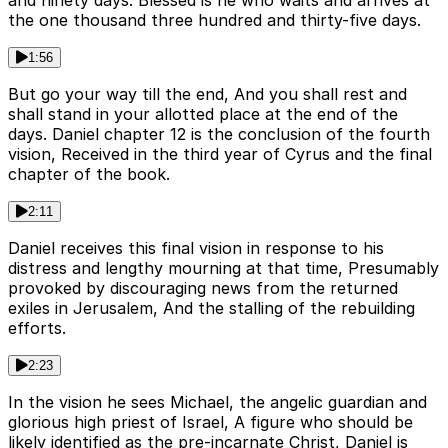
and ninety days. Blessed is he who waits and arrives at
the one thousand three hundred and thirty-five days.
1:56
But go your way till the end, And you shall rest and
shall stand in your allotted place at the end of the
days. Daniel chapter 12 is the conclusion of the fourth
vision, Received in the third year of Cyrus and the final
chapter of the book.
2:11
Daniel receives this final vision in response to his
distress and lengthy mourning at that time, Presumably
provoked by discouraging news from the returned
exiles in Jerusalem, And the stalling of the rebuilding
efforts.
2:23
In the vision he sees Michael, the angelic guardian and
glorious high priest of Israel, A figure who should be
likely identified as the pre-incarnate Christ, Daniel is