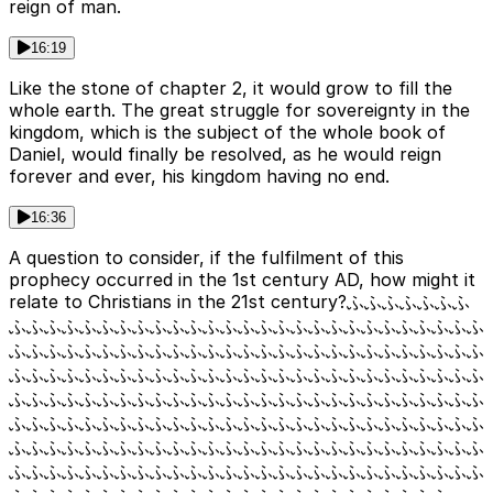
reign of man.
16:19
Like the stone of chapter 2, it would grow to fill the
whole earth. The great struggle for sovereignty in the
kingdom, which is the subject of the whole book of
Daniel, would finally be resolved, as he would reign
forever and ever, his kingdom having no end.
16:36
A question to consider, if the fulfilment of this
prophecy occurred in the 1st century AD, how might it
relate to Christians in the 21st century?ふふふふふふふ
ふふふふふふふふふふふふふふふふふふふふふふふふふふふ
ふふふふふふふふふふふふふふふふふふふふふふふふふふふ
ふふふふふふふふふふふふふふふふふふふふふふふふふふふ
ふふふふふふふふふふふふふふふふふふふふふふふふふふふ
ふふふふふふふふふふふふふふふふふふふふふふふふふふふ
ふふふふふふふふふふふふふふふふふふふふふふふふふふふ
ふふふふふふふふふふふふふふふふふふふふふふふふふふふ