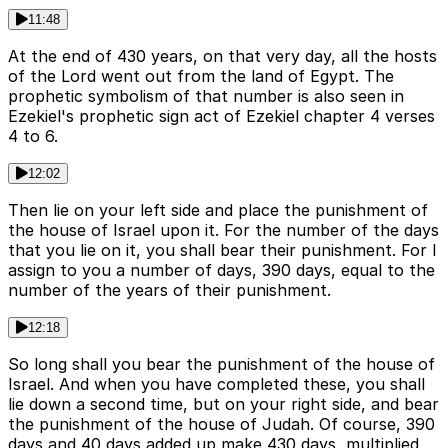
11:48
At the end of 430 years, on that very day, all the hosts
of the Lord went out from the land of Egypt. The
prophetic symbolism of that number is also seen in
Ezekiel's prophetic sign act of Ezekiel chapter 4 verses
4 to 6.
12:02
Then lie on your left side and place the punishment of
the house of Israel upon it. For the number of the days
that you lie on it, you shall bear their punishment. For I
assign to you a number of days, 390 days, equal to the
number of the years of their punishment.
12:18
So long shall you bear the punishment of the house of
Israel. And when you have completed these, you shall
lie down a second time, but on your right side, and bear
the punishment of the house of Judah. Of course, 390
days and 40 days added up make 430 days, multiplied