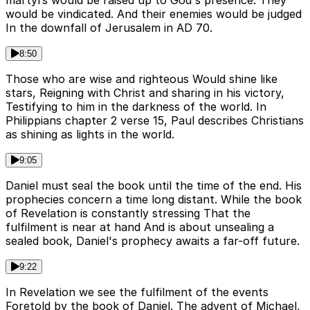
martyrs would be raised up to God's presence. They
would be vindicated. And their enemies would be judged
In the downfall of Jerusalem in AD 70.
8:50
Those who are wise and righteous Would shine like
stars, Reigning with Christ and sharing in his victory,
Testifying to him in the darkness of the world. In
Philippians chapter 2 verse 15, Paul describes Christians
as shining as lights in the world.
9:05
Daniel must seal the book until the time of the end. His
prophecies concern a time long distant. While the book
of Revelation is constantly stressing That the
fulfilment is near at hand And is about unsealing a
sealed book, Daniel's prophecy awaits a far-off future.
9:22
In Revelation we see the fulfilment of the events
Foretold by the book of Daniel. The advent of Michael,