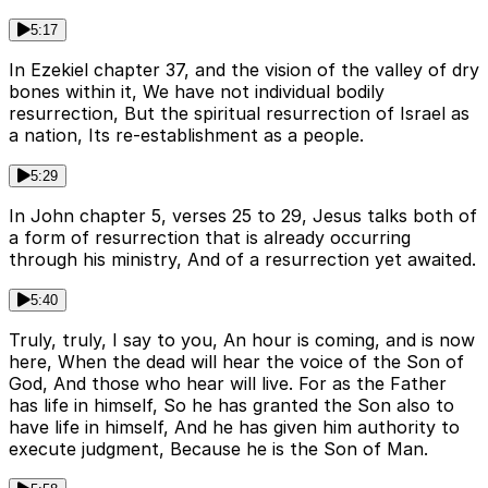
5:17
In Ezekiel chapter 37, and the vision of the valley of dry
bones within it, We have not individual bodily
resurrection, But the spiritual resurrection of Israel as
a nation, Its re-establishment as a people.
5:29
In John chapter 5, verses 25 to 29, Jesus talks both of
a form of resurrection that is already occurring
through his ministry, And of a resurrection yet awaited.
5:40
Truly, truly, I say to you, An hour is coming, and is now
here, When the dead will hear the voice of the Son of
God, And those who hear will live. For as the Father
has life in himself, So he has granted the Son also to
have life in himself, And he has given him authority to
execute judgment, Because he is the Son of Man.