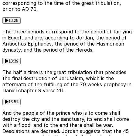
corresponding to the time of the great tribulation,
prior to AD 70.
13:28
The three periods correspond to the period of tarrying
in Egypt, and are, according to Jordan, the period of
Antiochus Epiphanes, the period of the Hasmonean
dynasty, and the period of the Herods.
13:39
The half a time is the great tribulation that precedes
the final destruction of Jerusalem, which is the
aftermath of the fulfilling of the 70 weeks prophecy in
Daniel chapter 9 verse 26.
13:51
And the people of the prince who is to come shall
destroy the city and the sanctuary, its end shall come
with a flood, and to the end there shall be war.
Desolations are decreed. Jordan suggests that the 45