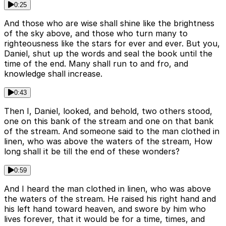
0:25
And those who are wise shall shine like the brightness
of the sky above, and those who turn many to
righteousness like the stars for ever and ever. But you,
Daniel, shut up the words and seal the book until the
time of the end. Many shall run to and fro, and
knowledge shall increase.
0:43
Then I, Daniel, looked, and behold, two others stood,
one on this bank of the stream and one on that bank
of the stream. And someone said to the man clothed in
linen, who was above the waters of the stream, How
long shall it be till the end of these wonders?
0:59
And I heard the man clothed in linen, who was above
the waters of the stream. He raised his right hand and
his left hand toward heaven, and swore by him who
lives forever, that it would be for a time, times, and