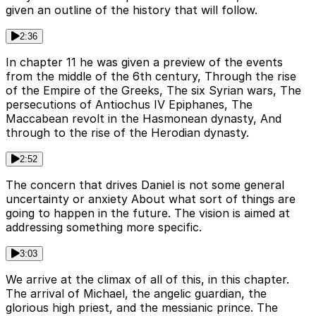
given an outline of the history that will follow.
2:36
In chapter 11 he was given a preview of the events
from the middle of the 6th century, Through the rise
of the Empire of the Greeks, The six Syrian wars, The
persecutions of Antiochus IV Epiphanes, The
Maccabean revolt in the Hasmonean dynasty, And
through to the rise of the Herodian dynasty.
2:52
The concern that drives Daniel is not some general
uncertainty or anxiety About what sort of things are
going to happen in the future. The vision is aimed at
addressing something more specific.
3:03
We arrive at the climax of all of this, in this chapter.
The arrival of Michael, the angelic guardian, the
glorious high priest, and the messianic prince. The