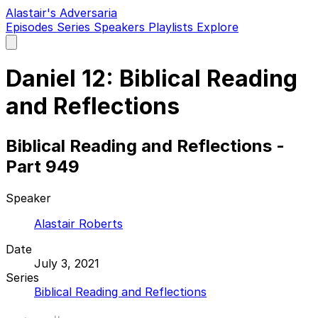
Alastair's Adversaria
Episodes
Series
Speakers
Playlists
Explore
Open
main
menu
Daniel 12: Biblical Reading
and Reflections
Biblical Reading and Reflections -
Part 949
Speaker
Alastair Roberts
Date
July 3, 2021
Series
Biblical Reading and Reflections