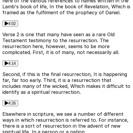
here of the various references to names written in the
Lamb's book of life, In the book of Revelation, Which is
framed as the fulfilment of the prophecy of Daniel.
4:02
Verse 2 is one that many have seen as a rare Old
Testament testimony to the resurrection. The
resurrection here, however, seems to be more
complicated. First, it is of many, not necessarily all.
4:14
Second, if this is the final resurrection, It is happening
far, far too early. Third, it is a resurrection that
includes many of the wicked, Which makes it difficult to
identify as a spiritual resurrection.
4:26
Elsewhere in scripture, we see a number of different
ways in which resurrection is referred to. For instance,
there is a sort of resurrection in the advent of new
spiritual life, In a person or a nation.