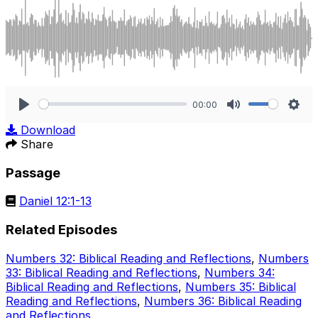
00:00
Play
Mute
Sett
Download
Share
Passage
Daniel 12:1-13
Related Episodes
Numbers 32: Biblical Reading and Reflections
,
Numbers
33: Biblical Reading and Reflections
,
Numbers 34:
Biblical Reading and Reflections
,
Numbers 35: Biblical
Reading and Reflections
,
Numbers 36: Biblical Reading
and Reflections
.