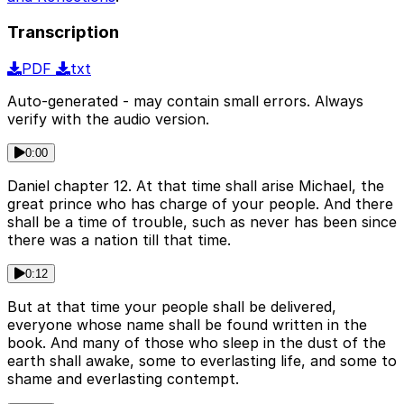
Transcription
PDF
txt
Auto-generated - may contain small errors. Always
verify with the audio version.
0:00
Daniel chapter 12. At that time shall arise Michael, the
great prince who has charge of your people. And there
shall be a time of trouble, such as never has been since
there was a nation till that time.
0:12
But at that time your people shall be delivered,
everyone whose name shall be found written in the
book. And many of those who sleep in the dust of the
earth shall awake, some to everlasting life, and some to
shame and everlasting contempt.