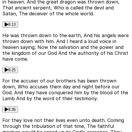
in heaven. And the great dragon was thrown down,
That ancient serpent, Who is called the devil and
Satan, The deceiver of the whole world.
8:13
He was thrown down to the earth, And his angels were
thrown down with him. And I heard a loud voice in
heaven saying, Now the salvation and the power and
the kingdom of our God And the authority of his Christ
have come.
8:25
For the accuser of our brothers has been thrown
down, Who accuses them day and night before our
God. And they have conquered him by the blood of the
Lamb And by the word of their testimony.
8:36
For they love not their lives even unto death. Coming
through the tribulation of that time, The faithful