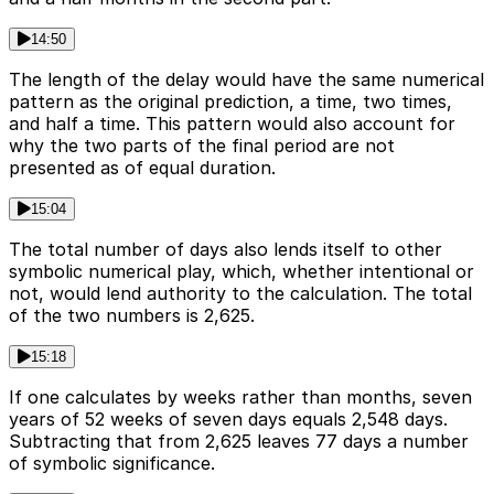
14:50
The length of the delay would have the same numerical
pattern as the original prediction, a time, two times,
and half a time. This pattern would also account for
why the two parts of the final period are not
presented as of equal duration.
15:04
The total number of days also lends itself to other
symbolic numerical play, which, whether intentional or
not, would lend authority to the calculation. The total
of the two numbers is 2,625.
15:18
If one calculates by weeks rather than months, seven
years of 52 weeks of seven days equals 2,548 days.
Subtracting that from 2,625 leaves 77 days a number
of symbolic significance.