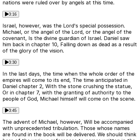
nations were ruled over by angels at this time.
3:16
Israel, however, was the Lord's special possession.
Michael, or the angel of the Lord, or the angel of the
covenant, Is the divine guardian of Israel. Daniel saw
him back in chapter 10, Falling down as dead as a result
of the glory of the vision.
3:30
In the last days, the time when the whole order of the
empires will come to its end, The time anticipated in
Daniel chapter 2, With the stone crushing the statue,
Or in chapter 7, with the granting of authority to the
people of God, Michael himself will come on the scene.
3:45
The advent of Michael, however, Will be accompanied
with unprecedented tribulation. Those whose names
are found in the book will be delivered. We should think