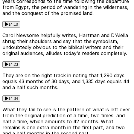
years corresponds to the time following the departure
from Egypt, the period of wandering in the wilderness,
and the conquest of the promised land.
14:10
Carol Newsome helpfully writes, Hartman and D'Alella
shrug their shoulders and say that the symbolism,
undoubtedly obvious to the biblical writers and their
original audiences, alludes today's readers completely.
14:23
They are on the right track in noting that 1,290 days
equals 43 months of 30 days, and 1,335 days equals 44
and a half such months.
14:34
What they fail to see is the pattern of what is left over
from the original prediction of a time, two times, and
half a time, which amounts to 42 months. What
remains is one extra month in the first part, and two
and a half months in the second part.