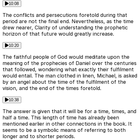
10:08
The conflicts and persecutions foretold during that
period are not the final end. Nevertheless, as the time
drew nearer, Clarity of understanding the prophetic
horizon of that future would greatly increase.
10:20
The faithful people of God would meditate upon the
meaning of the prophecies of Daniel over the centuries
that followed, wondering what exactly their fulfilment
would entail. The man clothed in linen, Michael, is asked
by an angel about the time of the fulfilment of the
vision, and the end of the times foretold.
10:38
The answer is given that it will be for a time, times, and
half a time. This length of time has already been
mentioned earlier in other connections in the book. It
seems to be a symbolic means of referring to both
longer and to shorter periods.