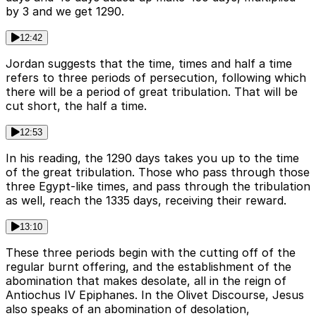
by 3 and we get 1290.
12:42
Jordan suggests that the time, times and half a time
refers to three periods of persecution, following which
there will be a period of great tribulation. That will be
cut short, the half a time.
12:53
In his reading, the 1290 days takes you up to the time
of the great tribulation. Those who pass through those
three Egypt-like times, and pass through the tribulation
as well, reach the 1335 days, receiving their reward.
13:10
These three periods begin with the cutting off of the
regular burnt offering, and the establishment of the
abomination that makes desolate, all in the reign of
Antiochus IV Epiphanes. In the Olivet Discourse, Jesus
also speaks of an abomination of desolation,