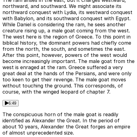
The ram arises in the east, but it charges westward,
northward, and southward. We might associate its
northward conquest with Lydia, its westward conquest
with Babylon, and its southward conquest with Egypt.
While Daniel is considering the ram, he sees another
creature rising up, a male goat coming from the west.
The west here is the region of Greece. To this point in
biblical history, the dominant powers had chiefly come
from the north, the south, and sometimes the east.
After this point, however, powers of the west would
become increasingly important. The male goat from the
west is enraged at the ram. Greece suffered a very
great deal at the hands of the Persians, and were only
too keen to get their revenge. The male goat moves
without touching the ground. This corresponds, of
course, with the winged leopard of chapter 7.
6:49
The conspicuous horn of the male goat is readily
identified as Alexander the Great. In the period of
about 10 years, Alexander the Great forges an empire
of almost unprecedented size.