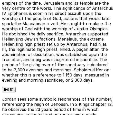
empires of the time, Jerusalem and its temple are the
very centre of the world. The significance of Antarchus
IV Epiphanes is seen in his direct assault upon the
worship of the people of God, actions that would later
spark the Maccabean revolt. He sought to replace the
worship of God with the worship of Jupiter Olympias.
He abolished the daily sacrifice. Antarchus supported
Hellenising Jewish factions. Menelaus, the extreme
Hellenising high priest set up by Antarchus, had Nias
III, the legitimate high priest, killed. A pagan altar, the
abomination of desolation, was established upon the
true altar, and a pig was slaughtered in sacrifice. The
period of the giving over of the sanctuary is declared
to be 2,300 evenings and mornings. Scholars differ on
whether this is a reference to 1,150 days, measured in
evening and morning sacrifices, or 2,300 days.
9:52
Jordan sees some symbolic resonances of this number,
referencing the reign of Jehoash. In 2 Kings chapter 12,
he observes the 23 years period of time in which
money was collected and no repairs were made.