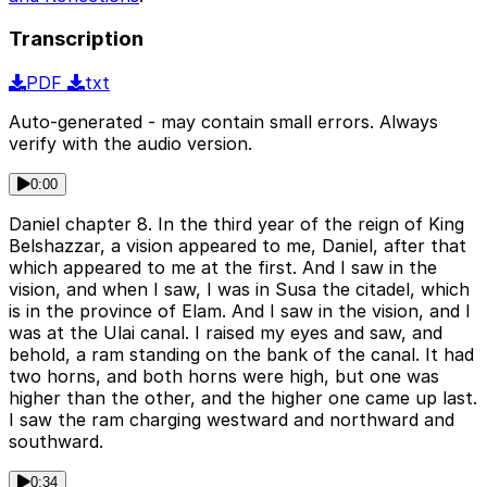
Transcription
PDF
txt
Auto-generated - may contain small errors. Always
verify with the audio version.
0:00
Daniel chapter 8. In the third year of the reign of King
Belshazzar, a vision appeared to me, Daniel, after that
which appeared to me at the first. And I saw in the
vision, and when I saw, I was in Susa the citadel, which
is in the province of Elam. And I saw in the vision, and I
was at the Ulai canal. I raised my eyes and saw, and
behold, a ram standing on the bank of the canal. It had
two horns, and both horns were high, but one was
higher than the other, and the higher one came up last.
I saw the ram charging westward and northward and
southward.
0:34