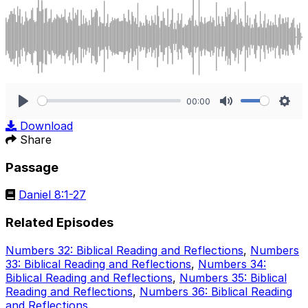
00:00
Play
Mute
Sett
Download
Share
Passage
Daniel 8:1-27
Related Episodes
Numbers 32: Biblical Reading and Reflections
,
Numbers
33: Biblical Reading and Reflections
,
Numbers 34:
Biblical Reading and Reflections
,
Numbers 35: Biblical
Reading and Reflections
,
Numbers 36: Biblical Reading
and Reflections
.