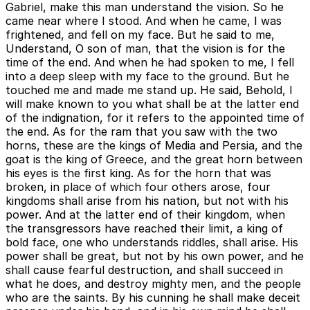
Gabriel, make this man understand the vision. So he
came near where I stood. And when he came, I was
frightened, and fell on my face. But he said to me,
Understand, O son of man, that the vision is for the
time of the end. And when he had spoken to me, I fell
into a deep sleep with my face to the ground. But he
touched me and made me stand up. He said, Behold, I
will make known to you what shall be at the latter end
of the indignation, for it refers to the appointed time of
the end. As for the ram that you saw with the two
horns, these are the kings of Media and Persia, and the
goat is the king of Greece, and the great horn between
his eyes is the first king. As for the horn that was
broken, in place of which four others arose, four
kingdoms shall arise from his nation, but not with his
power. And at the latter end of their kingdom, when
the transgressors have reached their limit, a king of
bold face, one who understands riddles, shall arise. His
power shall be great, but not by his own power, and he
shall cause fearful destruction, and shall succeed in
what he does, and destroy mighty men, and the people
who are the saints. By his cunning he shall make deceit