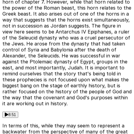
horn of chapter 7. However, while that horn related to
the power of the Roman beast, this horn relates to the
Greek beast. It also arises out of one of the horns in a
way that suggests that the horns exist simultaneously,
not in succession as Jordan suggests. The figure in
view here seems to be Antarchus IV Epiphanes, a ruler
of the Seleucid dynasty who was a cruel persecutor of
the Jews. He arose from the dynasty that had taken
control of Syria and Babylonia after the death of
Alexander, the Seleucids. He was successful in war
against the Ptolemaic dynasty of Egypt, groups in the
east, and most importantly, Judah. It is important to
remind ourselves that the story that's being told in
these prophecies is not focused upon what makes the
biggest bang on the stage of earthly history, but is
rather focused on the history of the people of God and
the way that the covenant and God's purposes within
it are working out in history.
8:51
In terms of this, while they may seem to represent a
backwater from the perspective of many of the great