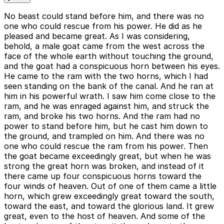
No beast could stand before him, and there was no
one who could rescue from his power. He did as he
pleased and became great. As I was considering,
behold, a male goat came from the west across the
face of the whole earth without touching the ground,
and the goat had a conspicuous horn between his eyes.
He came to the ram with the two horns, which I had
seen standing on the bank of the canal. And he ran at
him in his powerful wrath. I saw him come close to the
ram, and he was enraged against him, and struck the
ram, and broke his two horns. And the ram had no
power to stand before him, but he cast him down to
the ground, and trampled on him. And there was no
one who could rescue the ram from his power. Then
the goat became exceedingly great, but when he was
strong the great horn was broken, and instead of it
there came up four conspicuous horns toward the
four winds of heaven. Out of one of them came a little
horn, which grew exceedingly great toward the south,
toward the east, and toward the glorious land. It grew
great, even to the host of heaven. And some of the