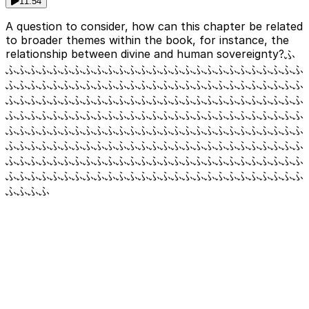
11:54
A question to consider, how can this chapter be related
to broader themes within the book, for instance, the
relationship between divine and human sovereignty?ふ
ふふふふふふふふふふふふふふふふふふふふふふふふふふふ
ふふふふふふふふふふふふふふふふふふふふふふふふふふふ
ふふふふふふふふふふふふふふふふふふふふふふふふふふふ
ふふふふふふふふふふふふふふふふふふふふふふふふふふふ
ふふふふふふふふふふふふふふふふふふふふふふふふふふふ
ふふふふふふふふふふふふふふふふふふふふふふふふふふふ
ふふふふふふふふふふふふふふふふふふふふふふふふふふふ
ふふふふふふふふふふふふふふふふふふふふふふふふふふふ
ふふふふ