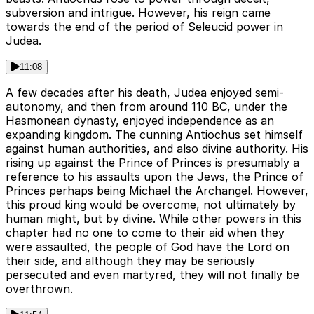
subversion and intrigue. However, his reign came
towards the end of the period of Seleucid power in
Judea.
11:08
A few decades after his death, Judea enjoyed semi-
autonomy, and then from around 110 BC, under the
Hasmonean dynasty, enjoyed independence as an
expanding kingdom. The cunning Antiochus set himself
against human authorities, and also divine authority. His
rising up against the Prince of Princes is presumably a
reference to his assaults upon the Jews, the Prince of
Princes perhaps being Michael the Archangel. However,
this proud king would be overcome, not ultimately by
human might, but by divine. While other powers in this
chapter had no one to come to their aid when they
were assaulted, the people of God have the Lord on
their side, and although they may be seriously
persecuted and even martyred, they will not finally be
overthrown.