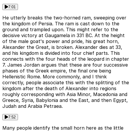
7:01
He utterly breaks the two-horned ram, sweeping over
the kingdom of Persia. The ram is cast down to the
ground and trampled upon. This might refer to the
decisive victory at Gaugamela in 331 BC. At the height
of the male goat's power and pride, his great horn,
Alexander the Great, is broken. Alexander dies at 33,
and his kingdom is divided into four chief parts. This
connects with the four heads of the leopard in chapter
7. James Jordan argues that these are four successive
phases of the Greek empire, the final one being
Hellenistic Rome. More commonly, and I think
correctly, people associate this with the splitting of the
kingdom after the death of Alexander into regions
roughly corresponding with Asia Minor, Macedonia and
Greece, Syria, Babylonia and the East, and then Egypt,
Judah and Arabia Petraea.
7:52
Many people identify the small horn here as the little