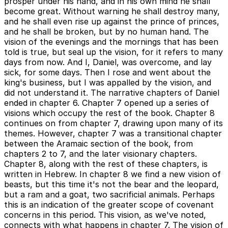
prosper under his hand, and in his own mind he shall
become great. Without warning he shall destroy many,
and he shall even rise up against the prince of princes,
and he shall be broken, but by no human hand. The
vision of the evenings and the mornings that has been
told is true, but seal up the vision, for it refers to many
days from now. And I, Daniel, was overcome, and lay
sick, for some days. Then I rose and went about the
king's business, but I was appalled by the vision, and
did not understand it. The narrative chapters of Daniel
ended in chapter 6. Chapter 7 opened up a series of
visions which occupy the rest of the book. Chapter 8
continues on from chapter 7, drawing upon many of its
themes. However, chapter 7 was a transitional chapter
between the Aramaic section of the book, from
chapters 2 to 7, and the later visionary chapters.
Chapter 8, along with the rest of these chapters, is
written in Hebrew. In chapter 8 we find a new vision of
beasts, but this time it's not the bear and the leopard,
but a ram and a goat, two sacrificial animals. Perhaps
this is an indication of the greater scope of covenant
concerns in this period. This vision, as we've noted,
connects with what happens in chapter 7. The vision of