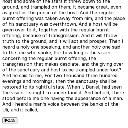
host and some of the stars it threw down to the
ground, and trampled on them. It became great, even
as great as the prince of the host. And the regular
burnt offering was taken away from him, and the place
of his sanctuary was overthrown. And a host will be
given over to it, together with the regular burnt
offering, because of transgression. And it will throw
truth to the ground, and it will act and prosper. Then I
heard a holy one speaking, and another holy one said
to the one who spoke, For how long is the vision
concerning the regular burnt offering, the
transgression that makes desolate, and the giving over
of the sanctuary and host to be trampled underfoot?
And he said to me, For two thousand three hundred
evenings and mornings, then the sanctuary shall be
restored to its rightful state. When I, Daniel, had seen
the vision, I sought to understand it. And behold, there
stood before me one having the appearance of a man.
And I heard a man's voice between the banks of the
Uli, and it called,
2:35