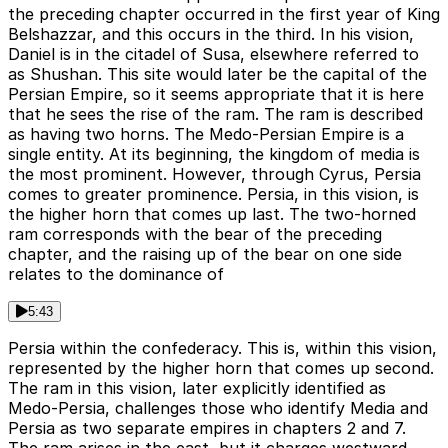
the preceding chapter occurred in the first year of King
Belshazzar, and this occurs in the third. In his vision,
Daniel is in the citadel of Susa, elsewhere referred to
as Shushan. This site would later be the capital of the
Persian Empire, so it seems appropriate that it is here
that he sees the rise of the ram. The ram is described
as having two horns. The Medo-Persian Empire is a
single entity. At its beginning, the kingdom of media is
the most prominent. However, through Cyrus, Persia
comes to greater prominence. Persia, in this vision, is
the higher horn that comes up last. The two-horned
ram corresponds with the bear of the preceding
chapter, and the raising up of the bear on one side
relates to the dominance of
5:43
Persia within the confederacy. This is, within this vision,
represented by the higher horn that comes up second.
The ram in this vision, later explicitly identified as
Medo-Persia, challenges those who identify Media and
Persia as two separate empires in chapters 2 and 7.