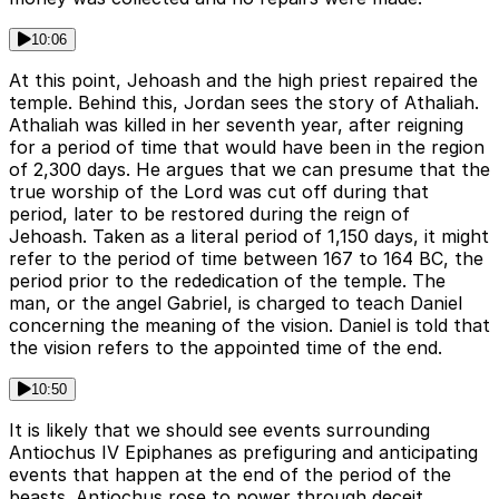
10:06
At this point, Jehoash and the high priest repaired the
temple. Behind this, Jordan sees the story of Athaliah.
Athaliah was killed in her seventh year, after reigning
for a period of time that would have been in the region
of 2,300 days. He argues that we can presume that the
true worship of the Lord was cut off during that
period, later to be restored during the reign of
Jehoash. Taken as a literal period of 1,150 days, it might
refer to the period of time between 167 to 164 BC, the
period prior to the rededication of the temple. The
man, or the angel Gabriel, is charged to teach Daniel
concerning the meaning of the vision. Daniel is told that
the vision refers to the appointed time of the end.
10:50
It is likely that we should see events surrounding
Antiochus IV Epiphanes as prefiguring and anticipating
events that happen at the end of the period of the
beasts. Antiochus rose to power through deceit,