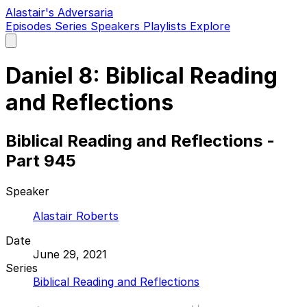
Alastair's Adversaria
Episodes
Series
Speakers
Playlists
Explore
Open
main
menu
Daniel 8: Biblical Reading
and Reflections
Biblical Reading and Reflections -
Part 945
Speaker
Alastair Roberts
Date
June 29, 2021
Series
Biblical Reading and Reflections