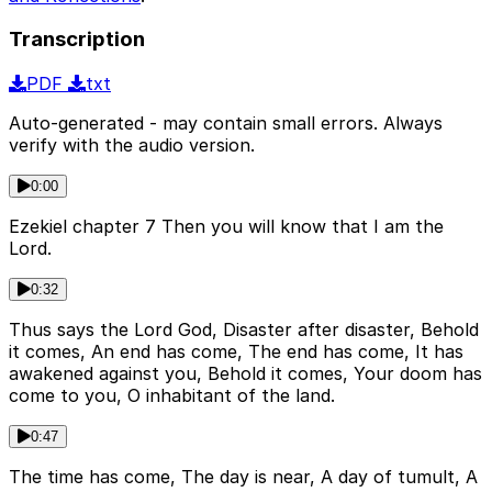
Transcription
PDF
txt
Auto-generated - may contain small errors. Always
verify with the audio version.
0:00
Ezekiel chapter 7 Then you will know that I am the
Lord.
0:32
Thus says the Lord God, Disaster after disaster, Behold
it comes, An end has come, The end has come, It has
awakened against you, Behold it comes, Your doom has
come to you, O inhabitant of the land.
0:47
The time has come, The day is near, A day of tumult, A