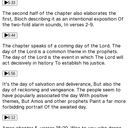
5:33
The second half of the chapter also elaborates the
first, Bloch describing it as an intentional exposition Of
the two-fold alarm sounds, In verses 2-9.
5:44
The chapter speaks of a coming day of the Lord. The
day of the Lord is a common theme in the prophets.
The day of the Lord is the event in which The Lord will
act decisively in history To establish his justice.
5:56
It's the day of salvation and deliverance, But also the
day of reckoning and vengeance. The people seem to
have popularly associated the day With positive
themes, But Amos and other prophets Paint a far more
forbidding portrait Of the awaited day.
6:12