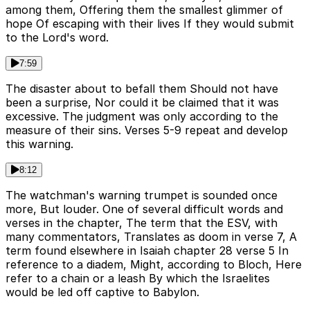
among them, Offering them the smallest glimmer of
hope Of escaping with their lives If they would submit
to the Lord's word.
7:59
The disaster about to befall them Should not have
been a surprise, Nor could it be claimed that it was
excessive. The judgment was only according to the
measure of their sins. Verses 5-9 repeat and develop
this warning.
8:12
The watchman's warning trumpet is sounded once
more, But louder. One of several difficult words and
verses in the chapter, The term that the ESV, with
many commentators, Translates as doom in verse 7, A
term found elsewhere in Isaiah chapter 28 verse 5 In
reference to a diadem, Might, according to Bloch, Here
refer to a chain or a leash By which the Israelites
would be led off captive to Babylon.