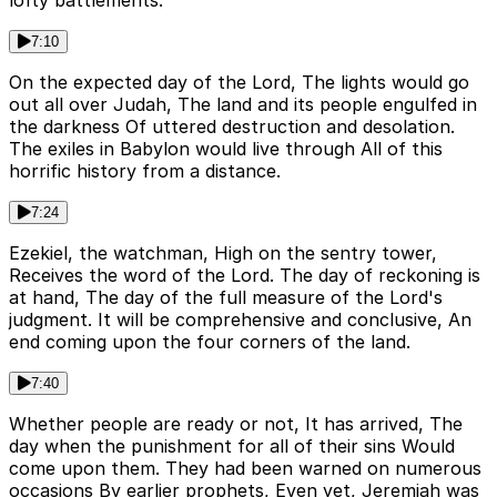
lofty battlements.
7:10
On the expected day of the Lord, The lights would go
out all over Judah, The land and its people engulfed in
the darkness Of uttered destruction and desolation.
The exiles in Babylon would live through All of this
horrific history from a distance.
7:24
Ezekiel, the watchman, High on the sentry tower,
Receives the word of the Lord. The day of reckoning is
at hand, The day of the full measure of the Lord's
judgment. It will be comprehensive and conclusive, An
end coming upon the four corners of the land.
7:40
Whether people are ready or not, It has arrived, The
day when the punishment for all of their sins Would
come upon them. They had been warned on numerous
occasions By earlier prophets, Even yet, Jeremiah was