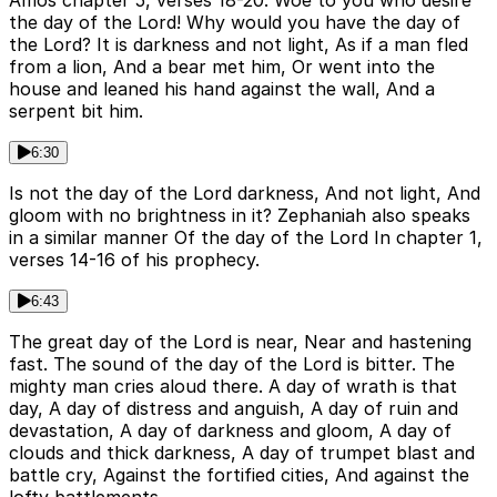
Amos chapter 5, verses 18-20. Woe to you who desire
the day of the Lord! Why would you have the day of
the Lord? It is darkness and not light, As if a man fled
from a lion, And a bear met him, Or went into the
house and leaned his hand against the wall, And a
serpent bit him.
6:30
Is not the day of the Lord darkness, And not light, And
gloom with no brightness in it? Zephaniah also speaks
in a similar manner Of the day of the Lord In chapter 1,
verses 14-16 of his prophecy.
6:43
The great day of the Lord is near, Near and hastening
fast. The sound of the day of the Lord is bitter. The
mighty man cries aloud there. A day of wrath is that
day, A day of distress and anguish, A day of ruin and
devastation, A day of darkness and gloom, A day of
clouds and thick darkness, A day of trumpet blast and
battle cry, Against the fortified cities, And against the