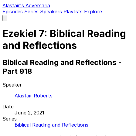
Alastair's Adversaria
Episodes
Series
Speakers
Playlists
Explore
Open
main
menu
Ezekiel 7: Biblical Reading
and Reflections
Biblical Reading and Reflections -
Part 918
Speaker
Alastair Roberts
Date
June 2, 2021
Series
Biblical Reading and Reflections