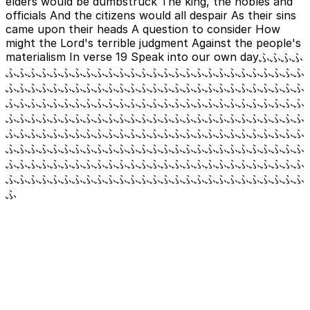
elders would be dumbstruck The king, the nobles and
officials And the citizens would all despair As their sins
came upon their heads A question to consider How
might the Lord's terrible judgment Against the people's
materialism In verse 19 Speak into our own dayふふふふ
ふふふふふふふふふふふふふふふふふふふふふふふふふふふ
ふふふふふふふふふふふふふふふふふふふふふふふふふふふ
ふふふふふふふふふふふふふふふふふふふふふふふふふふふ
ふふふふふふふふふふふふふふふふふふふふふふふふふふふ
ふふふふふふふふふふふふふふふふふふふふふふふふふふふ
ふふふふふふふふふふふふふふふふふふふふふふふふふふふ
ふふふふふふふふふふふふふふふふふふふふふふふふふふふ
ふふふふふふふふふふふふふふふふふふふふふふふふふふふ
ふ