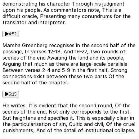
demonstrating his character Through his judgment
upon his people. As commentators note, This is a
difficult oracle, Presenting many conundrums for the
translator and interpreter.
4:52
Marsha Greenberg recognises in the second half of the
passage, In verses 12-18, And 19-27, Two rounds of
scenes of the end Awaiting the land and its people,
Arguing that much as there are large-scale parallels
Between verses 2-4 and 5-9 in the first half, Strong
connections exist between these two parts Of the
second half of the chapter.
5:15
He writes, It is evident that the second round, Of the
scenes of the end, Not only corresponds to the first,
But heightens and specifies it. This is especially clear in
the particularisation of sin, Cultic and civil, Of the cruel
punishments, And of the detail of institutional collapse.