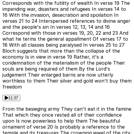
Corresponds with the futility of wealth In verse 19 The
impending war, disasters and refugees In verses 14 to
16 With the invasion, desecration and spoilation In
verses 21 to 24 Interspersed references to divine anger
and the people's sin In verses 12, 13, 14 and 16
Correspond with those in verses 19, 20, 22 and 23 And
what he terms the general appallment Of verses 17 to
18 With all classes being paralysed In verses 25 to 27
Bloch suggests that more than the collapse of the
economy Is in view in verse 19 Rather, it's a
condemnation of the materialism of the people Their
souls are being required of them By the Lord's
judgement Their enlarged barns are now utterly
worthless to them Their silver and gold won't buy them
freedom
11:37
From the besieging army They can't eat it in the famine
That which they once rested all of their confidence
upon Is now powerless to help them The beautiful
ornament of verse 20 Is probably a reference to the
temple and its treasures The crowning jewel of the city