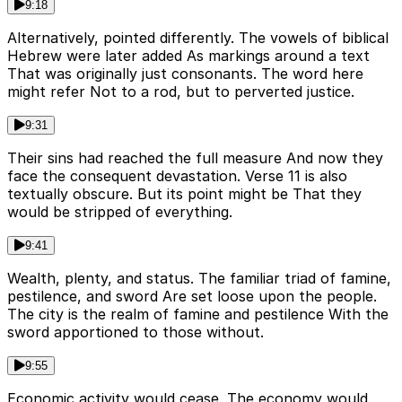
9:18
Alternatively, pointed differently. The vowels of biblical
Hebrew were later added As markings around a text
That was originally just consonants. The word here
might refer Not to a rod, but to perverted justice.
9:31
Their sins had reached the full measure And now they
face the consequent devastation. Verse 11 is also
textually obscure. But its point might be That they
would be stripped of everything.
9:41
Wealth, plenty, and status. The familiar triad of famine,
pestilence, and sword Are set loose upon the people.
The city is the realm of famine and pestilence With the
sword apportioned to those without.
9:55
Economic activity would cease. The economy would