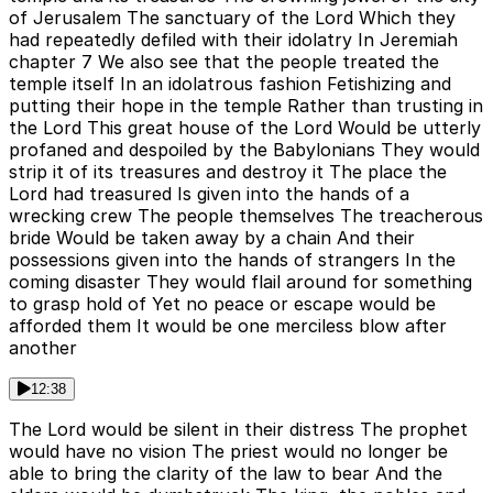
of Jerusalem The sanctuary of the Lord Which they
had repeatedly defiled with their idolatry In Jeremiah
chapter 7 We also see that the people treated the
temple itself In an idolatrous fashion Fetishizing and
putting their hope in the temple Rather than trusting in
the Lord This great house of the Lord Would be utterly
profaned and despoiled by the Babylonians They would
strip it of its treasures and destroy it The place the
Lord had treasured Is given into the hands of a
wrecking crew The people themselves The treacherous
bride Would be taken away by a chain And their
possessions given into the hands of strangers In the
coming disaster They would flail around for something
to grasp hold of Yet no peace or escape would be
afforded them It would be one merciless blow after
another
12:38
The Lord would be silent in their distress The prophet
would have no vision The priest would no longer be
able to bring the clarity of the law to bear And the