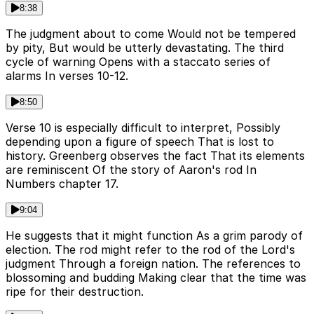
8:38
The judgment about to come Would not be tempered
by pity, But would be utterly devastating. The third
cycle of warning Opens with a staccato series of
alarms In verses 10-12.
8:50
Verse 10 is especially difficult to interpret, Possibly
depending upon a figure of speech That is lost to
history. Greenberg observes the fact That its elements
are reminiscent Of the story of Aaron's rod In
Numbers chapter 17.
9:04
He suggests that it might function As a grim parody of
election. The rod might refer to the rod of the Lord's
judgment Through a foreign nation. The references to
blossoming and budding Making clear that the time was
ripe for their destruction.