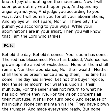
knot of joyful shouting on the mountains. Now I will
soon pour out my wrath upon you, And spend my
anger against you, And judge you according to your
ways, And I will punish you for all your abominations,
And my eye will not spare, Nor will I have pity, I will
punish you according to your ways, While your
abominations are in your midst, Then you will know
that I am the Lord who strikes.
1:16
Behold the day, Behold it comes, Your doom has come,
The rod has blossomed, Pride has budded, Violence has
grown up into a rod of wickedness, None of them shall
remain, Nor their abundance, Nor their wealth, Neither
shall there be preeminence among them, The time has
come, The day has arrived, Let not the buyer rejoice,
Nor the seller mourn, For wrath is upon all their
multitude, For the seller shall not return to what he
has sold, While they live, For the vision concerns all
their multitude, It shall not turn back, And because of
his iniquity, None can maintain his life, They have blown
the trumpet, And made everything ready, But none