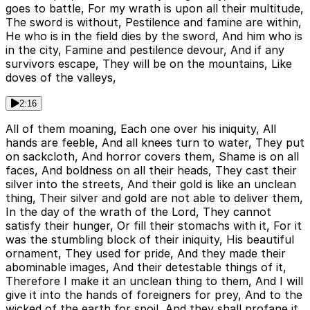
goes to battle, For my wrath is upon all their multitude,
The sword is without, Pestilence and famine are within,
He who is in the field dies by the sword, And him who is
in the city, Famine and pestilence devour, And if any
survivors escape, They will be on the mountains, Like
doves of the valleys,
2:16
All of them moaning, Each one over his iniquity, All
hands are feeble, And all knees turn to water, They put
on sackcloth, And horror covers them, Shame is on all
faces, And boldness on all their heads, They cast their
silver into the streets, And their gold is like an unclean
thing, Their silver and gold are not able to deliver them,
In the day of the wrath of the Lord, They cannot
satisfy their hunger, Or fill their stomachs with it, For it
was the stumbling block of their iniquity, His beautiful
ornament, They used for pride, And they made their
abominable images, And their detestable things of it,
Therefore I make it an unclean thing to them, And I will
give it into the hands of foreigners for prey, And to the
wicked of the earth for spoil, And they shall profane it,