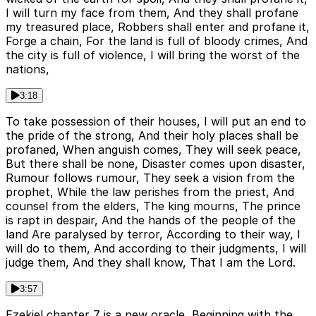
I will turn my face from them, And they shall profane
my treasured place, Robbers shall enter and profane it,
Forge a chain, For the land is full of bloody crimes, And
the city is full of violence, I will bring the worst of the
nations,
3:18
To take possession of their houses, I will put an end to
the pride of the strong, And their holy places shall be
profaned, When anguish comes, They will seek peace,
But there shall be none, Disaster comes upon disaster,
Rumour follows rumour, They seek a vision from the
prophet, While the law perishes from the priest, And
counsel from the elders, The king mourns, The prince
is rapt in despair, And the hands of the people of the
land Are paralysed by terror, According to their way, I
will do to them, And according to their judgments, I will
judge them, And they shall know, That I am the Lord.
3:57
Ezekiel chapter 7 is a new oracle, Beginning with the