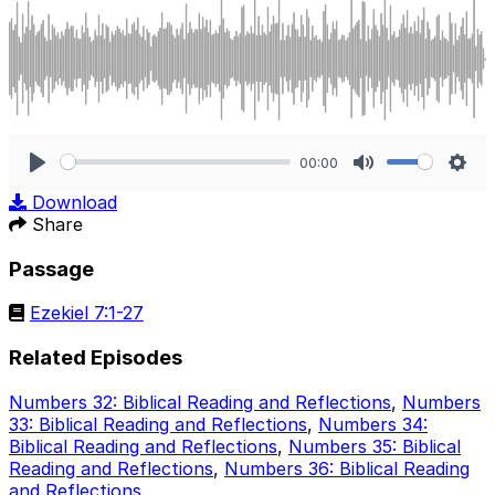
00:00
Play
Mute
Sett
Download
Share
Passage
Ezekiel 7:1-27
Related Episodes
Numbers 32: Biblical Reading and Reflections
,
Numbers
33: Biblical Reading and Reflections
,
Numbers 34:
Biblical Reading and Reflections
,
Numbers 35: Biblical
Reading and Reflections
,
Numbers 36: Biblical Reading
and Reflections
.