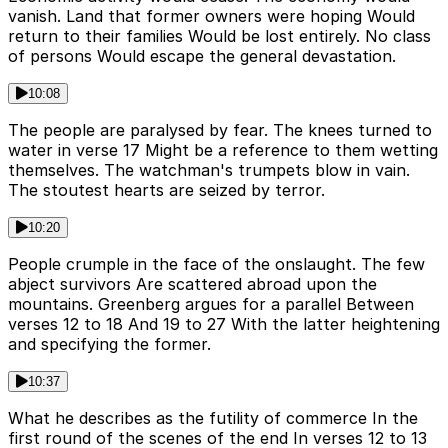
vanish. Land that former owners were hoping Would
return to their families Would be lost entirely. No class
of persons Would escape the general devastation.
10:08
The people are paralysed by fear. The knees turned to
water in verse 17 Might be a reference to them wetting
themselves. The watchman's trumpets blow in vain.
The stoutest hearts are seized by terror.
10:20
People crumple in the face of the onslaught. The few
abject survivors Are scattered abroad upon the
mountains. Greenberg argues for a parallel Between
verses 12 to 18 And 19 to 27 With the latter heightening
and specifying the former.
10:37
What he describes as the futility of commerce In the
first round of the scenes of the end In verses 12 to 13