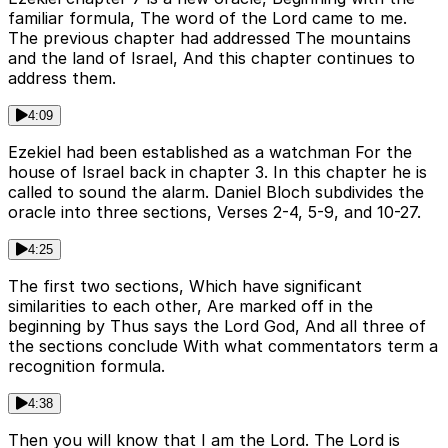
familiar formula, The word of the Lord came to me.
The previous chapter had addressed The mountains
and the land of Israel, And this chapter continues to
address them.
4:09
Ezekiel had been established as a watchman For the
house of Israel back in chapter 3. In this chapter he is
called to sound the alarm. Daniel Bloch subdivides the
oracle into three sections, Verses 2-4, 5-9, and 10-27.
4:25
The first two sections, Which have significant
similarities to each other, Are marked off in the
beginning by Thus says the Lord God, And all three of
the sections conclude With what commentators term a
recognition formula.
4:38
Then you will know that I am the Lord. The Lord is