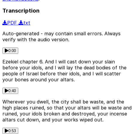
Transcription
PDF
txt
Auto-generated - may contain small errors. Always
verify with the audio version.
0:00
Ezekiel chapter 6. And I will cast down your slain
before your idols, and I will lay the dead bodies of the
people of Israel before their idols, and I will scatter
your bones around your altars.
0:40
Wherever you dwell, the city shall be waste, and the
high places ruined, so that your altars will be waste and
ruined, your idols broken and destroyed, your incense
altars cut down, and your works wiped out.
0:53