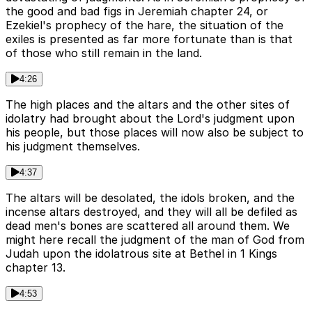
the good and bad figs in Jeremiah chapter 24, or
Ezekiel's prophecy of the hare, the situation of the
exiles is presented as far more fortunate than is that
of those who still remain in the land.
4:26
The high places and the altars and the other sites of
idolatry had brought about the Lord's judgment upon
his people, but those places will now also be subject to
his judgment themselves.
4:37
The altars will be desolated, the idols broken, and the
incense altars destroyed, and they will all be defiled as
dead men's bones are scattered all around them. We
might here recall the judgment of the man of God from
Judah upon the idolatrous site at Bethel in 1 Kings
chapter 13.
4:53