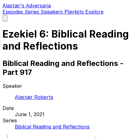
Alastair's Adversaria
Episodes
Series
Speakers
Playlists
Explore
Open
main
menu
Ezekiel 6: Biblical Reading
and Reflections
Biblical Reading and Reflections -
Part 917
Speaker
Alastair Roberts
Date
June 1, 2021
Series
Biblical Reading and Reflections