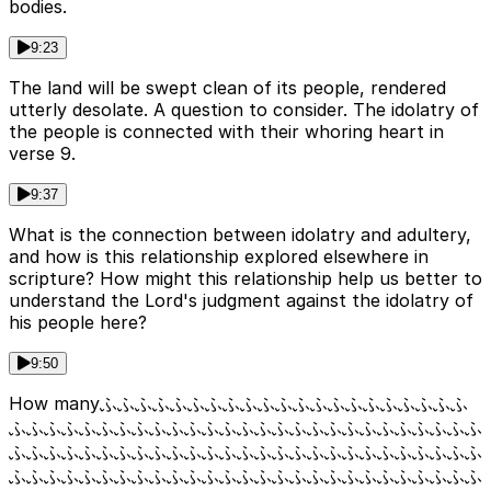
bodies.
9:23
The land will be swept clean of its people, rendered
utterly desolate. A question to consider. The idolatry of
the people is connected with their whoring heart in
verse 9.
9:37
What is the connection between idolatry and adultery,
and how is this relationship explored elsewhere in
scripture? How might this relationship help us better to
understand the Lord's judgment against the idolatry of
his people here?
9:50
How manyふふふふふふふふふふふふふふふふふふふふふ
ふふふふふふふふふふふふふふふふふふふふふふふふふふふ
ふふふふふふふふふふふふふふふふふふふふふふふふふふふ
ふふふふふふふふふふふふふふふふふふふふふふふふふふふ