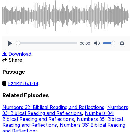
00:00
Play
Mute
Sett
Download
Share
Passage
Ezekiel 6:1-14
Related Episodes
Numbers 32: Biblical Reading and Reflections
,
Numbers
33: Biblical Reading and Reflections
,
Numbers 34:
Biblical Reading and Reflections
,
Numbers 35: Biblical
Reading and Reflections
,
Numbers 36: Biblical Reading
and Reflections
.