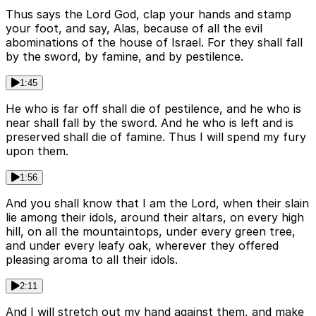
Thus says the Lord God, clap your hands and stamp
your foot, and say, Alas, because of all the evil
abominations of the house of Israel. For they shall fall
by the sword, by famine, and by pestilence.
1:45
He who is far off shall die of pestilence, and he who is
near shall fall by the sword. And he who is left and is
preserved shall die of famine. Thus I will spend my fury
upon them.
1:56
And you shall know that I am the Lord, when their slain
lie among their idols, around their altars, on every high
hill, on all the mountaintops, under every green tree,
and under every leafy oak, wherever they offered
pleasing aroma to all their idols.
2:11
And I will stretch out my hand against them, and make