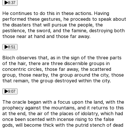
8:37
He continues to do this in these actions. Having
performed these gestures, he proceeds to speak about
the disasters that will pursue the people, the
pestilence, the sword, and the famine, destroying both
those near at hand and those far away.
8:51
Bloch observes that, as in the sign of the three parts
of the hair, there are three discernible groups in
concentric circles, those far away, the scattered
group, those nearby, the group around the city, those
that remain, the group destroyed within the city.
9:07
The oracle began with a focus upon the land, with the
prophecy against the mountains, and it returns to this
at the end, the air of the places of idolatry, which had
once been scented with incense rising to the false
gods, will become thick with the putrid stench of dead