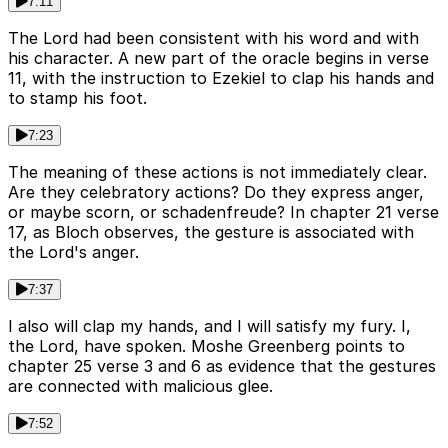
7:11
The Lord had been consistent with his word and with
his character. A new part of the oracle begins in verse
11, with the instruction to Ezekiel to clap his hands and
to stamp his foot.
7:23
The meaning of these actions is not immediately clear.
Are they celebratory actions? Do they express anger,
or maybe scorn, or schadenfreude? In chapter 21 verse
17, as Bloch observes, the gesture is associated with
the Lord's anger.
7:37
I also will clap my hands, and I will satisfy my fury. I,
the Lord, have spoken. Moshe Greenberg points to
chapter 25 verse 3 and 6 as evidence that the gestures
are connected with malicious glee.
7:52