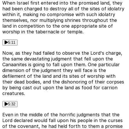
When Israel first entered into the promised land, they
had been charged to destroy all of the sites of idolatry
within it, making no compromise with such idolatry
themselves, nor multiplying shrines throughout the
land in competition to the one appropriate site of
worship in the tabernacle or temple.
5:11
Now, as they had failed to observe the Lord's charge,
the same devastating judgment that fell upon the
Canaanites is going to fall upon them. One particular
dimension of the judgment they will face is the
defilement of the land and its sites of worship with
their dead bodies, and the dishonoring of their corpses
by being cast out upon the land as food for carrion
creatures.
5:32
Even in the middle of the horrific judgments that the
Lord declared would fall upon his people in the curses
of the covenant, he had held forth to them a promise