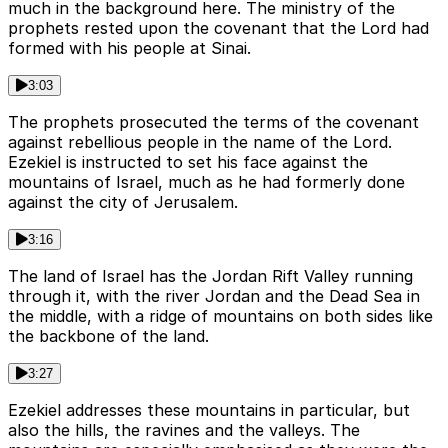
much in the background here. The ministry of the
prophets rested upon the covenant that the Lord had
formed with his people at Sinai.
3:03
The prophets prosecuted the terms of the covenant
against rebellious people in the name of the Lord.
Ezekiel is instructed to set his face against the
mountains of Israel, much as he had formerly done
against the city of Jerusalem.
3:16
The land of Israel has the Jordan Rift Valley running
through it, with the river Jordan and the Dead Sea in
the middle, with a ridge of mountains on both sides like
the backbone of the land.
3:27
Ezekiel addresses these mountains in particular, but
also the hills, the ravines and the valleys. The