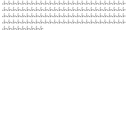
ふふふふふふふふふふふふふふふふふふふふふふふふふふふ
ふふふふふふふふふふふふふふふふふふふふふふふふふふふ
ふふふふふふふふふふふふふふふふふふふふふふふふふふふ
ふふふふふふふふふふふふふふふふふふふふふふふふふふふ
ふふふふふふふふふ