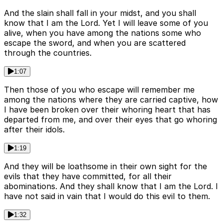
And the slain shall fall in your midst, and you shall
know that I am the Lord. Yet I will leave some of you
alive, when you have among the nations some who
escape the sword, and when you are scattered
through the countries.
1:07
Then those of you who escape will remember me
among the nations where they are carried captive, how
I have been broken over their whoring heart that has
departed from me, and over their eyes that go whoring
after their idols.
1:19
And they will be loathsome in their own sight for the
evils that they have committed, for all their
abominations. And they shall know that I am the Lord. I
have not said in vain that I would do this evil to them.
1:32