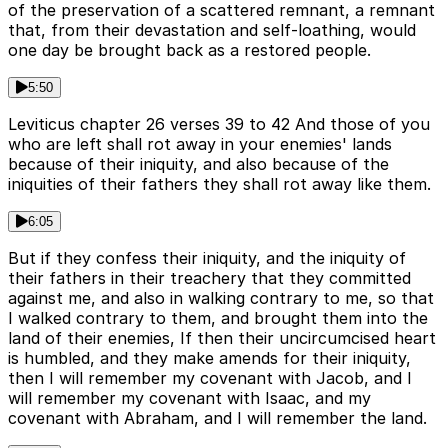
of the preservation of a scattered remnant, a remnant
that, from their devastation and self-loathing, would
one day be brought back as a restored people.
5:50
Leviticus chapter 26 verses 39 to 42 And those of you
who are left shall rot away in your enemies' lands
because of their iniquity, and also because of the
iniquities of their fathers they shall rot away like them.
6:05
But if they confess their iniquity, and the iniquity of
their fathers in their treachery that they committed
against me, and also in walking contrary to me, so that
I walked contrary to them, and brought them into the
land of their enemies, If then their uncircumcised heart
is humbled, and they make amends for their iniquity,
then I will remember my covenant with Jacob, and I
will remember my covenant with Isaac, and my
covenant with Abraham, and I will remember the land.