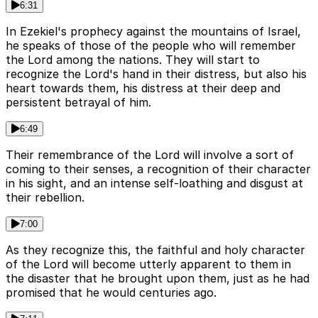
6:31
In Ezekiel's prophecy against the mountains of Israel,
he speaks of those of the people who will remember
the Lord among the nations. They will start to
recognize the Lord's hand in their distress, but also his
heart towards them, his distress at their deep and
persistent betrayal of him.
6:49
Their remembrance of the Lord will involve a sort of
coming to their senses, a recognition of their character
in his sight, and an intense self-loathing and disgust at
their rebellion.
7:00
As they recognize this, the faithful and holy character
of the Lord will become utterly apparent to them in
the disaster that he brought upon them, just as he had
promised that he would centuries ago.