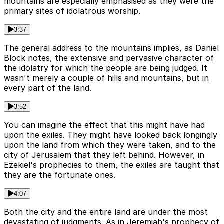
mountains are especially emphasised as they were the
primary sites of idolatrous worship.
3:37
The general address to the mountains implies, as Daniel
Block notes, the extensive and pervasive character of
the idolatry for which the people are being judged. It
wasn't merely a couple of hills and mountains, but in
every part of the land.
3:52
You can imagine the effect that this might have had
upon the exiles. They might have looked back longingly
upon the land from which they were taken, and to the
city of Jerusalem that they left behind. However, in
Ezekiel's prophecies to them, the exiles are taught that
they are the fortunate ones.
4:07
Both the city and the entire land are under the most
devastating of judgments. As in Jeremiah's prophecy of