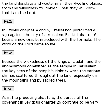
the land desolate and waste, in all their dwelling places,
from the wilderness to Ribbler. Then they will know
that I am the Lord.
2:22
In Ezekiel chapter 4 and 5, Ezekiel had performed a
sign against the city of Jerusalem. Ezekiel chapter 6
begins a new oracle, introduced with the formula, The
word of the Lord came to me.
2:35
Besides the wickedness of the kings of Judah, and the
abominations committed at the temple in Jerusalem,
the key sites of the people's idolatry were the various
shrines scattered throughout the land, especially on
the mountains and by sacred trees.
2:49
As in the preceding chapters, the curses of the
covenant in Leviticus chapter 26 continue to be very