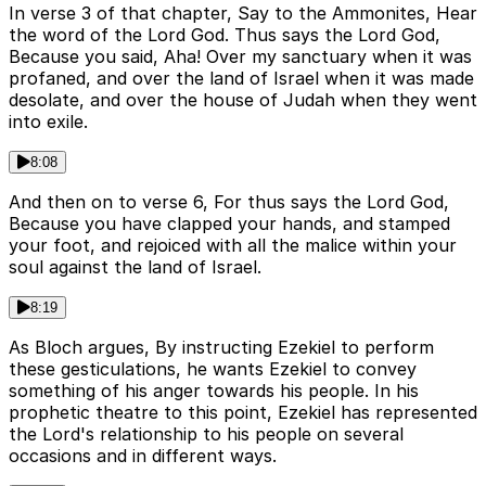
In verse 3 of that chapter, Say to the Ammonites, Hear
the word of the Lord God. Thus says the Lord God,
Because you said, Aha! Over my sanctuary when it was
profaned, and over the land of Israel when it was made
desolate, and over the house of Judah when they went
into exile.
8:08
And then on to verse 6, For thus says the Lord God,
Because you have clapped your hands, and stamped
your foot, and rejoiced with all the malice within your
soul against the land of Israel.
8:19
As Bloch argues, By instructing Ezekiel to perform
these gesticulations, he wants Ezekiel to convey
something of his anger towards his people. In his
prophetic theatre to this point, Ezekiel has represented
the Lord's relationship to his people on several
occasions and in different ways.