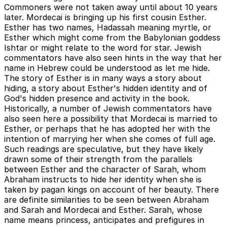
Commoners were not taken away until about 10 years
later. Mordecai is bringing up his first cousin Esther.
Esther has two names, Hadassah meaning myrtle, or
Esther which might come from the Babylonian goddess
Ishtar or might relate to the word for star. Jewish
commentators have also seen hints in the way that her
name in Hebrew could be understood as let me hide.
The story of Esther is in many ways a story about
hiding, a story about Esther's hidden identity and of
God's hidden presence and activity in the book.
Historically, a number of Jewish commentators have
also seen here a possibility that Mordecai is married to
Esther, or perhaps that he has adopted her with the
intention of marrying her when she comes of full age.
Such readings are speculative, but they have likely
drawn some of their strength from the parallels
between Esther and the character of Sarah, whom
Abraham instructs to hide her identity when she is
taken by pagan kings on account of her beauty. There
are definite similarities to be seen between Abraham
and Sarah and Mordecai and Esther. Sarah, whose
name means princess, anticipates and prefigures in