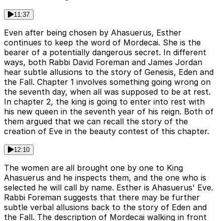
11:37
Even after being chosen by Ahasuerus, Esther
continues to keep the word of Mordecai. She is the
bearer of a potentially dangerous secret. In different
ways, both Rabbi David Foreman and James Jordan
hear subtle allusions to the story of Genesis, Eden and
the Fall. Chapter 1 involves something going wrong on
the seventh day, when all was supposed to be at rest.
In chapter 2, the king is going to enter into rest with
his new queen in the seventh year of his reign. Both of
them argued that we can recall the story of the
creation of Eve in the beauty contest of this chapter.
12:10
The women are all brought one by one to King
Ahasuerus and he inspects them, and the one who is
selected he will call by name. Esther is Ahasuerus' Eve.
Rabbi Foreman suggests that there may be further
subtle verbal allusions back to the story of Eden and
the Fall. The description of Mordecai walking in front