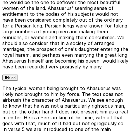
he would be the one to deflower the most beautiful
women of the land. Ahasuerus' seeming sense of
entitlement to the bodies of his subjects would not
have been considered completely out of the ordinary
for a Persian king. Persian kings were known for taking
large numbers of young men and making them
eunuchs, or women and making them concubines. We
should also consider that in a society of arranged
marriages, the prospect of one's daughter entering the
royal harem, and perhaps even marrying the great king
Ahasuerus himself and becoming his queen, would likely
have been regarded very positively by many.
5:58
The typical woman being brought to Ahasuerus was
likely not brought to him by force. The text does not
airbrush the character of Ahasuerus. We see enough
to know that he was not a particularly righteous man,
but on the other hand it does not present him as a real
monster. He is a Persian king of his time, with all that
goes with that, much of it bad but not egregiously so.
In verse 5 we are introduced to one of the main