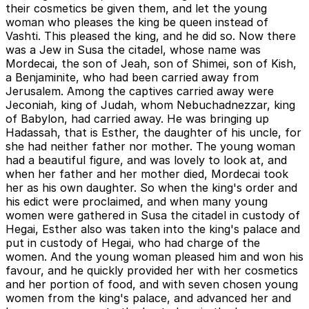
their cosmetics be given them, and let the young
woman who pleases the king be queen instead of
Vashti. This pleased the king, and he did so. Now there
was a Jew in Susa the citadel, whose name was
Mordecai, the son of Jeah, son of Shimei, son of Kish,
a Benjaminite, who had been carried away from
Jerusalem. Among the captives carried away were
Jeconiah, king of Judah, whom Nebuchadnezzar, king
of Babylon, had carried away. He was bringing up
Hadassah, that is Esther, the daughter of his uncle, for
she had neither father nor mother. The young woman
had a beautiful figure, and was lovely to look at, and
when her father and her mother died, Mordecai took
her as his own daughter. So when the king's order and
his edict were proclaimed, and when many young
women were gathered in Susa the citadel in custody of
Hegai, Esther also was taken into the king's palace and
put in custody of Hegai, who had charge of the
women. And the young woman pleased him and won his
favour, and he quickly provided her with her cosmetics
and her portion of food, and with seven chosen young
women from the king's palace, and advanced her and