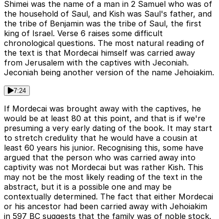
Shimei was the name of a man in 2 Samuel who was of
the household of Saul, and Kish was Saul's father, and
the tribe of Benjamin was the tribe of Saul, the first
king of Israel. Verse 6 raises some difficult
chronological questions. The most natural reading of
the text is that Mordecai himself was carried away
from Jerusalem with the captives with Jeconiah.
Jeconiah being another version of the name Jehoiakim.
7:24
If Mordecai was brought away with the captives, he
would be at least 80 at this point, and that is if we're
presuming a very early dating of the book. It may start
to stretch credulity that he would have a cousin at
least 60 years his junior. Recognising this, some have
argued that the person who was carried away into
captivity was not Mordecai but was rather Kish. This
may not be the most likely reading of the text in the
abstract, but it is a possible one and may be
contextually determined. The fact that either Mordecai
or his ancestor had been carried away with Jehoiakim
in 597 BC suggests that the family was of noble stock.