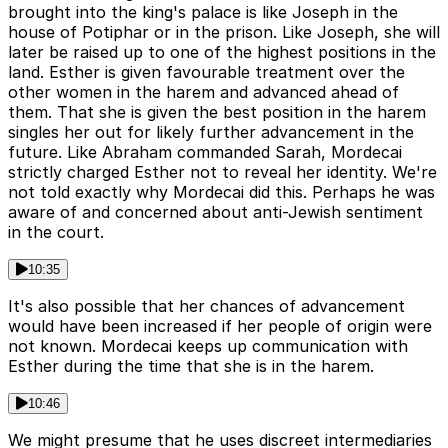
brought into the king's palace is like Joseph in the
house of Potiphar or in the prison. Like Joseph, she will
later be raised up to one of the highest positions in the
land. Esther is given favourable treatment over the
other women in the harem and advanced ahead of
them. That she is given the best position in the harem
singles her out for likely further advancement in the
future. Like Abraham commanded Sarah, Mordecai
strictly charged Esther not to reveal her identity. We're
not told exactly why Mordecai did this. Perhaps he was
aware of and concerned about anti-Jewish sentiment
in the court.
10:35
It's also possible that her chances of advancement
would have been increased if her people of origin were
not known. Mordecai keeps up communication with
Esther during the time that she is in the harem.
10:46
We might presume that he uses discreet intermediaries