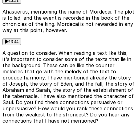
13:31
Ahasuerus, mentioning the name of Mordecai. The plot
is foiled, and the event is recorded in the book of the
chronicles of the king. Mordecai is not rewarded in any
way at this point, however.
13:44
A question to consider. When reading a text like this,
it's important to consider some of the texts that lie in
the background. These can be like the counter
melodies that go with the melody of the text to
produce harmony. I have mentioned already the story
of Joseph, the story of Eden, and the fall, the story of
Abraham and Sarah, the story of the establishment of
the tabernacle. I have also mentioned the character of
Saul. Do you find these connections persuasive or
unpersuasive? How would you rank these connections
from the weakest to the strongest? Do you hear any
connections that I have not mentioned?