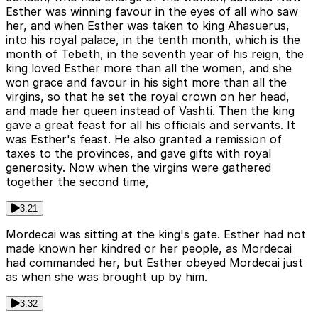
Esther was winning favour in the eyes of all who saw
her, and when Esther was taken to king Ahasuerus,
into his royal palace, in the tenth month, which is the
month of Tebeth, in the seventh year of his reign, the
king loved Esther more than all the women, and she
won grace and favour in his sight more than all the
virgins, so that he set the royal crown on her head,
and made her queen instead of Vashti. Then the king
gave a great feast for all his officials and servants. It
was Esther's feast. He also granted a remission of
taxes to the provinces, and gave gifts with royal
generosity. Now when the virgins were gathered
together the second time,
3:21
Mordecai was sitting at the king's gate. Esther had not
made known her kindred or her people, as Mordecai
had commanded her, but Esther obeyed Mordecai just
as when she was brought up by him.
3:32