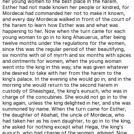
her young women to the best place in the harem.
Esther had not made known her people or kindred, for
Mordecai had commanded her not to make it known,
and every day Mordecai walked in front of the court of
the harem to learn how Esther was and what was
happening to her. Now when the turn came for each
young woman to go in to king Ahasuerus, after being
twelve months under the regulations for the women,
since this was the regular period of their beautifying,
six months with oil of myrrh and six months with spices
and ointments for women, when the young woman
went into the king in this way, she was given whatever
she desired to take with her from the harem to the
king's palace. In the evening she would go in, and in the
morning she would return to the second harem in
custody of Sheashgaz, the king's eunuch, who was in
charge of the concubines. She would not go in to the
king again, unless the king delighted in her, and she was
summoned by name. When the turn came for Esther,
the daughter of Abahail, the uncle of Mordecai, who
had taken her as his own daughter, to go in to the king,
she asked for nothing except what Hegai, the king's
eunuch, who had charge of the women, advised. Now