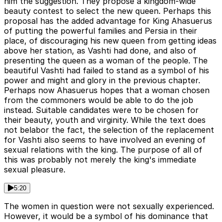
him the suggestion. They propose a kingdom-wide
beauty contest to select the new queen. Perhaps this
proposal has the added advantage for King Ahasuerus
of putting the powerful families and Persia in their
place, of discouraging his new queen from getting ideas
above her station, as Vashti had done, and also of
presenting the queen as a woman of the people. The
beautiful Vashti had failed to stand as a symbol of his
power and might and glory in the previous chapter.
Perhaps now Ahasuerus hopes that a woman chosen
from the commoners would be able to do the job
instead. Suitable candidates were to be chosen for
their beauty, youth and virginity. While the text does
not belabor the fact, the selection of the replacement
for Vashti also seems to have involved an evening of
sexual relations with the king. The purpose of all of
this was probably not merely the king's immediate
sexual pleasure.
5:20
The women in question were not sexually experienced.
However, it would be a symbol of his dominance that