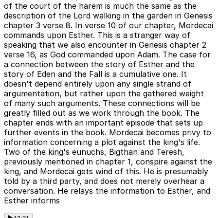
of the court of the harem is much the same as the
description of the Lord walking in the garden in Genesis
chapter 3 verse 8. In verse 10 of our chapter, Mordecai
commands upon Esther. This is a stranger way of
speaking that we also encounter in Genesis chapter 2
verse 16, as God commanded upon Adam. The case for
a connection between the story of Esther and the
story of Eden and the Fall is a cumulative one. It
doesn't depend entirely upon any single strand of
argumentation, but rather upon the gathered weight
of many such arguments. These connections will be
greatly filled out as we work through the book. The
chapter ends with an important episode that sets up
further events in the book. Mordecai becomes privy to
information concerning a plot against the king's life.
Two of the king's eunuchs, Bigthan and Teresh,
previously mentioned in chapter 1, conspire against the
king, and Mordecai gets wind of this. He is presumably
told by a third party, and does not merely overhear a
conversation. He relays the information to Esther, and
Esther informs