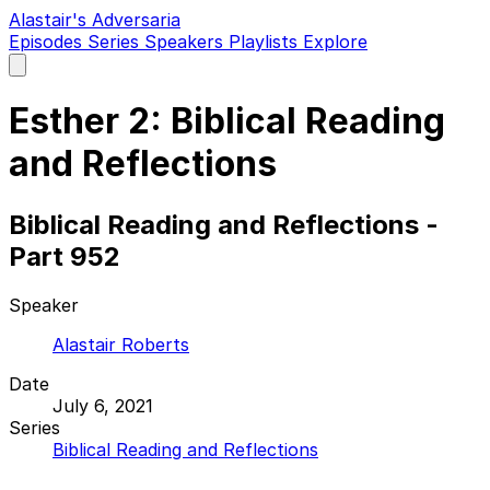
Alastair's Adversaria
Episodes
Series
Speakers
Playlists
Explore
Open
main
menu
Esther 2: Biblical Reading
and Reflections
Biblical Reading and Reflections -
Part 952
Speaker
Alastair Roberts
Date
July 6, 2021
Series
Biblical Reading and Reflections