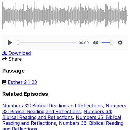
00:00
Play
Mute
Sett
Download
Share
Passage
Esther 2:1-23
Related Episodes
Numbers 32: Biblical Reading and Reflections
,
Numbers
33: Biblical Reading and Reflections
,
Numbers 34:
Biblical Reading and Reflections
,
Numbers 35: Biblical
Reading and Reflections
,
Numbers 36: Biblical Reading
and Reflections
.