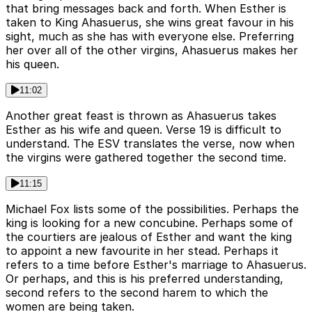
that bring messages back and forth. When Esther is
taken to King Ahasuerus, she wins great favour in his
sight, much as she has with everyone else. Preferring
her over all of the other virgins, Ahasuerus makes her
his queen.
11:02
Another great feast is thrown as Ahasuerus takes
Esther as his wife and queen. Verse 19 is difficult to
understand. The ESV translates the verse, now when
the virgins were gathered together the second time.
11:15
Michael Fox lists some of the possibilities. Perhaps the
king is looking for a new concubine. Perhaps some of
the courtiers are jealous of Esther and want the king
to appoint a new favourite in her stead. Perhaps it
refers to a time before Esther's marriage to Ahasuerus.
Or perhaps, and this is his preferred understanding,
second refers to the second harem to which the
women are being taken.