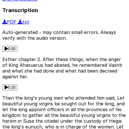
Transcription
PDF
txt
Auto-generated - may contain small errors. Always
verify with the audio version.
0:00
Esther chapter 2. After these things, when the anger
of King Ahasuerus had abated, he remembered Vashti
and what she had done and what had been decreed
against her.
0:10
Then the king's young men who attended him said, Let
beautiful young virgins be sought out for the king, and
let the king appoint officers in all the provinces of his
kingdom to gather all the beautiful young virgins to the
harem in Susa the citadel under the custody of Hegai
the king's eunuch, who is in charge of the women. Let