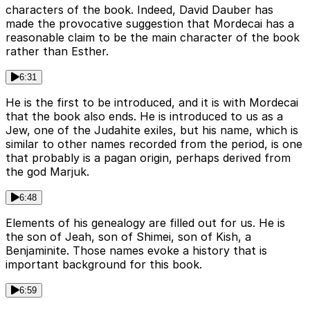
characters of the book. Indeed, David Dauber has
made the provocative suggestion that Mordecai has a
reasonable claim to be the main character of the book
rather than Esther.
6:31
He is the first to be introduced, and it is with Mordecai
that the book also ends. He is introduced to us as a
Jew, one of the Judahite exiles, but his name, which is
similar to other names recorded from the period, is one
that probably is a pagan origin, perhaps derived from
the god Marjuk.
6:48
Elements of his genealogy are filled out for us. He is
the son of Jeah, son of Shimei, son of Kish, a
Benjaminite. Those names evoke a history that is
important background for this book.
6:59