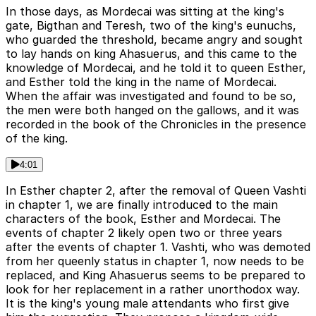
In those days, as Mordecai was sitting at the king's
gate, Bigthan and Teresh, two of the king's eunuchs,
who guarded the threshold, became angry and sought
to lay hands on king Ahasuerus, and this came to the
knowledge of Mordecai, and he told it to queen Esther,
and Esther told the king in the name of Mordecai.
When the affair was investigated and found to be so,
the men were both hanged on the gallows, and it was
recorded in the book of the Chronicles in the presence
of the king.
4:01
In Esther chapter 2, after the removal of Queen Vashti
in chapter 1, we are finally introduced to the main
characters of the book, Esther and Mordecai. The
events of chapter 2 likely open two or three years
after the events of chapter 1. Vashti, who was demoted
from her queenly status in chapter 1, now needs to be
replaced, and King Ahasuerus seems to be prepared to
look for her replacement in a rather unorthodox way.
It is the king's young male attendants who first give