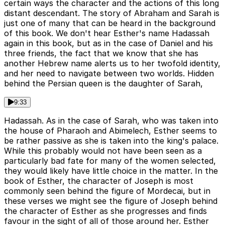
certain ways the character and the actions of this long
distant descendant. The story of Abraham and Sarah is
just one of many that can be heard in the background
of this book. We don't hear Esther's name Hadassah
again in this book, but as in the case of Daniel and his
three friends, the fact that we know that she has
another Hebrew name alerts us to her twofold identity,
and her need to navigate between two worlds. Hidden
behind the Persian queen is the daughter of Sarah,
9:33
Hadassah. As in the case of Sarah, who was taken into
the house of Pharaoh and Abimelech, Esther seems to
be rather passive as she is taken into the king's palace.
While this probably would not have been seen as a
particularly bad fate for many of the women selected,
they would likely have little choice in the matter. In the
book of Esther, the character of Joseph is most
commonly seen behind the figure of Mordecai, but in
these verses we might see the figure of Joseph behind
the character of Esther as she progresses and finds
favour in the sight of all of those around her. Esther