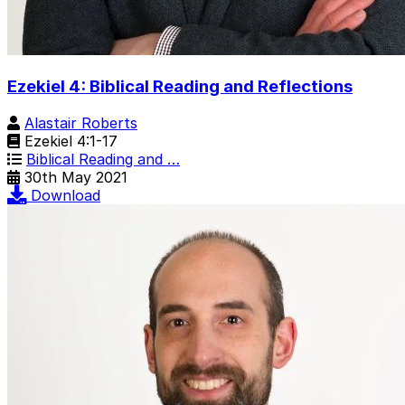
Ezekiel 4: Biblical Reading and Reflections
Alastair Roberts
Ezekiel 4:1-17
Biblical Reading and …
30th May 2021
Download