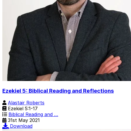
Ezekiel 5: Biblical Reading and Reflections
Alastair Roberts
Ezekiel 5:1-17
Biblical Reading and …
31st May 2021
Download