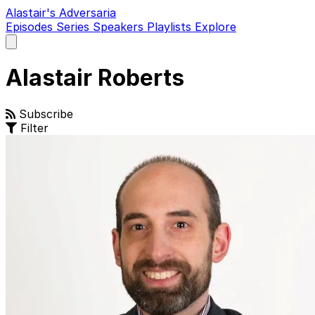
Alastair's Adversaria
Episodes
Series
Speakers
Playlists
Explore
Open
main
menu
Alastair Roberts
Subscribe
Filter