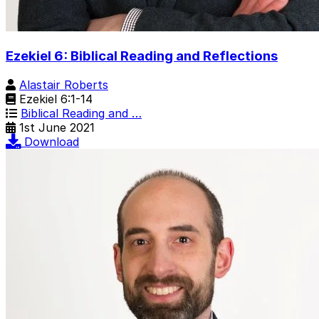
Ezekiel 6: Biblical Reading and Reflections
Alastair Roberts
Ezekiel 6:1-14
Biblical Reading and …
1st June 2021
Download