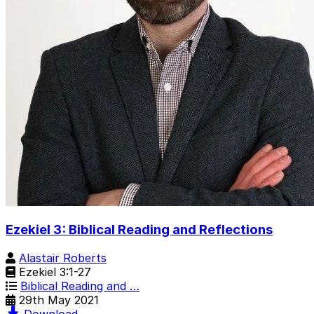
Ezekiel 3: Biblical Reading and Reflections
Alastair Roberts
Ezekiel 3:1-27
Biblical Reading and …
29th May 2021