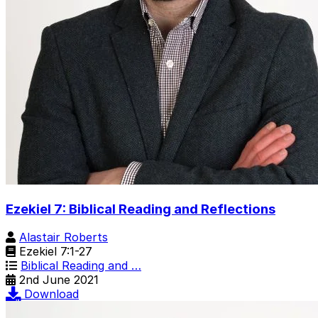
Ezekiel 7: Biblical Reading and Reflections
Alastair Roberts
Ezekiel 7:1-27
Biblical Reading and …
2nd June 2021
Download