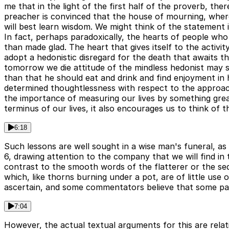
me that in the light of the first half of the proverb, there
preacher is convinced that the house of mourning, where
will best learn wisdom. We might think of the statement
In fact, perhaps paradoxically, the hearts of people who 
than made glad. The heart that gives itself to the activ
adopt a hedonistic disregard for the death that awaits 
tomorrow we die attitude of the mindless hedonist may so
than that he should eat and drink and find enjoyment in 
determined thoughtlessness with respect to the approach 
the importance of measuring our lives by something great
terminus of our lives, it also encourages us to think of th
6:18
Such lessons are well sought in a wise man's funeral, as 
6, drawing attention to the company that we will find in 
contrast to the smooth words of the flatterer or the sed
which, like thorns burning under a pot, are of little use o
ascertain, and some commentators believe that some part
7:04
However, the actual textual arguments for this are relat