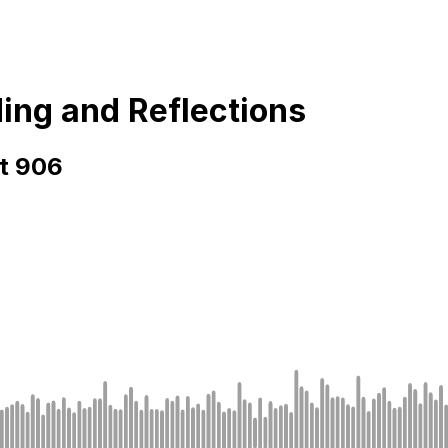
ding and Reflections
rt 906