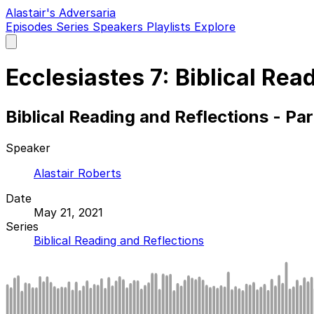
Alastair's Adversaria
Episodes
Series
Speakers
Playlists
Explore
Open
main
menu
Ecclesiastes 7: Biblical Rea
Biblical Reading and Reflections - Pa
Speaker
Alastair Roberts
Date
May 21, 2021
Series
Biblical Reading and Reflections