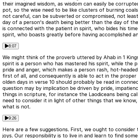
their imagined wisdom, as wisdom can easily be corrupt
pot, so the wise need to be like clusters of burning co
not careful, can be subverted or compromised, not least 
day of a person's death being better than the day of the
is connected with the patient in spirit, who bides his ti
spirit, who boasts greatly before having accomplished an
8:07
We might think of the proverb uttered by Ahab in 1 Kings
spirit is a person who has mastered his spirit, while the 
pride and anger, which makes a person rash, hot-headed a
first of all, and consequently is able to act in the prop
olden days in verse 10 should probably be read in connect
question may by implication be driven by pride, impatie
things in scripture, for instance the Laodiceans being ca
need to consider it in light of other things that we know,
what is not.
9:26
Here are a few suggestions. First, we ought to consider t
joys. Our responsibility is to live in and learn to find s