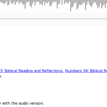
: Biblical Reading and Reflections
,
Numbers 34: Biblical R
s
.
 with the audio version.