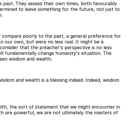
e past. They assess their own times, both favourably
ermined to leave something for the future, not just to
n.
y compare poorly to the past, a general preference for
o our own, but were no less real. It might be a
consider that the preacher's perspective is no less
will fundamentally change humanity's situation. The
tween wisdom and wealth.
wisdom and wealth is a blessing indeed. Indeed, wisdom
lth, the sort of statement that we might encounter in
th are powerful, we are not ultimately the masters of