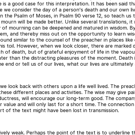
 is a good case for this interpretation. It has been said tha
 we consider the day of a person's death and our own liv
 in the Psalm of Moses, in Psalm 90 verse 12, so teach us
mourn will be made better. Unlike several translations, it
ity of mourning can be deepened and matured in wisdom. By
them, and thereby miss out on the opportunity to learn wi
und similar to the counsel of the preacher in places like 
his toil. However, when we look closer, there are marked 
of death, but of grateful enjoyment of life in the vapour,
er than the distracting pleasures of the moment. Death is 
e end or tell us of our lives, what our lives are ultimately
we look back with others upon a life well lived. The preac
these different places and activities. The wise may give p
uctress, will encourage our long-term good. The company o
r value and will only last for a short time. The connection 
 of the text might have been lost in transmission.
ively weak. Perhaps the point of the text is to underline 