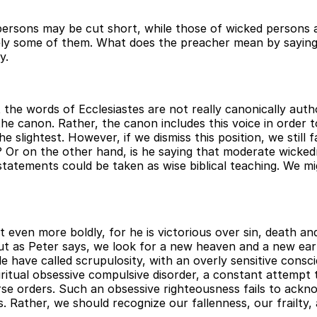
s persons may be cut short, while those of wicked persons 
nitely some of them. What does the preacher mean by sayin
y.
t the words of Ecclesiastes are not really canonically aut
he canon. Rather, the canon includes this voice in order t
e slightest. However, if we dismiss this position, we still 
 Or on the other hand, is he saying that moderate wickedne
tatements could be taken as wise biblical teaching. We mig
ist even more boldly, for he is victorious over sin, death a
, but as Peter says, we look for a new heaven and a new ea
e have called scrupulosity, with an overly sensitive cons
ritual obsessive compulsive disorder, a constant attempt t
verse orders. Such an obsessive righteousness fails to ac
 Rather, we should recognize our fallenness, our frailty, a