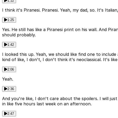
1:12
I think it's Piranesi. Piranesi. Yeah, my dad, so. It's Ita
1:25
Yes. He still has like a Piranesi print on his wall. And Pira
should probably.
1:42
I looked this up. Yeah, we should like find one to include
kind of like, I don't, I don't think it's neoclassical. It's
2:06
Yeah.
2:36
And you're like, I don't care about the spoilers. I will jus
in like five hours last week on an afternoon.
2:47