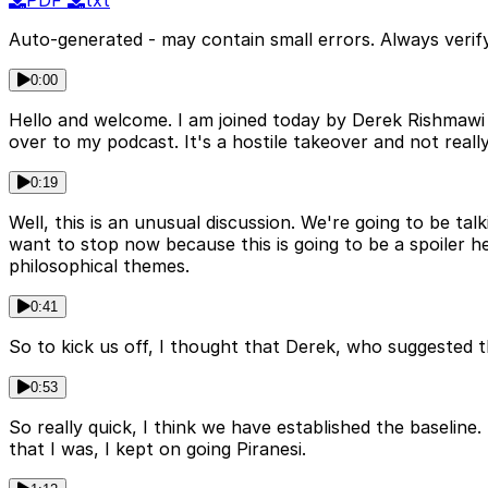
PDF
txt
Auto-generated - may contain small errors. Always verify
0:00
Hello and welcome. I am joined today by Derek Rishmawi
over to my podcast. It's a hostile takeover and not really, 
0:19
Well, this is an unusual discussion. We're going to be ta
want to stop now because this is going to be a spoiler h
philosophical themes.
0:41
So to kick us off, I thought that Derek, who suggested t
0:53
So really quick, I think we have established the baseline. I
that I was, I kept on going Piranesi.