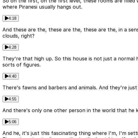
So on the first, on the first level, these rooms are filled
where Piranesi usually hangs out.
4:18
And these are the, these are the, these are the, in a sen
clouds, right?
4:28
They're that high up. So this house is not just a normal hous
sorts of figures.
4:40
There's fawns and barbers and animals. And they're just f
4:55
And there's only one other person in the world that he kn
5:06
And he, it's just this fascinating thing where I'm, I'm set