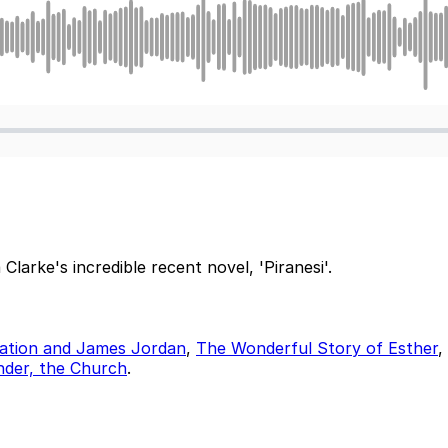
arke's incredible recent novel, 'Piranesi'.
etation and James Jordan
,
The Wonderful Story of Esther
,
nder, the Church
.