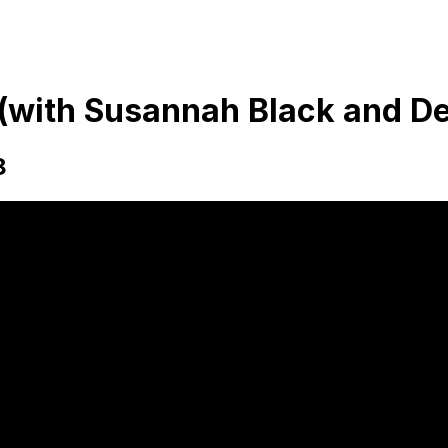
' (with Susannah Black and 
8