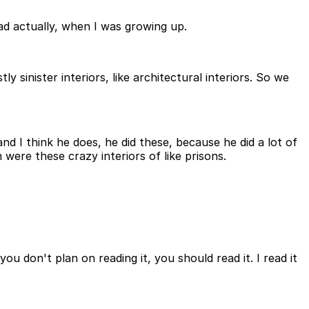
 dad actually, when I was growing up.
tly sinister interiors, like architectural interiors. So we
and I think he does, he did these, because he did a lot of
em were these crazy interiors of like prisons.
 you don't plan on reading it, you should read it. I read it