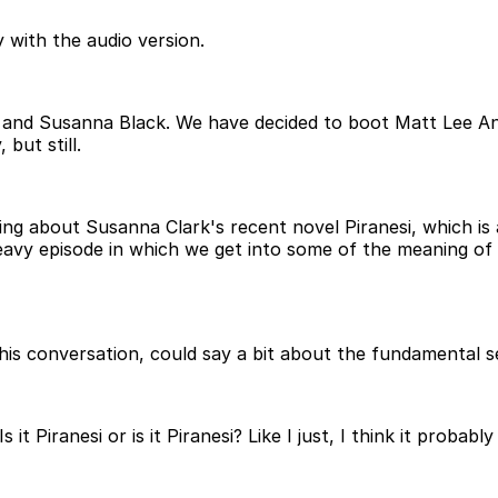
 with the audio version.
 and Susanna Black. We have decided to boot Matt Lee An
but still.
lking about Susanna Clark's recent novel Piranesi, which is
eavy episode in which we get into some of the meaning of 
his conversation, could say a bit about the fundamental s
s it Piranesi or is it Piranesi? Like I just, I think it prob