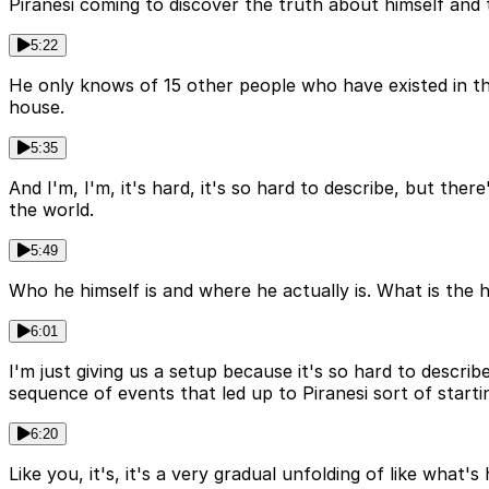
Piranesi coming to discover the truth about himself and 
5:22
He only knows of 15 other people who have existed in the 
house.
5:35
And I'm, I'm, it's hard, it's so hard to describe, but the
the world.
5:49
Who he himself is and where he actually is. What is the ho
6:01
I'm just giving us a setup because it's so hard to descri
sequence of events that led up to Piranesi sort of startin
6:20
Like you, it's, it's a very gradual unfolding of like what'