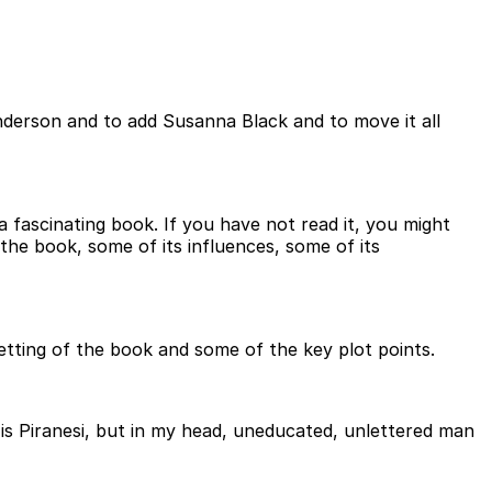
derson and to add Susanna Black and to move it all
 a fascinating book. If you have not read it, you might
the book, some of its influences, some of its
etting of the book and some of the key plot points.
ably is Piranesi, but in my head, uneducated, unlettered man