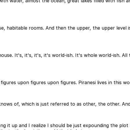
 with water, almost the ocean, great lakes filled with fish a
se, habitable rooms. And then the upper, the upper level is
e. It's, it's, it's, it's world-ish. It's whole world-ish. All
igures upon figures upon figures. Piranesi lives in this wo
ows of, which is just referred to as other, the other. And
ting it up and I realize I should be just expounding the plo