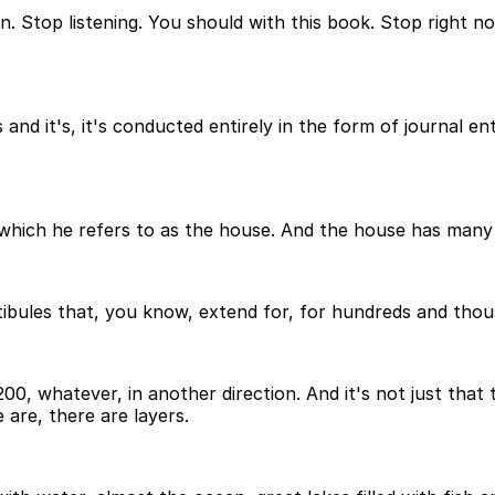
n. Stop listening. You should with this book. Stop right no
nd it's, it's conducted entirely in the form of journal ent
, which he refers to as the house. And the house has many
tibules that, you know, extend for, for hundreds and thousa
00, whatever, in another direction. And it's not just that
 are, there are layers.