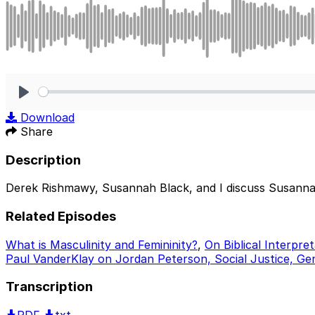
Play
Download
Share
Description
Derek Rishmawy, Susannah Black, and I discuss Susanna Cl
Related Episodes
What is Masculinity and Femininity?
,
On Biblical Interpr
Paul VanderKlay on Jordan Peterson, Social Justice, Ge
Transcription