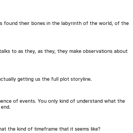
s found their bones in the labyrinth of the world, of the
he talks to as they, as they, they make observations about
ually getting us the full plot storyline.
sequence of events. You only kind of understand what the
 end.
 that the kind of timeframe that it seems like?