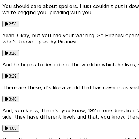
You should care about spoilers. I just couldn't put it dow
we're begging you, pleading with you.
2:58
Yeah. Okay, but you had your warning. So Piranesi opens a
who's known, goes by Piranesi.
3:18
And he begins to describe a, the world in which he lives
3:29
There are these, it's like a world that has cavernous ves
3:46
And, you know, there's, you know, 192 in one direction, 2
side, they have different levels and that, you know, there
4:03