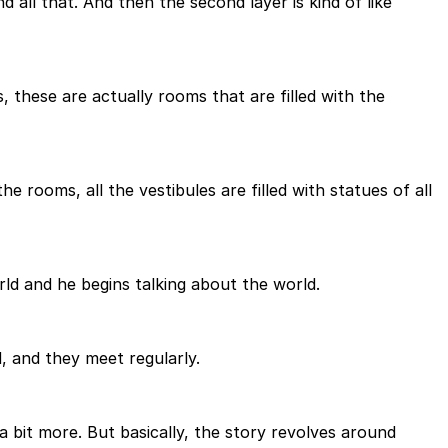
nd all that. And then the second layer is kind of like
, these are actually rooms that are filled with the
 the rooms, all the vestibules are filled with statues of all
rld and he begins talking about the world.
, and they meet regularly.
t a bit more. But basically, the story revolves around