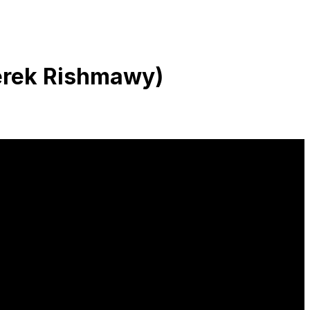
Derek Rishmawy)