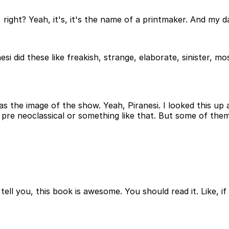
lian, right? Yeah, it's, it's the name of a printmaker. And my
nesi did these like freakish, strange, elaborate, sinister, mos
 as the image of the show. Yeah, Piranesi. I looked this up 
 like pre neoclassical or something like that. But some of th
t tell you, this book is awesome. You should read it. Like, if