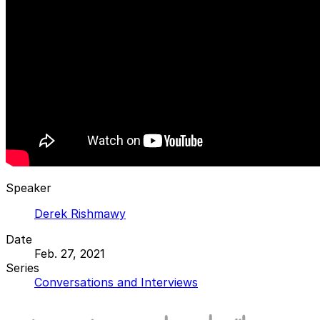
Speaker
Derek Rishmawy
Date
Feb. 27, 2021
Series
Conversations and Interviews