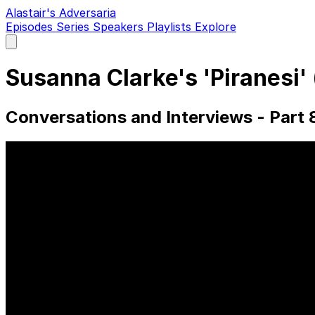
Alastair's Adversaria
Episodes
Series
Speakers
Playlists
Explore
Open
main
menu
Susanna Clarke's 'Piranesi
Conversations and Interviews - Part 