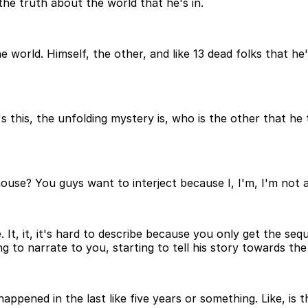
the truth about the world that he's in.
world. Himself, the other, and like 13 dead folks that he'
re's this, the unfolding mystery is, who is the other that 
use? You guys want to interject because I, I'm, I'm not act
be. It, it, it's hard to describe because you only get the 
g to narrate to you, starting to tell his story towards the
s happened in the last like five years or something. Like, is