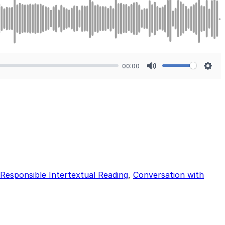
00:00
Mute
Sett
Responsible Intertextual Reading
,
Conversation with