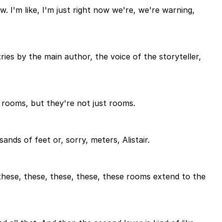
w. I'm like, I'm just right now we're, we're warning,
ries by the main author, the voice of the storyteller,
 rooms, but they're not just rooms.
nds of feet or, sorry, meters, Alistair.
 these, these, these, these, these rooms extend to the