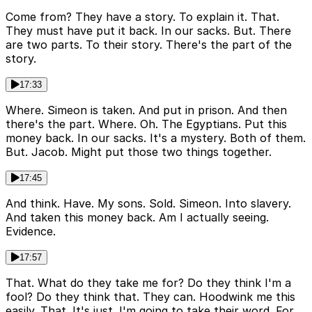
Come from? They have a story. To explain it. That.
They must have put it back. In our sacks. But. There
are two parts. To their story. There's the part of the
story.
17:33
Where. Simeon is taken. And put in prison. And then
there's the part. Where. Oh. The Egyptians. Put this
money back. In our sacks. It's a mystery. Both of them.
But. Jacob. Might put those two things together.
17:45
And think. Have. My sons. Sold. Simeon. Into slavery.
And taken this money back. Am I actually seeing.
Evidence.
17:57
That. What do they take me for? Do they think I'm a
fool? Do they think that. They can. Hoodwink me this
easily. That. It's just. I'm going to take their word. For