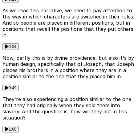
As we read this narrative, we need to pay attention to
the way in which characters are switched in their roles.
And so people are placed in different positions, but in
positions that recall the positions that they put others
in.
0:34
Now, partly this is by divine providence, but also it's by
human design, specifically that of Joseph, that Joseph
places his brothers in a position where they are in a
position similar to the one that they placed him in.
0:49
They're also experiencing a position similar to the one
that they had originally when they sold them into
slavery. And the question is, how will they act in this
situation?
1:00