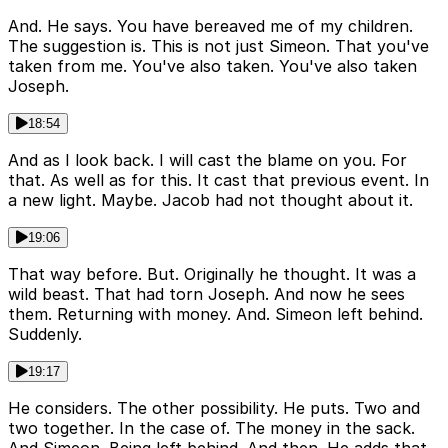
And. He says. You have bereaved me of my children.
The suggestion is. This is not just Simeon. That you've
taken from me. You've also taken. You've also taken
Joseph.
18:54
And as I look back. I will cast the blame on you. For
that. As well as for this. It cast that previous event. In
a new light. Maybe. Jacob had not thought about it.
19:06
That way before. But. Originally he thought. It was a
wild beast. That had torn Joseph. And now he sees
them. Returning with money. And. Simeon left behind.
Suddenly.
19:17
He considers. The other possibility. He puts. Two and
two together. In the case of. The money in the sack.