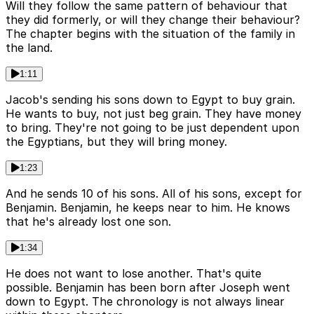
Will they follow the same pattern of behaviour that
they did formerly, or will they change their behaviour?
The chapter begins with the situation of the family in
the land.
1:11
Jacob's sending his sons down to Egypt to buy grain.
He wants to buy, not just beg grain. They have money
to bring. They're not going to be just dependent upon
the Egyptians, but they will bring money.
1:23
And he sends 10 of his sons. All of his sons, except for
Benjamin. Benjamin, he keeps near to him. He knows
that he's already lost one son.
1:34
He does not want to lose another. That's quite
possible. Benjamin has been born after Joseph went
down to Egypt. The chronology is not always linear