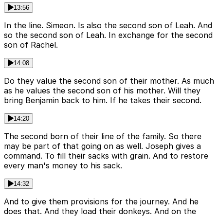
13:56
In the line. Simeon. Is also the second son of Leah. And
so the second son of Leah. In exchange for the second
son of Rachel.
14:08
Do they value the second son of their mother. As much
as he values the second son of his mother. Will they
bring Benjamin back to him. If he takes their second.
14:20
The second born of their line of the family. So there
may be part of that going on as well. Joseph gives a
command. To fill their sacks with grain. And to restore
every man's money to his sack.
14:32
And to give them provisions for the journey. And he
does that. And they load their donkeys. And on the