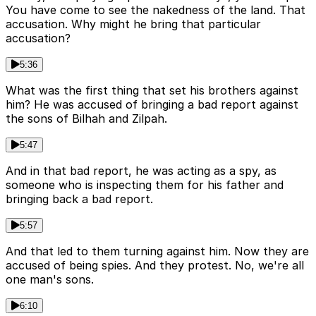
You have come to see the nakedness of the land. That
accusation. Why might he bring that particular
accusation?
5:36
What was the first thing that set his brothers against
him? He was accused of bringing a bad report against
the sons of Bilhah and Zilpah.
5:47
And in that bad report, he was acting as a spy, as
someone who is inspecting them for his father and
bringing back a bad report.
5:57
And that led to them turning against him. Now they are
accused of being spies. And they protest. No, we're all
one man's sons.
6:10