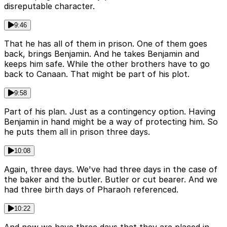
disreputable character.
9:46
That he has all of them in prison. One of them goes
back, brings Benjamin. And he takes Benjamin and
keeps him safe. While the other brothers have to go
back to Canaan. That might be part of his plot.
9:58
Part of his plan. Just as a contingency option. Having
Benjamin in hand might be a way of protecting him. So
he puts them all in prison three days.
10:08
Again, three days. We've had three days in the case of
the baker and the butler. Butler or cut bearer. And we
had three birth days of Pharaoh referenced.
10:22