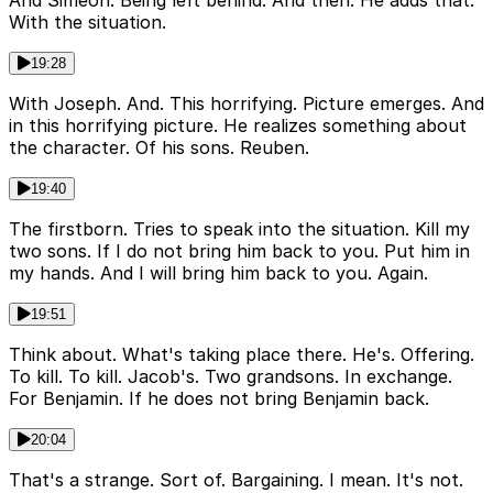
And Simeon. Being left behind. And then. He adds that.
With the situation.
19:28
With Joseph. And. This horrifying. Picture emerges. And
in this horrifying picture. He realizes something about
the character. Of his sons. Reuben.
19:40
The firstborn. Tries to speak into the situation. Kill my
two sons. If I do not bring him back to you. Put him in
my hands. And I will bring him back to you. Again.
19:51
Think about. What's taking place there. He's. Offering.
To kill. To kill. Jacob's. Two grandsons. In exchange.
For Benjamin. If he does not bring Benjamin back.
20:04
That's a strange. Sort of. Bargaining. I mean. It's not.