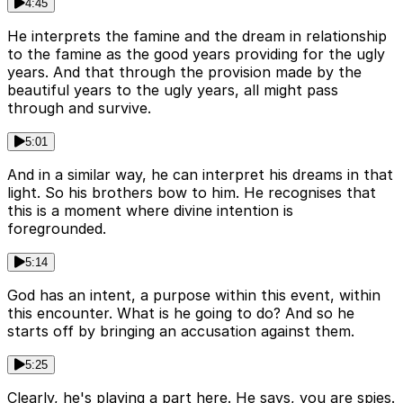
4:45
He interprets the famine and the dream in relationship
to the famine as the good years providing for the ugly
years. And that through the provision made by the
beautiful years to the ugly years, all might pass
through and survive.
5:01
And in a similar way, he can interpret his dreams in that
light. So his brothers bow to him. He recognises that
this is a moment where divine intention is
foregrounded.
5:14
God has an intent, a purpose within this event, within
this encounter. What is he going to do? And so he
starts off by bringing an accusation against them.
5:25
Clearly, he's playing a part here. He says, you are spies.