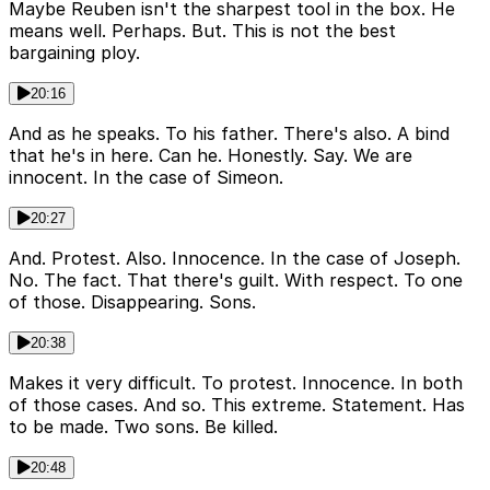
Maybe Reuben isn't the sharpest tool in the box. He
means well. Perhaps. But. This is not the best
bargaining ploy.
20:16
And as he speaks. To his father. There's also. A bind
that he's in here. Can he. Honestly. Say. We are
innocent. In the case of Simeon.
20:27
And. Protest. Also. Innocence. In the case of Joseph.
No. The fact. That there's guilt. With respect. To one
of those. Disappearing. Sons.
20:38
Makes it very difficult. To protest. Innocence. In both
of those cases. And so. This extreme. Statement. Has
to be made. Two sons. Be killed.
20:48