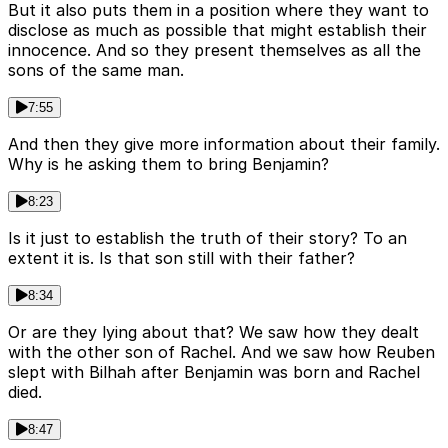
But it also puts them in a position where they want to
disclose as much as possible that might establish their
innocence. And so they present themselves as all the
sons of the same man.
7:55
And then they give more information about their family.
Why is he asking them to bring Benjamin?
8:23
Is it just to establish the truth of their story? To an
extent it is. Is that son still with their father?
8:34
Or are they lying about that? We saw how they dealt
with the other son of Rachel. And we saw how Reuben
slept with Bilhah after Benjamin was born and Rachel
died.
8:47