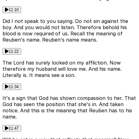
11:10
Did I not speak to you saying. Do not sin against the
boy. And you would not listen. Therefore behold his
blood is now required of us. Recall the meaning of
Reuben's name. Reuben's name means.
11:22
The Lord has surely looked on my affliction. Now
therefore my husband will love me. And his name.
Literally is. It means see a son.
11:34
It's a sign that God has shown compassion to her. That
God has seen the position that she's in. And taken
notice. And this is the meaning that Reuben has to his
name.
11:47