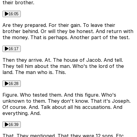
their brother.
16:05
Are they prepared. For their gain. To leave their
brother behind. Or will they be honest. And return with
the money. That is perhaps. Another part of the test.
16:17
Then they arrive. At. The house of Jacob. And tell.
They tell him about the man. Who's the lord of the
land. The man who is. This.
16:28
Figure. Who tested them. And this figure. Who's
unknown to them. They don't know. That it's Joseph.
Of course. And. Talk about all his accusations. And
everything. And.
16:39
That. They mentioned. That they were 12 sons. Etc.