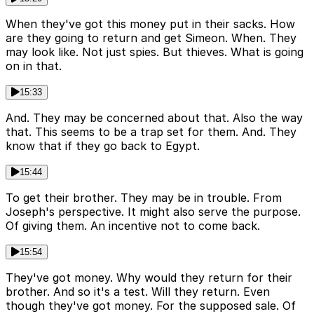
When they've got this money put in their sacks. How
are they going to return and get Simeon. When. They
may look like. Not just spies. But thieves. What is going
on in that.
15:33
And. They may be concerned about that. Also the way
that. This seems to be a trap set for them. And. They
know that if they go back to Egypt.
15:44
To get their brother. They may be in trouble. From
Joseph's perspective. It might also serve the purpose.
Of giving them. An incentive not to come back.
15:54
They've got money. Why would they return for their
brother. And so it's a test. Will they return. Even
though they've got money. For the supposed sale. Of