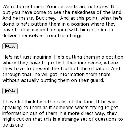
We're honest men. Your servants are not spies. No,
but you have come to see the nakedness of the land.
And he insists. But they... And at this point, what he's
doing is he's putting them in a position where they
have to disclose and be open with him in order to
deliver themselves from this charge.
6:28
He's not just inquiring. He's putting them in a position
where they have to protest their innocence, where
they have to present the truth of the situation. And
through that, he will get information from them
without actually putting them on their guard.
6:44
They still think he's the ruler of the land. If he was
speaking to them as if someone who's trying to get
information out of them in a more direct way, they
might cut on that this is a strange set of questions to
be asking.