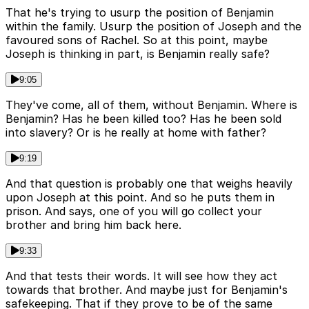
That he's trying to usurp the position of Benjamin
within the family. Usurp the position of Joseph and the
favoured sons of Rachel. So at this point, maybe
Joseph is thinking in part, is Benjamin really safe?
9:05
They've come, all of them, without Benjamin. Where is
Benjamin? Has he been killed too? Has he been sold
into slavery? Or is he really at home with father?
9:19
And that question is probably one that weighs heavily
upon Joseph at this point. And so he puts them in
prison. And says, one of you will go collect your
brother and bring him back here.
9:33
And that tests their words. It will see how they act
towards that brother. And maybe just for Benjamin's
safekeeping. That if they prove to be of the same