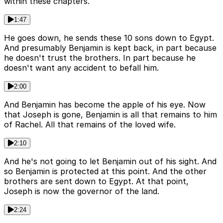
within these chapters.
1:47
He goes down, he sends these 10 sons down to Egypt.
And presumably Benjamin is kept back, in part because
he doesn't trust the brothers. In part because he
doesn't want any accident to befall him.
2:00
And Benjamin has become the apple of his eye. Now
that Joseph is gone, Benjamin is all that remains to him
of Rachel. All that remains of the loved wife.
2:10
And he's not going to let Benjamin out of his sight. And
so Benjamin is protected at this point. And the other
brothers are sent down to Egypt. At that point,
Joseph is now the governor of the land.
2:24