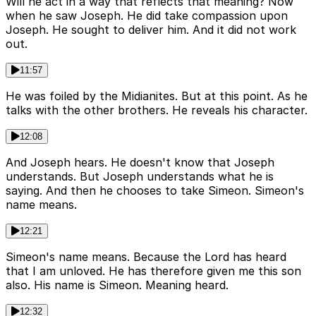
Will he act in a way that reflects that meaning? Now
when he saw Joseph. He did take compassion upon
Joseph. He sought to deliver him. And it did not work
out.
11:57
He was foiled by the Midianites. But at this point. As he
talks with the other brothers. He reveals his character.
12:08
And Joseph hears. He doesn't know that Joseph
understands. But Joseph understands what he is
saying. And then he chooses to take Simeon. Simeon's
name means.
12:21
Simeon's name means. Because the Lord has heard
that I am unloved. He has therefore given me this son
also. His name is Simeon. Meaning heard.
12:32