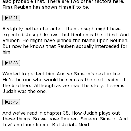
also probable that. There are two other factors here.
First Reuben has shown himself to be.
13:21
A slightly better character. Than Joseph might have
expected. Joseph knows that Reuben is the oldest. And
Reuben. He might have pinned the blame upon Reuben.
But now he knows that Reuben actually interceded for
him.
13:33
Wanted to protect him. And so Simeon's next in line.
He's the one who would be seen as the next leader of
the brothers. Although as we read the story. It seems
Judah was the one.
13:45
And we've read in chapter 38. How Judah plays out
these things. So we have Reuben. Simeon. Simeon. And
Levi's not mentioned. But Judah. Next.