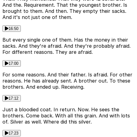
And the. Requirement. That the youngest brother. Is
brought to them. And then. They empty their sacks.
And it's not just one of them.
16:50
But every single one of them. Has the money in their
sacks. And they're afraid. And they're probably afraid.
For different reasons. They are afraid.
17:00
For some reasons. And their father. Is afraid. For other
reasons. He has already sent. A brother out. To these
brothers. And ended up. Receiving.
17:12
Just a bloodied coat. In return. Now. He sees the
brothers. Come back. With all this grain. And with lots
of. Silver as well. Where did this silver.
17:23