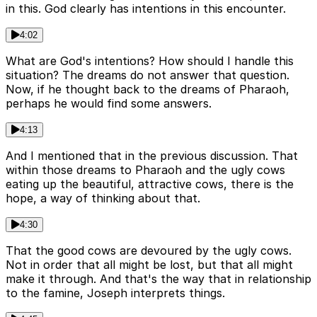
in this. God clearly has intentions in this encounter.
4:02
What are God's intentions? How should I handle this
situation? The dreams do not answer that question.
Now, if he thought back to the dreams of Pharaoh,
perhaps he would find some answers.
4:13
And I mentioned that in the previous discussion. That
within those dreams to Pharaoh and the ugly cows
eating up the beautiful, attractive cows, there is the
hope, a way of thinking about that.
4:30
That the good cows are devoured by the ugly cows.
Not in order that all might be lost, but that all might
make it through. And that's the way that in relationship
to the famine, Joseph interprets things.