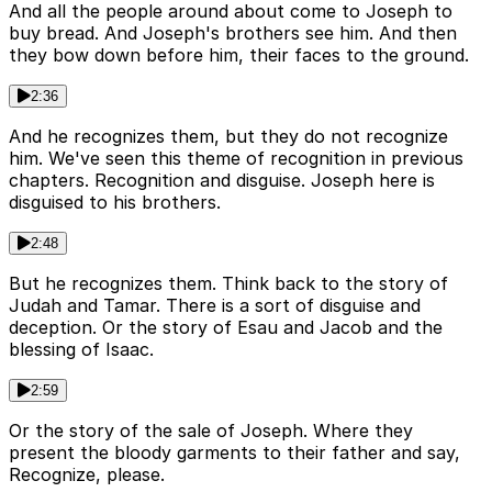
And all the people around about come to Joseph to
buy bread. And Joseph's brothers see him. And then
they bow down before him, their faces to the ground.
2:36
And he recognizes them, but they do not recognize
him. We've seen this theme of recognition in previous
chapters. Recognition and disguise. Joseph here is
disguised to his brothers.
2:48
But he recognizes them. Think back to the story of
Judah and Tamar. There is a sort of disguise and
deception. Or the story of Esau and Jacob and the
blessing of Isaac.
2:59
Or the story of the sale of Joseph. Where they
present the bloody garments to their father and say,
Recognize, please.