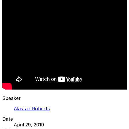
Speaker
Alastair Roberts
Date
April 29, 2019