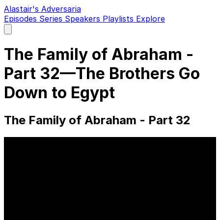
Alastair's Adversaria
Episodes
Series
Speakers
Playlists
Explore
Open
main
menu
The Family of Abraham -
Part 32—The Brothers Go
Down to Egypt
The Family of Abraham - Part 32