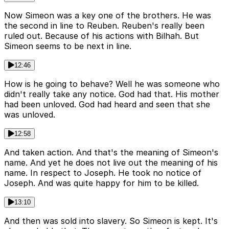
Now Simeon was a key one of the brothers. He was
the second in line to Reuben. Reuben's really been
ruled out. Because of his actions with Bilhah. But
Simeon seems to be next in line.
12:46
How is he going to behave? Well he was someone who
didn't really take any notice. God had that. His mother
had been unloved. God had heard and seen that she
was unloved.
12:58
And taken action. And that's the meaning of Simeon's
name. And yet he does not live out the meaning of his
name. In respect to Joseph. He took no notice of
Joseph. And was quite happy for him to be killed.
13:10
And then was sold into slavery. So Simeon is kept. It's