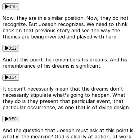
3:10
Now, they are in a similar position. Now, they do not
recognize. But Joseph recognizes. We need to think
back on that previous story and see the way the
themes are being inverted and played with here.
3:22
And at this point, he remembers his dreams. And his
remembrance of his dreams is significant.
3:34
It doesn't necessarily mean that the dreams don't
necessarily stipulate what's going to happen. What
they do is they present that particular event, that
particular occurrence, as one that is of divine design.
3:50
And the question that Joseph must ask at this point is,
what is the meaning? God is clearly at action, at work