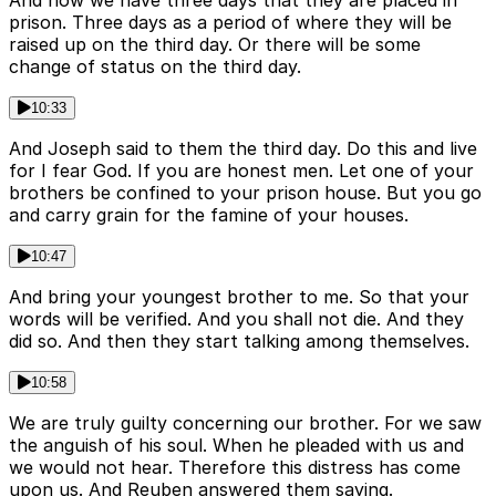
And now we have three days that they are placed in
prison. Three days as a period of where they will be
raised up on the third day. Or there will be some
change of status on the third day.
10:33
And Joseph said to them the third day. Do this and live
for I fear God. If you are honest men. Let one of your
brothers be confined to your prison house. But you go
and carry grain for the famine of your houses.
10:47
And bring your youngest brother to me. So that your
words will be verified. And you shall not die. And they
did so. And then they start talking among themselves.
10:58
We are truly guilty concerning our brother. For we saw
the anguish of his soul. When he pleaded with us and
we would not hear. Therefore this distress has come
upon us. And Reuben answered them saying.