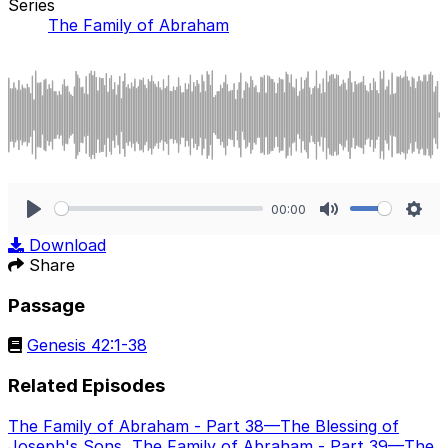
Series
The Family of Abraham
00:00
Play
Mute
Sett
Download
Share
Passage
Genesis 42:1-38
Related Episodes
The Family of Abraham - Part 38—The Blessing of
Joseph's Sons
,
The Family of Abraham - Part 39—The