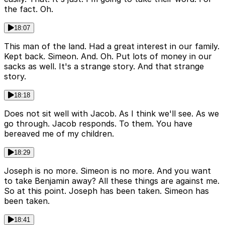
the fact. Oh.
18:07
This man of the land. Had a great interest in our family.
Kept back. Simeon. And. Oh. Put lots of money in our
sacks as well. It's a strange story. And that strange
story.
18:18
Does not sit well with Jacob. As I think we'll see. As we
go through. Jacob responds. To them. You have
bereaved me of my children.
18:29
Joseph is no more. Simeon is no more. And you want
to take Benjamin away? All these things are against me.
So at this point. Joseph has been taken. Simeon has
been taken.
18:41