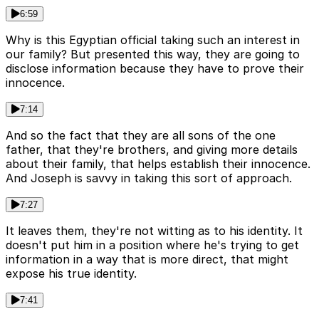
6:59
Why is this Egyptian official taking such an interest in
our family? But presented this way, they are going to
disclose information because they have to prove their
innocence.
7:14
And so the fact that they are all sons of the one
father, that they're brothers, and giving more details
about their family, that helps establish their innocence.
And Joseph is savvy in taking this sort of approach.
7:27
It leaves them, they're not witting as to his identity. It
doesn't put him in a position where he's trying to get
information in a way that is more direct, that might
expose his true identity.
7:41