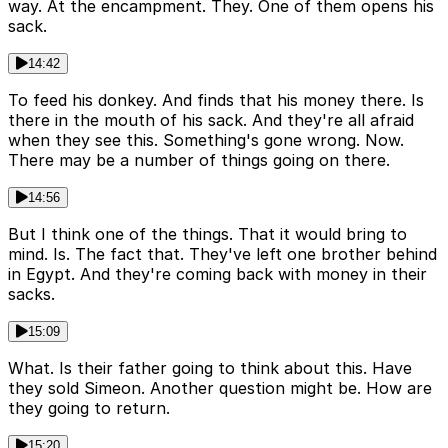
way. At the encampment. They. One of them opens his
sack.
14:42
To feed his donkey. And finds that his money there. Is
there in the mouth of his sack. And they're all afraid
when they see this. Something's gone wrong. Now.
There may be a number of things going on there.
14:56
But I think one of the things. That it would bring to
mind. Is. The fact that. They've left one brother behind
in Egypt. And they're coming back with money in their
sacks.
15:09
What. Is their father going to think about this. Have
they sold Simeon. Another question might be. How are
they going to return.
15:20