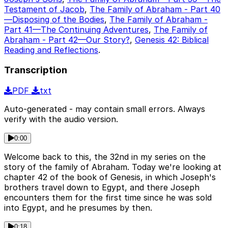
Testament of Jacob
,
The Family of Abraham - Part 40
—Disposing of the Bodies
,
The Family of Abraham -
Part 41—The Continuing Adventures
,
The Family of
Abraham - Part 42—Our Story?
,
Genesis 42: Biblical
Reading and Reflections
.
Transcription
PDF
txt
Auto-generated - may contain small errors. Always
verify with the audio version.
0:00
Welcome back to this, the 32nd in my series on the
story of the family of Abraham. Today we're looking at
chapter 42 of the book of Genesis, in which Joseph's
brothers travel down to Egypt, and there Joseph
encounters them for the first time since he was sold
into Egypt, and he presumes by then.
0:18