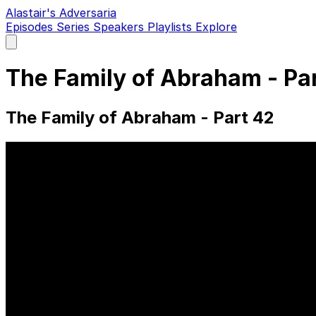
Alastair's Adversaria
Episodes
Series
Speakers
Playlists
Explore
Open
main
menu
The Family of Abraham - Pa
The Family of Abraham - Part 42