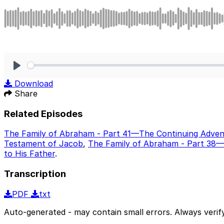
Play
Download
Share
Related Episodes
The Family of Abraham - Part 41—The Continuing Adven
Testament of Jacob
,
The Family of Abraham - Part 38—
to His Father
.
Transcription
PDF
txt
Auto-generated - may contain small errors. Always verify