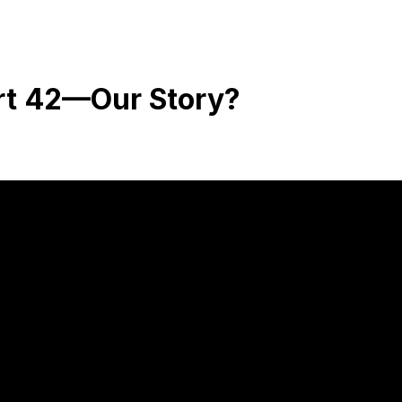
rt 42—Our Story?