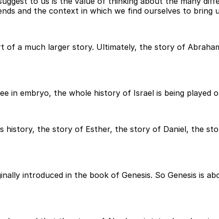
 suggest to us is the value of thinking about the many dif
ends and the context in which we find ourselves to bring us
rt of a much larger story. Ultimately, the story of Abraha
ee in embryo, the whole history of Israel is being played o
l's history, the story of Esther, the story of Daniel, the 
ginally introduced in the book of Genesis. So Genesis is a