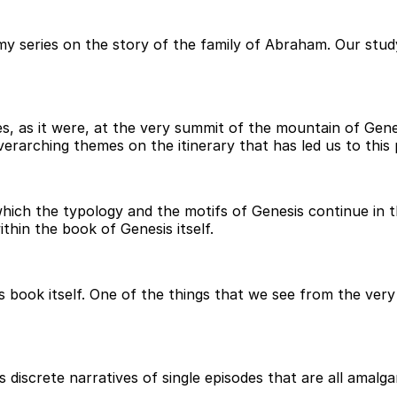
my series on the story of the family of Abraham. Our stud
s, as it were, at the very summit of the mountain of Gen
rarching themes on the itinerary that has led us to this 
 which the typology and the motifs of Genesis continue in 
hin the book of Genesis itself.
 book itself. One of the things that we see from the very
iscrete narratives of single episodes that are all amalgam