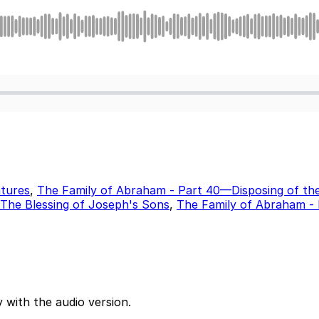
tures
,
The Family of Abraham - Part 40—Disposing of th
The Blessing of Joseph's Sons
,
The Family of Abraham -
 with the audio version.