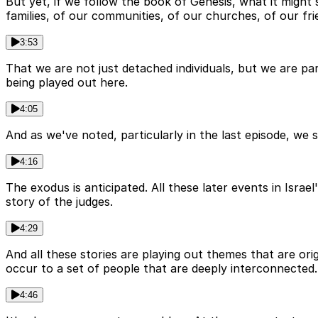
But yet, if we follow the book of Genesis, what it might
families, of our communities, of our churches, of our fri
3:53
That we are not just detached individuals, but we are pa
being played out here.
4:05
And as we've noted, particularly in the last episode, we s
4:16
The exodus is anticipated. All these later events in Israe
story of the judges.
4:29
And all these stories are playing out themes that are ori
occur to a set of people that are deeply interconnected.
4:46