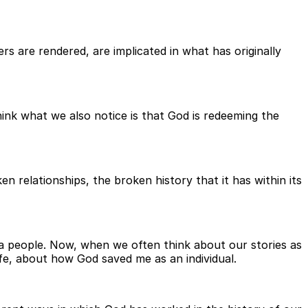
ters are rendered, are implicated in what has originally
hink what we also notice is that God is redeeming the
en relationships, the broken history that it has within its
ng a people. Now, when we often think about our stories as
ife, about how God saved me as an individual.