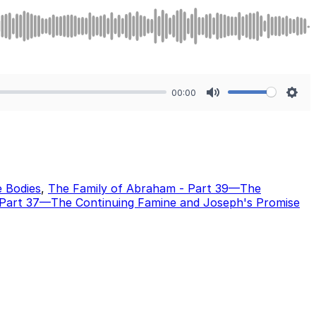
00:00
Mute
Sett
e Bodies
,
The Family of Abraham - Part 39—The
 Part 37—The Continuing Famine and Joseph's Promise