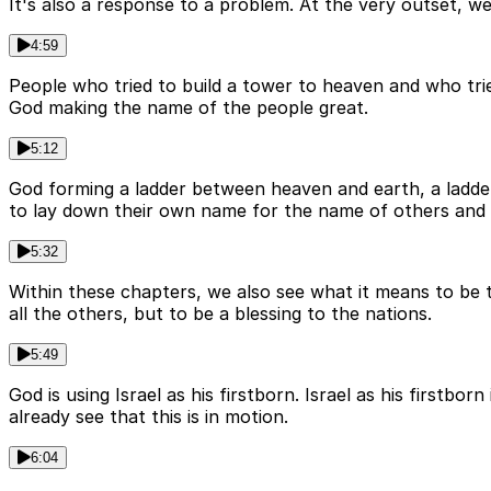
It's also a response to a problem. At the very outset, w
4:59
People who tried to build a tower to heaven and who tr
God making the name of the people great.
5:12
God forming a ladder between heaven and earth, a ladde
to lay down their own name for the name of others and 
5:32
Within these chapters, we also see what it means to be 
all the others, but to be a blessing to the nations.
5:49
God is using Israel as his firstborn. Israel as his firstb
already see that this is in motion.
6:04