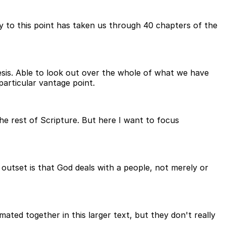
y to this point has taken us through 40 chapters of the
esis. Able to look out over the whole of what we have
particular vantage point.
the rest of Scripture. But here I want to focus
 outset is that God deals with a people, not merely or
ated together in this larger text, but they don't really