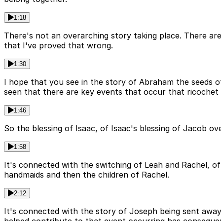
1:18
There's not an overarching story taking place. There are 
that I've proved that wrong.
1:30
I hope that you see in the story of Abraham the seeds o
seen that there are key events that occur that ricochet 
1:46
So the blessing of Isaac, of Isaac's blessing of Jacob 
1:58
It's connected with the switching of Leah and Rachel, of
handmaids and then the children of Rachel.
2:12
It's connected with the story of Joseph being sent away b
helped contribute to that event occurring has conseque