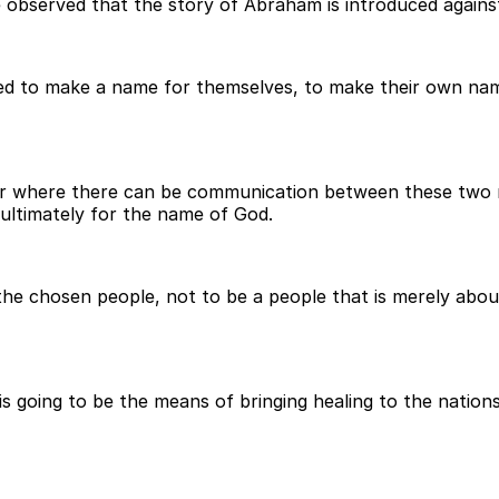
e observed that the story of Abraham is introduced agains
ied to make a name for themselves, to make their own nam
r where there can be communication between these two re
ultimately for the name of God.
the chosen people, not to be a people that is merely abo
orn is going to be the means of bringing healing to the nati