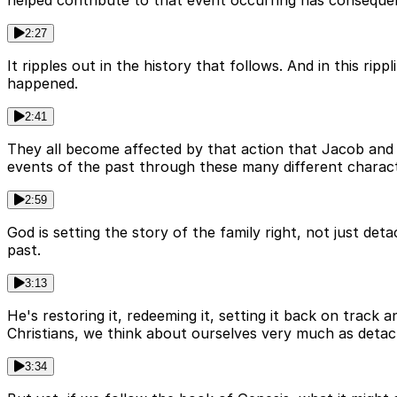
2:27
It ripples out in the history that follows. And in this rip
happened.
2:41
They all become affected by that action that Jacob and R
events of the past through these many different charact
2:59
God is setting the story of the family right, not just deta
past.
3:13
He's restoring it, redeeming it, setting it back on track
Christians, we think about ourselves very much as detach
3:34