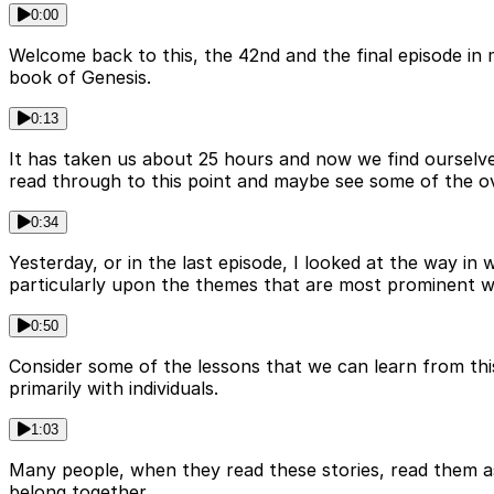
0:00
Welcome back to this, the 42nd and the final episode in 
book of Genesis.
0:13
It has taken us about 25 hours and now we find ourselve
read through to this point and maybe see some of the ove
0:34
Yesterday, or in the last episode, I looked at the way in
particularly upon the themes that are most prominent wit
0:50
Consider some of the lessons that we can learn from this
primarily with individuals.
1:03
Many people, when they read these stories, read them as d
belong together.