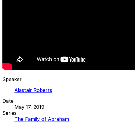
Speaker
Alastair Roberts
Date
May 17, 2019
Series
The Family of Abraham