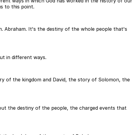
ferent ways in which God has worked in the history of our
 to this point.
m. Abraham. It's the destiny of the whole people that's
ut in different ways.
story of the kingdom and David, the story of Solomon, the
bout the destiny of the people, the charged events that