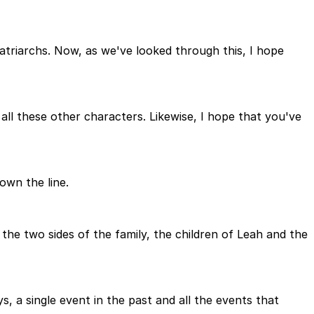
patriarchs. Now, as we've looked through this, I hope
ll these other characters. Likewise, I hope that you've
own the line.
the two sides of the family, the children of Leah and the
s, a single event in the past and all the events that