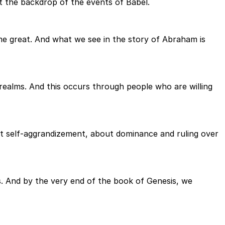
t the backdrop of the events of Babel.
e great. And what we see in the story of Abraham is
alms. And this occurs through people who are willing
ut self-aggrandizement, about dominance and ruling over
ons. And by the very end of the book of Genesis, we