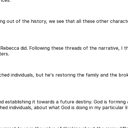
pling out of the history, we see that all these other charac
ebecca did. Following these threads of the narrative, I t
ers.
ched individuals, but he's restoring the family and the brok
 and establishing it towards a future destiny. God is formi
ed individuals, about what God is doing in my particular l