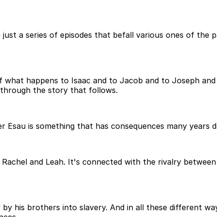
just a series of episodes that befall various ones of the 
f what happens to Isaac and to Jacob and to Joseph and a
through the story that follows.
over Esau is something that has consequences many years d
 Rachel and Leah. It's connected with the rivalry between 
y his brothers into slavery. And in all these different way
nces.