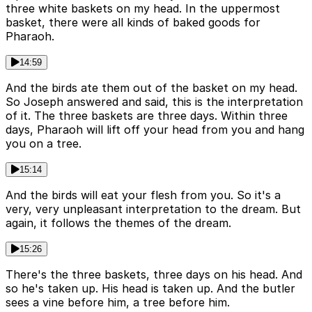
three white baskets on my head. In the uppermost
basket, there were all kinds of baked goods for
Pharaoh.
14:59
And the birds ate them out of the basket on my head.
So Joseph answered and said, this is the interpretation
of it. The three baskets are three days. Within three
days, Pharaoh will lift off your head from you and hang
you on a tree.
15:14
And the birds will eat your flesh from you. So it's a
very, very unpleasant interpretation to the dream. But
again, it follows the themes of the dream.
15:26
There's the three baskets, three days on his head. And
so he's taken up. His head is taken up. And the butler
sees a vine before him, a tree before him.