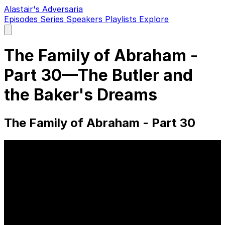
Alastair's Adversaria
Episodes
Series
Speakers
Playlists
Explore
Open
main
menu
The Family of Abraham -
Part 30—The Butler and
the Baker's Dreams
The Family of Abraham - Part 30