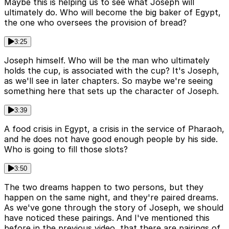
Maybe this is helping us to see what Joseph will
ultimately do. Who will become the big baker of Egypt,
the one who oversees the provision of bread?
3:25
Joseph himself. Who will be the man who ultimately
holds the cup, is associated with the cup? It's Joseph,
as we'll see in later chapters. So maybe we're seeing
something here that sets up the character of Joseph.
3:39
A food crisis in Egypt, a crisis in the service of Pharaoh,
and he does not have good enough people by his side.
Who is going to fill those slots?
3:50
The two dreams happen to two persons, but they
happen on the same night, and they're paired dreams.
As we've gone through the story of Joseph, we should
have noticed these pairings. And I've mentioned this
before in the previous video, that there are pairings of