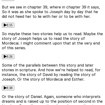
But we see in chapter 39, where in chapter 39 it says,
So it was as she spoke to Joseph day by day that he
did not heed her to lie with her or to be with her.
8:15
So maybe these two stories help us to read. Maybe the
story of Joseph helps us to read the story of
Mordecai. I might comment upon that at the very end
of this series.
8:26
Some of the parallels between this story and later
stories in scripture. And how we're helped to read, for
instance, the story of David by reading the story of
Joseph. Or the story of Mordecai and Esther.
8:38
Or the story of Daniel. Again, someone who interprets
dreams and is raised up to the position of second in the