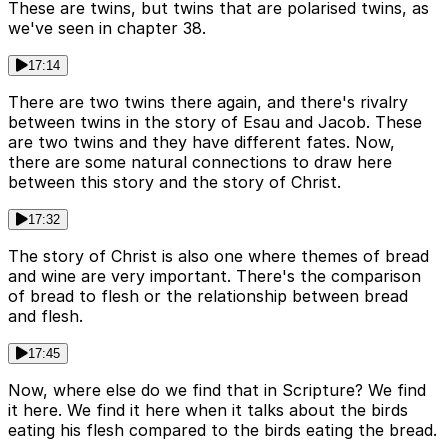
These are twins, but twins that are polarised twins, as
we've seen in chapter 38.
17:14
There are two twins there again, and there's rivalry
between twins in the story of Esau and Jacob. These
are two twins and they have different fates. Now,
there are some natural connections to draw here
between this story and the story of Christ.
17:32
The story of Christ is also one where themes of bread
and wine are very important. There's the comparison
of bread to flesh or the relationship between bread
and flesh.
17:45
Now, where else do we find that in Scripture? We find
it here. We find it here when it talks about the birds
eating his flesh compared to the birds eating the bread.