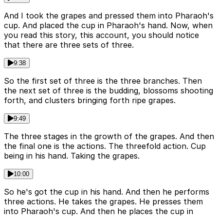
And I took the grapes and pressed them into Pharaoh's
cup. And placed the cup in Pharaoh's hand. Now, when
you read this story, this account, you should notice
that there are three sets of three.
9:38
So the first set of three is the three branches. Then
the next set of three is the budding, blossoms shooting
forth, and clusters bringing forth ripe grapes.
9:49
The three stages in the growth of the grapes. And then
the final one is the actions. The threefold action. Cup
being in his hand. Taking the grapes.
10:00
So he's got the cup in his hand. And then he performs
three actions. He takes the grapes. He presses them
into Pharaoh's cup. And then he places the cup in