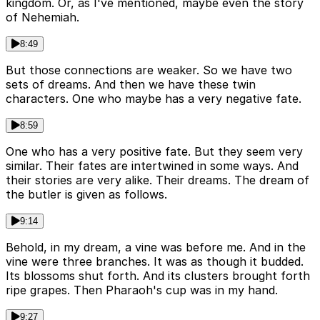
kingdom. Or, as I've mentioned, maybe even the story
of Nehemiah.
8:49
But those connections are weaker. So we have two
sets of dreams. And then we have these twin
characters. One who maybe has a very negative fate.
8:59
One who has a very positive fate. But they seem very
similar. Their fates are intertwined in some ways. And
their stories are very alike. Their dreams. The dream of
the butler is given as follows.
9:14
Behold, in my dream, a vine was before me. And in the
vine were three branches. It was as though it budded.
Its blossoms shut forth. And its clusters brought forth
ripe grapes. Then Pharaoh's cup was in my hand.
9:27