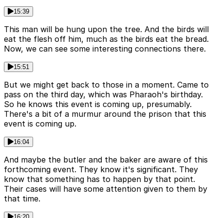
15:39
This man will be hung upon the tree. And the birds will
eat the flesh off him, much as the birds eat the bread.
Now, we can see some interesting connections there.
15:51
But we might get back to those in a moment. Came to
pass on the third day, which was Pharaoh's birthday.
So he knows this event is coming up, presumably.
There's a bit of a murmur around the prison that this
event is coming up.
16:04
And maybe the butler and the baker are aware of this
forthcoming event. They know it's significant. They
know that something has to happen by that point.
Their cases will have some attention given to them by
that time.
16:20