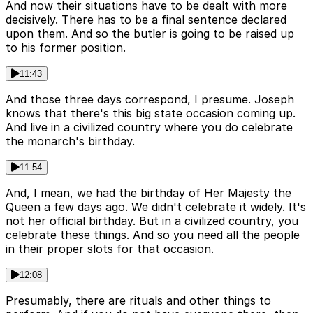
And now their situations have to be dealt with more
decisively. There has to be a final sentence declared
upon them. And so the butler is going to be raised up
to his former position.
11:43
And those three days correspond, I presume. Joseph
knows that there's this big state occasion coming up.
And live in a civilized country where you do celebrate
the monarch's birthday.
11:54
And, I mean, we had the birthday of Her Majesty the
Queen a few days ago. We didn't celebrate it widely. It's
not her official birthday. But in a civilized country, you
celebrate these things. And so you need all the people
in their proper slots for that occasion.
12:08
Presumably, there are rituals and other things to