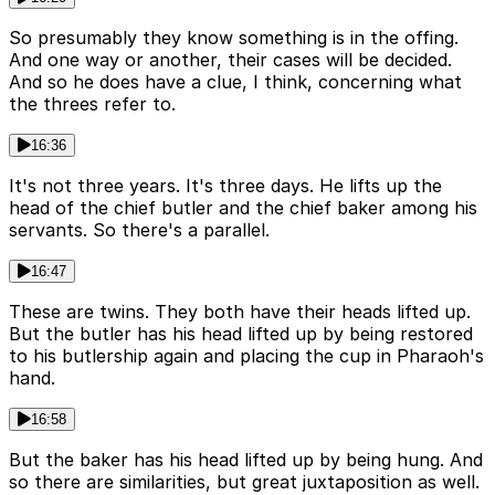
So presumably they know something is in the offing.
And one way or another, their cases will be decided.
And so he does have a clue, I think, concerning what
the threes refer to.
16:36
It's not three years. It's three days. He lifts up the
head of the chief butler and the chief baker among his
servants. So there's a parallel.
16:47
These are twins. They both have their heads lifted up.
But the butler has his head lifted up by being restored
to his butlership again and placing the cup in Pharaoh's
hand.
16:58
But the baker has his head lifted up by being hung. And
so there are similarities, but great juxtaposition as well.