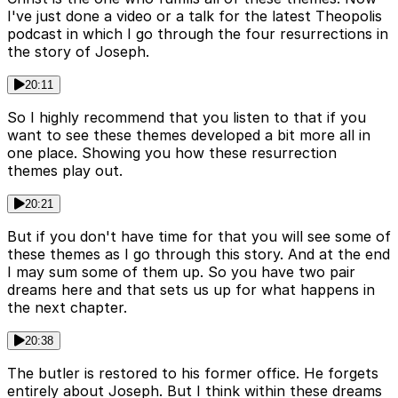
I've just done a video or a talk for the latest Theopolis
podcast in which I go through the four resurrections in
the story of Joseph.
20:11
So I highly recommend that you listen to that if you
want to see these themes developed a bit more all in
one place. Showing you how these resurrection
themes play out.
20:21
But if you don't have time for that you will see some of
these themes as I go through this story. And at the end
I may sum some of them up. So you have two pair
dreams here and that sets us up for what happens in
the next chapter.
20:38
The butler is restored to his former office. He forgets
entirely about Joseph. But I think within these dreams