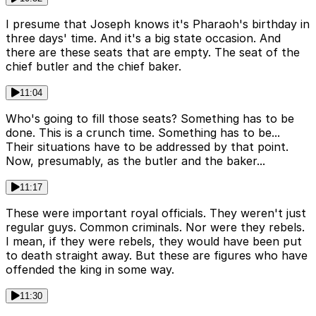
I presume that Joseph knows it's Pharaoh's birthday in
three days' time. And it's a big state occasion. And
there are these seats that are empty. The seat of the
chief butler and the chief baker.
11:04
Who's going to fill those seats? Something has to be
done. This is a crunch time. Something has to be...
Their situations have to be addressed by that point.
Now, presumably, as the butler and the baker...
11:17
These were important royal officials. They weren't just
regular guys. Common criminals. Nor were they rebels.
I mean, if they were rebels, they would have been put
to death straight away. But these are figures who have
offended the king in some way.
11:30