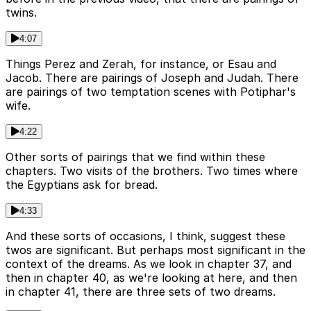
twins.
4:07
Things Perez and Zerah, for instance, or Esau and
Jacob. There are pairings of Joseph and Judah. There
are pairings of two temptation scenes with Potiphar's
wife.
4:22
Other sorts of pairings that we find within these
chapters. Two visits of the brothers. Two times where
the Egyptians ask for bread.
4:33
And these sorts of occasions, I think, suggest these
twos are significant. But perhaps most significant in the
context of the dreams. As we look in chapter 37, and
then in chapter 40, as we're looking at here, and then
in chapter 41, there are three sets of two dreams.