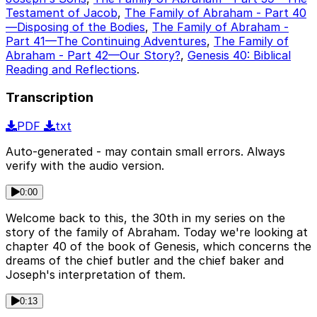
Testament of Jacob
,
The Family of Abraham - Part 40
—Disposing of the Bodies
,
The Family of Abraham -
Part 41—The Continuing Adventures
,
The Family of
Abraham - Part 42—Our Story?
,
Genesis 40: Biblical
Reading and Reflections
.
Transcription
PDF
txt
Auto-generated - may contain small errors. Always
verify with the audio version.
0:00
Welcome back to this, the 30th in my series on the
story of the family of Abraham. Today we're looking at
chapter 40 of the book of Genesis, which concerns the
dreams of the chief butler and the chief baker and
Joseph's interpretation of them.
0:13