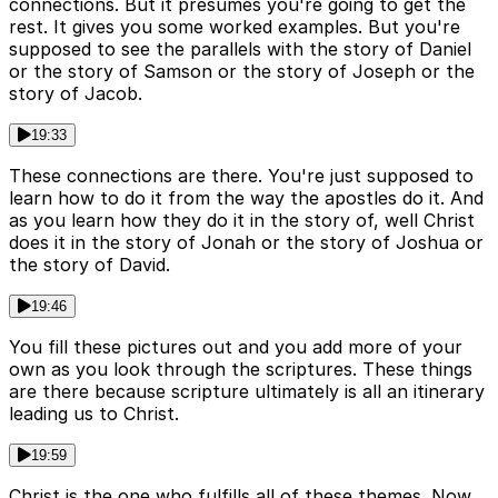
connections. But it presumes you're going to get the
rest. It gives you some worked examples. But you're
supposed to see the parallels with the story of Daniel
or the story of Samson or the story of Joseph or the
story of Jacob.
19:33
These connections are there. You're just supposed to
learn how to do it from the way the apostles do it. And
as you learn how they do it in the story of, well Christ
does it in the story of Jonah or the story of Joshua or
the story of David.
19:46
You fill these pictures out and you add more of your
own as you look through the scriptures. These things
are there because scripture ultimately is all an itinerary
leading us to Christ.
19:59
Christ is the one who fulfills all of these themes. Now