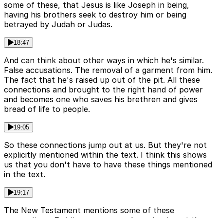
some of these, that Jesus is like Joseph in being,
having his brothers seek to destroy him or being
betrayed by Judah or Judas.
18:47
And can think about other ways in which he's similar.
False accusations. The removal of a garment from him.
The fact that he's raised up out of the pit. All these
connections and brought to the right hand of power
and becomes one who saves his brethren and gives
bread of life to people.
19:05
So these connections jump out at us. But they're not
explicitly mentioned within the text. I think this shows
us that you don't have to have these things mentioned
in the text.
19:17
The New Testament mentions some of these