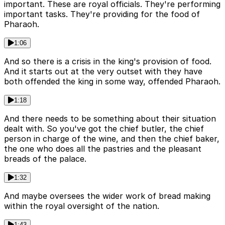
important. These are royal officials. They're performing
important tasks. They're providing for the food of
Pharaoh.
1:06
And so there is a crisis in the king's provision of food.
And it starts out at the very outset with they have
both offended the king in some way, offended Pharaoh.
1:18
And there needs to be something about their situation
dealt with. So you've got the chief butler, the chief
person in charge of the wine, and then the chief baker,
the one who does all the pastries and the pleasant
breads of the palace.
1:32
And maybe oversees the wider work of bread making
within the royal oversight of the nation.
1:43