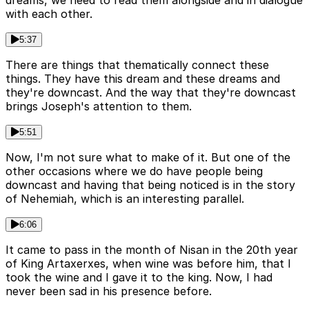
dreams, we need to read them alongside and in dialogue
with each other.
5:37
There are things that thematically connect these
things. They have this dream and these dreams and
they're downcast. And the way that they're downcast
brings Joseph's attention to them.
5:51
Now, I'm not sure what to make of it. But one of the
other occasions where we do have people being
downcast and having that being noticed is in the story
of Nehemiah, which is an interesting parallel.
6:06
It came to pass in the month of Nisan in the 20th year
of King Artaxerxes, when wine was before him, that I
took the wine and I gave it to the king. Now, I had
never been sad in his presence before.