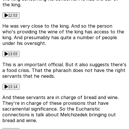
the king.
12:53
He was very close to the king. And so the person
who's providing the wine of the king has access to the
king. And presumably has quite a number of people
under his oversight.
13:03
This is an important official. But it also suggests there's
a food crisis. That the pharaoh does not have the right
servants that he needs.
13:14
And these servants are in charge of bread and wine.
They're in charge of these provisions that have
sacramental significance. So the Eucharistic
connections is talk about Melchizedek bringing out
bread and wine.