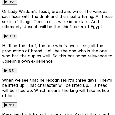
13:28
Or Lady Wisdom's feast, bread and wine. The various
sacrifices with the drink and the meal offering. All these
sorts of things. These roles were important. And
ultimately, Joseph will be the chief baker of Egypt.
13:41
He'll be the chief, the one who's overseeing all the
production of bread. He'll be the one who is the one
who has the cup as well. So this has some relevance to
Joseph's own experience.
13:54
When we see that he recognizes it's three days. They'll
be lifted up. That character will be lifted up. His head
will be lifted up. Which means the king will take notice
of him.
14:05
Raise him back to his former status. And at that point,