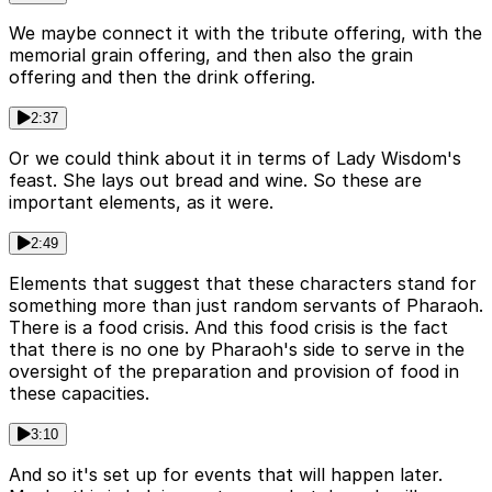
We maybe connect it with the tribute offering, with the
memorial grain offering, and then also the grain
offering and then the drink offering.
2:37
Or we could think about it in terms of Lady Wisdom's
feast. She lays out bread and wine. So these are
important elements, as it were.
2:49
Elements that suggest that these characters stand for
something more than just random servants of Pharaoh.
There is a food crisis. And this food crisis is the fact
that there is no one by Pharaoh's side to serve in the
oversight of the preparation and provision of food in
these capacities.
3:10
And so it's set up for events that will happen later.