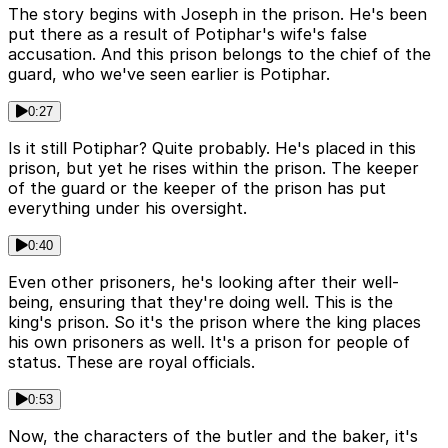
The story begins with Joseph in the prison. He's been
put there as a result of Potiphar's wife's false
accusation. And this prison belongs to the chief of the
guard, who we've seen earlier is Potiphar.
0:27
Is it still Potiphar? Quite probably. He's placed in this
prison, but yet he rises within the prison. The keeper
of the guard or the keeper of the prison has put
everything under his oversight.
0:40
Even other prisoners, he's looking after their well-
being, ensuring that they're doing well. This is the
king's prison. So it's the prison where the king places
his own prisoners as well. It's a prison for people of
status. These are royal officials.
0:53
Now, the characters of the butler and the baker, it's