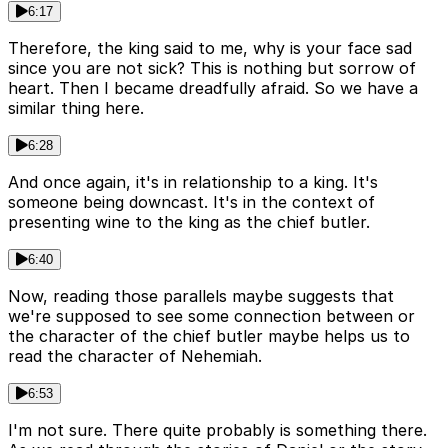
6:17
Therefore, the king said to me, why is your face sad
since you are not sick? This is nothing but sorrow of
heart. Then I became dreadfully afraid. So we have a
similar thing here.
6:28
And once again, it's in relationship to a king. It's
someone being downcast. It's in the context of
presenting wine to the king as the chief butler.
6:40
Now, reading those parallels maybe suggests that
we're supposed to see some connection between or
the character of the chief butler maybe helps us to
read the character of Nehemiah.
6:53
I'm not sure. There quite probably is something there.