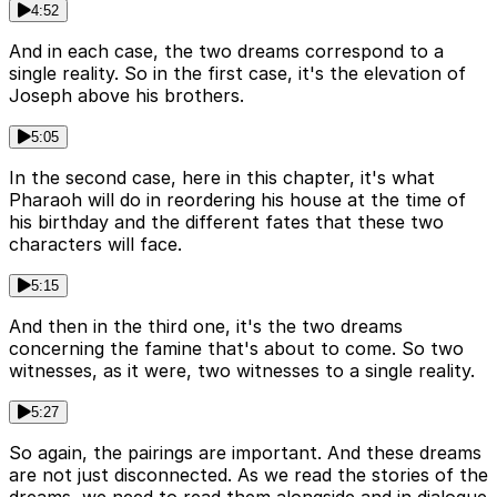
4:52
And in each case, the two dreams correspond to a
single reality. So in the first case, it's the elevation of
Joseph above his brothers.
5:05
In the second case, here in this chapter, it's what
Pharaoh will do in reordering his house at the time of
his birthday and the different fates that these two
characters will face.
5:15
And then in the third one, it's the two dreams
concerning the famine that's about to come. So two
witnesses, as it were, two witnesses to a single reality.
5:27
So again, the pairings are important. And these dreams
are not just disconnected. As we read the stories of the