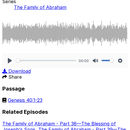
Series
The Family of Abraham
00:00
Play
Mute
Sett
Download
Share
Passage
Genesis 40:1-23
Related Episodes
The Family of Abraham - Part 38—The Blessing of
Joseph's Sons
,
The Family of Abraham - Part 39—The