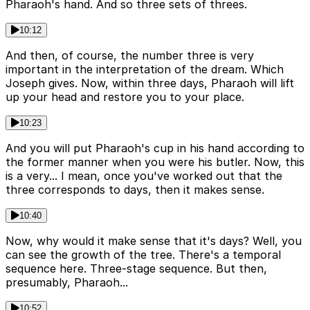
Pharaoh's hand. And so three sets of threes.
10:12
And then, of course, the number three is very
important in the interpretation of the dream. Which
Joseph gives. Now, within three days, Pharaoh will lift
up your head and restore you to your place.
10:23
And you will put Pharaoh's cup in his hand according to
the former manner when you were his butler. Now, this
is a very... I mean, once you've worked out that the
three corresponds to days, then it makes sense.
10:40
Now, why would it make sense that it's days? Well, you
can see the growth of the tree. There's a temporal
sequence here. Three-stage sequence. But then,
presumably, Pharaoh...
10:52