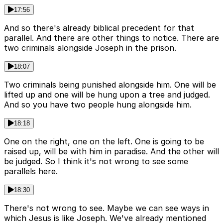
17:56
And so there's already biblical precedent for that
parallel. And there are other things to notice. There are
two criminals alongside Joseph in the prison.
18:07
Two criminals being punished alongside him. One will be
lifted up and one will be hung upon a tree and judged.
And so you have two people hung alongside him.
18:18
One on the right, one on the left. One is going to be
raised up, will be with him in paradise. And the other will
be judged. So I think it's not wrong to see some
parallels here.
18:30
There's not wrong to see. Maybe we can see ways in
which Jesus is like Joseph. We've already mentioned