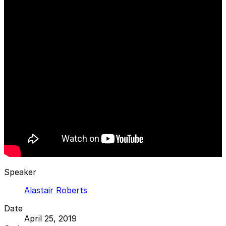
Speaker
Alastair Roberts
Date
April 25, 2019