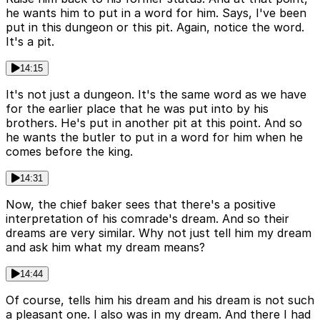
he wants him to put in a word for him. Says, I've been
put in this dungeon or this pit. Again, notice the word.
It's a pit.
14:15
It's not just a dungeon. It's the same word as we have
for the earlier place that he was put into by his
brothers. He's put in another pit at this point. And so
he wants the butler to put in a word for him when he
comes before the king.
14:31
Now, the chief baker sees that there's a positive
interpretation of his comrade's dream. And so their
dreams are very similar. Why not just tell him my dream
and ask him what my dream means?
14:44
Of course, tells him his dream and his dream is not such
a pleasant one. I also was in my dream. And there I had