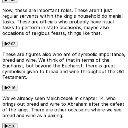
Now, these are important roles. These aren't just
regular servants within the king's household do menial
tasks. These are officials who probably have ritual
tasks to perform in state occasions, maybe also
occasions of religious feasts, things like that.
2:02
These are figures also who are of symbolic importance,
bread and wine. We think of that in terms of the
Eucharist, but beyond the Eucharist, there is great
symbolism given to bread and wine throughout the Old
Testament.
2:16
We've already seen Melchizedek in chapter 14, who
brings out bread and wine to Abraham after the defeat
of the kings. There are other occasions where we see
bread and wine as a pairing.
2:26