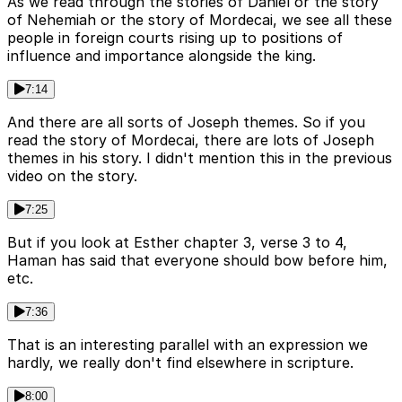
As we read through the stories of Daniel or the story
of Nehemiah or the story of Mordecai, we see all these
people in foreign courts rising up to positions of
influence and importance alongside the king.
7:14
And there are all sorts of Joseph themes. So if you
read the story of Mordecai, there are lots of Joseph
themes in his story. I didn't mention this in the previous
video on the story.
7:25
But if you look at Esther chapter 3, verse 3 to 4,
Haman has said that everyone should bow before him,
etc.
7:36
That is an interesting parallel with an expression we
hardly, we really don't find elsewhere in scripture.
8:00