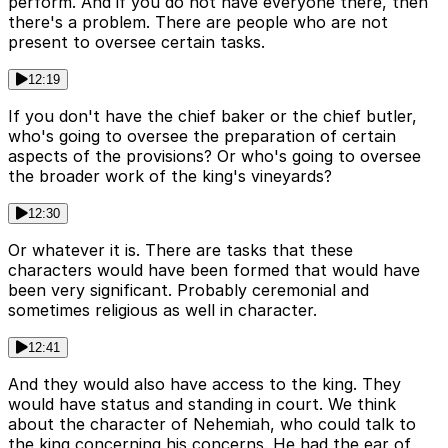
perform. And if you do not have everyone there, then
there's a problem. There are people who are not
present to oversee certain tasks.
12:19
If you don't have the chief baker or the chief butler,
who's going to oversee the preparation of certain
aspects of the provisions? Or who's going to oversee
the broader work of the king's vineyards?
12:30
Or whatever it is. There are tasks that these
characters would have been formed that would have
been very significant. Probably ceremonial and
sometimes religious as well in character.
12:41
And they would also have access to the king. They
would have status and standing in court. We think
about the character of Nehemiah, who could talk to
the king concerning his concerns. He had the ear of