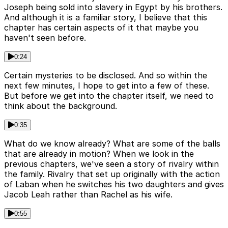
Joseph being sold into slavery in Egypt by his brothers.
And although it is a familiar story, I believe that this
chapter has certain aspects of it that maybe you
haven't seen before.
0:24
Certain mysteries to be disclosed. And so within the
next few minutes, I hope to get into a few of these.
But before we get into the chapter itself, we need to
think about the background.
0:35
What do we know already? What are some of the balls
that are already in motion? When we look in the
previous chapters, we've seen a story of rivalry within
the family. Rivalry that set up originally with the action
of Laban when he switches his two daughters and gives
Jacob Leah rather than Rachel as his wife.
0:55