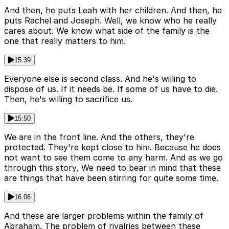
And then, he puts Leah with her children. And then, he
puts Rachel and Joseph. Well, we know who he really
cares about. We know what side of the family is the
one that really matters to him.
15:39
Everyone else is second class. And he's willing to
dispose of us. If it needs be. If some of us have to die.
Then, he's willing to sacrifice us.
15:50
We are in the front line. And the others, they're
protected. They're kept close to him. Because he does
not want to see them come to any harm. And as we go
through this story, We need to bear in mind that these
are things that have been stirring for quite some time.
16:06
And these are larger problems within the family of
Abraham. The problem of rivalries between these