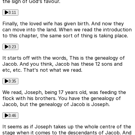
the sign of God's favour.
3:11
Finally, the loved wife has given birth. And now they
can move into the land. When we read the introduction
to this chapter, the same sort of thing is taking place.
3:23
It starts off with the words, This is the genealogy of
Jacob. And you think, Jacob has these 12 sons and
etc, etc. That's not what we read.
3:35
We read, Joseph, being 17 years old, was feeding the
flock with his brothers. You have the genealogy of
Jacob, but the genealogy of Jacob is Joseph.
3:46
It seems as if Joseph takes up the whole centre of the
stage when it comes to the descendants of Jacob. And