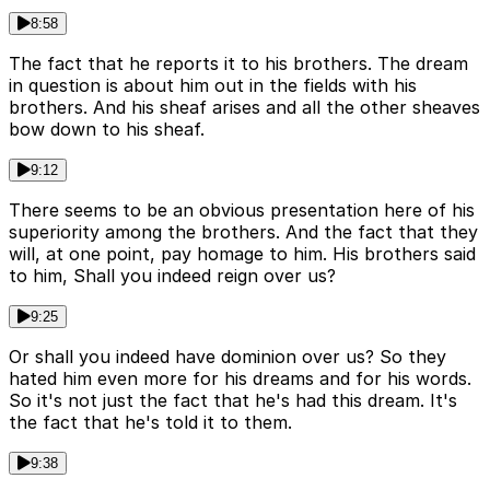
8:58
The fact that he reports it to his brothers. The dream
in question is about him out in the fields with his
brothers. And his sheaf arises and all the other sheaves
bow down to his sheaf.
9:12
There seems to be an obvious presentation here of his
superiority among the brothers. And the fact that they
will, at one point, pay homage to him. His brothers said
to him, Shall you indeed reign over us?
9:25
Or shall you indeed have dominion over us? So they
hated him even more for his dreams and for his words.
So it's not just the fact that he's had this dream. It's
the fact that he's told it to them.
9:38