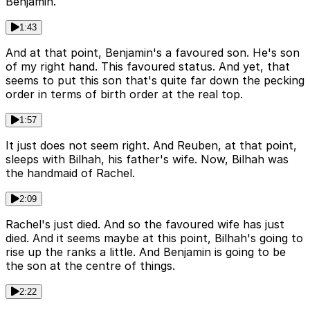
Benjamin.
1:43
And at that point, Benjamin's a favoured son. He's son
of my right hand. This favoured status. And yet, that
seems to put this son that's quite far down the pecking
order in terms of birth order at the real top.
1:57
It just does not seem right. And Reuben, at that point,
sleeps with Bilhah, his father's wife. Now, Bilhah was
the handmaid of Rachel.
2:09
Rachel's just died. And so the favoured wife has just
died. And it seems maybe at this point, Bilhah's going to
rise up the ranks a little. And Benjamin is going to be
the son at the centre of things.
2:22