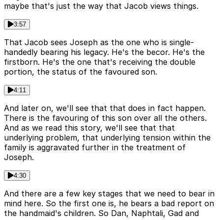
maybe that's just the way that Jacob views things.
3:57
That Jacob sees Joseph as the one who is single-
handedly bearing his legacy. He's the becor. He's the
firstborn. He's the one that's receiving the double
portion, the status of the favoured son.
4:11
And later on, we'll see that that does in fact happen.
There is the favouring of this son over all the others.
And as we read this story, we'll see that that
underlying problem, that underlying tension within the
family is aggravated further in the treatment of
Joseph.
4:30
And there are a few key stages that we need to bear in
mind here. So the first one is, he bears a bad report on
the handmaid's children. So Dan, Naphtali, Gad and