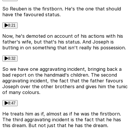
So Reuben is the firstborn. He's the one that should
have the favoured status.
8:21
Now, he's demoted on account of his actions with his
father's wife, but that's his status. And Joseph is
butting in on something that isn't really his possession.
8:32
So we have one aggravating incident, bringing back a
bad report on the handmaid's children. The second
aggravating incident, the fact that the father favours
Joseph over the other brothers and gives him the tunic
of many colours.
8:47
He treats him as if, almost as if he was the firstborn.
The third aggravating incident is the fact that he has
this dream. But not just that he has the dream.