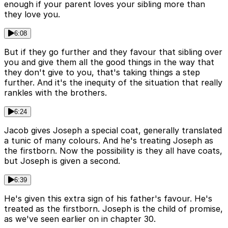
enough if your parent loves your sibling more than
they love you.
6:08
But if they go further and they favour that sibling over
you and give them all the good things in the way that
they don't give to you, that's taking things a step
further. And it's the inequity of the situation that really
rankles with the brothers.
6:24
Jacob gives Joseph a special coat, generally translated
a tunic of many colours. And he's treating Joseph as
the firstborn. Now the possibility is they all have coats,
but Joseph is given a second.
6:39
He's given this extra sign of his father's favour. He's
treated as the firstborn. Joseph is the child of promise,
as we've seen earlier on in chapter 30.