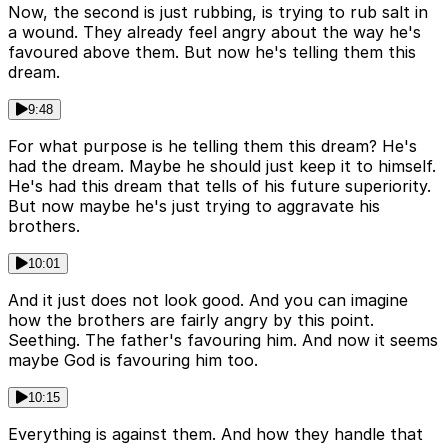
Now, the second is just rubbing, is trying to rub salt in
a wound. They already feel angry about the way he's
favoured above them. But now he's telling them this
dream.
9:48
For what purpose is he telling them this dream? He's
had the dream. Maybe he should just keep it to himself.
He's had this dream that tells of his future superiority.
But now maybe he's just trying to aggravate his
brothers.
10:01
And it just does not look good. And you can imagine
how the brothers are fairly angry by this point.
Seething. The father's favouring him. And now it seems
maybe God is favouring him too.
10:15
Everything is against them. And how they handle that