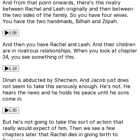
And from that point onwards, there's this rivalry
between Rachel and Leah originally and then between
the two sides of the family. So you have four wives.
You have the two handmaids, Bilhah and Zilpah.
1:08
And then you have Rachel and Leah. And their children
are in rivalrous relationships. When you look at chapter
34, you see something of this.
1:19
Dinah is abducted by Shechem. And Jacob just does
not seem to take this seriously enough. He's not. He
hears the news and he holds his peace until his sons
come in.
1:30
But he's not going to take this sort of action that
really would expect of him. Then we see a few
chapters later that Rachel dies in giving birth to