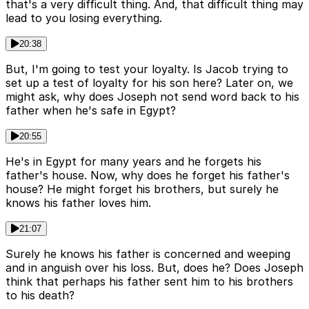
that's a very difficult thing. And, that difficult thing may
lead to you losing everything.
20:38
But, I'm going to test your loyalty. Is Jacob trying to
set up a test of loyalty for his son here? Later on, we
might ask, why does Joseph not send word back to his
father when he's safe in Egypt?
20:55
He's in Egypt for many years and he forgets his
father's house. Now, why does he forget his father's
house? He might forget his brothers, but surely he
knows his father loves him.
21:07
Surely he knows his father is concerned and weeping
and in anguish over his loss. But, does he? Does Joseph
think that perhaps his father sent him to his brothers
to his death?