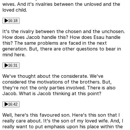
wives. And it's rivalries between the unloved and the
loved child.
16:18
It's the rivalry between the chosen and the unchosen.
How does Jacob handle this? How does Esau handle
this? The same problems are faced in the next
generation. But, there are other questions to bear in
mind here.
16:31
We've thought about the considerate. We've
considered the motivations of the brothers. But,
they're not the only parties involved. There is also
Jacob. What is Jacob thinking at this point?
16:42
Well, here's this favoured son. Here's this son that I
really care about. It's the son of my loved wife. And, I
really want to put emphasis upon his place within the