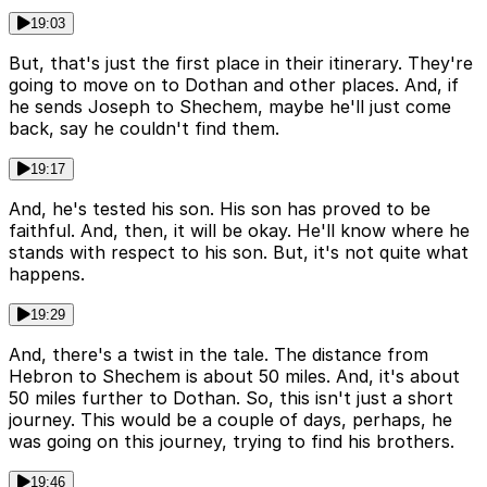
19:03
But, that's just the first place in their itinerary. They're
going to move on to Dothan and other places. And, if
he sends Joseph to Shechem, maybe he'll just come
back, say he couldn't find them.
19:17
And, he's tested his son. His son has proved to be
faithful. And, then, it will be okay. He'll know where he
stands with respect to his son. But, it's not quite what
happens.
19:29
And, there's a twist in the tale. The distance from
Hebron to Shechem is about 50 miles. And, it's about
50 miles further to Dothan. So, this isn't just a short
journey. This would be a couple of days, perhaps, he
was going on this journey, trying to find his brothers.
19:46