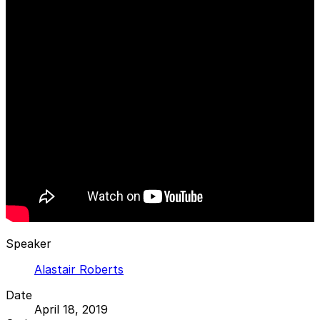
Speaker
Alastair Roberts
Date
April 18, 2019