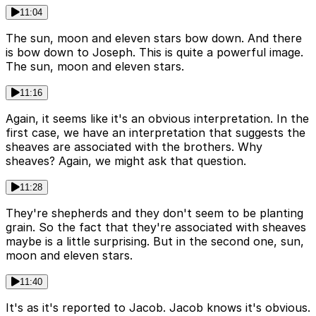
11:04
The sun, moon and eleven stars bow down. And there
is bow down to Joseph. This is quite a powerful image.
The sun, moon and eleven stars.
11:16
Again, it seems like it's an obvious interpretation. In the
first case, we have an interpretation that suggests the
sheaves are associated with the brothers. Why
sheaves? Again, we might ask that question.
11:28
They're shepherds and they don't seem to be planting
grain. So the fact that they're associated with sheaves
maybe is a little surprising. But in the second one, sun,
moon and eleven stars.
11:40
It's as it's reported to Jacob. Jacob knows it's obvious.