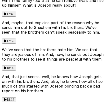
within the family? So that he can remove rivals and rise
up himself. What is Joseph really about?
17:40
And, maybe, that explains part of the reason why he
sends him out to Shechem with his brothers. We've
seen that the brothers can't speak peaceably to him.
17:52
We've seen that the brothers hate him. We see that
they are jealous of him. And, now, he sends out Joseph
to his brothers to see if things are peaceful with them.
18:02
And, that just seems, well, he knows how Joseph gets
on with his brothers. And, also, he knows how all of so
much of this started with Joseph bringing back a bad
report on his brothers.
18:14