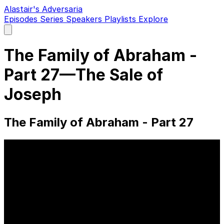
Alastair's Adversaria
Episodes
Series
Speakers
Playlists
Explore
Open
main
menu
The Family of Abraham -
Part 27—The Sale of
Joseph
The Family of Abraham - Part 27