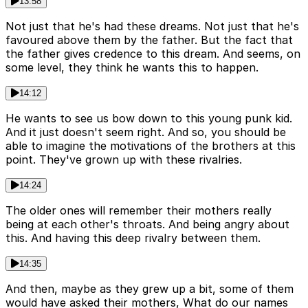
13:58
Not just that he's had these dreams. Not just that he's
favoured above them by the father. But the fact that
the father gives credence to this dream. And seems, on
some level, they think he wants this to happen.
14:12
He wants to see us bow down to this young punk kid.
And it just doesn't seem right. And so, you should be
able to imagine the motivations of the brothers at this
point. They've grown up with these rivalries.
14:24
The older ones will remember their mothers really
being at each other's throats. And being angry about
this. And having this deep rivalry between them.
14:35
And then, maybe as they grew up a bit, some of them
would have asked their mothers, What do our names