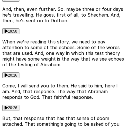
And, then, even further. So, maybe three or four days
he's travelling. He goes, first of all, to Shechem. And,
then, he's sent on to Dothan.
19:58
When we're reading this story, we need to pay
attention to some of the echoes. Some of the words
that are used. And, one way in which this test theory
might have some weight is the way that we see echoes
of the testing of Abraham.
20:16
Come, I will send you to them. He said to him, here I
am. And, that response. The way that Abraham
responds to God. That faithful response.
20:26
But, that response that has that sense of doom
attached. That something's going to be asked of you