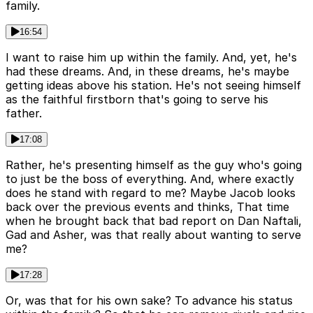
family.
16:54
I want to raise him up within the family. And, yet, he's
had these dreams. And, in these dreams, he's maybe
getting ideas above his station. He's not seeing himself
as the faithful firstborn that's going to serve his
father.
17:08
Rather, he's presenting himself as the guy who's going
to just be the boss of everything. And, where exactly
does he stand with regard to me? Maybe Jacob looks
back over the previous events and thinks, That time
when he brought back that bad report on Dan Naftali,
Gad and Asher, was that really about wanting to serve
me?
17:28
Or, was that for his own sake? To advance his status