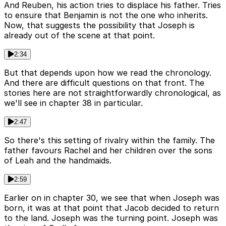
And Reuben, his action tries to displace his father. Tries
to ensure that Benjamin is not the one who inherits.
Now, that suggests the possibility that Joseph is
already out of the scene at that point.
2:34
But that depends upon how we read the chronology.
And there are difficult questions on that front. The
stories here are not straightforwardly chronological, as
we'll see in chapter 38 in particular.
2:47
So there's this setting of rivalry within the family. The
father favours Rachel and her children over the sons
of Leah and the handmaids.
2:59
Earlier on in chapter 30, we see that when Joseph was
born, it was at that point that Jacob decided to return
to the land. Joseph was the turning point. Joseph was