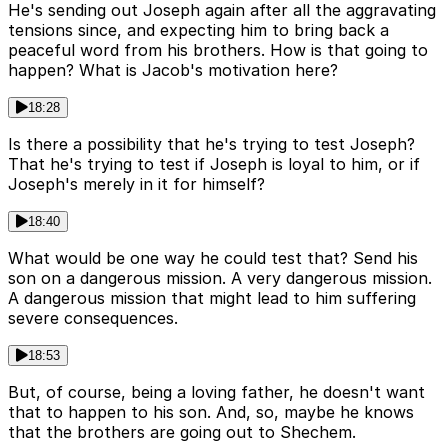
He's sending out Joseph again after all the aggravating
tensions since, and expecting him to bring back a
peaceful word from his brothers. How is that going to
happen? What is Jacob's motivation here?
18:28
Is there a possibility that he's trying to test Joseph?
That he's trying to test if Joseph is loyal to him, or if
Joseph's merely in it for himself?
18:40
What would be one way he could test that? Send his
son on a dangerous mission. A very dangerous mission.
A dangerous mission that might lead to him suffering
severe consequences.
18:53
But, of course, being a loving father, he doesn't want
that to happen to his son. And, so, maybe he knows
that the brothers are going out to Shechem.