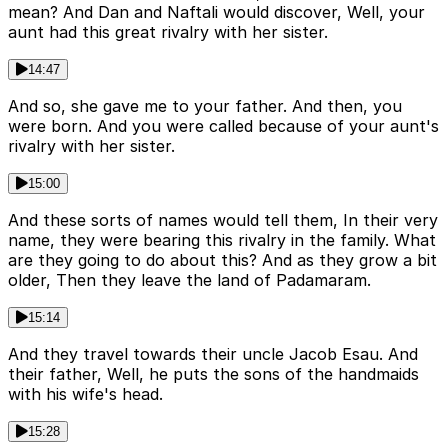
mean? And Dan and Naftali would discover, Well, your
aunt had this great rivalry with her sister.
14:47
And so, she gave me to your father. And then, you
were born. And you were called because of your aunt's
rivalry with her sister.
15:00
And these sorts of names would tell them, In their very
name, they were bearing this rivalry in the family. What
are they going to do about this? And as they grow a bit
older, Then they leave the land of Padamaram.
15:14
And they travel towards their uncle Jacob Esau. And
their father, Well, he puts the sons of the handmaids
with his wife's head.
15:28