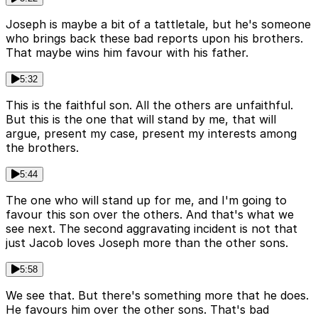
Joseph is maybe a bit of a tattletale, but he's someone
who brings back these bad reports upon his brothers.
That maybe wins him favour with his father.
5:32
This is the faithful son. All the others are unfaithful.
But this is the one that will stand by me, that will
argue, present my case, present my interests among
the brothers.
5:44
The one who will stand up for me, and I'm going to
favour this son over the others. And that's what we
see next. The second aggravating incident is not that
just Jacob loves Joseph more than the other sons.
5:58
We see that. But there's something more that he does.
He favours him over the other sons. That's bad