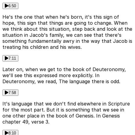
6:50
He's the one that when he's born, it's this sign of
hope, this sign that things are going to change. When
we think about this situation, step back and look at the
situation in Jacob's family, we can see that there's
something fundamentally awry in the way that Jacob is
treating his children and his wives.
7:11
Later on, when we get to the book of Deuteronomy,
we'll see this expressed more explicitly. In
Deuteronomy, we read, The language there is odd.
7:58
It's language that we don't find elsewhere in Scripture
for the most part. But it is something that we see in
one other place in the book of Genesis. In Genesis
chapter 49, verse 3.
8:10