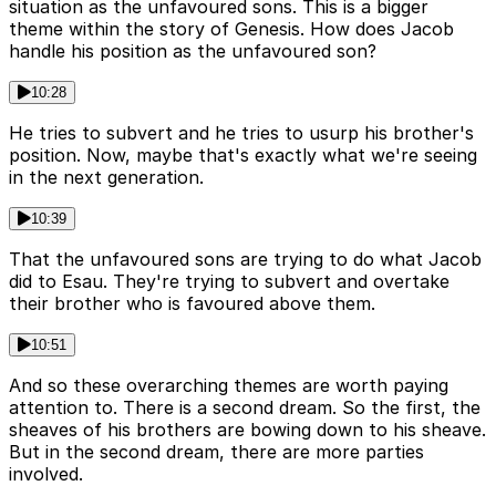
situation as the unfavoured sons. This is a bigger
theme within the story of Genesis. How does Jacob
handle his position as the unfavoured son?
10:28
He tries to subvert and he tries to usurp his brother's
position. Now, maybe that's exactly what we're seeing
in the next generation.
10:39
That the unfavoured sons are trying to do what Jacob
did to Esau. They're trying to subvert and overtake
their brother who is favoured above them.
10:51
And so these overarching themes are worth paying
attention to. There is a second dream. So the first, the
sheaves of his brothers are bowing down to his sheave.
But in the second dream, there are more parties
involved.