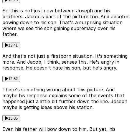
So this is not just now between Joseph and his
brothers. Jacob is part of the picture too. And Jacob is
bowing down to his son. That's a surprising situation
where we see the son gaining supremacy over his
father.
12:41
And that's not just a firstborn situation. It's something
more. And Jacob, I think, senses this. He's angry in
response. He doesn't hate his son, but he's angry.
12:52
There's something wrong about this picture. And
maybe his response explains some of the events that
happened just a little bit further down the line. Joseph
maybe is getting ideas above his station.
13:06
Even his father will bow down to him. But yet, his