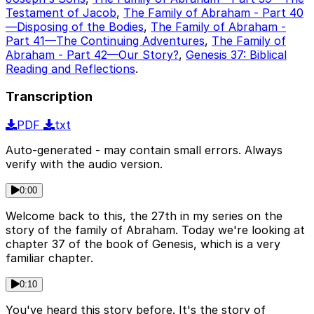
Testament of Jacob
,
The Family of Abraham - Part 40
—Disposing of the Bodies
,
The Family of Abraham -
Part 41—The Continuing Adventures
,
The Family of
Abraham - Part 42—Our Story?
,
Genesis 37: Biblical
Reading and Reflections
.
Transcription
PDF
txt
Auto-generated - may contain small errors. Always
verify with the audio version.
0:00
Welcome back to this, the 27th in my series on the
story of the family of Abraham. Today we're looking at
chapter 37 of the book of Genesis, which is a very
familiar chapter.
0:10
You've heard this story before. It's the story of