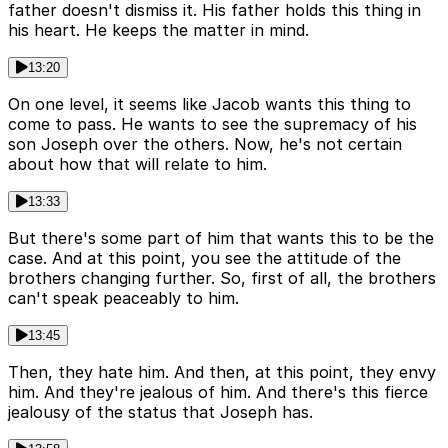
father doesn't dismiss it. His father holds this thing in
his heart. He keeps the matter in mind.
13:20
On one level, it seems like Jacob wants this thing to
come to pass. He wants to see the supremacy of his
son Joseph over the others. Now, he's not certain
about how that will relate to him.
13:33
But there's some part of him that wants this to be the
case. And at this point, you see the attitude of the
brothers changing further. So, first of all, the brothers
can't speak peaceably to him.
13:45
Then, they hate him. And then, at this point, they envy
him. And they're jealous of him. And there's this fierce
jealousy of the status that Joseph has.