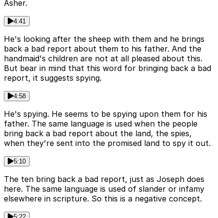
Asher.
4:41
He's looking after the sheep with them and he brings
back a bad report about them to his father. And the
handmaid's children are not at all pleased about this.
But bear in mind that this word for bringing back a bad
report, it suggests spying.
4:58
He's spying. He seems to be spying upon them for his
father. The same language is used when the people
bring back a bad report about the land, the spies,
when they're sent into the promised land to spy it out.
5:10
The ten bring back a bad report, just as Joseph does
here. The same language is used of slander or infamy
elsewhere in scripture. So this is a negative concept.
5:22