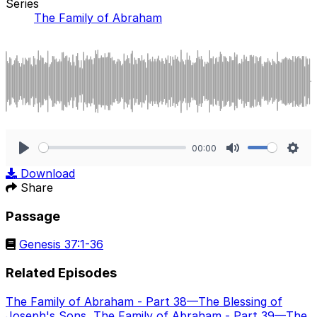
Series
The Family of Abraham
00:00
Play
Mute
Sett
Download
Share
Passage
Genesis 37:1-36
Related Episodes
The Family of Abraham - Part 38—The Blessing of
Joseph's Sons
,
The Family of Abraham - Part 39—The