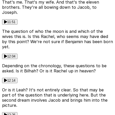
That's me. That's my wife. And that's the eleven
brothers. They're all bowing down to Jacob, to
Joseph.
11:51
The question of who the moon is and which of the
wives this is. Is this Rachel, who seems may have died
by this point? We're not sure if Benjamin has been born
yet.
12:04
Depending on the chronology, these questions to be
asked. Is it Bilhah? Or is it Rachel up in heaven?
12:14
Or is it Leah? It's not entirely clear. So that may be
part of the question that is underlying here. But the
second dream involves Jacob and brings him into the
picture.
12:26