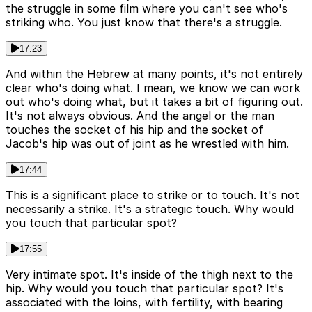
the struggle in some film where you can't see who's
striking who. You just know that there's a struggle.
17:23
And within the Hebrew at many points, it's not entirely
clear who's doing what. I mean, we know we can work
out who's doing what, but it takes a bit of figuring out.
It's not always obvious. And the angel or the man
touches the socket of his hip and the socket of
Jacob's hip was out of joint as he wrestled with him.
17:44
This is a significant place to strike or to touch. It's not
necessarily a strike. It's a strategic touch. Why would
you touch that particular spot?
17:55
Very intimate spot. It's inside of the thigh next to the
hip. Why would you touch that particular spot? It's
associated with the loins, with fertility, with bearing