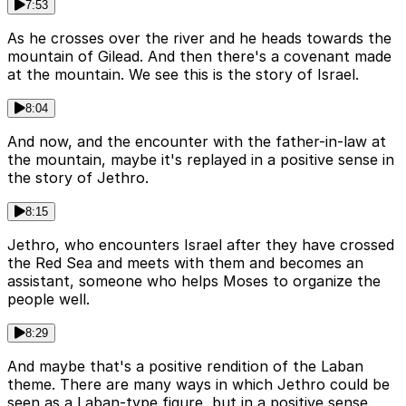
7:53
As he crosses over the river and he heads towards the
mountain of Gilead. And then there's a covenant made
at the mountain. We see this is the story of Israel.
8:04
And now, and the encounter with the father-in-law at
the mountain, maybe it's replayed in a positive sense in
the story of Jethro.
8:15
Jethro, who encounters Israel after they have crossed
the Red Sea and meets with them and becomes an
assistant, someone who helps Moses to organize the
people well.
8:29
And maybe that's a positive rendition of the Laban
theme. There are many ways in which Jethro could be
seen as a Laban-type figure, but in a positive sense.