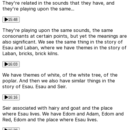
They're related in the sounds that they have, and
they're playing upon the same...
15:48
They're playing upon the same sounds, the same
consonants at certain points, but yet the meanings are
also significant. We see the same thing in the story of
Esau and Laban, where we have themes in the story of
Laban, bricks, brick kilns.
16:03
We have themes of white, of the white tree, of the
poplar. And then we also have similar things in the
story of Esau. Esau and Seir.
16:16
Seir associated with hairy and goat and the place
where Esau lives. We have Edom and Adam, Edom and
Red, Edom and the place where Esau lives.