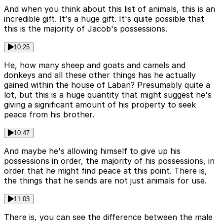
And when you think about this list of animals, this is an
incredible gift. It's a huge gift. It's quite possible that
this is the majority of Jacob's possessions.
10:25
He, how many sheep and goats and camels and
donkeys and all these other things has he actually
gained within the house of Laban? Presumably quite a
lot, but this is a huge quantity that might suggest he's
giving a significant amount of his property to seek
peace from his brother.
10:47
And maybe he's allowing himself to give up his
possessions in order, the majority of his possessions, in
order that he might find peace at this point. There is,
the things that he sends are not just animals for use.
11:03
There is, you can see the difference between the male