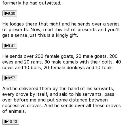
formerly he had outwitted.
9:30
He lodges there that night and he sends over a series
of presents. Now, read this list of presents and you'll
get a sense just this is a kingly gift.
9:41
He sends over 200 female goats, 20 male goats, 200
ewes and 20 rams, 30 male camels with their colts, 40
cows and 10 bulls, 20 female donkeys and 10 foals.
9:57
And he delivered them by the hand of his servants,
every drove by itself, and said to his servants, pass
over before me and put some distance between
successive droves. And he sends over all these droves
of animals.
10:13