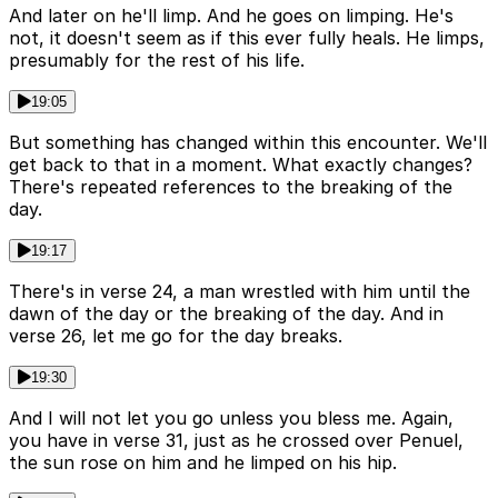
And later on he'll limp. And he goes on limping. He's
not, it doesn't seem as if this ever fully heals. He limps,
presumably for the rest of his life.
19:05
But something has changed within this encounter. We'll
get back to that in a moment. What exactly changes?
There's repeated references to the breaking of the
day.
19:17
There's in verse 24, a man wrestled with him until the
dawn of the day or the breaking of the day. And in
verse 26, let me go for the day breaks.
19:30
And I will not let you go unless you bless me. Again,
you have in verse 31, just as he crossed over Penuel,
the sun rose on him and he limped on his hip.