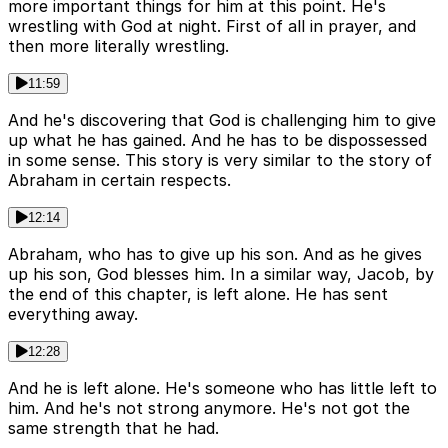
more important things for him at this point. He's
wrestling with God at night. First of all in prayer, and
then more literally wrestling.
11:59
And he's discovering that God is challenging him to give
up what he has gained. And he has to be dispossessed
in some sense. This story is very similar to the story of
Abraham in certain respects.
12:14
Abraham, who has to give up his son. And as he gives
up his son, God blesses him. In a similar way, Jacob, by
the end of this chapter, is left alone. He has sent
everything away.
12:28
And he is left alone. He's someone who has little left to
him. And he's not strong anymore. He's not got the
same strength that he had.