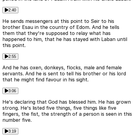
2:40
He sends messengers at this point to Seir to his
brother Esau in the country of Edom. And he tells
them that they're supposed to relay what has
happened to him, that he has stayed with Laban until
this point.
2:55
And he has oxen, donkeys, flocks, male and female
servants. And he is sent to tell his brother or his lord
that he might find favour in his sight.
3:06
He's declaring that God has blessed him. He has grown
strong. He's listed five things, five things like five
fingers, the fist, the strength of a person is seen in this
number five.
3:19