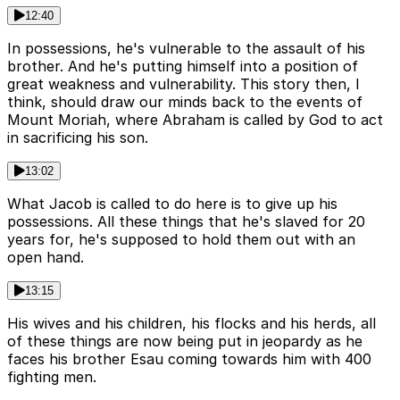
12:40
In possessions, he's vulnerable to the assault of his
brother. And he's putting himself into a position of
great weakness and vulnerability. This story then, I
think, should draw our minds back to the events of
Mount Moriah, where Abraham is called by God to act
in sacrificing his son.
13:02
What Jacob is called to do here is to give up his
possessions. All these things that he's slaved for 20
years for, he's supposed to hold them out with an
open hand.
13:15
His wives and his children, his flocks and his herds, all
of these things are now being put in jeopardy as he
faces his brother Esau coming towards him with 400
fighting men.