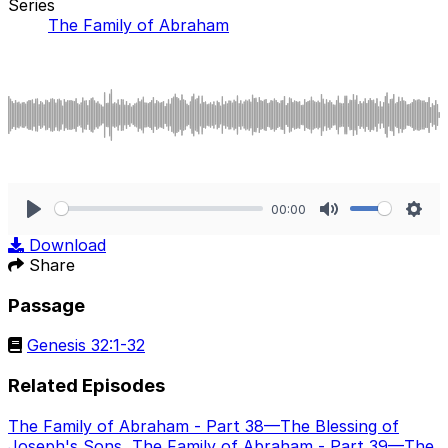
Series
The Family of Abraham
00:00
Play
Mute
Sett
Download
Share
Passage
Genesis 32:1-32
Related Episodes
The Family of Abraham - Part 38—The Blessing of
Joseph's Sons
,
The Family of Abraham - Part 39—The