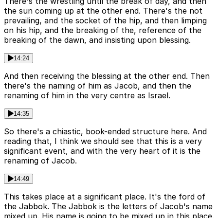
There's the wrestling until the break of day, and then
the sun coming up at the other end. There's the not
prevailing, and the socket of the hip, and then limping
on his hip, and the breaking of the, reference of the
breaking of the dawn, and insisting upon blessing.
14:24
And then receiving the blessing at the other end. Then
there's the naming of him as Jacob, and then the
renaming of him in the very centre as Israel.
14:35
So there's a chiastic, book-ended structure here. And
reading that, I think we should see that this is a very
significant event, and with the very heart of it is the
renaming of Jacob.
14:49
This takes place at a significant place. It's the ford of
the Jabbok. The Jabbok is the letters of Jacob's name
mixed up. His name is going to be mixed up in this place.