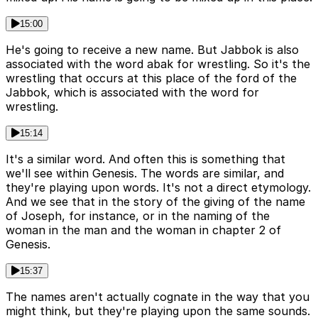
15:00
He's going to receive a new name. But Jabbok is also
associated with the word abak for wrestling. So it's the
wrestling that occurs at this place of the ford of the
Jabbok, which is associated with the word for
wrestling.
15:14
It's a similar word. And often this is something that
we'll see within Genesis. The words are similar, and
they're playing upon words. It's not a direct etymology.
And we see that in the story of the giving of the name
of Joseph, for instance, or in the naming of the
woman in the man and the woman in chapter 2 of
Genesis.
15:37
The names aren't actually cognate in the way that you
might think, but they're playing upon the same sounds.