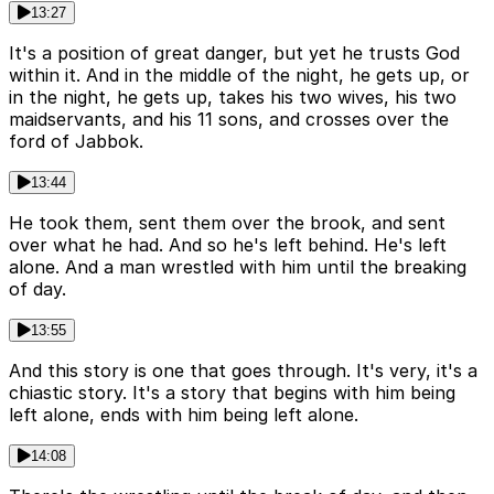
13:27
It's a position of great danger, but yet he trusts God
within it. And in the middle of the night, he gets up, or
in the night, he gets up, takes his two wives, his two
maidservants, and his 11 sons, and crosses over the
ford of Jabbok.
13:44
He took them, sent them over the brook, and sent
over what he had. And so he's left behind. He's left
alone. And a man wrestled with him until the breaking
of day.
13:55
And this story is one that goes through. It's very, it's a
chiastic story. It's a story that begins with him being
left alone, ends with him being left alone.
14:08