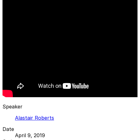
Speaker
Alastair Roberts
Date
April 9, 2019