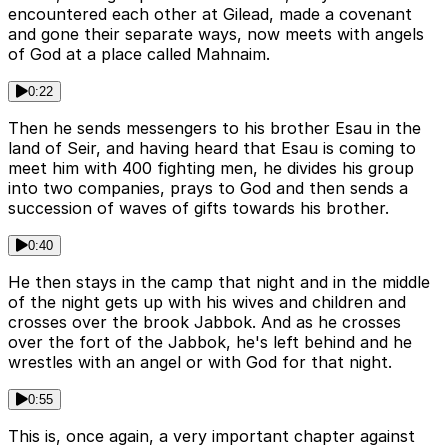
encountered each other at Gilead, made a covenant
and gone their separate ways, now meets with angels
of God at a place called Mahnaim.
0:22
Then he sends messengers to his brother Esau in the
land of Seir, and having heard that Esau is coming to
meet him with 400 fighting men, he divides his group
into two companies, prays to God and then sends a
succession of waves of gifts towards his brother.
0:40
He then stays in the camp that night and in the middle
of the night gets up with his wives and children and
crosses over the brook Jabbok. And as he crosses
over the fort of the Jabbok, he's left behind and he
wrestles with an angel or with God for that night.
0:55
This is, once again, a very important chapter against