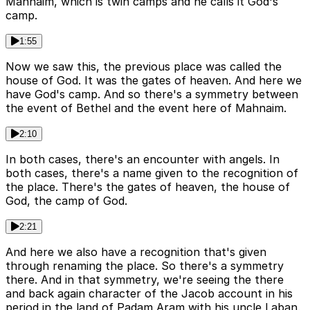
Mahnaim, which is twin camps and he calls it God's
camp.
1:55
Now we saw this, the previous place was called the
house of God. It was the gates of heaven. And here we
have God's camp. And so there's a symmetry between
the event of Bethel and the event here of Mahnaim.
2:10
In both cases, there's an encounter with angels. In
both cases, there's a name given to the recognition of
the place. There's the gates of heaven, the house of
God, the camp of God.
2:21
And here we also have a recognition that's given
through renaming the place. So there's a symmetry
there. And in that symmetry, we're seeing the there
and back again character of the Jacob account in his
period in the land of Padam Aram with his uncle Laban.