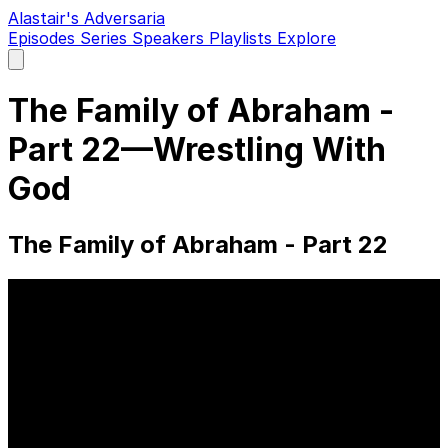
Alastair's Adversaria
Episodes
Series
Speakers
Playlists
Explore
Open
main
menu
The Family of Abraham -
Part 22—Wrestling With
God
The Family of Abraham - Part 22