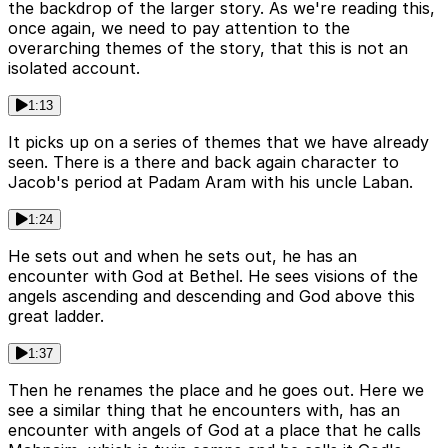
the backdrop of the larger story. As we're reading this,
once again, we need to pay attention to the
overarching themes of the story, that this is not an
isolated account.
1:13
It picks up on a series of themes that we have already
seen. There is a there and back again character to
Jacob's period at Padam Aram with his uncle Laban.
1:24
He sets out and when he sets out, he has an
encounter with God at Bethel. He sees visions of the
angels ascending and descending and God above this
great ladder.
1:37
Then he renames the place and he goes out. Here we
see a similar thing that he encounters with, has an
encounter with angels of God at a place that he calls