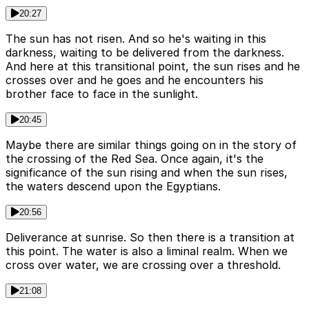
20:27
The sun has not risen. And so he's waiting in this
darkness, waiting to be delivered from the darkness.
And here at this transitional point, the sun rises and he
crosses over and he goes and he encounters his
brother face to face in the sunlight.
20:45
Maybe there are similar things going on in the story of
the crossing of the Red Sea. Once again, it's the
significance of the sun rising and when the sun rises,
the waters descend upon the Egyptians.
20:56
Deliverance at sunrise. So then there is a transition at
this point. The water is also a liminal realm. When we
cross over water, we are crossing over a threshold.
21:08