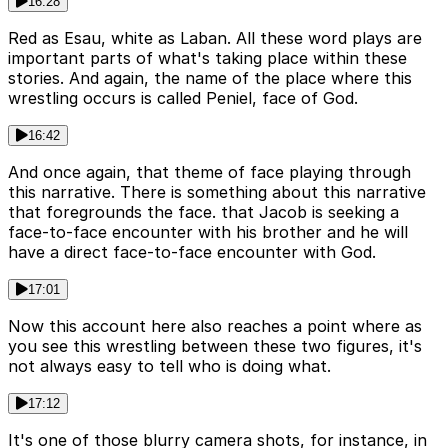
16:28
Red as Esau, white as Laban. All these word plays are
important parts of what's taking place within these
stories. And again, the name of the place where this
wrestling occurs is called Peniel, face of God.
16:42
And once again, that theme of face playing through
this narrative. There is something about this narrative
that foregrounds the face. that Jacob is seeking a
face-to-face encounter with his brother and he will
have a direct face-to-face encounter with God.
17:01
Now this account here also reaches a point where as
you see this wrestling between these two figures, it's
not always easy to tell who is doing what.
17:12
It's one of those blurry camera shots, for instance, in