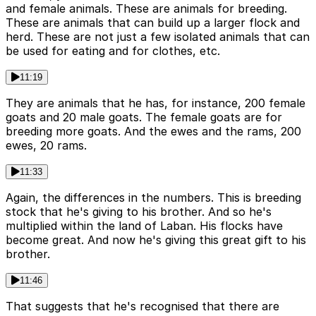
and female animals. These are animals for breeding.
These are animals that can build up a larger flock and
herd. These are not just a few isolated animals that can
be used for eating and for clothes, etc.
11:19
They are animals that he has, for instance, 200 female
goats and 20 male goats. The female goats are for
breeding more goats. And the ewes and the rams, 200
ewes, 20 rams.
11:33
Again, the differences in the numbers. This is breeding
stock that he's giving to his brother. And so he's
multiplied within the land of Laban. His flocks have
become great. And now he's giving this great gift to his
brother.
11:46
That suggests that he's recognised that there are