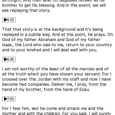
birthright. And then later on disguised himself as his
brother to get his blessing. And in this event, we will
see replaying that story.
6:33
That that story is at the background and it's being
replayed in a subtle way. And at this point, he prays. Oh
God of my father Abraham and God of my father
Isaac, the Lord who said to me, return to your country
and to your kindred and I will deal well with you.
6:49
I am not worthy of the least of all the mercies and of
all the truth which you have shown your servant. For I
crossed over this Jordan with my staff and now I have
become two companies. Deliver me, I pray, from the
hand of my brother, from the hand of Esau.
7:03
For I fear him, lest he come and attack me and the
mother and with the children. For you said, I will surely