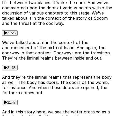
It's between two places. It's like the door. And we've
commented upon the door at various points within the
discussion of various chapters to this stage. We've
talked about it in the context of the story of Sodom
and the threat at the doorway.
21:23
We've talked about it in the context of the
announcement of the birth of Isaac. And again, the
doorway in that context. Doorways are the transition.
They're the liminal realms between inside and out.
21:35
And they're the liminal realms that represent the body
as well. The body has doors. The doors of the womb,
for instance. And when those doors are opened, the
firstborn comes out.
21:47
And in this story here, we see the water crossing as a