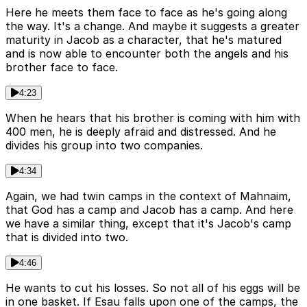
Here he meets them face to face as he's going along
the way. It's a change. And maybe it suggests a greater
maturity in Jacob as a character, that he's matured
and is now able to encounter both the angels and his
brother face to face.
4:23
When he hears that his brother is coming with him with
400 men, he is deeply afraid and distressed. And he
divides his group into two companies.
4:34
Again, we had twin camps in the context of Mahnaim,
that God has a camp and Jacob has a camp. And here
we have a similar thing, except that it's Jacob's camp
that is divided into two.
4:46
He wants to cut his losses. So not all of his eggs will be
in one basket. If Esau falls upon one of the camps, the