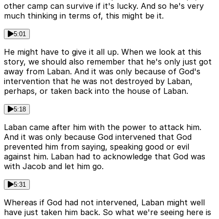
other camp can survive if it's lucky. And so he's very
much thinking in terms of, this might be it.
5:01
He might have to give it all up. When we look at this
story, we should also remember that he's only just got
away from Laban. And it was only because of God's
intervention that he was not destroyed by Laban,
perhaps, or taken back into the house of Laban.
5:18
Laban came after him with the power to attack him.
And it was only because God intervened that God
prevented him from saying, speaking good or evil
against him. Laban had to acknowledge that God was
with Jacob and let him go.
5:31
Whereas if God had not intervened, Laban might well
have just taken him back. So what we're seeing here is