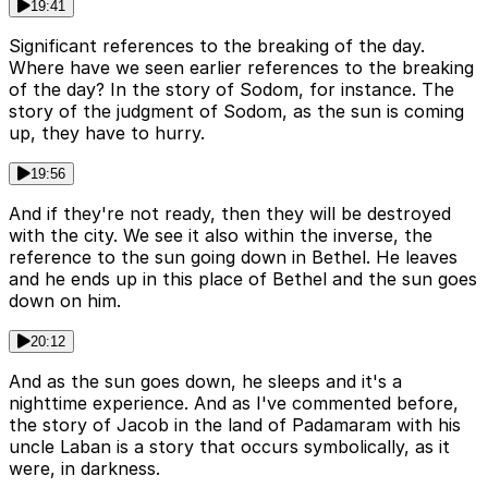
19:41
Significant references to the breaking of the day.
Where have we seen earlier references to the breaking
of the day? In the story of Sodom, for instance. The
story of the judgment of Sodom, as the sun is coming
up, they have to hurry.
19:56
And if they're not ready, then they will be destroyed
with the city. We see it also within the inverse, the
reference to the sun going down in Bethel. He leaves
and he ends up in this place of Bethel and the sun goes
down on him.
20:12
And as the sun goes down, he sleeps and it's a
nighttime experience. And as I've commented before,
the story of Jacob in the land of Padamaram with his
uncle Laban is a story that occurs symbolically, as it
were, in darkness.