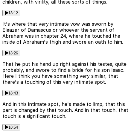
children, with virility, all these sorts of things.
18:12
It's where that very intimate vow was sworn by
Eleazar of Damascus or whoever the servant of
Abraham was in chapter 24, where he touched the
inside of Abraham's thigh and swore an oath to him.
18:26
That he put his hand up right against his testes, quite
probably, and swore to find a bride for his son Isaac.
Here I think you have something very similar, that
there's a touching of this very intimate spot.
18:43
And in this intimate spot, he's made to limp, that this
part is changed by that touch. And in that touch, that
touch is a significant touch.
18:54