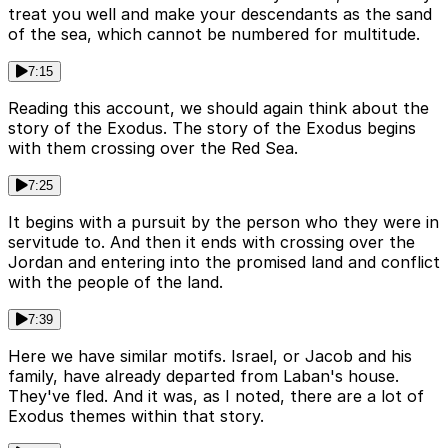
treat you well and make your descendants as the sand
of the sea, which cannot be numbered for multitude.
7:15
Reading this account, we should again think about the
story of the Exodus. The story of the Exodus begins
with them crossing over the Red Sea.
7:25
It begins with a pursuit by the person who they were in
servitude to. And then it ends with crossing over the
Jordan and entering into the promised land and conflict
with the people of the land.
7:39
Here we have similar motifs. Israel, or Jacob and his
family, have already departed from Laban's house.
They've fled. And it was, as I noted, there are a lot of
Exodus themes within that story.