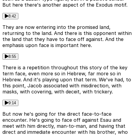
But here there's another aspect of the Exodus motif.
8:42
They are now entering into the promised land,
returning to the land. And there is this opponent within
the land that they have to face off against. And the
emphasis upon face is important here.
8:55
There is a repetition throughout this story of the key
term face, even more so in Hebrew, far more so in
Hebrew. And it's playing upon that term. We've had, to
this point, Jacob associated with misdirection, with
masks, with covering, with deceit, with trickery.
9:14
But now he's going for the direct face-to-face
encounter. He's going to face off against Esau and
meet with him directly, man-to-man, and having that
direct and immediate encounter with his brother, who