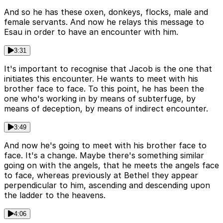
And so he has these oxen, donkeys, flocks, male and
female servants. And now he relays this message to
Esau in order to have an encounter with him.
3:31
It's important to recognise that Jacob is the one that
initiates this encounter. He wants to meet with his
brother face to face. To this point, he has been the
one who's working in by means of subterfuge, by
means of deception, by means of indirect encounter.
3:49
And now he's going to meet with his brother face to
face. It's a change. Maybe there's something similar
going on with the angels, that he meets the angels face
to face, whereas previously at Bethel they appear
perpendicular to him, ascending and descending upon
the ladder to the heavens.
4:06