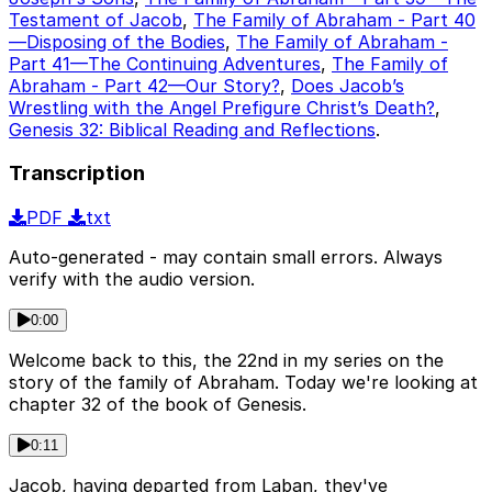
Testament of Jacob
,
The Family of Abraham - Part 40
—Disposing of the Bodies
,
The Family of Abraham -
Part 41—The Continuing Adventures
,
The Family of
Abraham - Part 42—Our Story?
,
Does Jacob’s
Wrestling with the Angel Prefigure Christ’s Death?
,
Genesis 32: Biblical Reading and Reflections
.
Transcription
PDF
txt
Auto-generated - may contain small errors. Always
verify with the audio version.
0:00
Welcome back to this, the 22nd in my series on the
story of the family of Abraham. Today we're looking at
chapter 32 of the book of Genesis.
0:11
Jacob, having departed from Laban, they've