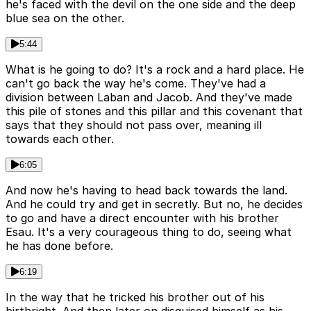
he's faced with the devil on the one side and the deep
blue sea on the other.
5:44
What is he going to do? It's a rock and a hard place. He
can't go back the way he's come. They've had a
division between Laban and Jacob. And they've made
this pile of stones and this pillar and this covenant that
says that they should not pass over, meaning ill
towards each other.
6:05
And now he's having to head back towards the land.
And he could try and get in secretly. But no, he decides
to go and have a direct encounter with his brother
Esau. It's a very courageous thing to do, seeing what
he has done before.
6:19
In the way that he tricked his brother out of his