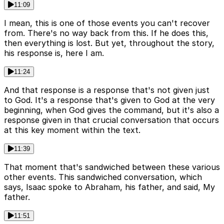
11:09
I mean, this is one of those events you can't recover
from. There's no way back from this. If he does this,
then everything is lost. But yet, throughout the story,
his response is, here I am.
11:24
And that response is a response that's not given just
to God. It's a response that's given to God at the very
beginning, when God gives the command, but it's also a
response given in that crucial conversation that occurs
at this key moment within the text.
11:39
That moment that's sandwiched between these various
other events. This sandwiched conversation, which
says, Isaac spoke to Abraham, his father, and said, My
father.
11:51