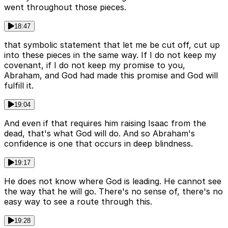
went throughout those pieces.
18:47
that symbolic statement that let me be cut off, cut up
into these pieces in the same way. If I do not keep my
covenant, if I do not keep my promise to you,
Abraham, and God had made this promise and God will
fulfill it.
19:04
And even if that requires him raising Isaac from the
dead, that's what God will do. And so Abraham's
confidence is one that occurs in deep blindness.
19:17
He does not know where God is leading. He cannot see
the way that he will go. There's no sense of, there's no
easy way to see a route through this.
19:28