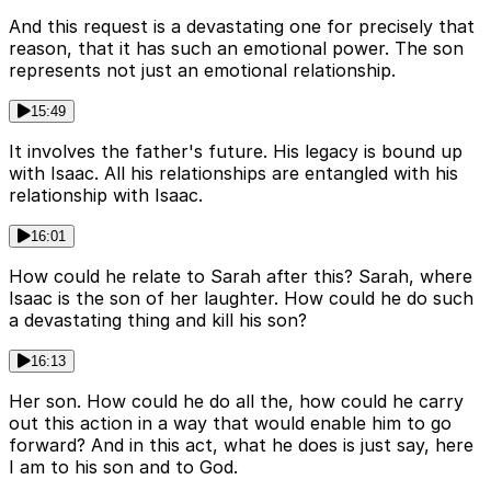
And this request is a devastating one for precisely that
reason, that it has such an emotional power. The son
represents not just an emotional relationship.
15:49
It involves the father's future. His legacy is bound up
with Isaac. All his relationships are entangled with his
relationship with Isaac.
16:01
How could he relate to Sarah after this? Sarah, where
Isaac is the son of her laughter. How could he do such
a devastating thing and kill his son?
16:13
Her son. How could he do all the, how could he carry
out this action in a way that would enable him to go
forward? And in this act, what he does is just say, here
I am to his son and to God.