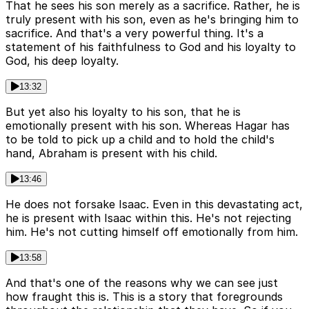
That he sees his son merely as a sacrifice. Rather, he is
truly present with his son, even as he's bringing him to
sacrifice. And that's a very powerful thing. It's a
statement of his faithfulness to God and his loyalty to
God, his deep loyalty.
13:32
But yet also his loyalty to his son, that he is
emotionally present with his son. Whereas Hagar has
to be told to pick up a child and to hold the child's
hand, Abraham is present with his child.
13:46
He does not forsake Isaac. Even in this devastating act,
he is present with Isaac within this. He's not rejecting
him. He's not cutting himself off emotionally from him.
13:58
And that's one of the reasons why we can see just
how fraught this is. This is a story that foregrounds