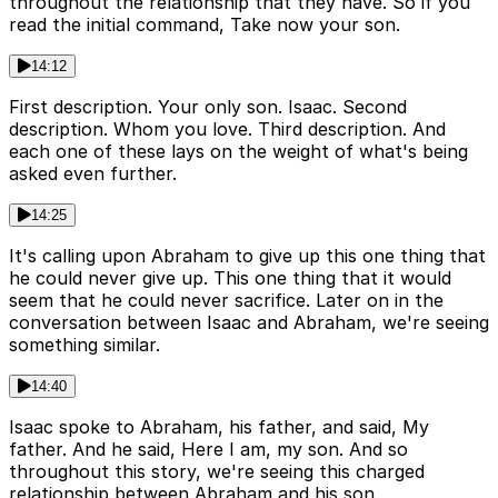
throughout the relationship that they have. So if you
read the initial command, Take now your son.
14:12
First description. Your only son. Isaac. Second
description. Whom you love. Third description. And
each one of these lays on the weight of what's being
asked even further.
14:25
It's calling upon Abraham to give up this one thing that
he could never give up. This one thing that it would
seem that he could never sacrifice. Later on in the
conversation between Isaac and Abraham, we're seeing
something similar.
14:40
Isaac spoke to Abraham, his father, and said, My
father. And he said, Here I am, my son. And so
throughout this story, we're seeing this charged
relationship between Abraham and his son.