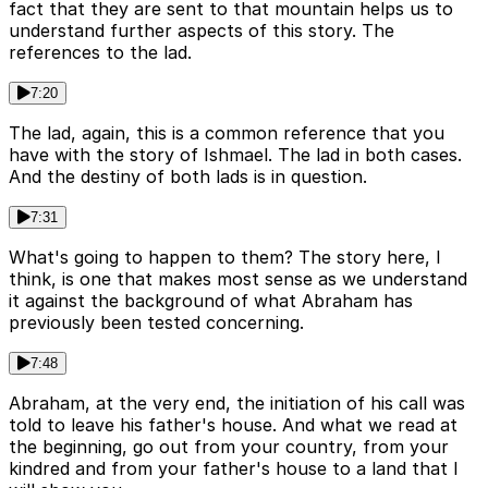
fact that they are sent to that mountain helps us to
understand further aspects of this story. The
references to the lad.
7:20
The lad, again, this is a common reference that you
have with the story of Ishmael. The lad in both cases.
And the destiny of both lads is in question.
7:31
What's going to happen to them? The story here, I
think, is one that makes most sense as we understand
it against the background of what Abraham has
previously been tested concerning.
7:48
Abraham, at the very end, the initiation of his call was
told to leave his father's house. And what we read at
the beginning, go out from your country, from your
kindred and from your father's house to a land that I