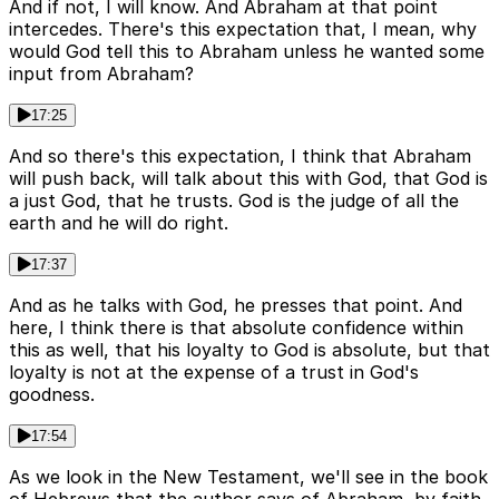
And if not, I will know. And Abraham at that point
intercedes. There's this expectation that, I mean, why
would God tell this to Abraham unless he wanted some
input from Abraham?
17:25
And so there's this expectation, I think that Abraham
will push back, will talk about this with God, that God is
a just God, that he trusts. God is the judge of all the
earth and he will do right.
17:37
And as he talks with God, he presses that point. And
here, I think there is that absolute confidence within
this as well, that his loyalty to God is absolute, but that
loyalty is not at the expense of a trust in God's
goodness.
17:54
As we look in the New Testament, we'll see in the book