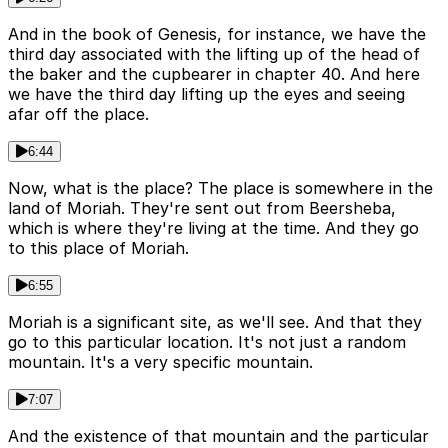
And in the book of Genesis, for instance, we have the
third day associated with the lifting up of the head of
the baker and the cupbearer in chapter 40. And here
we have the third day lifting up the eyes and seeing
afar off the place.
6:44
Now, what is the place? The place is somewhere in the
land of Moriah. They're sent out from Beersheba,
which is where they're living at the time. And they go
to this place of Moriah.
6:55
Moriah is a significant site, as we'll see. And that they
go to this particular location. It's not just a random
mountain. It's a very specific mountain.
7:07
And the existence of that mountain and the particular