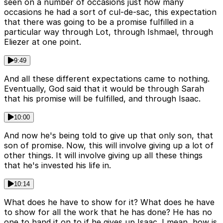
seen on a number of occasions just how many
occasions he had a sort of cul-de-sac, this expectation
that there was going to be a promise fulfilled in a
particular way through Lot, through Ishmael, through
Eliezer at one point.
9:49
And all these different expectations came to nothing.
Eventually, God said that it would be through Sarah
that his promise will be fulfilled, and through Isaac.
10:00
And now he's being told to give up that only son, that
son of promise. Now, this will involve giving up a lot of
other things. It will involve giving up all these things
that he's invested his life in.
10:14
What does he have to show for it? What does he have
to show for all the work that he has done? He has no
one to hand it on to if he gives up Isaac. I mean, how is