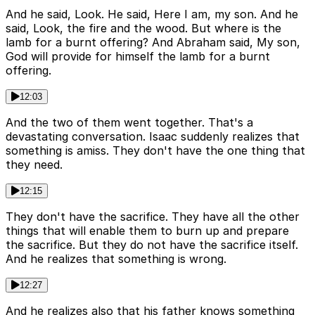
And he said, Look. He said, Here I am, my son. And he
said, Look, the fire and the wood. But where is the
lamb for a burnt offering? And Abraham said, My son,
God will provide for himself the lamb for a burnt
offering.
12:03
And the two of them went together. That's a
devastating conversation. Isaac suddenly realizes that
something is amiss. They don't have the one thing that
they need.
12:15
They don't have the sacrifice. They have all the other
things that will enable them to burn up and prepare
the sacrifice. But they do not have the sacrifice itself.
And he realizes that something is wrong.
12:27
And he realizes also that his father knows something