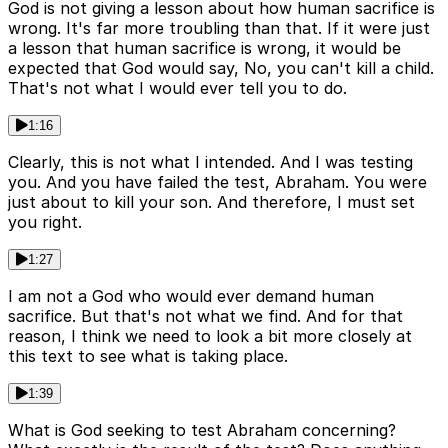
God is not giving a lesson about how human sacrifice is
wrong. It's far more troubling than that. If it were just
a lesson that human sacrifice is wrong, it would be
expected that God would say, No, you can't kill a child.
That's not what I would ever tell you to do.
1:16
Clearly, this is not what I intended. And I was testing
you. And you have failed the test, Abraham. You were
just about to kill your son. And therefore, I must set
you right.
1:27
I am not a God who would ever demand human
sacrifice. But that's not what we find. And for that
reason, I think we need to look a bit more closely at
this text to see what is taking place.
1:39
What is God seeking to test Abraham concerning?