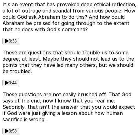
It's an event that has provoked deep ethical reflection,
a lot of outrage and scandal from various people. How
could God ask Abraham to do this? And how could
Abraham be praised for going through to the extent
that he does with God's command?
0:33
These are questions that should trouble us to some
degree, at least. Maybe they should not lead us to the
points that they have led many others, but we should
be troubled.
0:44
These questions are not easily brushed off. That God
says at the end, now I know that you fear me.
Secondly, that isn't the answer that you would expect
if God were just giving a lesson about how human
sacrifice is wrong.
0:58