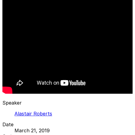
Speaker
Alastair Roberts
Date
March 21, 2019