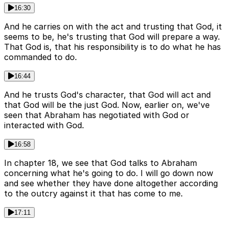
16:30
And he carries on with the act and trusting that God, it
seems to be, he's trusting that God will prepare a way.
That God is, that his responsibility is to do what he has
commanded to do.
16:44
And he trusts God's character, that God will act and
that God will be the just God. Now, earlier on, we've
seen that Abraham has negotiated with God or
interacted with God.
16:58
In chapter 18, we see that God talks to Abraham
concerning what he's going to do. I will go down now
and see whether they have done altogether according
to the outcry against it that has come to me.
17:11