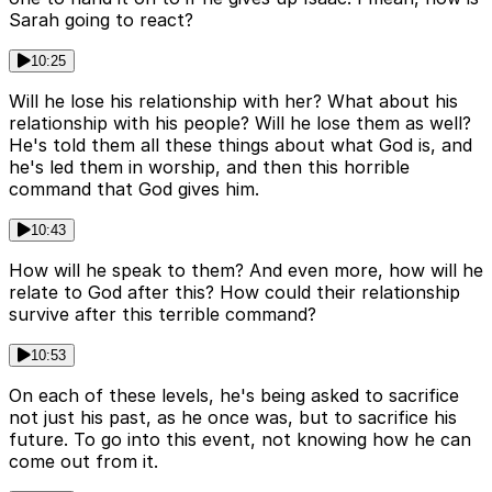
Sarah going to react?
10:25
Will he lose his relationship with her? What about his
relationship with his people? Will he lose them as well?
He's told them all these things about what God is, and
he's led them in worship, and then this horrible
command that God gives him.
10:43
How will he speak to them? And even more, how will he
relate to God after this? How could their relationship
survive after this terrible command?
10:53
On each of these levels, he's being asked to sacrifice
not just his past, as he once was, but to sacrifice his
future. To go into this event, not knowing how he can
come out from it.