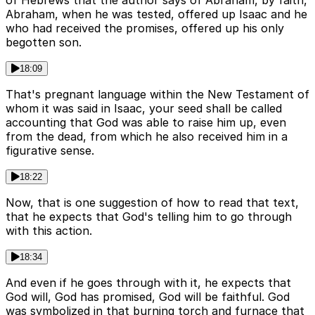
of Hebrews that the author says of Abraham, by faith,
Abraham, when he was tested, offered up Isaac and he
who had received the promises, offered up his only
begotten son.
18:09
That's pregnant language within the New Testament of
whom it was said in Isaac, your seed shall be called
accounting that God was able to raise him up, even
from the dead, from which he also received him in a
figurative sense.
18:22
Now, that is one suggestion of how to read that text,
that he expects that God's telling him to go through
with this action.
18:34
And even if he goes through with it, he expects that
God will, God has promised, God will be faithful. God
was symbolized in that burning torch and furnace that