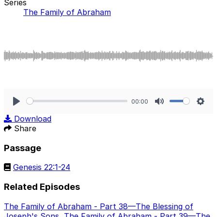
Series
The Family of Abraham
00:00
Play
Mute
Sett
Download
Share
Passage
Genesis 22:1-24
Related Episodes
The Family of Abraham - Part 38—The Blessing of
Joseph's Sons
,
The Family of Abraham - Part 39—The