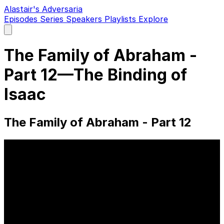
Alastair's Adversaria
Episodes
Series
Speakers
Playlists
Explore
Open
main
menu
The Family of Abraham -
Part 12—The Binding of
Isaac
The Family of Abraham - Part 12