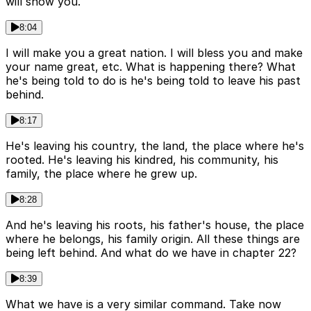
will show you.
8:04
I will make you a great nation. I will bless you and make
your name great, etc. What is happening there? What
he's being told to do is he's being told to leave his past
behind.
8:17
He's leaving his country, the land, the place where he's
rooted. He's leaving his kindred, his community, his
family, the place where he grew up.
8:28
And he's leaving his roots, his father's house, the place
where he belongs, his family origin. All these things are
being left behind. And what do we have in chapter 22?
8:39
What we have is a very similar command. Take now