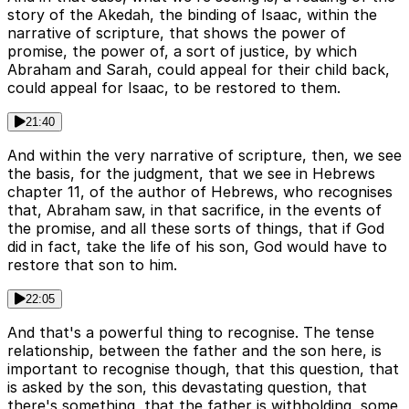
story of the Akedah, the binding of Isaac, within the
narrative of scripture, that shows the power of
promise, the power of, a sort of justice, by which
Abraham and Sarah, could appeal for their child back,
could appeal for Isaac, to be restored to them.
21:40
And within the very narrative of scripture, then, we see
the basis, for the judgment, that we see in Hebrews
chapter 11, of the author of Hebrews, who recognises
that, Abraham saw, in that sacrifice, in the events of
the promise, and all these sorts of things, that if God
did in fact, take the life of his son, God would have to
restore that son to him.
22:05
And that's a powerful thing to recognise. The tense
relationship, between the father and the son here, is
important to recognise though, that this question, that
is asked by the son, this devastating question, that
there's something, that the father is withholding, some