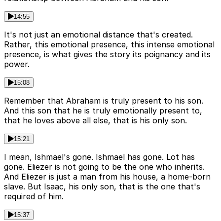
14:55
It's not just an emotional distance that's created.
Rather, this emotional presence, this intense emotional
presence, is what gives the story its poignancy and its
power.
15:08
Remember that Abraham is truly present to his son.
And this son that he is truly emotionally present to,
that he loves above all else, that is his only son.
15:21
I mean, Ishmael's gone. Ishmael has gone. Lot has
gone. Eliezer is not going to be the one who inherits.
And Eliezer is just a man from his house, a home-born
slave. But Isaac, his only son, that is the one that's
required of him.
15:37