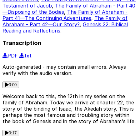
Testament of Jacob
,
The Family of Abraham - Part 40
—Disposing of the Bodies
,
The Family of Abraham -
Part 41—The Continuing Adventures
,
The Family of
Abraham - Part 42—Our Story?
,
Genesis 22: Biblical
Reading and Reflections
.
Transcription
PDF
txt
Auto-generated - may contain small errors. Always
verify with the audio version.
0:00
Welcome back to this, the 12th in my series on the
family of Abraham. Today we arrive at chapter 22, the
story of the binding of Isaac, the Akedah story. This is
perhaps the most famous and troubling story within
the book of Genesis and in the story of Abraham's life.
0:17