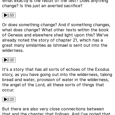
What exactly is the result of the test? Does anything
change? Is this just an averted sacrifice?
1:53
Or does something change? And if something changes,
what does change? What other texts within the book
of Genesis and elsewhere shed light upon this? We've
already noted the story of chapter 21, which has a
great many similarities as Ishmael is sent out into the
wilderness.
2:10
It's a story that has all sorts of echoes of the Exodus
story, as you have going out into the wilderness, taking
bread and water, provision of water in the wilderness,
the angel of the Lord, all these sorts of things that
occur.
2:23
But there are also very close connections between
that and the chapter that follows. And I've noted that,