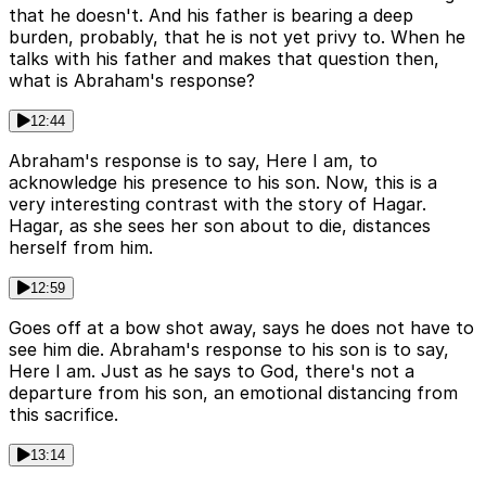
that he doesn't. And his father is bearing a deep
burden, probably, that he is not yet privy to. When he
talks with his father and makes that question then,
what is Abraham's response?
12:44
Abraham's response is to say, Here I am, to
acknowledge his presence to his son. Now, this is a
very interesting contrast with the story of Hagar.
Hagar, as she sees her son about to die, distances
herself from him.
12:59
Goes off at a bow shot away, says he does not have to
see him die. Abraham's response to his son is to say,
Here I am. Just as he says to God, there's not a
departure from his son, an emotional distancing from
this sacrifice.
13:14