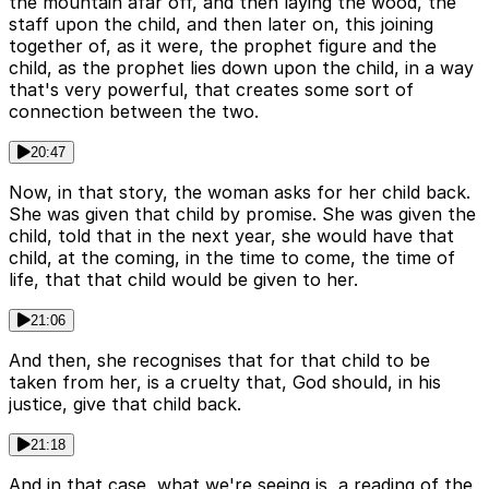
the mountain afar off, and then laying the wood, the
staff upon the child, and then later on, this joining
together of, as it were, the prophet figure and the
child, as the prophet lies down upon the child, in a way
that's very powerful, that creates some sort of
connection between the two.
20:47
Now, in that story, the woman asks for her child back.
She was given that child by promise. She was given the
child, told that in the next year, she would have that
child, at the coming, in the time to come, the time of
life, that that child would be given to her.
21:06
And then, she recognises that for that child to be
taken from her, is a cruelty that, God should, in his
justice, give that child back.
21:18
And in that case, what we're seeing is, a reading of the