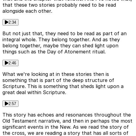
that these two stories probably need to be read
alongside each other.
2:34
But not just that, they need to be read as part of an
integral whole. They belong together. And as they
belong together, maybe they can shed light upon
things such as the Day of Atonement ritual.
2:46
What we're looking at in these stories then is
something that is part of the deep structure of
Scripture. This is something that sheds light upon a
great deal within Scripture.
2:57
This story has echoes and resonances throughout the
Old Testament narrative, and then in perhaps the most
significant events in the New. As we read the story of
the cross, we are reading a story that has all sorts of