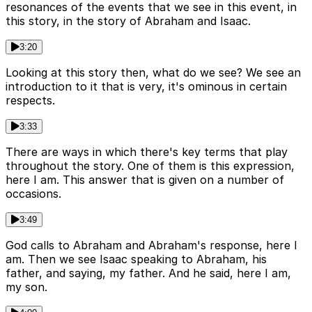
resonances of the events that we see in this event, in
this story, in the story of Abraham and Isaac.
3:20
Looking at this story then, what do we see? We see an
introduction to it that is very, it's ominous in certain
respects.
3:33
There are ways in which there's key terms that play
throughout the story. One of them is this expression,
here I am. This answer that is given on a number of
occasions.
3:49
God calls to Abraham and Abraham's response, here I
am. Then we see Isaac speaking to Abraham, his
father, and saying, my father. And he said, here I am,
my son.