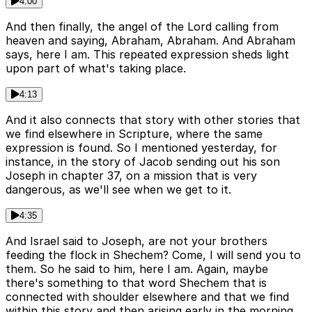
4:00
And then finally, the angel of the Lord calling from
heaven and saying, Abraham, Abraham. And Abraham
says, here I am. This repeated expression sheds light
upon part of what's taking place.
4:13
And it also connects that story with other stories that
we find elsewhere in Scripture, where the same
expression is found. So I mentioned yesterday, for
instance, in the story of Jacob sending out his son
Joseph in chapter 37, on a mission that is very
dangerous, as we'll see when we get to it.
4:35
And Israel said to Joseph, are not your brothers
feeding the flock in Shechem? Come, I will send you to
them. So he said to him, here I am. Again, maybe
there's something to that word Shechem that is
connected with shoulder elsewhere and that we find
within this story and then arising early in the morning.