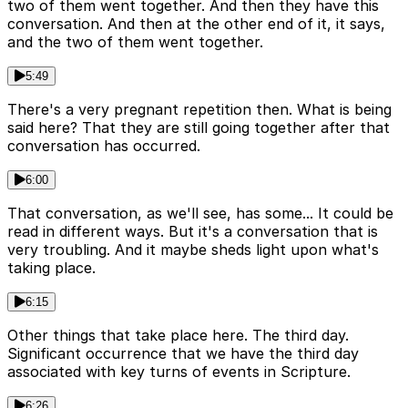
two of them went together. And then they have this
conversation. And then at the other end of it, it says,
and the two of them went together.
5:49
There's a very pregnant repetition then. What is being
said here? That they are still going together after that
conversation has occurred.
6:00
That conversation, as we'll see, has some... It could be
read in different ways. But it's a conversation that is
very troubling. And it maybe sheds light upon what's
taking place.
6:15
Other things that take place here. The third day.
Significant occurrence that we have the third day
associated with key turns of events in Scripture.
6:26