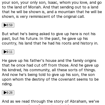
your son, your only son, Isaac, whom you love, and go
to the land of Moriah. And that sending out to a land
that he will be shown is, and a mountain that he will be
shown, is very reminiscent of the original call.
8:59
But what he's being asked to give up here is not his
past, but his future. In the past, he gave up his
country, his land that he had his roots and history in.
9:11
He gave up his father's house and the family origins
that he once had cut off from those. And he gave up
his kindred, his community, all these sorts of things.
And now he's being told to give up his son, the son
upon whom the destiny of the covenant seems to be
riding.
9:28
And as we read through the story of Abraham, we've