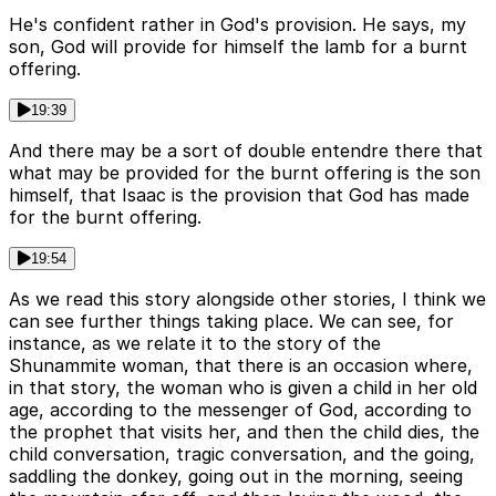
He's confident rather in God's provision. He says, my
son, God will provide for himself the lamb for a burnt
offering.
19:39
And there may be a sort of double entendre there that
what may be provided for the burnt offering is the son
himself, that Isaac is the provision that God has made
for the burnt offering.
19:54
As we read this story alongside other stories, I think we
can see further things taking place. We can see, for
instance, as we relate it to the story of the
Shunammite woman, that there is an occasion where,
in that story, the woman who is given a child in her old
age, according to the messenger of God, according to
the prophet that visits her, and then the child dies, the
child conversation, tragic conversation, and the going,
saddling the donkey, going out in the morning, seeing