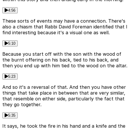
4:56
These sorts of events may have a connection. There's
also a chiasm that Rabbi David Foreman identified that I
find interesting because it's a visual one as well.
5:10
Because you start off with the son with the wood of
the burnt offering on his back, tied to his back, and
then you end up with him tied to the wood on the altar.
5:23
And so it's a reversal of that. And then you have other
things that take place in between that are very similar,
that resemble on either side, particularly the fact that
they go together.
5:35
It says, he took the fire in his hand and a knife and the