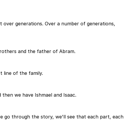
 out over generations. Over a number of generations,
brothers and the father of Abram.
line of the family.
d then we have Ishmael and Isaac.
go through the story, we'll see that each part, each