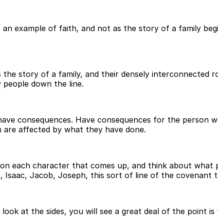
an example of faith, and not as the story of a family begin
 the story of a family, and their densely interconnected ro
y people down the line.
s have consequences. Have consequences for the person w
 are affected by what they have done.
 upon each character that comes up, and think about what 
Isaac, Jacob, Joseph, this sort of line of the covenant 
look at the sides, you will see a great deal of the point is