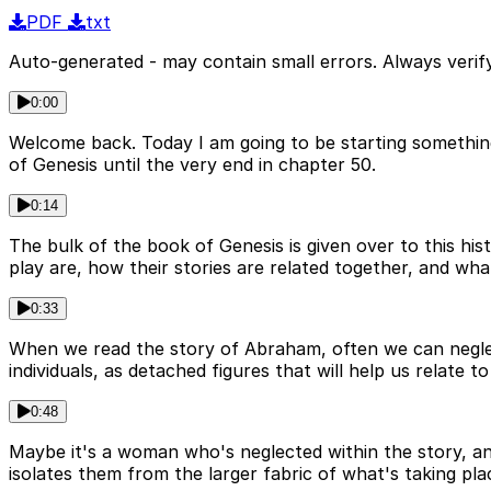
PDF
txt
Auto-generated - may contain small errors. Always verify
0:00
Welcome back. Today I am going to be starting something 
of Genesis until the very end in chapter 50.
0:14
The bulk of the book of Genesis is given over to this hist
play are, how their stories are related together, and what
0:33
When we read the story of Abraham, often we can neglect
individuals, as detached figures that will help us relate t
0:48
Maybe it's a woman who's neglected within the story, a
isolates them from the larger fabric of what's taking pla