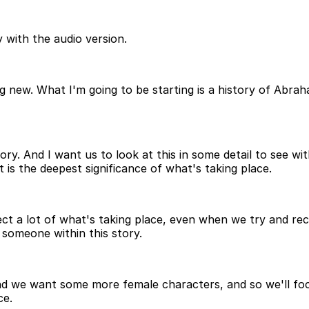
 with the audio version.
new. What I'm going to be starting is a history of Abraha
ory. And I want us to look at this in some detail to see wi
 is the deepest significance of what's taking place.
 a lot of what's taking place, even when we try and reco
o someone within this story.
nd we want some more female characters, and so we'll foc
ce.