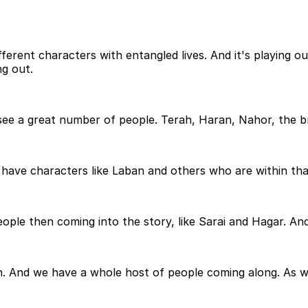
different characters with entangled lives. And it's playing
ng out.
l see a great number of people. Terah, Haran, Nahor, the 
have characters like Laban and others who are within that 
ople then coming into the story, like Sarai and Hagar. An
 And we have a whole host of people coming along. As we 