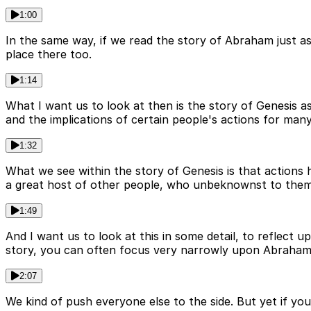
1:00
In the same way, if we read the story of Abraham just as 
place there too.
1:14
What I want us to look at then is the story of Genesis as
and the implications of certain people's actions for man
1:32
What we see within the story of Genesis is that action
a great host of other people, who unbeknownst to them
1:49
And I want us to look at this in some detail, to reflect
story, you can often focus very narrowly upon Abraham, 
2:07
We kind of push everyone else to the side. But yet if you 