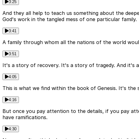
3:25
And they all help to teach us something about the deeper
God's work in the tangled mess of one particular family.
3:41
A family through whom all the nations of the world would 
3:51
It's a story of recovery. It's a story of tragedy. And it'
4:05
This is what we find within the book of Genesis. It's the 
4:16
But once you pay attention to the details, if you pay atten
have ramifications.
4:30