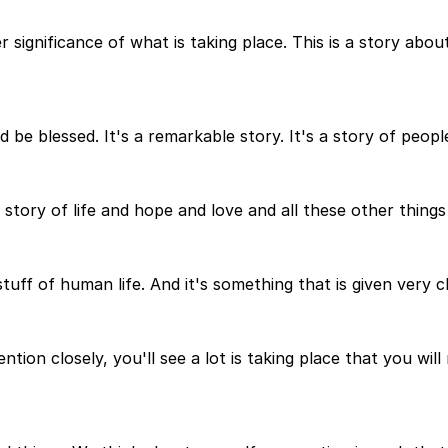
 significance of what is taking place. This is a story abo
be blessed. It's a remarkable story. It's a story of people
s a story of life and hope and love and all these other thin
stuff of human life. And it's something that is given very c
tion closely, you'll see a lot is taking place that you will