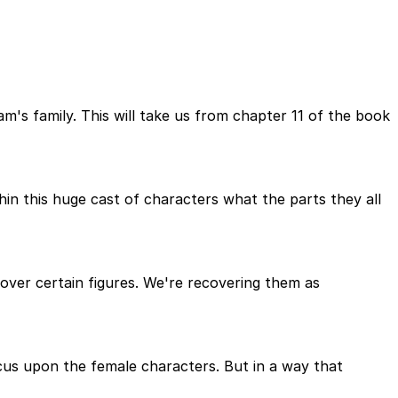
m's family. This will take us from chapter 11 of the book
thin this huge cast of characters what the parts they all
ver certain figures. We're recovering them as
us upon the female characters. But in a way that