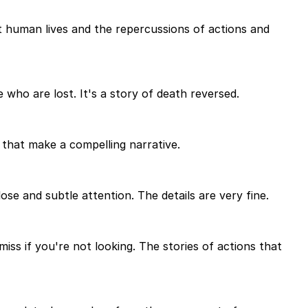
ut human lives and the repercussions of actions and
 who are lost. It's a story of death reversed.
gs that make a compelling narrative.
lose and subtle attention. The details are very fine.
 miss if you're not looking. The stories of actions that