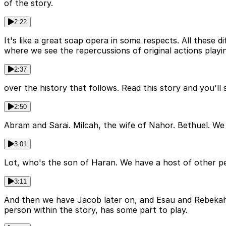
of the story.
2:22
It's like a great soap opera in some respects. All these 
where we see the repercussions of original actions playi
2:37
over the history that follows. Read this story and you'l
2:50
Abram and Sarai. Milcah, the wife of Nahor. Bethuel. We 
3:01
Lot, who's the son of Haran. We have a host of other pe
3:11
And then we have Jacob later on, and Esau and Rebekah.
person within the story, has some part to play.