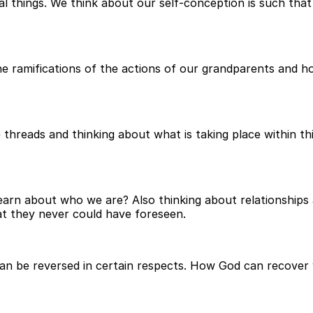
ual things. We think about our self-conception is such t
 ramifications of the actions of our grandparents and how
e threads and thinking about what is taking place within t
 learn about who we are? Also thinking about relationship
hat they never could have foreseen.
an be reversed in certain respects. How God can recover 