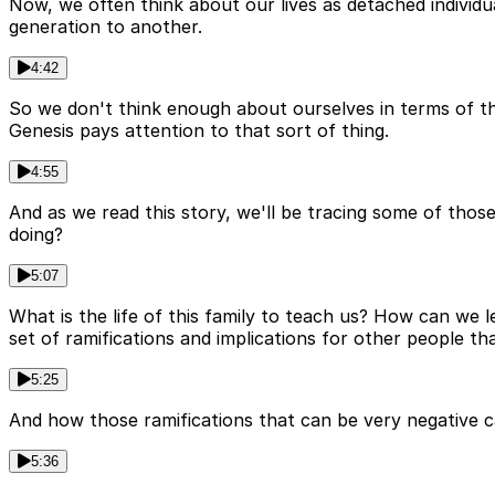
Now, we often think about our lives as detached individ
generation to another.
4:42
So we don't think enough about ourselves in terms of the
Genesis pays attention to that sort of thing.
4:55
And as we read this story, we'll be tracing some of thos
doing?
5:07
What is the life of this family to teach us? How can we
set of ramifications and implications for other people t
5:25
And how those ramifications that can be very negative c
5:36