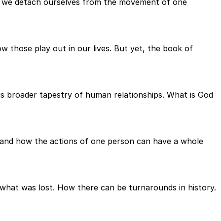
hat we detach ourselves from the movement of one
 those play out in our lives. But yet, the book of
his broader tapestry of human relationships. What is God
s and how the actions of one person can have a whole
what was lost. How there can be turnarounds in history.