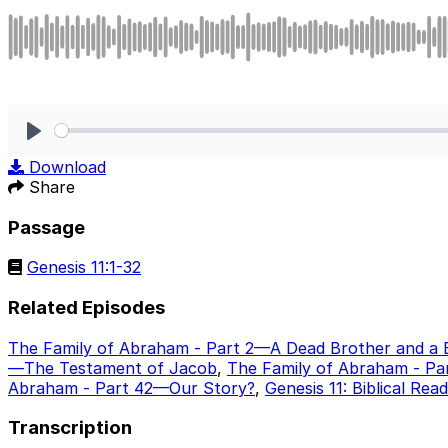
Play
Download
Share
Passage
Genesis 11:1-32
Related Episodes
The Family of Abraham - Part 2—A Dead Brother and a 
—The Testament of Jacob
,
The Family of Abraham - Pa
Abraham - Part 42—Our Story?
,
Genesis 11: Biblical Rea
Transcription