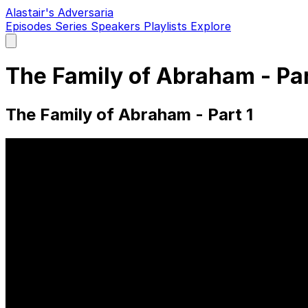
Alastair's Adversaria
Episodes
Series
Speakers
Playlists
Explore
Open
main
menu
The Family of Abraham - Pa
The Family of Abraham - Part 1