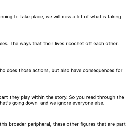
ning to take place, we will miss a lot of what is taking
les. The ways that their lives ricochet off each other,
ho does those actions, but also have consequences for
part they play within the story. So you read through the
that's going down, and we ignore everyone else.
 this broader peripheral, these other figures that are part