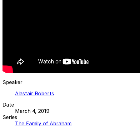
Speaker
Alastair Roberts
Date
March 4, 2019
Series
The Family of Abraham