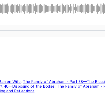
Barren Wife
,
The Family of Abraham - Part 38—The Bless
rt 40—Disposing of the Bodies
,
The Family of Abraham - 
ding and Reflections
.