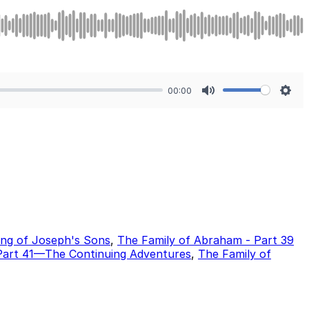
00:00
Mute
Sett
ing of Joseph's Sons
,
The Family of Abraham - Part 39
Part 41—The Continuing Adventures
,
The Family of