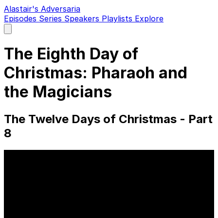
Alastair's Adversaria
Episodes
Series
Speakers
Playlists
Explore
Open
main
menu
The Eighth Day of
Christmas: Pharaoh and
the Magicians
The Twelve Days of Christmas - Part
8