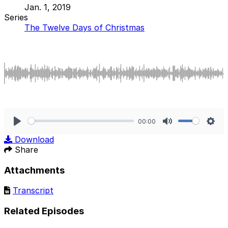
Jan. 1, 2019
Series
The Twelve Days of Christmas
00:00
Play
Mute
Sett
Download
Share
Attachments
Transcript
Related Episodes