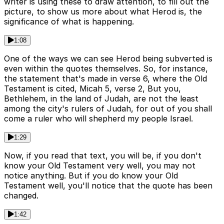
writer is using these to draw attention, to fill out the
picture, to show us more about what Herod is, the
significance of what is happening.
1:08
One of the ways we can see Herod being subverted is
even within the quotes themselves. So, for instance,
the statement that's made in verse 6, where the Old
Testament is cited, Micah 5, verse 2, But you,
Bethlehem, in the land of Judah, are not the least
among the city's rulers of Judah, for out of you shall
come a ruler who will shepherd my people Israel.
1:29
Now, if you read that text, you will be, if you don't
know your Old Testament very well, you may not
notice anything. But if you do know your Old
Testament well, you'll notice that the quote has been
changed.
1:42