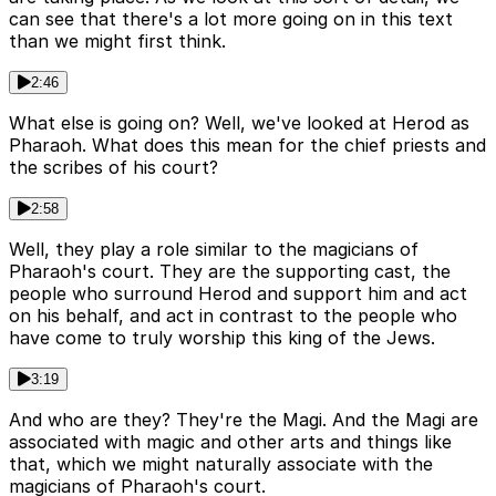
can see that there's a lot more going on in this text
than we might first think.
2:46
What else is going on? Well, we've looked at Herod as
Pharaoh. What does this mean for the chief priests and
the scribes of his court?
2:58
Well, they play a role similar to the magicians of
Pharaoh's court. They are the supporting cast, the
people who surround Herod and support him and act
on his behalf, and act in contrast to the people who
have come to truly worship this king of the Jews.
3:19
And who are they? They're the Magi. And the Magi are
associated with magic and other arts and things like
that, which we might naturally associate with the
magicians of Pharaoh's court.