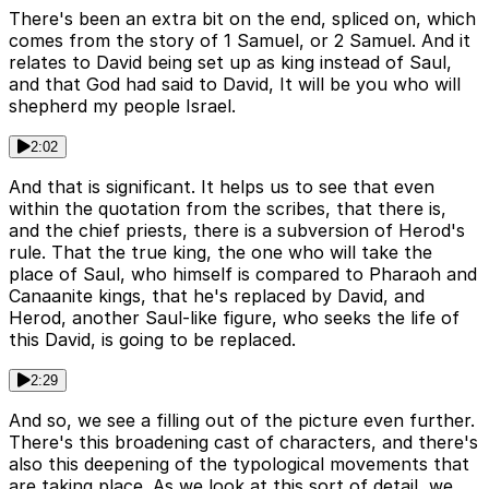
There's been an extra bit on the end, spliced on, which
comes from the story of 1 Samuel, or 2 Samuel. And it
relates to David being set up as king instead of Saul,
and that God had said to David, It will be you who will
shepherd my people Israel.
2:02
And that is significant. It helps us to see that even
within the quotation from the scribes, that there is,
and the chief priests, there is a subversion of Herod's
rule. That the true king, the one who will take the
place of Saul, who himself is compared to Pharaoh and
Canaanite kings, that he's replaced by David, and
Herod, another Saul-like figure, who seeks the life of
this David, is going to be replaced.
2:29
And so, we see a filling out of the picture even further.
There's this broadening cast of characters, and there's
also this deepening of the typological movements that
are taking place. As we look at this sort of detail, we