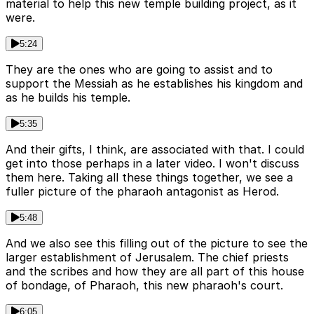
material to help this new temple building project, as it
were.
5:24
They are the ones who are going to assist and to
support the Messiah as he establishes his kingdom and
as he builds his temple.
5:35
And their gifts, I think, are associated with that. I could
get into those perhaps in a later video. I won't discuss
them here. Taking all these things together, we see a
fuller picture of the pharaoh antagonist as Herod.
5:48
And we also see this filling out of the picture to see the
larger establishment of Jerusalem. The chief priests
and the scribes and how they are all part of this house
of bondage, of Pharaoh, this new pharaoh's court.
6:05