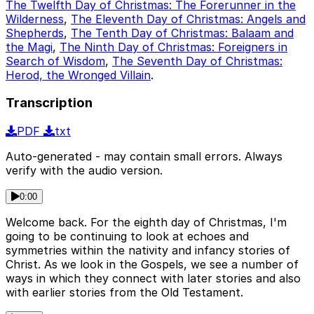
The Twelfth Day of Christmas: The Forerunner in the
Wilderness
,
The Eleventh Day of Christmas: Angels and
Shepherds
,
The Tenth Day of Christmas: Balaam and
the Magi
,
The Ninth Day of Christmas: Foreigners in
Search of Wisdom
,
The Seventh Day of Christmas:
Herod, the Wronged Villain
.
Transcription
PDF
txt
Auto-generated - may contain small errors. Always
verify with the audio version.
0:00
Welcome back. For the eighth day of Christmas, I'm
going to be continuing to look at echoes and
symmetries within the nativity and infancy stories of
Christ. As we look in the Gospels, we see a number of
ways in which they connect with later stories and also
with earlier stories from the Old Testament.