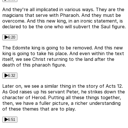
And they're all implicated in various ways. They are the
magicians that serve with Pharaoh. And they must be
overcome. And this new king, in an ironic statement, is
declared to be the one who will subvert the Saul figure.
6:20
The Edomite king is going to be removed. And this new
king is going to take his place. And even within the text
itself, we see Christ returning to the land after the
death of this pharaoh figure.
6:32
Later on, we see a similar thing in the story of Acts 12.
As God raises up his servant Peter, he strikes down the
character of Herod. Putting all these things together,
then, we have a fuller picture, a richer understanding
of these themes that are to play.
6:51