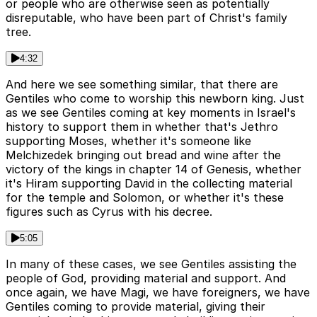
or people who are otherwise seen as potentially
disreputable, who have been part of Christ's family
tree.
4:32
And here we see something similar, that there are
Gentiles who come to worship this newborn king. Just
as we see Gentiles coming at key moments in Israel's
history to support them in whether that's Jethro
supporting Moses, whether it's someone like
Melchizedek bringing out bread and wine after the
victory of the kings in chapter 14 of Genesis, whether
it's Hiram supporting David in the collecting material
for the temple and Solomon, or whether it's these
figures such as Cyrus with his decree.
5:05
In many of these cases, we see Gentiles assisting the
people of God, providing material and support. And
once again, we have Magi, we have foreigners, we have
Gentiles coming to provide material, giving their