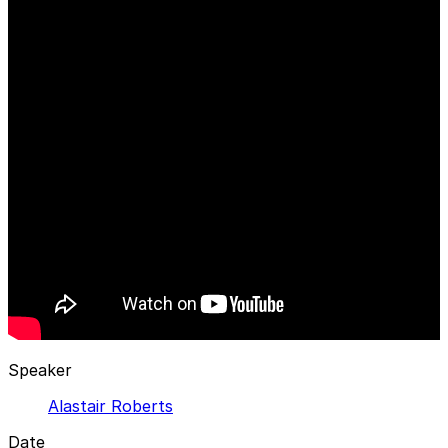
Speaker
Alastair Roberts
Date