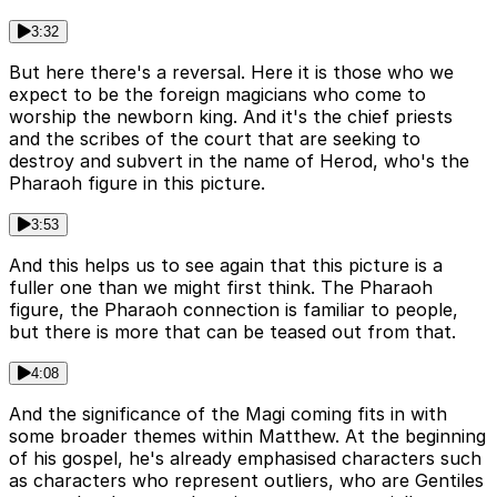
3:32
But here there's a reversal. Here it is those who we
expect to be the foreign magicians who come to
worship the newborn king. And it's the chief priests
and the scribes of the court that are seeking to
destroy and subvert in the name of Herod, who's the
Pharaoh figure in this picture.
3:53
And this helps us to see again that this picture is a
fuller one than we might first think. The Pharaoh
figure, the Pharaoh connection is familiar to people,
but there is more that can be teased out from that.
4:08
And the significance of the Magi coming fits in with
some broader themes within Matthew. At the beginning
of his gospel, he's already emphasised characters such
as characters who represent outliers, who are Gentiles