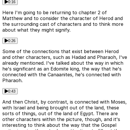
0:16
Here I'm going to be returning to chapter 2 of
Matthew and to consider the character of Herod and
the surrounding cast of characters and to think more
about what they might signify.
0:26
Some of the connections that exist between Herod
and other characters, such as Hadad and Pharaoh, I've
already mentioned. I've talked about the way in which
he's significant as an Edomite king, the way that he's
connected with the Canaanites, he's connected with
Pharaoh.
0:43
And then Christ, by contrast, is connected with Moses,
with Israel and being brought out of the land, these
sorts of things, out of the land of Egypt. There are
other characters within the picture, though, and it's
interesting to think about the way that the Gospel