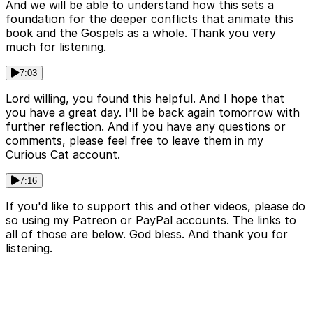
And we will be able to understand how this sets a
foundation for the deeper conflicts that animate this
book and the Gospels as a whole. Thank you very
much for listening.
7:03
Lord willing, you found this helpful. And I hope that
you have a great day. I'll be back again tomorrow with
further reflection. And if you have any questions or
comments, please feel free to leave them in my
Curious Cat account.
7:16
If you'd like to support this and other videos, please do
so using my Patreon or PayPal accounts. The links to
all of those are below. God bless. And thank you for
listening.