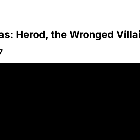
s: Herod, the Wronged Villa
7