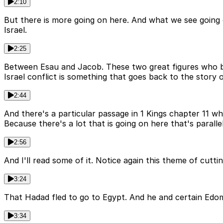
2:10
But there is more going on here. And what we see going 
Israel.
2:25
Between Esau and Jacob. These two great figures who be
Israel conflict is something that goes back to the story o
2:44
And there's a particular passage in 1 Kings chapter 11 whi
Because there's a lot that is going on here that's parallel
2:56
And I'll read some of it. Notice again this theme of cutti
3:24
That Hadad fled to go to Egypt. And he and certain Edomite
3:34