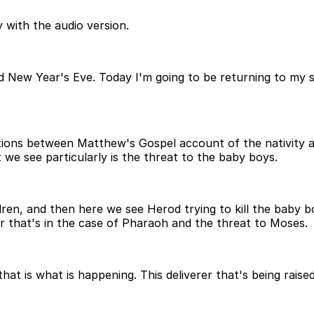
 with the audio version.
d New Year's Eve. Today I'm going to be returning to my 
ions between Matthew's Gospel account of the nativity an
t we see particularly is the threat to the baby boys.
ren, and then here we see Herod trying to kill the baby b
er that's in the case of Pharaoh and the threat to Moses.
 is what is happening. This deliverer that's being raised 