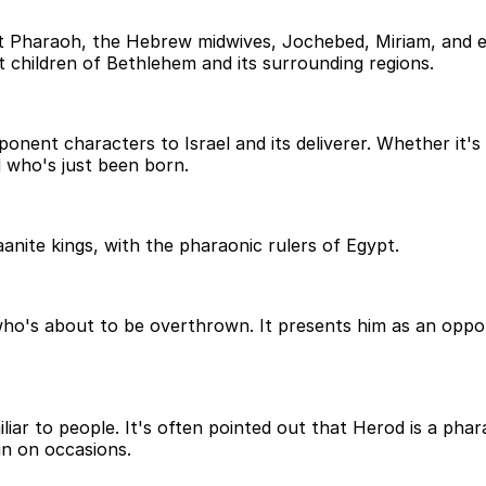
Pharaoh, the Hebrew midwives, Jochebed, Miriam, and ev
children of Bethlehem and its surrounding regions.
nent characters to Israel and its deliverer. Whether it's 
 who's just been born.
anite kings, with the pharaonic rulers of Egypt.
who's about to be overthrown. It presents him as an oppo
iar to people. It's often pointed out that Herod is a phara
n on occasions.