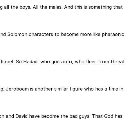
g all the boys. All the males. And this is something that
id and Solomon characters to become more like pharaonic
f Israel. So Hadad, who goes into, who flees from threat
g. Jeroboam is another similar figure who has a time in
omon and David have become the bad guys. That God has