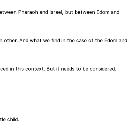
t between Pharaoh and Israel, but between Edom and
 other. And what we find in the case of the Edom and
nced in this context. But it needs to be considered.
le child.