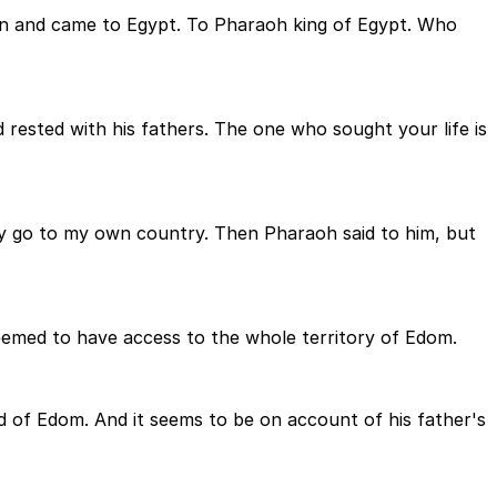
an and came to Egypt. To Pharaoh king of Egypt. Who
 rested with his fathers. The one who sought your life is
ay go to my own country. Then Pharaoh said to him, but
seemed to have access to the whole territory of Edom.
nd of Edom. And it seems to be on account of his father's