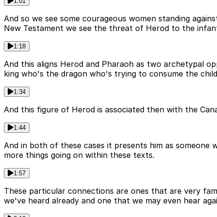
1:01
And so we see some courageous women standing against 
New Testament we see the threat of Herod to the infant 
1:18
And this aligns Herod and Pharaoh as two archetypal oppo
king who's the dragon who's trying to consume the child
1:34
And this figure of Herod is associated then with the Cana
1:44
And in both of these cases it presents him as someone 
more things going on within these texts.
1:57
These particular connections are ones that are very famil
we've heard already and one that we may even hear agai