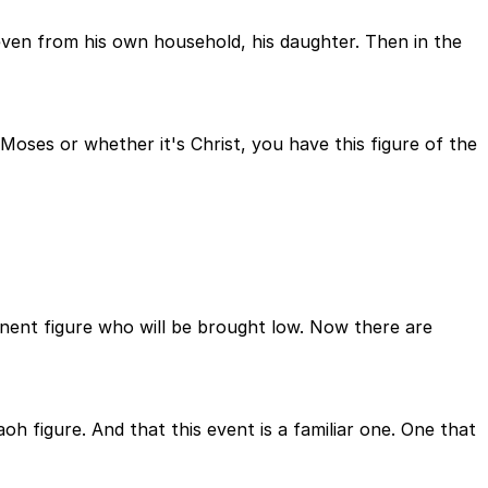
en from his own household, his daughter. Then in the
Moses or whether it's Christ, you have this figure of the
nent figure who will be brought low. Now there are
oh figure. And that this event is a familiar one. One that