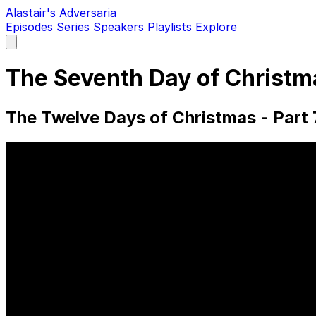
Alastair's Adversaria
Episodes
Series
Speakers
Playlists
Explore
Open
main
menu
The Seventh Day of Christma
The Twelve Days of Christmas - Part 