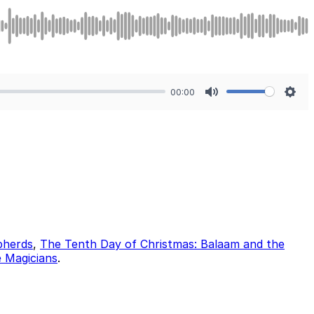
00:00
Mute
Sett
pherds
,
The Tenth Day of Christmas: Balaam and the
e Magicians
.