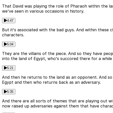
That David was playing the role of Pharaoh within the land
we've seen in various occasions in history.
4:47
But it's associated with the bad guys. And within these 
characters.
5:04
They are the villains of the piece. And so they have peo
into the land of Egypt, who's succored there for a whil
5:21
And then he returns to the land as an opponent. And so S
Egypt and then who returns back as an adversary.
5:35
And there are all sorts of themes that are playing out 
now raised up adversaries against them that have characte