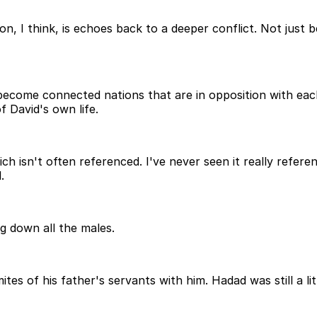
on, I think, is echoes back to a deeper conflict. Not jus
come connected nations that are in opposition with each
f David's own life.
ch isn't often referenced. I've never seen it really refere
.
ng down all the males.
s of his father's servants with him. Hadad was still a litt