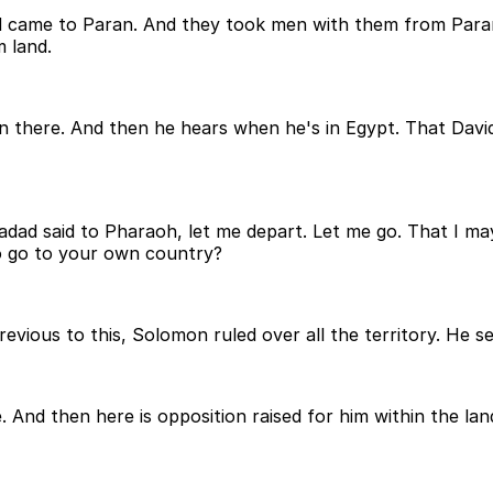
and came to Paran. And they took men with them from Par
 land.
in there. And then he hears when he's in Egypt. That David
dad said to Pharaoh, let me depart. Let me go. That I m
o go to your own country?
evious to this, Solomon ruled over all the territory. He 
. And then here is opposition raised for him within the la