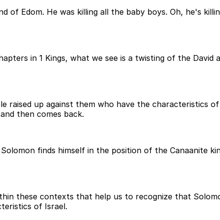
 of Edom. He was killing all the baby boys. Oh, he's killin
chapters in 1 Kings, what we see is a twisting of the Dav
ple raised up against them who have the characteristics o
e and then comes back.
olomon finds himself in the position of the Canaanite kin
within these contexts that help us to recognize that Sol
ristics of Israel.