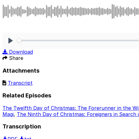
Play
Download
Share
Attachments
Transcript
Related Episodes
The Twelfth Day of Christmas: The Forerunner in the Wi
Magi
,
The Ninth Day of Christmas: Foreigners in Search
Transcription