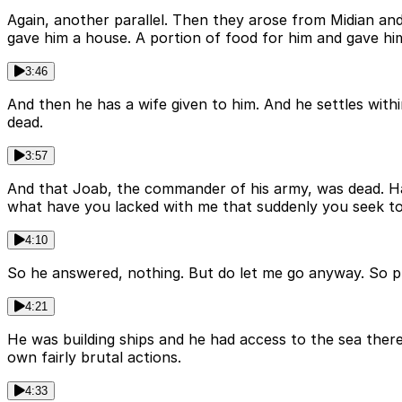
Again, another parallel. Then they arose from Midian 
gave him a house. A portion of food for him and gave him
3:46
And then he has a wife given to him. And he settles with
dead.
3:57
And that Joab, the commander of his army, was dead. Ha
what have you lacked with me that suddenly you seek t
4:10
So he answered, nothing. But do let me go anyway. So pr
4:21
He was building ships and he had access to the sea there
own fairly brutal actions.
4:33