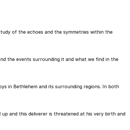
study of the echoes and the symmetries within the
d the events surrounding it and what we find in the
oys in Bethlehem and its surrounding regions. In both
up and this deliverer is threatened at his very birth and