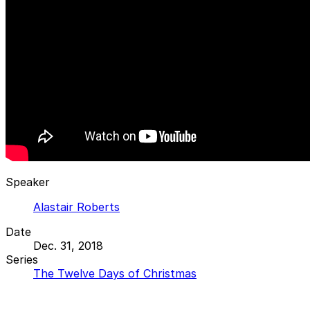
Speaker
Alastair Roberts
Date
Dec. 31, 2018
Series
The Twelve Days of Christmas