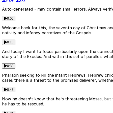
PDF
txt
Auto-generated - may contain small errors. Always verify
0:00
Welcome back for this, the seventh day of Christmas an
nativity and infancy narratives of the Gospels.
0:13
And today I want to focus particularly upon the connect
story of the Exodus. And within this set of parallels wha
0:30
Pharaoh seeking to kill the infant Hebrews, Hebrew child
cases there is a threat to the promised deliverer, wheth
0:48
Now he doesn't know that he's threatening Moses, but that
he has to be rescued.