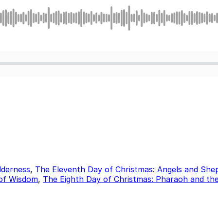
lderness
,
The Eleventh Day of Christmas: Angels and She
 of Wisdom
,
The Eighth Day of Christmas: Pharaoh and th