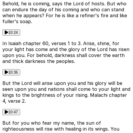
Behold, he is coming, says the Lord of hosts. But who
can endure the day of his coming and who can stand
when he appears? For he is like a refiner's fire and like
fuller's soap.
10:24
In Isaiah chapter 60, verses 1 to 3. Arise, shine, for
your light has come and the glory of the Lord has risen
upon you. For behold, darkness shall cover the earth
and thick darkness the peoples.
10:36
But the Lord will arise upon you and his glory will be
seen upon you and nations shall come to your light and
kings to the brightness of your rising. Malachi chapter
4, verse 2.
10:47
But for you who fear my name, the sun of
righteousness will rise with healing in its wings. You