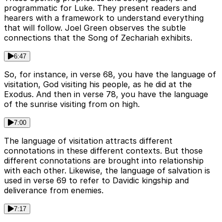
programmatic for Luke. They present readers and
hearers with a framework to understand everything
that will follow. Joel Green observes the subtle
connections that the Song of Zechariah exhibits.
6:47
So, for instance, in verse 68, you have the language of
visitation, God visiting his people, as he did at the
Exodus. And then in verse 78, you have the language
of the sunrise visiting from on high.
7:00
The language of visitation attracts different
connotations in these different contexts. But those
different connotations are brought into relationship
with each other. Likewise, the language of salvation is
used in verse 69 to refer to Davidic kingship and
deliverance from enemies.
7:17