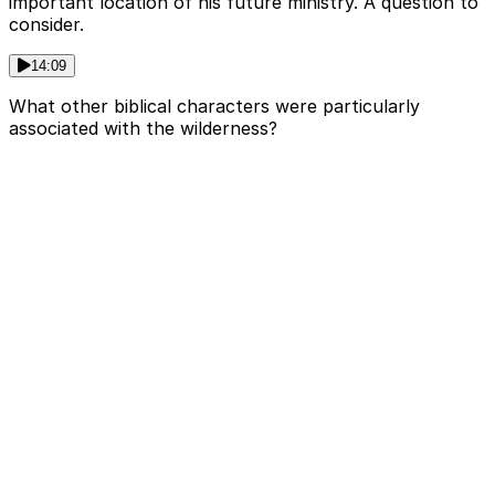
important location of his future ministry. A question to
consider.
14:09
What other biblical characters were particularly
associated with the wilderness?