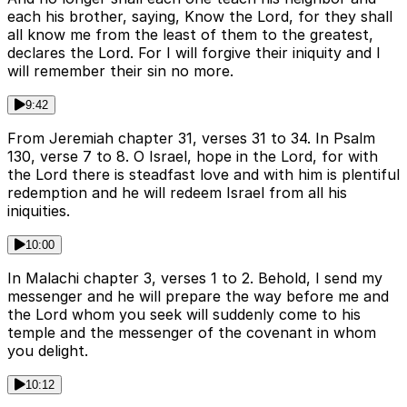
each his brother, saying, Know the Lord, for they shall
all know me from the least of them to the greatest,
declares the Lord. For I will forgive their iniquity and I
will remember their sin no more.
9:42
From Jeremiah chapter 31, verses 31 to 34. In Psalm
130, verse 7 to 8. O Israel, hope in the Lord, for with
the Lord there is steadfast love and with him is plentiful
redemption and he will redeem Israel from all his
iniquities.
10:00
In Malachi chapter 3, verses 1 to 2. Behold, I send my
messenger and he will prepare the way before me and
the Lord whom you seek will suddenly come to his
temple and the messenger of the covenant in whom
you delight.
10:12