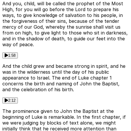
And you, child, will be called the prophet of the Most
High, for you will go before the Lord to prepare his
ways, to give knowledge of salvation to his people, in
the forgiveness of their sins, because of the tender
mercy of our God, whereby the sunrise shall visit us
from on high, to give light to those who sit in darkness,
and in the shadow of death, to guide our feet into the
way of peace.
1:58
And the child grew and became strong in spirit, and he
was in the wilderness until the day of his public
appearance to Israel. The end of Luke chapter 1
concerns the birth and naming of John the Baptist,
and the celebration of his birth.
2:12
The prominence given to John the Baptist at the
beginning of Luke is remarkable. In the first chapter, if
we were judging by blocks of text alone, we might
initially think that he received more attention than