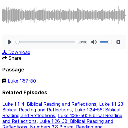
00:00
Play
Mute
Sett
Download
Share
Passage
Luke 1:57-80
Related Episodes
Luke 1:1-4: Biblical Reading and Reflections
,
Luke 1:1-23:
Biblical Reading and Reflections
,
Luke 1:24-56: Biblical
Reading and Reflections
,
Luke 1:39-56: Biblical Reading
and Reflections
,
Luke 1:26-38: Biblical Reading and
Reflections
,
Numbers 32: Biblical Reading and