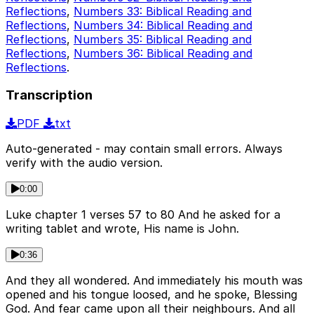
Reflections
,
Numbers 33: Biblical Reading and
Reflections
,
Numbers 34: Biblical Reading and
Reflections
,
Numbers 35: Biblical Reading and
Reflections
,
Numbers 36: Biblical Reading and
Reflections
.
Transcription
PDF
txt
Auto-generated - may contain small errors. Always
verify with the audio version.
0:00
Luke chapter 1 verses 57 to 80 And he asked for a
writing tablet and wrote, His name is John.
0:36
And they all wondered. And immediately his mouth was
opened and his tongue loosed, and he spoke, Blessing
God. And fear came upon all their neighbours. And all