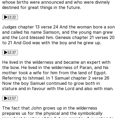
whose births were announced and who were divinely
destined for great things in the future.
13:22
Judges chapter 13 verse 24 And the woman bore a son
and called his name Samson, and the young man grew
and the Lord blessed him. Genesis chapter 21 verses 20
to 21 And God was with the boy and he grew up.
13:37
He lived in the wilderness and became an expert with
the bow. He lived in the wilderness of Paran, and his
mother took a wife for him from the land of Egypt.
Referring to Ishmael. In 1 Samuel chapter 2 verse 26
Now the boy Samuel continued to grow both in
stature and in favour with the Lord and also with man.
13:57
The fact that John grows up in the wilderness
prepares us for the physical and the symbolically