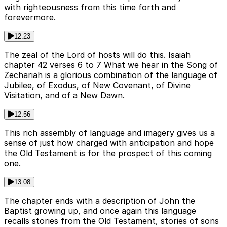
with righteousness from this time forth and
forevermore.
12:23
The zeal of the Lord of hosts will do this. Isaiah
chapter 42 verses 6 to 7 What we hear in the Song of
Zechariah is a glorious combination of the language of
Jubilee, of Exodus, of New Covenant, of Divine
Visitation, and of a New Dawn.
12:56
This rich assembly of language and imagery gives us a
sense of just how charged with anticipation and hope
the Old Testament is for the prospect of this coming
one.
13:08
The chapter ends with a description of John the
Baptist growing up, and once again this language
recalls stories from the Old Testament, stories of sons