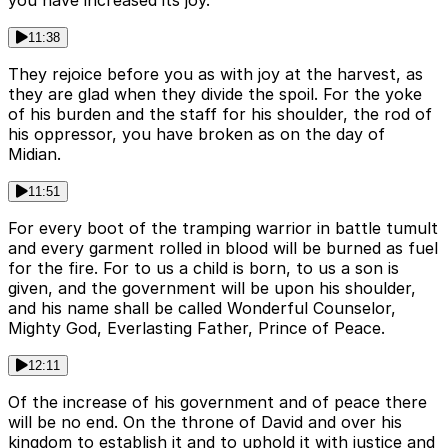
you have increased its joy.
11:38
They rejoice before you as with joy at the harvest, as
they are glad when they divide the spoil. For the yoke
of his burden and the staff for his shoulder, the rod of
his oppressor, you have broken as on the day of
Midian.
11:51
For every boot of the tramping warrior in battle tumult
and every garment rolled in blood will be burned as fuel
for the fire. For to us a child is born, to us a son is
given, and the government will be upon his shoulder,
and his name shall be called Wonderful Counselor,
Mighty God, Everlasting Father, Prince of Peace.
12:11
Of the increase of his government and of peace there
will be no end. On the throne of David and over his
kingdom to establish it and to uphold it with justice and