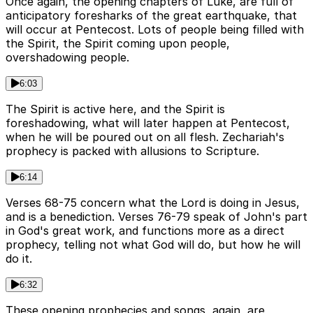
Once again, the opening chapters of Luke, are full of
anticipatory foresharks of the great earthquake, that
will occur at Pentecost. Lots of people being filled with
the Spirit, the Spirit coming upon people,
overshadowing people.
6:03
The Spirit is active here, and the Spirit is
foreshadowing, what will later happen at Pentecost,
when he will be poured out on all flesh. Zechariah's
prophecy is packed with allusions to Scripture.
6:14
Verses 68-75 concern what the Lord is doing in Jesus,
and is a benediction. Verses 76-79 speak of John's part
in God's great work, and functions more as a direct
prophecy, telling not what God will do, but how he will
do it.
6:32
These opening prophecies and songs, again, are