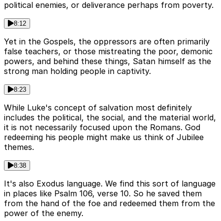
political enemies, or deliverance perhaps from poverty.
8:12
Yet in the Gospels, the oppressors are often primarily
false teachers, or those mistreating the poor, demonic
powers, and behind these things, Satan himself as the
strong man holding people in captivity.
8:23
While Luke's concept of salvation most definitely
includes the political, the social, and the material world,
it is not necessarily focused upon the Romans. God
redeeming his people might make us think of Jubilee
themes.
8:38
It's also Exodus language. We find this sort of language
in places like Psalm 106, verse 10. So he saved them
from the hand of the foe and redeemed them from the
power of the enemy.