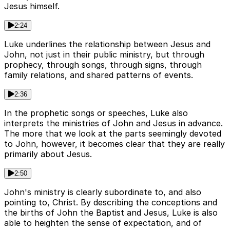
Jesus himself.
2:24
Luke underlines the relationship between Jesus and
John, not just in their public ministry, but through
prophecy, through songs, through signs, through
family relations, and shared patterns of events.
2:36
In the prophetic songs or speeches, Luke also
interprets the ministries of John and Jesus in advance.
The more that we look at the parts seemingly devoted
to John, however, it becomes clear that they are really
primarily about Jesus.
2:50
John's ministry is clearly subordinate to, and also
pointing to, Christ. By describing the conceptions and
the births of John the Baptist and Jesus, Luke is also
able to heighten the sense of expectation, and of