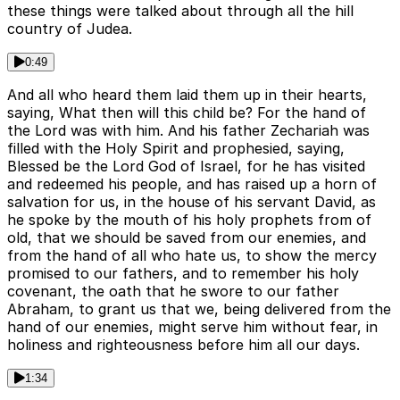
these things were talked about through all the hill
country of Judea.
0:49
And all who heard them laid them up in their hearts,
saying, What then will this child be? For the hand of
the Lord was with him. And his father Zechariah was
filled with the Holy Spirit and prophesied, saying,
Blessed be the Lord God of Israel, for he has visited
and redeemed his people, and has raised up a horn of
salvation for us, in the house of his servant David, as
he spoke by the mouth of his holy prophets from of
old, that we should be saved from our enemies, and
from the hand of all who hate us, to show the mercy
promised to our fathers, and to remember his holy
covenant, the oath that he swore to our father
Abraham, to grant us that we, being delivered from the
hand of our enemies, might serve him without fear, in
holiness and righteousness before him all our days.
1:34