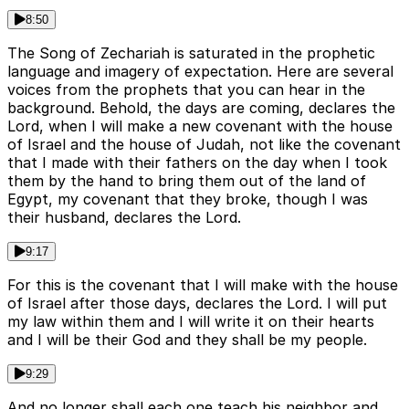
8:50
The Song of Zechariah is saturated in the prophetic
language and imagery of expectation. Here are several
voices from the prophets that you can hear in the
background. Behold, the days are coming, declares the
Lord, when I will make a new covenant with the house
of Israel and the house of Judah, not like the covenant
that I made with their fathers on the day when I took
them by the hand to bring them out of the land of
Egypt, my covenant that they broke, though I was
their husband, declares the Lord.
9:17
For this is the covenant that I will make with the house
of Israel after those days, declares the Lord. I will put
my law within them and I will write it on their hearts
and I will be their God and they shall be my people.
9:29
And no longer shall each one teach his neighbor and