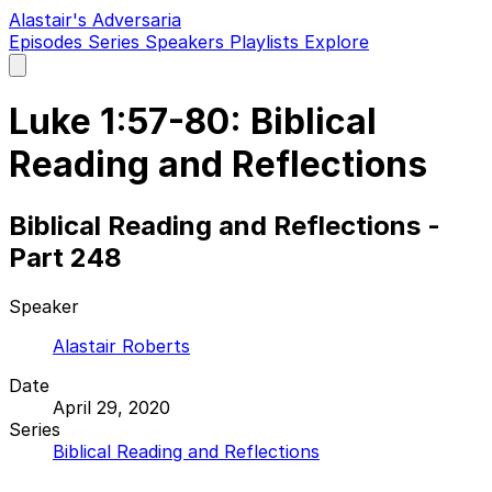
Alastair's Adversaria
Episodes
Series
Speakers
Playlists
Explore
Open
main
menu
Luke 1:57-80: Biblical
Reading and Reflections
Biblical Reading and Reflections -
Part 248
Speaker
Alastair Roberts
Date
April 29, 2020
Series
Biblical Reading and Reflections