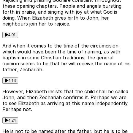
Rejoicing and praising God are constant throughout
these opening chapters. People and angels bursting
forth in praise, and singing with joy at what God is
doing. When Elizabeth gives birth to John, her
neighbours join her to rejoice.
4:01
And when it comes to the time of the circumcision,
which would have been the time of naming, as with
baptism in some Christian traditions, the general
opinion seems to be that he will receive the name of his
father, Zechariah.
4:13
However, Elizabeth insists that the child shall be called
John, and then Zechariah confirms it. Perhaps we are
to see Elizabeth as arriving at this name independently.
Perhaps not.
4:24
He is not to be named after the father, but he is to be