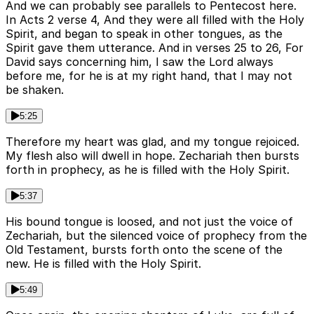
And we can probably see parallels to Pentecost here.
In Acts 2 verse 4, And they were all filled with the Holy
Spirit, and began to speak in other tongues, as the
Spirit gave them utterance. And in verses 25 to 26, For
David says concerning him, I saw the Lord always
before me, for he is at my right hand, that I may not
be shaken.
5:25
Therefore my heart was glad, and my tongue rejoiced.
My flesh also will dwell in hope. Zechariah then bursts
forth in prophecy, as he is filled with the Holy Spirit.
5:37
His bound tongue is loosed, and not just the voice of
Zechariah, but the silenced voice of prophecy from the
Old Testament, bursts forth onto the scene of the
new. He is filled with the Holy Spirit.
5:49