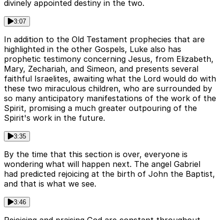
divinely appointed destiny in the two.
3:07
In addition to the Old Testament prophecies that are
highlighted in the other Gospels, Luke also has
prophetic testimony concerning Jesus, from Elizabeth,
Mary, Zechariah, and Simeon, and presents several
faithful Israelites, awaiting what the Lord would do with
these two miraculous children, who are surrounded by
so many anticipatory manifestations of the work of the
Spirit, promising a much greater outpouring of the
Spirit's work in the future.
3:35
By the time that this section is over, everyone is
wondering what will happen next. The angel Gabriel
had predicted rejoicing at the birth of John the Baptist,
and that is what we see.
3:46