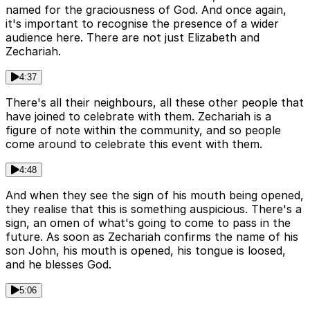
named for the graciousness of God. And once again,
it's important to recognise the presence of a wider
audience here. There are not just Elizabeth and
Zechariah.
4:37
There's all their neighbours, all these other people that
have joined to celebrate with them. Zechariah is a
figure of note within the community, and so people
come around to celebrate this event with them.
4:48
And when they see the sign of his mouth being opened,
they realise that this is something auspicious. There's a
sign, an omen of what's going to come to pass in the
future. As soon as Zechariah confirms the name of his
son John, his mouth is opened, his tongue is loosed,
and he blesses God.
5:06