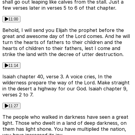
shall go out leaping like calves from the stall. Just a
few verses later in verses 5 to 6 of that chapter.
11:00
Behold, I will send you Elijah the prophet before the
great and awesome day of the Lord comes. And he will
turn the hearts of fathers to their children and the
hearts of children to their fathers, lest I come and
strike the land with the decree of utter destruction.
11:14
Isaiah chapter 40, verse 3. A voice cries, In the
wilderness prepare the way of the Lord. Make straight
in the desert a highway for our God. Isaiah chapter 9,
verses 2 to 7.
11:27
The people who walked in darkness have seen a great
light. Those who dwelt in a land of deep darkness, on
them has light shone. You have multiplied the nation,