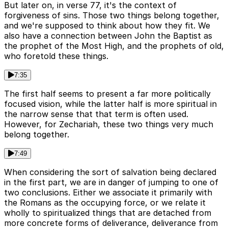
But later on, in verse 77, it's the context of
forgiveness of sins. Those two things belong together,
and we're supposed to think about how they fit. We
also have a connection between John the Baptist as
the prophet of the Most High, and the prophets of old,
who foretold these things.
7:35
The first half seems to present a far more politically
focused vision, while the latter half is more spiritual in
the narrow sense that that term is often used.
However, for Zechariah, these two things very much
belong together.
7:49
When considering the sort of salvation being declared
in the first part, we are in danger of jumping to one of
two conclusions. Either we associate it primarily with
the Romans as the occupying force, or we relate it
wholly to spiritualized things that are detached from
more concrete forms of deliverance, deliverance from