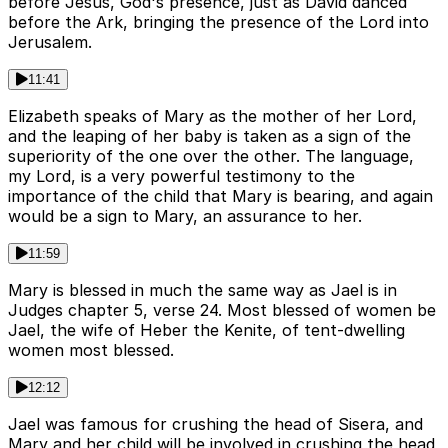
before Jesus, God's presence, just as David danced
before the Ark, bringing the presence of the Lord into
Jerusalem.
11:41
Elizabeth speaks of Mary as the mother of her Lord,
and the leaping of her baby is taken as a sign of the
superiority of the one over the other. The language,
my Lord, is a very powerful testimony to the
importance of the child that Mary is bearing, and again
would be a sign to Mary, an assurance to her.
11:59
Mary is blessed in much the same way as Jael is in
Judges chapter 5, verse 24. Most blessed of women be
Jael, the wife of Heber the Kenite, of tent-dwelling
women most blessed.
12:12
Jael was famous for crushing the head of Sisera, and
Mary and her child will be involved in crushing the head