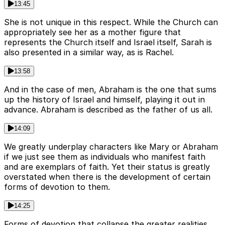
13:45
She is not unique in this respect. While the Church can
appropriately see her as a mother figure that
represents the Church itself and Israel itself, Sarah is
also presented in a similar way, as is Rachel.
13:58
And in the case of men, Abraham is the one that sums
up the history of Israel and himself, playing it out in
advance. Abraham is described as the father of us all.
14:09
We greatly underplay characters like Mary or Abraham
if we just see them as individuals who manifest faith
and are exemplars of faith. Yet their status is greatly
overstated when there is the development of certain
forms of devotion to them.
14:25
Forms of devotion that collapse the greater realities