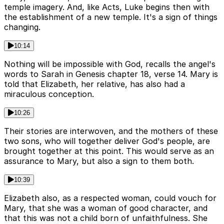
temple imagery. And, like Acts, Luke begins then with
the establishment of a new temple. It's a sign of things
changing.
10:14
Nothing will be impossible with God, recalls the angel's
words to Sarah in Genesis chapter 18, verse 14. Mary is
told that Elizabeth, her relative, has also had a
miraculous conception.
10:26
Their stories are interwoven, and the mothers of these
two sons, who will together deliver God's people, are
brought together at this point. This would serve as an
assurance to Mary, but also a sign to them both.
10:39
Elizabeth also, as a respected woman, could vouch for
Mary, that she was a woman of good character, and
that this was not a child born of unfaithfulness. She