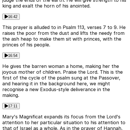
judge the ends of the earth. He will give strength to his
king and exalt the horn of his anointed.
16:42
This prayer is alluded to in Psalm 113, verses 7 to 9. He
raises the poor from the dust and lifts the needy from
the ash heap to make them sit with princes, with the
princes of his people.
16:54
He gives the barren woman a home, making her the
joyous mother of children. Praise the Lord. This is the
first of the cycle of the psalm sung at the Passover,
and hearing it in the background here, we might
recognise a new Exodus-style deliverance in the
making.
17:11
Mary's Magnificat expands its focus from the Lord's
attention to her particular situation to his attention to
that of Israel as a whole. As in the prayer of Hannah,