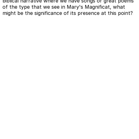
biblical narrative where we have songs or great poems
of the type that we see in Mary's Magnificat, what
might be the significance of its presence at this point?