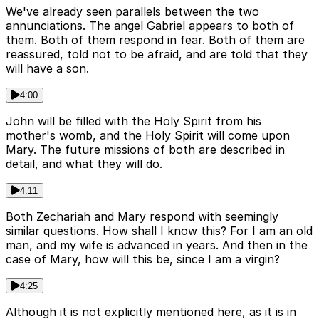
We've already seen parallels between the two
annunciations. The angel Gabriel appears to both of
them. Both of them respond in fear. Both of them are
reassured, told not to be afraid, and are told that they
will have a son.
4:00
John will be filled with the Holy Spirit from his
mother's womb, and the Holy Spirit will come upon
Mary. The future missions of both are described in
detail, and what they will do.
4:11
Both Zechariah and Mary respond with seemingly
similar questions. How shall I know this? For I am an old
man, and my wife is advanced in years. And then in the
case of Mary, how will this be, since I am a virgin?
4:25
Although it is not explicitly mentioned here, as it is in