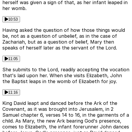
herself was given a sign of that, as her infant leaped in
her womb.
10:53
Having asked the question of how those things would
be, not as a question of unbelief, as in the case of
Zachariah, but as a question of belief, Mary then
speaks of herself later as the servant of the Lord.
11:05
She submits to the Lord, readily accepting the vocation
that's laid upon her. When she visits Elizabeth, John
the Baptist leaps in the womb of Elizabeth for joy.
11:16
King David leapt and danced before the Ark of the
Covenant, as it was brought into Jerusalem, in 2
Samuel chapter 6, verses 14 to 16, in the garments of a
child. As Mary, the new Ark bearing God's presence,
comes to Elizabeth, the infant forerunner John dances