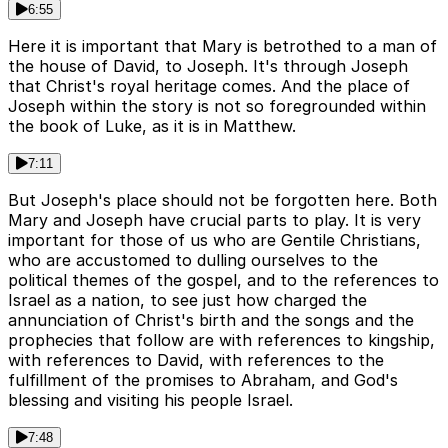
6:55
Here it is important that Mary is betrothed to a man of
the house of David, to Joseph. It's through Joseph
that Christ's royal heritage comes. And the place of
Joseph within the story is not so foregrounded within
the book of Luke, as it is in Matthew.
7:11
But Joseph's place should not be forgotten here. Both
Mary and Joseph have crucial parts to play. It is very
important for those of us who are Gentile Christians,
who are accustomed to dulling ourselves to the
political themes of the gospel, and to the references to
Israel as a nation, to see just how charged the
annunciation of Christ's birth and the songs and the
prophecies that follow are with references to kingship,
with references to David, with references to the
fulfillment of the promises to Abraham, and God's
blessing and visiting his people Israel.
7:48