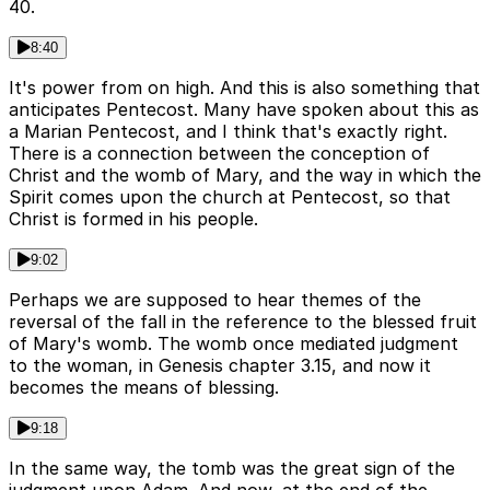
40.
8:40
It's power from on high. And this is also something that
anticipates Pentecost. Many have spoken about this as
a Marian Pentecost, and I think that's exactly right.
There is a connection between the conception of
Christ and the womb of Mary, and the way in which the
Spirit comes upon the church at Pentecost, so that
Christ is formed in his people.
9:02
Perhaps we are supposed to hear themes of the
reversal of the fall in the reference to the blessed fruit
of Mary's womb. The womb once mediated judgment
to the woman, in Genesis chapter 3.15, and now it
becomes the means of blessing.
9:18
In the same way, the tomb was the great sign of the