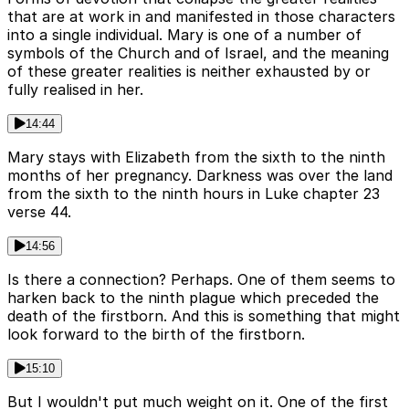
that are at work in and manifested in those characters
into a single individual. Mary is one of a number of
symbols of the Church and of Israel, and the meaning
of these greater realities is neither exhausted by or
fully realised in her.
14:44
Mary stays with Elizabeth from the sixth to the ninth
months of her pregnancy. Darkness was over the land
from the sixth to the ninth hours in Luke chapter 23
verse 44.
14:56
Is there a connection? Perhaps. One of them seems to
harken back to the ninth plague which preceded the
death of the firstborn. And this is something that might
look forward to the birth of the firstborn.
15:10
But I wouldn't put much weight on it. One of the first