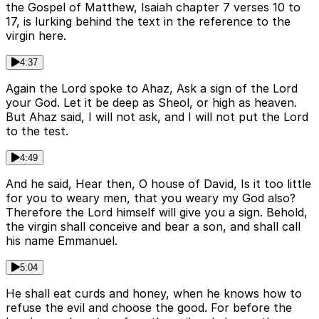
the Gospel of Matthew, Isaiah chapter 7 verses 10 to
17, is lurking behind the text in the reference to the
virgin here.
4:37
Again the Lord spoke to Ahaz, Ask a sign of the Lord
your God. Let it be deep as Sheol, or high as heaven.
But Ahaz said, I will not ask, and I will not put the Lord
to the test.
4:49
And he said, Hear then, O house of David, Is it too little
for you to weary men, that you weary my God also?
Therefore the Lord himself will give you a sign. Behold,
the virgin shall conceive and bear a son, and shall call
his name Emmanuel.
5:04
He shall eat curds and honey, when he knows how to
refuse the evil and choose the good. For before the