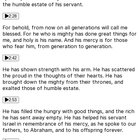
the humble estate of his servant.
2:28
For behold, from now on all generations will call me
blessed. For he who is mighty has done great things for
me, and holy is his name. And his mercy is for those
who fear him, from generation to generation.
2:42
He has shown strength with his arm. He has scattered
the proud in the thoughts of their hearts. He has
brought down the mighty from their thrones, and
exalted those of humble estate.
2:53
He has filled the hungry with good things, and the rich
he has sent away empty. He has helped his servant
Israel in remembrance of his mercy, as he spoke to our
fathers, to Abraham, and to his offspring forever.