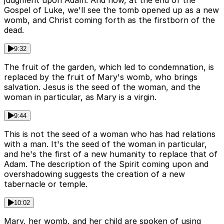
judgment upon Adam. And now, at the end of the
Gospel of Luke, we'll see the tomb opened up as a new
womb, and Christ coming forth as the firstborn of the
dead.
9:32
The fruit of the garden, which led to condemnation, is
replaced by the fruit of Mary's womb, who brings
salvation. Jesus is the seed of the woman, and the
woman in particular, as Mary is a virgin.
9:44
This is not the seed of a woman who has had relations
with a man. It's the seed of the woman in particular,
and he's the first of a new humanity to replace that of
Adam. The description of the Spirit coming upon and
overshadowing suggests the creation of a new
tabernacle or temple.
10:02
Mary, her womb, and her child are spoken of using