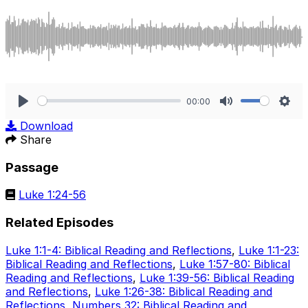
00:00
Play
Mute
Sett
Download
Share
Passage
Luke 1:24-56
Related Episodes
Luke 1:1-4: Biblical Reading and Reflections
,
Luke 1:1-23:
Biblical Reading and Reflections
,
Luke 1:57-80: Biblical
Reading and Reflections
,
Luke 1:39-56: Biblical Reading
and Reflections
,
Luke 1:26-38: Biblical Reading and
Reflections
,
Numbers 32: Biblical Reading and