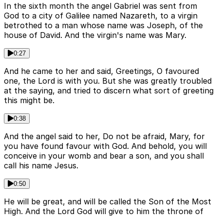
In the sixth month the angel Gabriel was sent from
God to a city of Galilee named Nazareth, to a virgin
betrothed to a man whose name was Joseph, of the
house of David. And the virgin's name was Mary.
0:27
And he came to her and said, Greetings, O favoured
one, the Lord is with you. But she was greatly troubled
at the saying, and tried to discern what sort of greeting
this might be.
0:38
And the angel said to her, Do not be afraid, Mary, for
you have found favour with God. And behold, you will
conceive in your womb and bear a son, and you shall
call his name Jesus.
0:50
He will be great, and will be called the Son of the Most
High. And the Lord God will give to him the throne of