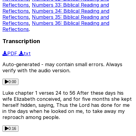
Reflections
,
Numbers 33: Biblical Reading and
Reflections
,
Numbers 34: Biblical Reading and
Reflections
,
Numbers 35: Biblical Reading and
Reflections
,
Numbers 36: Biblical Reading and
Reflections
.
Transcription
PDF
txt
Auto-generated - may contain small errors. Always
verify with the audio version.
0:00
Luke chapter 1 verses 24 to 56 After these days his
wife Elizabeth conceived, and for five months she kept
herself hidden, saying, Thus the Lord has done for me
in the days when he looked on me, to take away my
reproach among people.
0:16