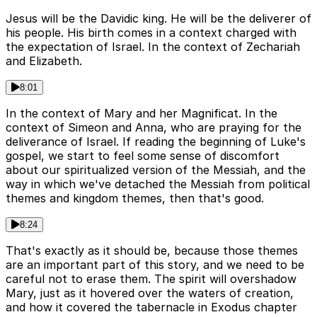
Jesus will be the Davidic king. He will be the deliverer of
his people. His birth comes in a context charged with
the expectation of Israel. In the context of Zechariah
and Elizabeth.
8:01
In the context of Mary and her Magnificat. In the
context of Simeon and Anna, who are praying for the
deliverance of Israel. If reading the beginning of Luke's
gospel, we start to feel some sense of discomfort
about our spiritualized version of the Messiah, and the
way in which we've detached the Messiah from political
themes and kingdom themes, then that's good.
8:24
That's exactly as it should be, because those themes
are an important part of this story, and we need to be
careful not to erase them. The spirit will overshadow
Mary, just as it hovered over the waters of creation,
and how it covered the tabernacle in Exodus chapter