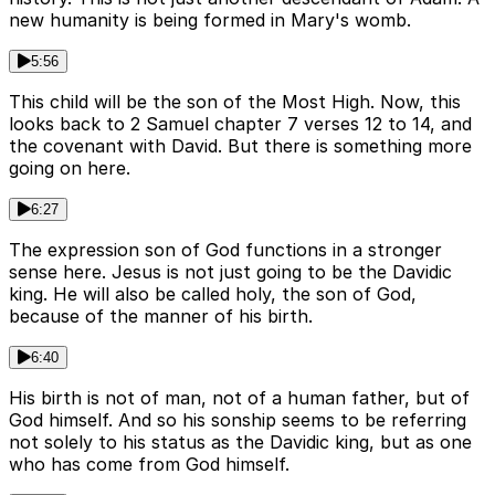
new humanity is being formed in Mary's womb.
5:56
This child will be the son of the Most High. Now, this
looks back to 2 Samuel chapter 7 verses 12 to 14, and
the covenant with David. But there is something more
going on here.
6:27
The expression son of God functions in a stronger
sense here. Jesus is not just going to be the Davidic
king. He will also be called holy, the son of God,
because of the manner of his birth.
6:40
His birth is not of man, not of a human father, but of
God himself. And so his sonship seems to be referring
not solely to his status as the Davidic king, but as one
who has come from God himself.