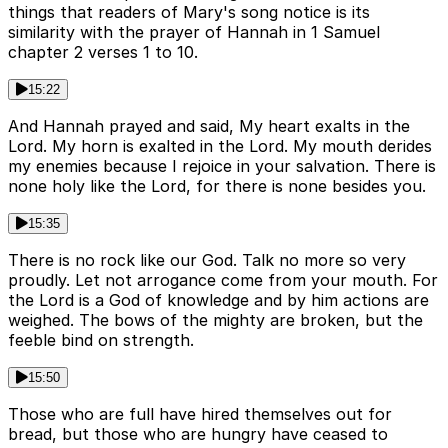
things that readers of Mary's song notice is its
similarity with the prayer of Hannah in 1 Samuel
chapter 2 verses 1 to 10.
15:22
And Hannah prayed and said, My heart exalts in the
Lord. My horn is exalted in the Lord. My mouth derides
my enemies because I rejoice in your salvation. There is
none holy like the Lord, for there is none besides you.
15:35
There is no rock like our God. Talk no more so very
proudly. Let not arrogance come from your mouth. For
the Lord is a God of knowledge and by him actions are
weighed. The bows of the mighty are broken, but the
feeble bind on strength.
15:50
Those who are full have hired themselves out for
bread, but those who are hungry have ceased to