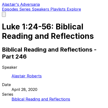
Alastair's Adversaria
Episodes
Series
Speakers
Playlists
Explore
Open
main
menu
Luke 1:24-56: Biblical
Reading and Reflections
Biblical Reading and Reflections -
Part 246
Speaker
Alastair Roberts
Date
April 28, 2020
Series
Biblical Reading and Reflections