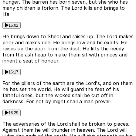
hunger. The barren has born seven, but she who has
many children is forlorn. The Lord kills and brings to
life.
16:02
He brings down to Sheol and raises up. The Lord makes
poor and makes rich. He brings low and he exalts. He
raises up the poor from the dust. He lifts the needy
from the ash heap to make them sit with princes and
inherit a seat of honour.
16:17
For the pillars of the earth are the Lord's, and on them
he has set the world. He will guard the feet of his
faithful ones, but the wicked shall be cut off in
darkness. For not by might shall a man prevail.
16:29
The adversaries of the Lord shall be broken to pieces.
Against them he will thunder in heaven. The Lord will