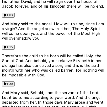
his father David, and he will reign over the house of
Jacob forever, and of his kingdom there will be no end.
1:03
And Mary said to the angel, How will this be, since I am
a virgin? And the angel answered her, The Holy Spirit
will come upon you, and the power of the Most High
will overshadow you.
1:15
Therefore the child to be born will be called Holy, the
Son of God. And behold, your relative Elizabeth in her
old age has also conceived a son, and this is the sixth
month with her who was called barren, for nothing will
be impossible with God.
1:30
And Mary said, Behold, I am the servant of the Lord.
Let it be to me according to your word. And the angel
departed from her. In those days Mary arose and went