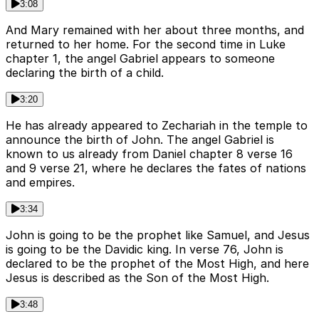
3:08
And Mary remained with her about three months, and
returned to her home. For the second time in Luke
chapter 1, the angel Gabriel appears to someone
declaring the birth of a child.
3:20
He has already appeared to Zechariah in the temple to
announce the birth of John. The angel Gabriel is
known to us already from Daniel chapter 8 verse 16
and 9 verse 21, where he declares the fates of nations
and empires.
3:34
John is going to be the prophet like Samuel, and Jesus
is going to be the Davidic king. In verse 76, John is
declared to be the prophet of the Most High, and here
Jesus is described as the Son of the Most High.
3:48