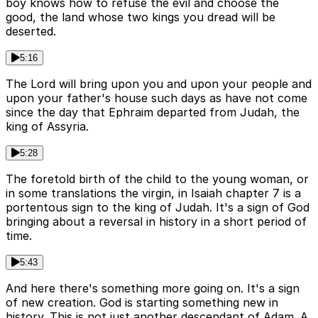
boy knows how to refuse the evil and choose the
good, the land whose two kings you dread will be
deserted.
5:16
The Lord will bring upon you and upon your people and
upon your father's house such days as have not come
since the day that Ephraim departed from Judah, the
king of Assyria.
5:28
The foretold birth of the child to the young woman, or
in some translations the virgin, in Isaiah chapter 7 is a
portentous sign to the king of Judah. It's a sign of God
bringing about a reversal in history in a short period of
time.
5:43
And here there's something more going on. It's a sign
of new creation. God is starting something new in
history. This is not just another descendant of Adam. A