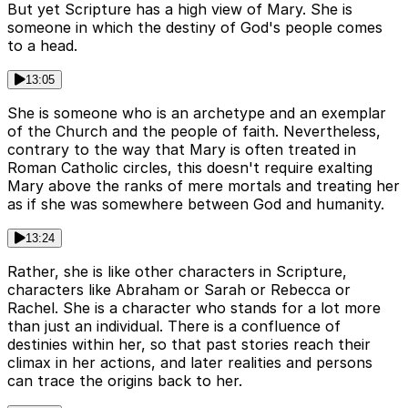
But yet Scripture has a high view of Mary. She is
someone in which the destiny of God's people comes
to a head.
13:05
She is someone who is an archetype and an exemplar
of the Church and the people of faith. Nevertheless,
contrary to the way that Mary is often treated in
Roman Catholic circles, this doesn't require exalting
Mary above the ranks of mere mortals and treating her
as if she was somewhere between God and humanity.
13:24
Rather, she is like other characters in Scripture,
characters like Abraham or Sarah or Rebecca or
Rachel. She is a character who stands for a lot more
than just an individual. There is a confluence of
destinies within her, so that past stories reach their
climax in her actions, and later realities and persons
can trace the origins back to her.