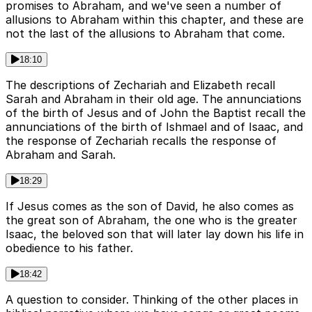
promises to Abraham, and we've seen a number of
allusions to Abraham within this chapter, and these are
not the last of the allusions to Abraham that come.
18:10
The descriptions of Zechariah and Elizabeth recall
Sarah and Abraham in their old age. The annunciations
of the birth of Jesus and of John the Baptist recall the
annunciations of the birth of Ishmael and of Isaac, and
the response of Zechariah recalls the response of
Abraham and Sarah.
18:29
If Jesus comes as the son of David, he also comes as
the great son of Abraham, the one who is the greater
Isaac, the beloved son that will later lay down his life in
obedience to his father.
18:42
A question to consider. Thinking of the other places in