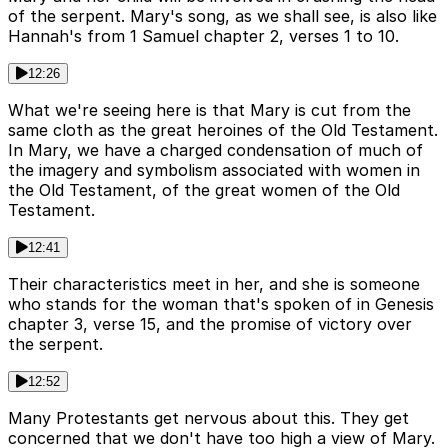
of the serpent. Mary's song, as we shall see, is also like
Hannah's from 1 Samuel chapter 2, verses 1 to 10.
12:26
What we're seeing here is that Mary is cut from the
same cloth as the great heroines of the Old Testament.
In Mary, we have a charged condensation of much of
the imagery and symbolism associated with women in
the Old Testament, of the great women of the Old
Testament.
12:41
Their characteristics meet in her, and she is someone
who stands for the woman that's spoken of in Genesis
chapter 3, verse 15, and the promise of victory over
the serpent.
12:52
Many Protestants get nervous about this. They get
concerned that we don't have too high a view of Mary.