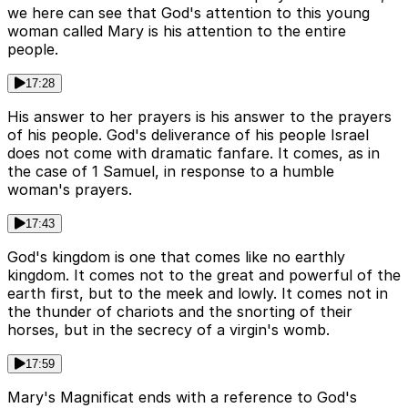
we here can see that God's attention to this young
woman called Mary is his attention to the entire
people.
17:28
His answer to her prayers is his answer to the prayers
of his people. God's deliverance of his people Israel
does not come with dramatic fanfare. It comes, as in
the case of 1 Samuel, in response to a humble
woman's prayers.
17:43
God's kingdom is one that comes like no earthly
kingdom. It comes not to the great and powerful of the
earth first, but to the meek and lowly. It comes not in
the thunder of chariots and the snorting of their
horses, but in the secrecy of a virgin's womb.
17:59
Mary's Magnificat ends with a reference to God's