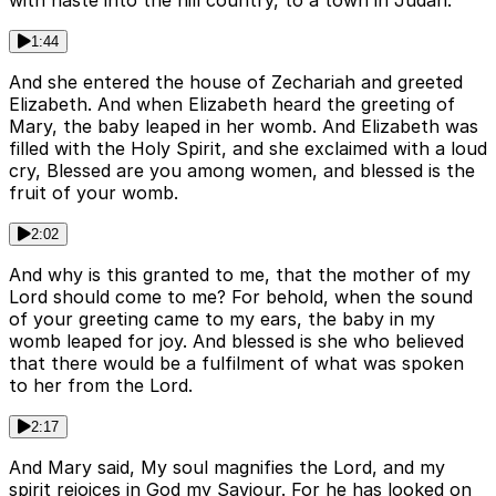
with haste into the hill country, to a town in Judah.
1:44
And she entered the house of Zechariah and greeted
Elizabeth. And when Elizabeth heard the greeting of
Mary, the baby leaped in her womb. And Elizabeth was
filled with the Holy Spirit, and she exclaimed with a loud
cry, Blessed are you among women, and blessed is the
fruit of your womb.
2:02
And why is this granted to me, that the mother of my
Lord should come to me? For behold, when the sound
of your greeting came to my ears, the baby in my
womb leaped for joy. And blessed is she who believed
that there would be a fulfilment of what was spoken
to her from the Lord.
2:17
And Mary said, My soul magnifies the Lord, and my
spirit rejoices in God my Saviour. For he has looked on