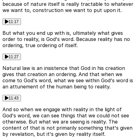
because of nature itself is really tractable to whatever
we want to, construction we want to put upon it.
11:17
But what you end up with is, ultimately what gives
order to reality, is God's word. Because reality has no
ordering, true ordering of itself.
11:27
Natural law is an insistence that God in his creation
gives that creation an ordering. And that when we
come to God's word, what we see within God's word is
an attunement of the human being to reality.
11:43
And so when we engage with reality in the light of
God's word, we can see things that we could not see
otherwise. But what we are seeing is reality. The
content of that is not primarily something that's given
by revelation, but it's given by reality itself.