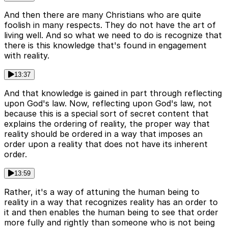
And then there are many Christians who are quite
foolish in many respects. They do not have the art of
living well. And so what we need to do is recognize that
there is this knowledge that's found in engagement
with reality.
13:37
And that knowledge is gained in part through reflecting
upon God's law. Now, reflecting upon God's law, not
because this is a special sort of secret content that
explains the ordering of reality, the proper way that
reality should be ordered in a way that imposes an
order upon a reality that does not have its inherent
order.
13:59
Rather, it's a way of attuning the human being to
reality in a way that recognizes reality has an order to
it and then enables the human being to see that order
more fully and rightly than someone who is not being