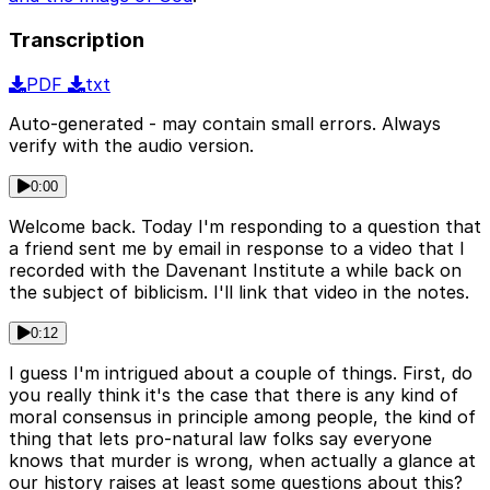
Transcription
PDF
txt
Auto-generated - may contain small errors. Always
verify with the audio version.
0:00
Welcome back. Today I'm responding to a question that
a friend sent me by email in response to a video that I
recorded with the Davenant Institute a while back on
the subject of biblicism. I'll link that video in the notes.
0:12
I guess I'm intrigued about a couple of things. First, do
you really think it's the case that there is any kind of
moral consensus in principle among people, the kind of
thing that lets pro-natural law folks say everyone
knows that murder is wrong, when actually a glance at
our history raises at least some questions about this?