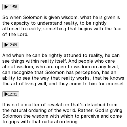
11:58
So when Solomon is given wisdom, what he is given is
the capacity to understand reality, to be rightly
attuned to reality, something that begins with the fear
of the Lord.
12:09
And when he can be rightly attuned to reality, he can
see things within reality itself. And people who care
about wisdom, who are open to wisdom on any level,
can recognize that Solomon has perception, has an
ability to see the way that reality works, that he knows
the art of living well, and they come to him for counsel.
12:31
It is not a matter of revelation that's detached from
the natural ordering of the world. Rather, God is giving
Solomon the wisdom with which to perceive and come
to grips with that natural ordering.