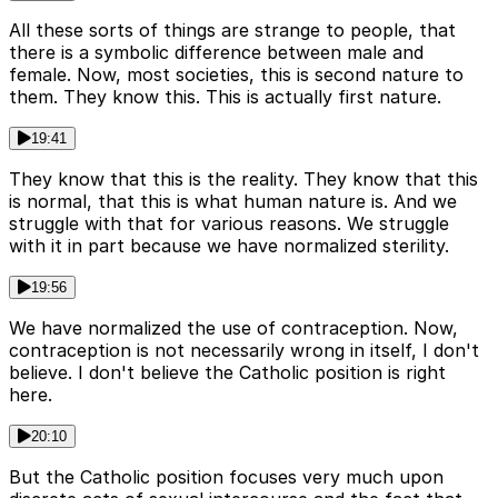
All these sorts of things are strange to people, that
there is a symbolic difference between male and
female. Now, most societies, this is second nature to
them. They know this. This is actually first nature.
19:41
They know that this is the reality. They know that this
is normal, that this is what human nature is. And we
struggle with that for various reasons. We struggle
with it in part because we have normalized sterility.
19:56
We have normalized the use of contraception. Now,
contraception is not necessarily wrong in itself, I don't
believe. I don't believe the Catholic position is right
here.
20:10
But the Catholic position focuses very much upon