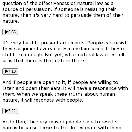
question of the effectiveness of natural law as a
source of persuasion. If someone is resisting their
nature, then it's very hard to persuade them of their
nature.
6:55
It's very hard to present arguments. People can resist
these arguments very easily in certain cases if they're
stubborn enough. But yet, what natural law does tell
us is that there is that nature there.
7:10
And if people are open to it, if people are willing to
listen and open their ears, it will have a resonance with
them. When we speak these truths about human
nature, it will resonate with people.
7:22
And often, the very reason people have to resist so
hard is because these truths do resonate with them.