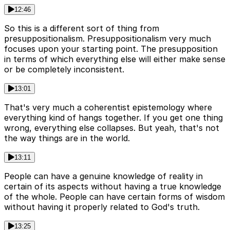
12:46
So this is a different sort of thing from
presuppositionalism. Presuppositionalism very much
focuses upon your starting point. The presupposition
in terms of which everything else will either make sense
or be completely inconsistent.
13:01
That's very much a coherentist epistemology where
everything kind of hangs together. If you get one thing
wrong, everything else collapses. But yeah, that's not
the way things are in the world.
13:11
People can have a genuine knowledge of reality in
certain of its aspects without having a true knowledge
of the whole. People can have certain forms of wisdom
without having it properly related to God's truth.
13:25