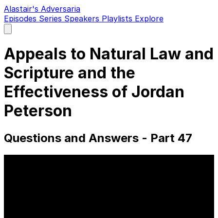
Alastair's Adversaria
Episodes
Series
Speakers
Playlists
Explore
Open
main
menu
Appeals to Natural Law and
Scripture and the
Effectiveness of Jordan
Peterson
Questions and Answers - Part 47