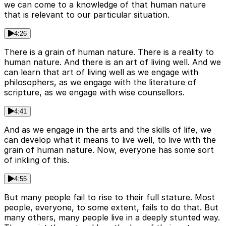
we can come to a knowledge of that human nature
that is relevant to our particular situation.
4:26
There is a grain of human nature. There is a reality to
human nature. And there is an art of living well. And we
can learn that art of living well as we engage with
philosophers, as we engage with the literature of
scripture, as we engage with wise counsellors.
4:41
And as we engage in the arts and the skills of life, we
can develop what it means to live well, to live with the
grain of human nature. Now, everyone has some sort
of inkling of this.
4:55
But many people fail to rise to their full stature. Most
people, everyone, to some extent, fails to do that. But
many others, many people live in a deeply stunted way.