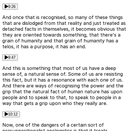
9:26
And once that is recognised, so many of these things
that are dislodged from that reality and just treated as
detached facts in themselves, it becomes obvious that
they are oriented towards something, that there's a
grain of humanity and that grain of humanity has a
telos, it has a purpose, it has an end.
9:47
And this is something that most of us have a deep
sense of, a natural sense of. Some of us are resisting
this fact, but it has a resonance with each one of us.
And there are ways of recognising the power and the
grip that the natural fact of human nature has upon
people and to speak to that, to speak to people in a
way that gets a grip upon who they really are.
10:12
Now, one of the dangers of a certain sort of
presuppositionalist apologetics is that it treats