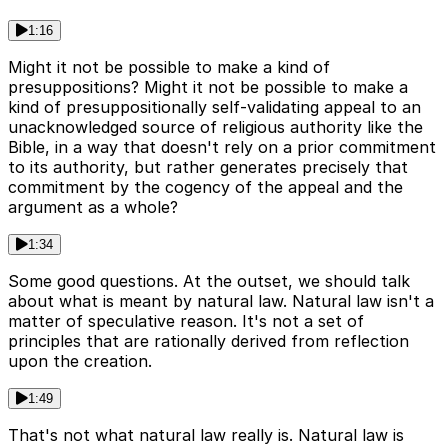
1:16
Might it not be possible to make a kind of
presuppositions? Might it not be possible to make a
kind of presuppositionally self-validating appeal to an
unacknowledged source of religious authority like the
Bible, in a way that doesn't rely on a prior commitment
to its authority, but rather generates precisely that
commitment by the cogency of the appeal and the
argument as a whole?
1:34
Some good questions. At the outset, we should talk
about what is meant by natural law. Natural law isn't a
matter of speculative reason. It's not a set of
principles that are rationally derived from reflection
upon the creation.
1:49
That's not what natural law really is. Natural law is