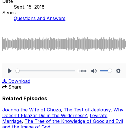
Date
Sept. 15, 2018
Series
Questions and Answers
00:00
Play
Mute
Sett
Download
Share
Related Episodes
Joanna the Wife of Chuza
,
The Test of Jealousy
,
Why
Doesn’t Eleazar Die in the Wilderness?
,
Levirate
Marriage
,
The Tree of the Knowledge of Good and Evil
and the Image of God
.