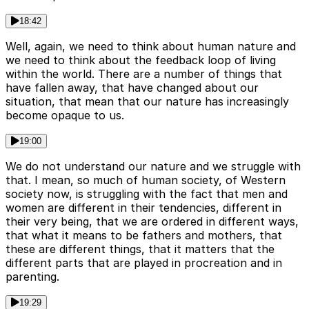
18:42
Well, again, we need to think about human nature and
we need to think about the feedback loop of living
within the world. There are a number of things that
have fallen away, that have changed about our
situation, that mean that our nature has increasingly
become opaque to us.
19:00
We do not understand our nature and we struggle with
that. I mean, so much of human society, of Western
society now, is struggling with the fact that men and
women are different in their tendencies, different in
their very being, that we are ordered in different ways,
that what it means to be fathers and mothers, that
these are different things, that it matters that the
different parts that are played in procreation and in
parenting.
19:29