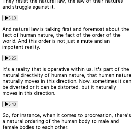
They resist the natural law, the law of their natures
and struggle against it.
5:10
And natural law is talking first and foremost about the
fact of human nature, the fact of the order of the
world. And this order is not just a mute and an
impotent reality.
5:25
It's a reality that is operative within us. It's part of the
natural directivity of human nature, that human nature
naturally moves in this direction. Now, sometimes it can
be diverted or it can be distorted, but it naturally
moves in this direction.
5:40
So, for instance, when it comes to procreation, there's
a natural ordering of the human body to male and
female bodies to each other.