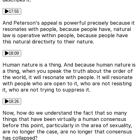
17:55
And Peterson's appeal is powerful precisely because it
resonates with people, because people have, natural
law is operative within people, because people have
this natural directivity to their nature.
18:09
Human nature is a thing. And because human nature is
a thing, when you speak the truth about the order of
the world, it will resonate with people. It will resonate
with people who are open to it, who are not resisting
it, who are not trying to suppress it.
18:26
Now, how do we understand the fact that so many
things that have been virtually a human consensus
before this point, particularly in the area of sexuality,
are no longer the case, are no longer that consensus
has collapsed?