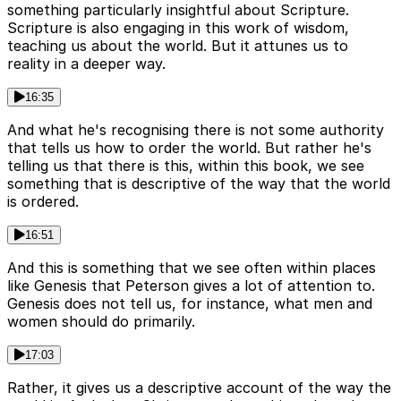
something particularly insightful about Scripture.
Scripture is also engaging in this work of wisdom,
teaching us about the world. But it attunes us to
reality in a deeper way.
16:35
And what he's recognising there is not some authority
that tells us how to order the world. But rather he's
telling us that there is this, within this book, we see
something that is descriptive of the way that the world
is ordered.
16:51
And this is something that we see often within places
like Genesis that Peterson gives a lot of attention to.
Genesis does not tell us, for instance, what men and
women should do primarily.
17:03
Rather, it gives us a descriptive account of the way the