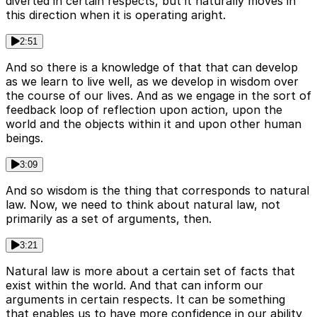
diverted in certain respects, but it naturally moves in
this direction when it is operating aright.
2:51
And so there is a knowledge of that that can develop
as we learn to live well, as we develop in wisdom over
the course of our lives. And as we engage in the sort of
feedback loop of reflection upon action, upon the
world and the objects within it and upon other human
beings.
3:09
And so wisdom is the thing that corresponds to natural
law. Now, we need to think about natural law, not
primarily as a set of arguments, then.
3:21
Natural law is more about a certain set of facts that
exist within the world. And that can inform our
arguments in certain respects. It can be something
that enables us to have more confidence in our ability