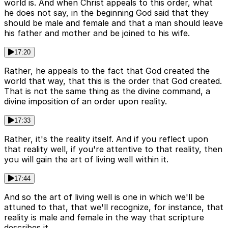
world is. And when Christ appeals to this order, what
he does not say, in the beginning God said that they
should be male and female and that a man should leave
his father and mother and be joined to his wife.
17:20
Rather, he appeals to the fact that God created the
world that way, that this is the order that God created.
That is not the same thing as the divine command, a
divine imposition of an order upon reality.
17:33
Rather, it's the reality itself. And if you reflect upon
that reality well, if you're attentive to that reality, then
you will gain the art of living well within it.
17:44
And so the art of living well is one in which we'll be
attuned to that, that we'll recognize, for instance, that
reality is male and female in the way that scripture
describes it.