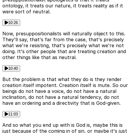
ontology, it treats our nature, it treats reality as if it
were sort of neutral.
10:26
Now, presuppositionalists will naturally object to this.
They'll say, that's far from the case, that's precisely
what we're resisting, that's precisely what we're not
doing. It's other people that are treating creation and
other things like that as neutral.
10:40
But the problem is that what they do is they render
creation itself impotent. Creation itself is mute. So our
beings do not have a voice, do not have a natural
inclination, do not have a natural tendency, do not
have an ordering and a directivity that is God-given.
11:03
And so what you end up with is God is, maybe this is
just because of the coming in of sin, or maybe it's just