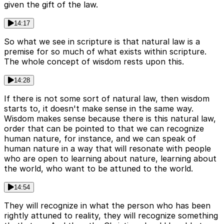
given the gift of the law.
14:17
So what we see in scripture is that natural law is a
premise for so much of what exists within scripture.
The whole concept of wisdom rests upon this.
14:28
If there is not some sort of natural law, then wisdom
starts to, it doesn't make sense in the same way.
Wisdom makes sense because there is this natural law,
order that can be pointed to that we can recognize
human nature, for instance, and we can speak of
human nature in a way that will resonate with people
who are open to learning about nature, learning about
the world, who want to be attuned to the world.
14:54
They will recognize in what the person who has been
rightly attuned to reality, they will recognize something