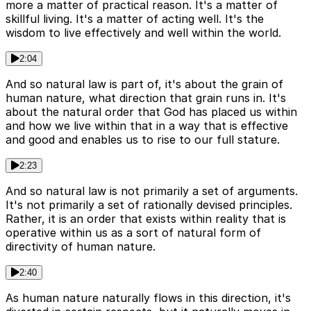
more a matter of practical reason. It's a matter of
skillful living. It's a matter of acting well. It's the
wisdom to live effectively and well within the world.
2:04
And so natural law is part of, it's about the grain of
human nature, what direction that grain runs in. It's
about the natural order that God has placed us within
and how we live within that in a way that is effective
and good and enables us to rise to our full stature.
2:23
And so natural law is not primarily a set of arguments.
It's not primarily a set of rationally devised principles.
Rather, it is an order that exists within reality that is
operative within us as a sort of natural form of
directivity of human nature.
2:40
As human nature naturally flows in this direction, it's