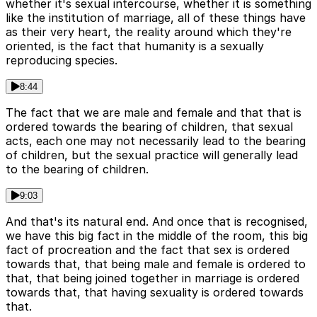
whether it's sexual intercourse, whether it is something
like the institution of marriage, all of these things have
as their very heart, the reality around which they're
oriented, is the fact that humanity is a sexually
reproducing species.
8:44
The fact that we are male and female and that that is
ordered towards the bearing of children, that sexual
acts, each one may not necessarily lead to the bearing
of children, but the sexual practice will generally lead
to the bearing of children.
9:03
And that's its natural end. And once that is recognised,
we have this big fact in the middle of the room, this big
fact of procreation and the fact that sex is ordered
towards that, that being male and female is ordered to
that, that being joined together in marriage is ordered
towards that, that having sexuality is ordered towards
that.