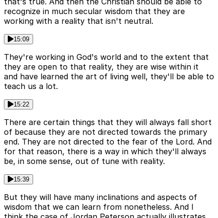
that's true. And then the Christian should be able to
recognize in much secular wisdom that they are
working with a reality that isn't neutral.
15:09
They're working in God's world and to the extent that
they are open to that reality, they are wise within it
and have learned the art of living well, they'll be able to
teach us a lot.
15:22
There are certain things that they will always fall short
of because they are not directed towards the primary
end. They are not directed to the fear of the Lord. And
for that reason, there is a way in which they'll always
be, in some sense, out of tune with reality.
15:39
But they will have many inclinations and aspects of
wisdom that we can learn from nonetheless. And I
think the case of Jordan Peterson actually illustrates