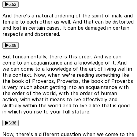
5:52
And there's a natural ordering of the spirit of male and
female to each other as well. And that can be distorted
and lost in certain cases. It can be damaged in certain
respects and disordered.
6:09
But fundamentally, there is this order. And we can
come to an acquaintance and a knowledge of it. And
we can come to a knowledge of the art of living well in
this context. Now, when we're reading something like
the book of Proverbs, Proverbs, the book of Proverbs
is very much about getting into an acquaintance with
the order of the world, with the order of human
action, with what it means to live effectively and
skillfully within the world and to live a life that is good
in which you rise to your full stature.
6:38
Now, there's a different question when we come to the