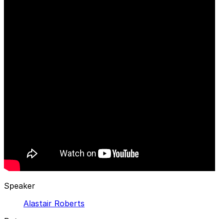
Speaker
Alastair Roberts