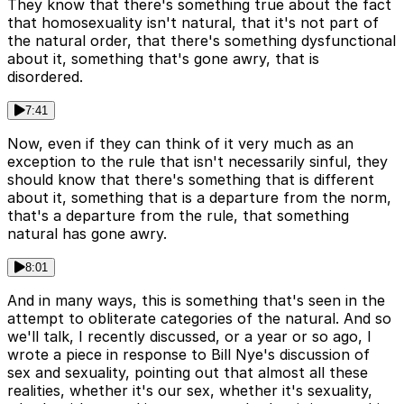
They know that there's something true about the fact
that homosexuality isn't natural, that it's not part of
the natural order, that there's something dysfunctional
about it, something that's gone awry, that is
disordered.
7:41
Now, even if they can think of it very much as an
exception to the rule that isn't necessarily sinful, they
should know that there's something that is different
about it, something that is a departure from the norm,
that's a departure from the rule, that something
natural has gone awry.
8:01
And in many ways, this is something that's seen in the
attempt to obliterate categories of the natural. And so
we'll talk, I recently discussed, or a year or so ago, I
wrote a piece in response to Bill Nye's discussion of
sex and sexuality, pointing out that almost all these
realities, whether it's our sex, whether it's sexuality,