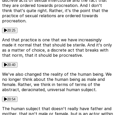
discrete acts of sexual intercourse and the fact that
they are ordered towards procreation. And I don't
think that's quite right. Rather, it's the point that the
practice of sexual relations are ordered towards
procreation.
20:25
And that practice is one that we have increasingly
made it normal that that should be sterile. And it's only
as a matter of choice, a discrete act that breaks with
that norm, that it should be procreative.
20:40
We've also changed the reality of the human being. We
no longer think about the human being as male and
female. Rather, we think in terms of terms of the
abstract, deracinated, universal human subject.
20:54
The human subject that doesn't really have father and
mother, that isn't male or female, but is an actor within