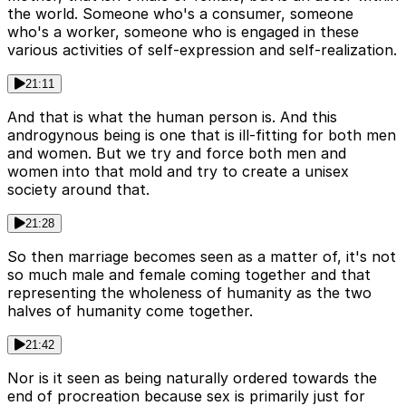
the world. Someone who's a consumer, someone
who's a worker, someone who is engaged in these
various activities of self-expression and self-realization.
21:11
And that is what the human person is. And this
androgynous being is one that is ill-fitting for both men
and women. But we try and force both men and
women into that mold and try to create a unisex
society around that.
21:28
So then marriage becomes seen as a matter of, it's not
so much male and female coming together and that
representing the wholeness of humanity as the two
halves of humanity come together.
21:42
Nor is it seen as being naturally ordered towards the
end of procreation because sex is primarily just for