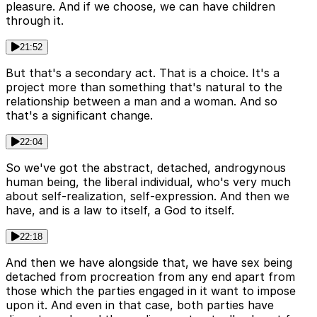
pleasure. And if we choose, we can have children
through it.
21:52
But that's a secondary act. That is a choice. It's a
project more than something that's natural to the
relationship between a man and a woman. And so
that's a significant change.
22:04
So we've got the abstract, detached, androgynous
human being, the liberal individual, who's very much
about self-realization, self-expression. And then we
have, and is a law to itself, a God to itself.
22:18
And then we have alongside that, we have sex being
detached from procreation from any end apart from
those which the parties engaged in it want to impose
upon it. And even in that case, both parties have