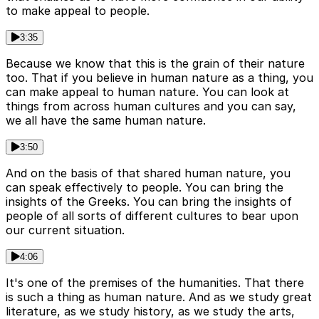
to make appeal to people.
3:35
Because we know that this is the grain of their nature
too. That if you believe in human nature as a thing, you
can make appeal to human nature. You can look at
things from across human cultures and you can say,
we all have the same human nature.
3:50
And on the basis of that shared human nature, you
can speak effectively to people. You can bring the
insights of the Greeks. You can bring the insights of
people of all sorts of different cultures to bear upon
our current situation.
4:06
It's one of the premises of the humanities. That there
is such a thing as human nature. And as we study great
literature, as we study history, as we study the arts,