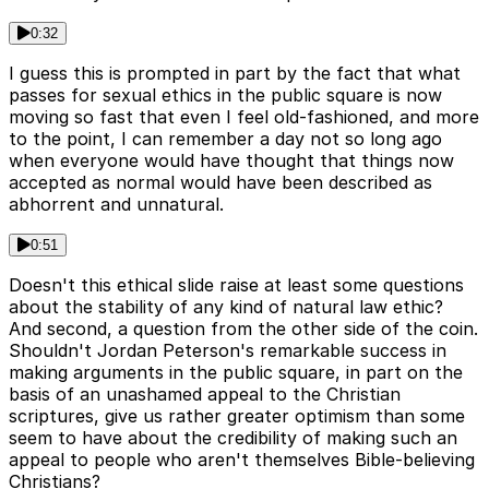
0:32
I guess this is prompted in part by the fact that what
passes for sexual ethics in the public square is now
moving so fast that even I feel old-fashioned, and more
to the point, I can remember a day not so long ago
when everyone would have thought that things now
accepted as normal would have been described as
abhorrent and unnatural.
0:51
Doesn't this ethical slide raise at least some questions
about the stability of any kind of natural law ethic?
And second, a question from the other side of the coin.
Shouldn't Jordan Peterson's remarkable success in
making arguments in the public square, in part on the
basis of an unashamed appeal to the Christian
scriptures, give us rather greater optimism than some
seem to have about the credibility of making such an
appeal to people who aren't themselves Bible-believing
Christians?