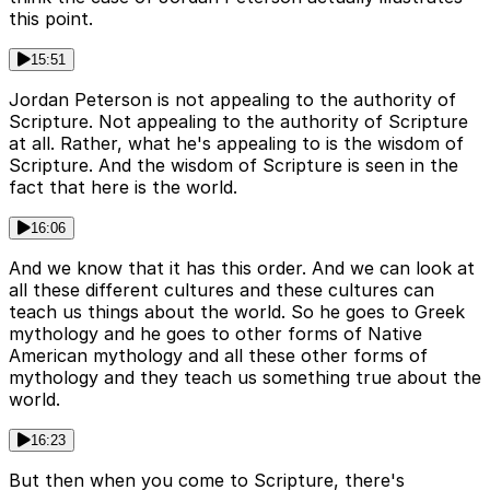
this point.
15:51
Jordan Peterson is not appealing to the authority of
Scripture. Not appealing to the authority of Scripture
at all. Rather, what he's appealing to is the wisdom of
Scripture. And the wisdom of Scripture is seen in the
fact that here is the world.
16:06
And we know that it has this order. And we can look at
all these different cultures and these cultures can
teach us things about the world. So he goes to Greek
mythology and he goes to other forms of Native
American mythology and all these other forms of
mythology and they teach us something true about the
world.
16:23
But then when you come to Scripture, there's