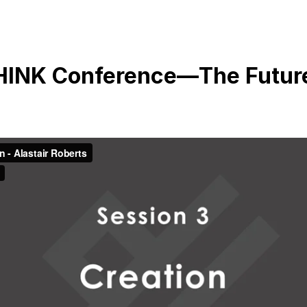
THINK Conference—The Futur