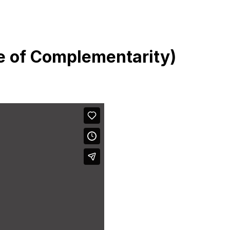
e of Complementarity)