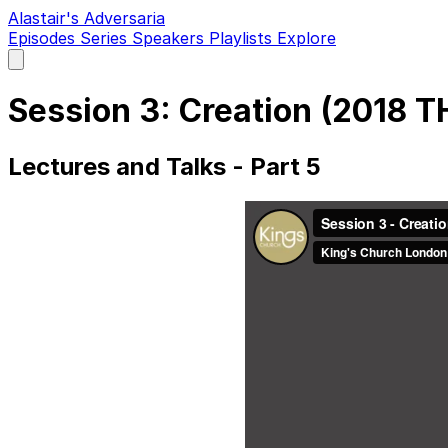
Alastair's Adversaria
Episodes
Series
Speakers
Playlists
Explore
Open
main
menu
Session 3: Creation (2018 
Lectures and Talks - Part 5