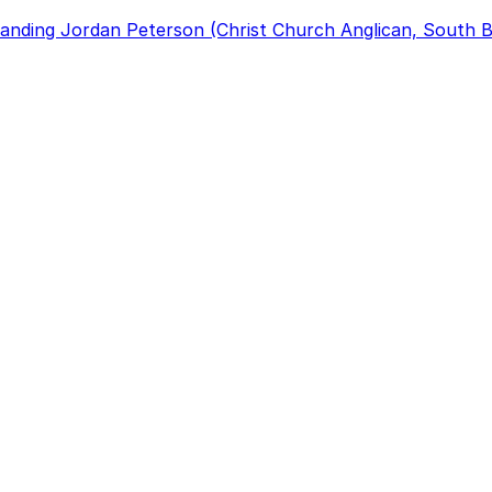
anding Jordan Peterson (Christ Church Anglican, South B