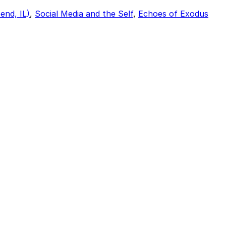
end, IL)
,
Social Media and the Self
,
Echoes of Exodus