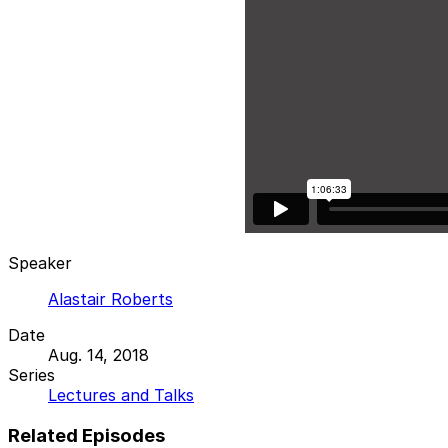
Speaker
Alastair Roberts
Date
Aug. 14, 2018
Series
Lectures and Talks
Related Episodes