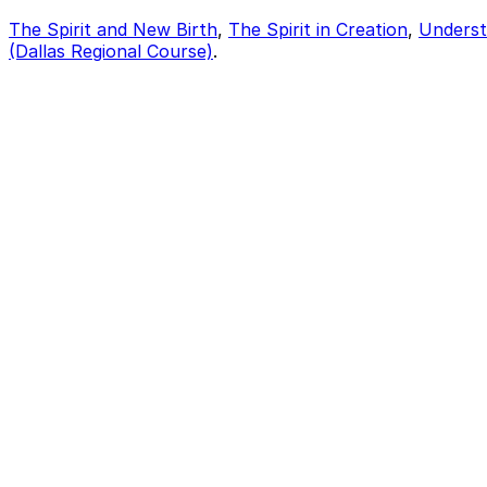
The Spirit and New Birth
,
The Spirit in Creation
,
Underst
(Dallas Regional Course)
.