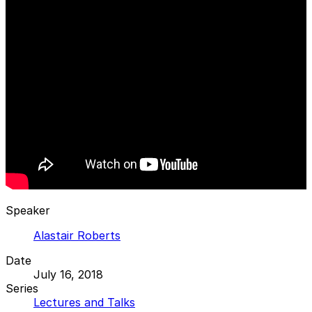
Speaker
Alastair Roberts
Date
July 16, 2018
Series
Lectures and Talks