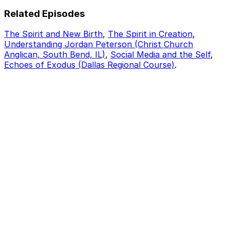
Related Episodes
The Spirit and New Birth
,
The Spirit in Creation
,
Understanding Jordan Peterson (Christ Church
Anglican, South Bend, IL)
,
Social Media and the Self
,
Echoes of Exodus (Dallas Regional Course)
.