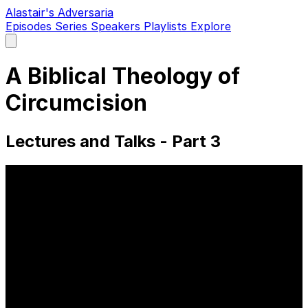
Alastair's Adversaria
Episodes
Series
Speakers
Playlists
Explore
Open
main
menu
A Biblical Theology of
Circumcision
Lectures and Talks - Part 3