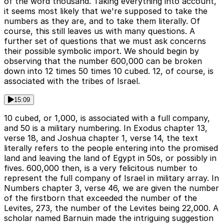
of the word thousand. Taking everything into account,
it seems most likely that we're supposed to take the
numbers as they are, and to take them literally. Of
course, this still leaves us with many questions. A
further set of questions that we must ask concerns
their possible symbolic import. We should begin by
observing that the number 600,000 can be broken
down into 12 times 50 times 10 cubed. 12, of course, is
associated with the tribes of Israel.
15:09
10 cubed, or 1,000, is associated with a full company,
and 50 is a military numbering. In Exodus chapter 13,
verse 18, and Joshua chapter 1, verse 14, the text
literally refers to the people entering into the promised
land and leaving the land of Egypt in 50s, or possibly in
fives. 600,000 then, is a very felicitous number to
represent the full company of Israel in military array. In
Numbers chapter 3, verse 46, we are given the number
of the firstborn that exceeded the number of the
Levites, 273, the number of the Levites being 22,000. A
scholar named Barnuin made the intriguing suggestion