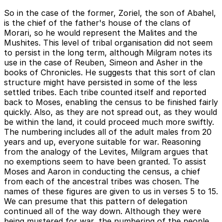
So in the case of the former, Zoriel, the son of Abahel,
is the chief of the father's house of the clans of
Morari, so he would represent the Malites and the
Mushites. This level of tribal organisation did not seem
to persist in the long term, although Milgram notes its
use in the case of Reuben, Simeon and Asher in the
books of Chronicles. He suggests that this sort of clan
structure might have persisted in some of the less
settled tribes. Each tribe counted itself and reported
back to Moses, enabling the census to be finished fairly
quickly. Also, as they are not spread out, as they would
be within the land, it could proceed much more swiftly.
The numbering includes all of the adult males from 20
years and up, everyone suitable for war. Reasoning
from the analogy of the Levites, Milgram argues that
no exemptions seem to have been granted. To assist
Moses and Aaron in conducting the census, a chief
from each of the ancestral tribes was chosen. The
names of these figures are given to us in verses 5 to 15.
We can presume that this pattern of delegation
continued all of the way down. Although they were
being mustered for war, the numbering of the people