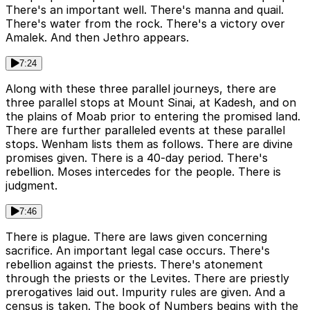
There's an important well. There's manna and quail.
There's water from the rock. There's a victory over
Amalek. And then Jethro appears.
7:24
Along with these three parallel journeys, there are
three parallel stops at Mount Sinai, at Kadesh, and on
the plains of Moab prior to entering the promised land.
There are further paralleled events at these parallel
stops. Wenham lists them as follows. There are divine
promises given. There is a 40-day period. There's
rebellion. Moses intercedes for the people. There is
judgment.
7:46
There is plague. There are laws given concerning
sacrifice. An important legal case occurs. There's
rebellion against the priests. There's atonement
through the priests or the Levites. There are priestly
prerogatives laid out. Impurity rules are given. And a
census is taken. The book of Numbers begins with the