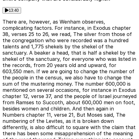
13:40
There are, however, as Wenham observes,
complicating factors. For instance, in Exodus chapter
38, verses 25 to 26, we read, The silver from those of
the congregation who were recorded was a hundred
talents and 1,775 shekels by the shekel of the
sanctuary. A beaker a head, that is half a shekel by the
shekel of the sanctuary, for everyone who was listed in
the records, from 20 years old and upward, for
603,550 men. If we are going to change the number of
the people in the census, we also have to change the
sum of the mustering money. The number 600,000 is
mentioned on several occasions, for instance in Exodus
chapter 12, verse 37, and the people of Israel journeyed
from Ramses to Succoth, about 600,000 men on foot,
besides women and children. And then again in
Numbers chapter 11, verse 21, But Moses said, The
numbering of the Levites, as it is broken down
differently, is also difficult to square with the claim that
there has been some misapprehension of the meaning