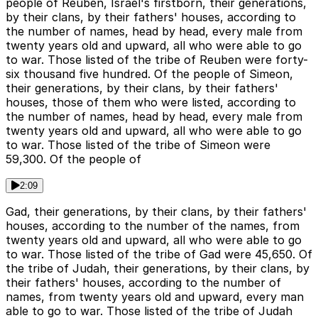
people of Reuben, Israel's firstborn, their generations,
by their clans, by their fathers' houses, according to
the number of names, head by head, every male from
twenty years old and upward, all who were able to go
to war. Those listed of the tribe of Reuben were forty-
six thousand five hundred. Of the people of Simeon,
their generations, by their clans, by their fathers'
houses, those of them who were listed, according to
the number of names, head by head, every male from
twenty years old and upward, all who were able to go
to war. Those listed of the tribe of Simeon were
59,300. Of the people of
2:09
Gad, their generations, by their clans, by their fathers'
houses, according to the number of the names, from
twenty years old and upward, all who were able to go
to war. Those listed of the tribe of Gad were 45,650. Of
the tribe of Judah, their generations, by their clans, by
their fathers' houses, according to the number of
names, from twenty years old and upward, every man
able to go to war. Those listed of the tribe of Judah