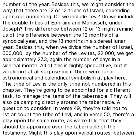
number of the year. Besides this, we might consider the
way that there are 12 or 13 tribes of Israel, depending
upon our numbering. Do we include Levi? Do we include
the double tribes of Ephraim and Manasseh, under
Joseph? This difference between 12 or 13 might remind
us of the difference between the 12 months of a
synodical year, and the 13 months in a sidereal lunar
year. Besides this, when we divide the number of Israel,
600,000, by the number of the Levites, 22,000, we get
approximately 27.3, again the number of days in a
sidereal month. All of this is highly speculative, but it
would not at all surprise me if there were lunar
astronomical and calendrical symbolism at play here.
The tribe of Levi is the only tribe not numbered in this
chapter. They're going to be appointed for a different
task, to manage the items of the tabernacle. They will
also be camping directly around the tabernacle. A
question to consider. In verse 49, they're told not to
list or count the tribe of Levi, and in verse 50, there's a
play upon the same route, as we're told that they
should be appointed over the tabernacle of the
testimony. Might this play upon verbal routes, between