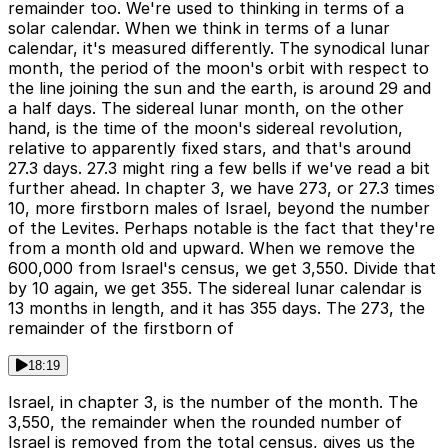
remainder too. We're used to thinking in terms of a
solar calendar. When we think in terms of a lunar
calendar, it's measured differently. The synodical lunar
month, the period of the moon's orbit with respect to
the line joining the sun and the earth, is around 29 and
a half days. The sidereal lunar month, on the other
hand, is the time of the moon's sidereal revolution,
relative to apparently fixed stars, and that's around
27.3 days. 27.3 might ring a few bells if we've read a bit
further ahead. In chapter 3, we have 273, or 27.3 times
10, more firstborn males of Israel, beyond the number
of the Levites. Perhaps notable is the fact that they're
from a month old and upward. When we remove the
600,000 from Israel's census, we get 3,550. Divide that
by 10 again, we get 355. The sidereal lunar calendar is
13 months in length, and it has 355 days. The 273, the
remainder of the firstborn of
18:19
Israel, in chapter 3, is the number of the month. The
3,550, the remainder when the rounded number of
Israel is removed from the total census, gives us the