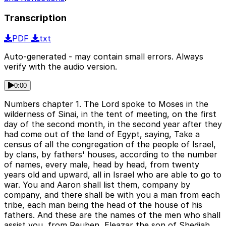
Transcription
PDF
txt
Auto-generated - may contain small errors. Always
verify with the audio version.
0:00
Numbers chapter 1. The Lord spoke to Moses in the
wilderness of Sinai, in the tent of meeting, on the first
day of the second month, in the second year after they
had come out of the land of Egypt, saying, Take a
census of all the congregation of the people of Israel,
by clans, by fathers' houses, according to the number
of names, every male, head by head, from twenty
years old and upward, all in Israel who are able to go to
war. You and Aaron shall list them, company by
company, and there shall be with you a man from each
tribe, each man being the head of the house of his
fathers. And these are the names of the men who shall
assist you, from Reuben, Eleazar the son of Shediah,