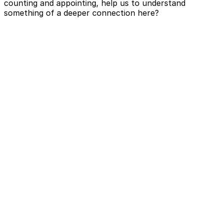
counting and appointing, help us to understand
something of a deeper connection here?