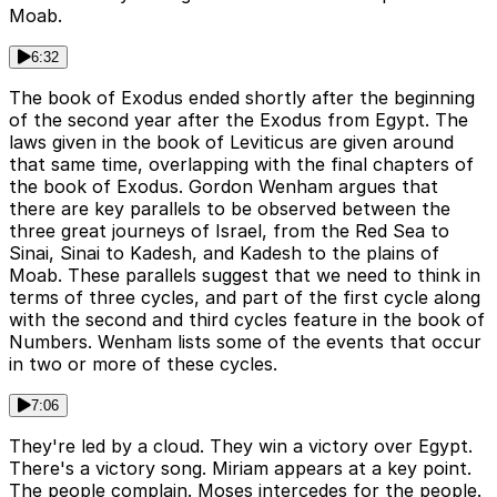
Moab.
6:32
The book of Exodus ended shortly after the beginning
of the second year after the Exodus from Egypt. The
laws given in the book of Leviticus are given around
that same time, overlapping with the final chapters of
the book of Exodus. Gordon Wenham argues that
there are key parallels to be observed between the
three great journeys of Israel, from the Red Sea to
Sinai, Sinai to Kadesh, and Kadesh to the plains of
Moab. These parallels suggest that we need to think in
terms of three cycles, and part of the first cycle along
with the second and third cycles feature in the book of
Numbers. Wenham lists some of the events that occur
in two or more of these cycles.
7:06
They're led by a cloud. They win a victory over Egypt.
There's a victory song. Miriam appears at a key point.
The people complain. Moses intercedes for the people.