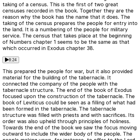
taking of a census. This is the first of two great
censuses recorded in the book. Together they are the
reason why the book has the name that it does. The
taking of the census prepares the people for entry into
the land. It is a numbering of the people for military
service. The census that takes place at the beginning
of Numbers chapter 1 seems to be the same as that
which occurred in Exodus chapter 38.
8:24
This prepared the people for war, but it also provided
material for the building of the tabernacle. It
connected the company of the people with the
tabernacle structure. The end of the book of Exodus
focused upon the construction of the tabernacle. The
book of Leviticus could be seen as a filling of what had
been formed in the tabernacle. The tabernacle
structure was filled with priests and with sacrifices. Its
order was also upheld through principles of holiness.
Towards the end of the book we saw the focus moving
outward to include the wider body of the people. The