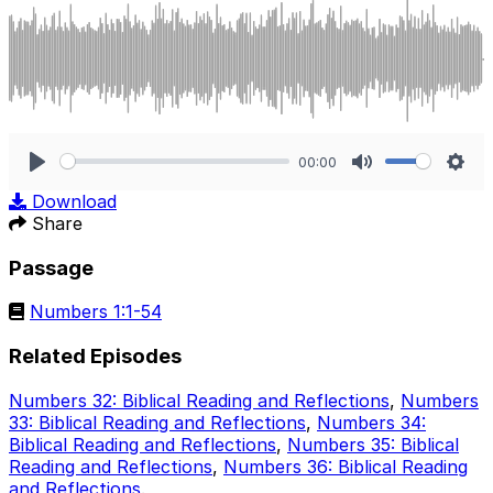
00:00
Play
Mute
Sett
Download
Share
Passage
Numbers 1:1-54
Related Episodes
Numbers 32: Biblical Reading and Reflections
,
Numbers
33: Biblical Reading and Reflections
,
Numbers 34:
Biblical Reading and Reflections
,
Numbers 35: Biblical
Reading and Reflections
,
Numbers 36: Biblical Reading
and Reflections
.