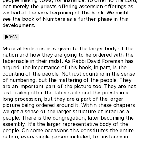
people making vows, for instance, to offer to the Lord,
not merely the priests offering ascension offerings as
we had at the very beginning of the book. We might
see the book of Numbers as a further phase in this
development.
9:03
More attention is now given to the larger body of the
nation and how they are going to be ordered with the
tabernacle in their midst. As Rabbi David Foreman has
argued, the importance of this book, in part, is the
counting of the people. Not just counting in the sense
of numbering, but the mattering of the people. They
are an important part of the picture too. They are not
just trailing after the tabernacle and the priests in a
long procession, but they are a part of the larger
picture being ordered around it. Within these chapters
we get a sense of the larger structure of Israel as a
people. There is the congregation, later becoming the
assembly. It's the larger representative body of the
people. On some occasions this constitutes the entire
nation, every single person included, for instance in