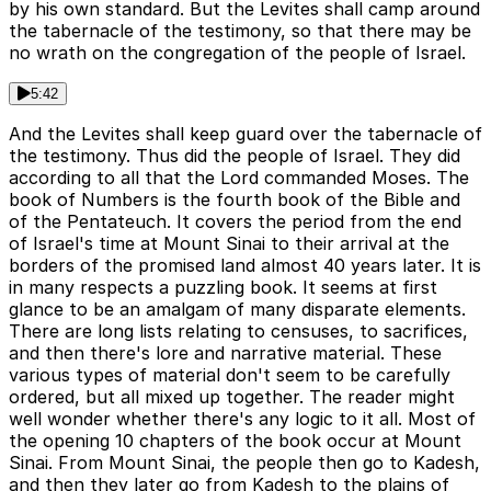
by his own standard. But the Levites shall camp around
the tabernacle of the testimony, so that there may be
no wrath on the congregation of the people of Israel.
5:42
And the Levites shall keep guard over the tabernacle of
the testimony. Thus did the people of Israel. They did
according to all that the Lord commanded Moses. The
book of Numbers is the fourth book of the Bible and
of the Pentateuch. It covers the period from the end
of Israel's time at Mount Sinai to their arrival at the
borders of the promised land almost 40 years later. It is
in many respects a puzzling book. It seems at first
glance to be an amalgam of many disparate elements.
There are long lists relating to censuses, to sacrifices,
and then there's lore and narrative material. These
various types of material don't seem to be carefully
ordered, but all mixed up together. The reader might
well wonder whether there's any logic to it all. Most of
the opening 10 chapters of the book occur at Mount
Sinai. From Mount Sinai, the people then go to Kadesh,
and then they later go from Kadesh to the plains of