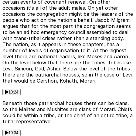
certain events of covenant renewal. On other
occasions it's all of the adult males. On yet other
occasions the congregation might be the leaders of the
people who act on the nation's behalf. Jacob Milgram
argues that for the most part the congregation seems
to be an ad hoc emergency council assembled to deal
with trans-tribal crises rather than a standing body.
The nation, as it appears in these chapters, has a
number of levels of organisation to it. At the highest
level there are national leaders, like Moses and Aaron.
On the level below that there are the tribes, tribes like
Levi, Simeon, Gad, Asher. Below the level of the tribes
there are the patriarchal houses, so in the case of Levi
that would be Gershon, Kohath, Morari.
10:24
Beneath those patriarchal houses there can be clans,
so the Malites and Mushites are clans of Morari. Chiefs
could be within a tribe, or the chief of an entire tribe, a
tribal representative.
10:34