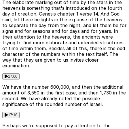
The elaborate marking out of time by the stars in the
heavens is something that's introduced on the fourth
day of creation. Genesis chapter 1 verse 14. And God
said, let there be lights in the expanse of the heavens
to separate the day from the night, and let them be for
signs and for seasons and for days and for years. In
their attention to the heavens, the ancients were
trying to find more elaborate and extended structures
of time within them. Besides all of this, there is the odd
character of the numbers within the text itself. The
way that they are given to us invites closer
examination.
17:00
We have the number 600,000, and then the additional
amount of 3,550 in the first case, and then 1,730 in the
second. We have already noted the possible
significance of the rounded number of Israel.
17:16
Perhaps we're supposed to pay attention to the