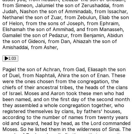
from Simeon, Jalumiel the son of Zerushaddai, from
Judah, Nashon the son of Amminadab, from Issachar,
Nethanel the son of Zuar, from Zebulun, Eliab the son
of Helon, from the sons of Joseph, from Ephraim,
Elishamah the son of Ammihad, and from Manasseh,
Gamaliel the son of Pedazur, from Benjamin, Abidun
the son of Gideoni, from Dan, Ahiazah the son of
Amishaddai, from Asher,
1:03
Pagiel the son of Achran, from Gad, Eliasaph the son
of Duel, from Naphtali, Ahira the son of Enan. These
were the ones chosen from the congregation, the
chiefs of their ancestral tribes, the heads of the clans
of Israel. Moses and Aaron took these men who had
been named, and on the first day of the second month
they assembled a whole congregation together, who
registered themselves by clans, by fathers' houses,
according to the number of names from twenty years
old and upward, head by head, as the Lord commanded
Moses. So he listed them in the wilderness of Sinai. The