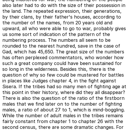
also later had to do with the size of their possession in
the land. The repeated expression, their generations,
by their clans, by their father's houses, according to
the number of the names, from 20 years old and
upward, all who were able to go to war, probably gives
us some sort of indication of the pattern of the
numbering process. The numbers all seem to be
rounded to the nearest hundred, save in the case of
Gad, which has 45,650. The great size of the numbers
has often perplexed commentators, who wonder how
such a great company could have been sustained for
so long in the wilderness. Besides this, there is the
question of why so few could be mustered for battles
in places like Judges chapter 4, in the fight against
Sisera. If the tribes had so many men of fighting age at
this point in their history, where did they all disappear?
There is also the question of the ratio of the firstborn
males that we find later on to the number of fighting
males, a ratio of about 27 to 1, which is mind-boggling.
While the number of adult males in the tribes remains
fairly constant from chapter 1 to chapter 26 with the
second census, there are some dramatic changes. For