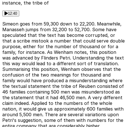
instance, the tribe of
12:40
Simeon goes from 59,300 down to 22,200. Meanwhile,
Manasseh jumps from 32,200 to 52,700. Some have
speculated that the text has become corrupted, or
that a scribe mistook a number that could serve double
purpose, either for the number of thousand or for a
family, for instance. As Wenham notes, this position
was advanced by Flinders Petri. Understanding the text
this way would lead to a different sort of translation.
Summarising this position, Wenham observes that the
confusion of the two meanings for thousand and
family would have produced a misunderstanding where
the textual statement the tribe of Reuben consisted of
46 families containing 500 men was misunderstood as
the statement that it had 46,500 men. A very different
claim indeed. Applied to the numbers of the whole
nation, it would give us approximately 600 families with
around 5,500 men. There are several variations upon
Petri's suggestion, some of them with numbers for the
entire company that are considerably higher.