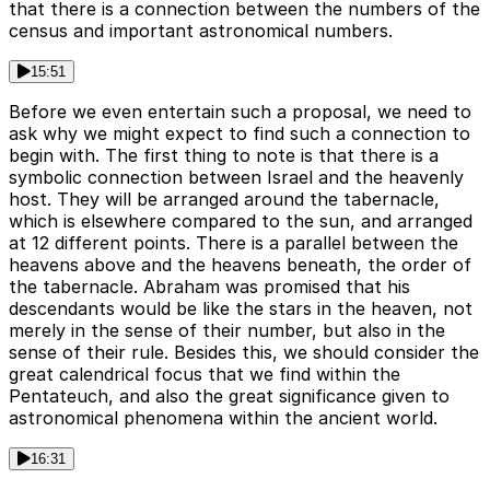
that there is a connection between the numbers of the
census and important astronomical numbers.
15:51
Before we even entertain such a proposal, we need to
ask why we might expect to find such a connection to
begin with. The first thing to note is that there is a
symbolic connection between Israel and the heavenly
host. They will be arranged around the tabernacle,
which is elsewhere compared to the sun, and arranged
at 12 different points. There is a parallel between the
heavens above and the heavens beneath, the order of
the tabernacle. Abraham was promised that his
descendants would be like the stars in the heaven, not
merely in the sense of their number, but also in the
sense of their rule. Besides this, we should consider the
great calendrical focus that we find within the
Pentateuch, and also the great significance given to
astronomical phenomena within the ancient world.
16:31