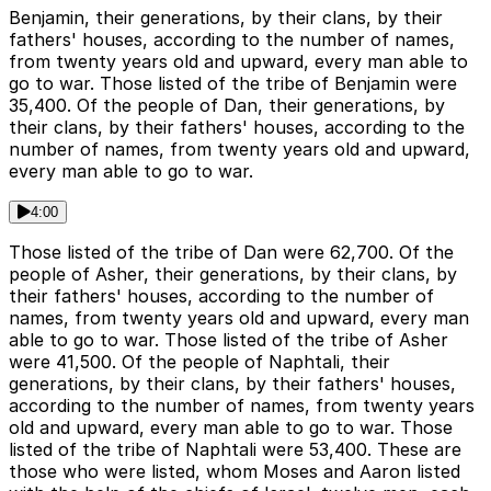
Benjamin, their generations, by their clans, by their
fathers' houses, according to the number of names,
from twenty years old and upward, every man able to
go to war. Those listed of the tribe of Benjamin were
35,400. Of the people of Dan, their generations, by
their clans, by their fathers' houses, according to the
number of names, from twenty years old and upward,
every man able to go to war.
4:00
Those listed of the tribe of Dan were 62,700. Of the
people of Asher, their generations, by their clans, by
their fathers' houses, according to the number of
names, from twenty years old and upward, every man
able to go to war. Those listed of the tribe of Asher
were 41,500. Of the people of Naphtali, their
generations, by their clans, by their fathers' houses,
according to the number of names, from twenty years
old and upward, every man able to go to war. Those
listed of the tribe of Naphtali were 53,400. These are
those who were listed, whom Moses and Aaron listed