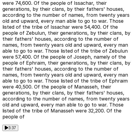
were 74,600. Of the people of Issachar, their
generations, by their clans, by their fathers' houses,
according to the number of names, from twenty years
old and upward, every man able to go to war. Those
listed of the tribe of Issachar were 54,400. Of the
people of Zebulun, their generations, by their clans, by
their fathers' houses, according to the number of
names, from twenty years old and upward, every man
able to go to war. Those listed of the tribe of Zebulun
were 57,400. Of the people of Joseph, namely of the
people of Ephraim, their generations, by their clans, by
their fathers' houses, according to the number of
names, from twenty years old and upward, every man
able to go to war. Those listed of the tribe of Ephraim
were 40,500. Of the people of Manasseh, their
generations, by their clans, by their fathers' houses,
according to the number of names, from twenty years
old and upward, every man able to go to war. Those
listed of the tribe of Manasseh were 32,200. Of the
people of
3:37