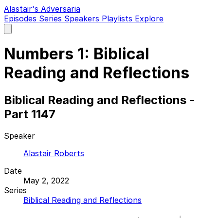
Alastair's Adversaria
Episodes
Series
Speakers
Playlists
Explore
Open
main
menu
Numbers 1: Biblical
Reading and Reflections
Biblical Reading and Reflections -
Part 1147
Speaker
Alastair Roberts
Date
May 2, 2022
Series
Biblical Reading and Reflections