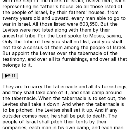
with the help of the chiefs of Israel, twelve men, each
representing his father's house. So all those listed of
the people of Israel, by their fathers' houses, from
twenty years old and upward, every man able to go to
war in Israel. All those listed were 603,550. But the
Levites were not listed along with them by their
ancestral tribe. For the Lord spoke to Moses, saying,
Only the tribe of Levi you shall not list, and you shall
not take a census of them among the people of Israel.
But appoint the Levites over the tabernacle of the
testimony, and over all its furnishings, and over all that
belongs to it.
5:11
They are to carry the tabernacle and all its furnishings,
and they shall take care of it, and shall camp around
the tabernacle. When the tabernacle is to set out, the
Levites shall take it down. And when the tabernacle is
to be pitched, the Levites shall set it up. And if any
outsider comes near, he shall be put to death. The
people of Israel shall pitch their tents by their
companies, each man in his own camp, and each man