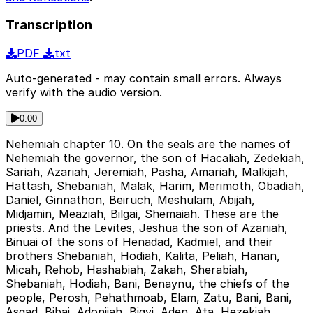
Transcription
PDF
txt
Auto-generated - may contain small errors. Always
verify with the audio version.
0:00
Nehemiah chapter 10. On the seals are the names of
Nehemiah the governor, the son of Hacaliah, Zedekiah,
Sariah, Azariah, Jeremiah, Pasha, Amariah, Malkijah,
Hattash, Shebaniah, Malak, Harim, Merimoth, Obadiah,
Daniel, Ginnathon, Beiruch, Meshulam, Abijah,
Midjamin, Meaziah, Bilgai, Shemaiah. These are the
priests. And the Levites, Jeshua the son of Azaniah,
Binuai of the sons of Henadad, Kadmiel, and their
brothers Shebaniah, Hodiah, Kalita, Peliah, Hanan,
Micah, Rehob, Hashabiah, Zakah, Sherabiah,
Shebaniah, Hodiah, Bani, Benaynu, the chiefs of the
people, Perosh, Pehathmoab, Elam, Zatu, Bani, Bani,
Asgad, Bibai, Adonijah, Bigvi, Aden, Ata, Hezekiah,