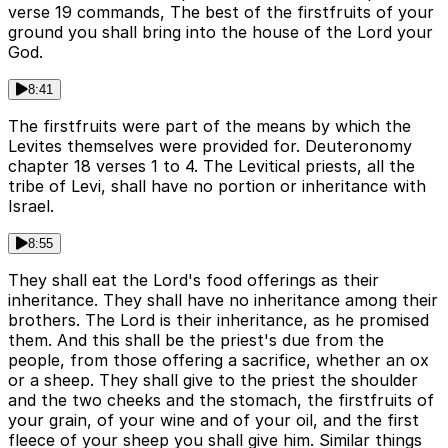
verse 19 commands, The best of the firstfruits of your
ground you shall bring into the house of the Lord your
God.
8:41
The firstfruits were part of the means by which the
Levites themselves were provided for. Deuteronomy
chapter 18 verses 1 to 4. The Levitical priests, all the
tribe of Levi, shall have no portion or inheritance with
Israel.
8:55
They shall eat the Lord's food offerings as their
inheritance. They shall have no inheritance among their
brothers. The Lord is their inheritance, as he promised
them. And this shall be the priest's due from the
people, from those offering a sacrifice, whether an ox
or a sheep. They shall give to the priest the shoulder
and the two cheeks and the stomach, the firstfruits of
your grain, of your wine and of your oil, and the first
fleece of your sheep you shall give him. Similar things