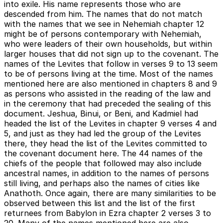
into exile. His name represents those who are
descended from him. The names that do not match
with the names that we see in Nehemiah chapter 12
might be of persons contemporary with Nehemiah,
who were leaders of their own households, but within
larger houses that did not sign up to the covenant. The
names of the Levites that follow in verses 9 to 13 seem
to be of persons living at the time. Most of the names
mentioned here are also mentioned in chapters 8 and 9
as persons who assisted in the reading of the law and
in the ceremony that had preceded the sealing of this
document. Jeshua, Binui, or Beni, and Kadmiel had
headed the list of the Levites in chapter 9 verses 4 and
5, and just as they had led the group of the Levites
there, they head the list of the Levites committed to
the covenant document here. The 44 names of the
chiefs of the people that followed may also include
ancestral names, in addition to the names of persons
still living, and perhaps also the names of cities like
Anathoth. Once again, there are many similarities to be
observed between this list and the list of the first
returnees from Babylon in Ezra chapter 2 verses 3 to