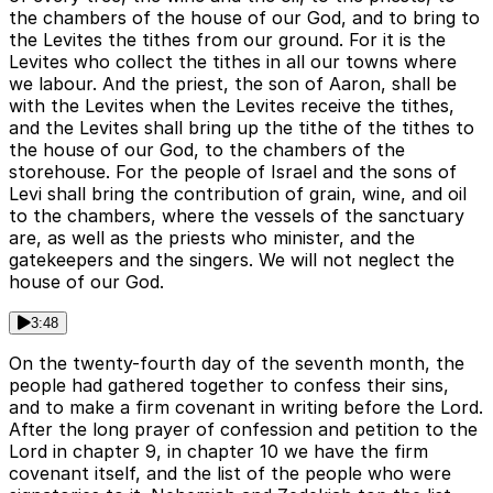
the chambers of the house of our God, and to bring to
the Levites the tithes from our ground. For it is the
Levites who collect the tithes in all our towns where
we labour. And the priest, the son of Aaron, shall be
with the Levites when the Levites receive the tithes,
and the Levites shall bring up the tithe of the tithes to
the house of our God, to the chambers of the
storehouse. For the people of Israel and the sons of
Levi shall bring the contribution of grain, wine, and oil
to the chambers, where the vessels of the sanctuary
are, as well as the priests who minister, and the
gatekeepers and the singers. We will not neglect the
house of our God.
3:48
On the twenty-fourth day of the seventh month, the
people had gathered together to confess their sins,
and to make a firm covenant in writing before the Lord.
After the long prayer of confession and petition to the
Lord in chapter 9, in chapter 10 we have the firm
covenant itself, and the list of the people who were