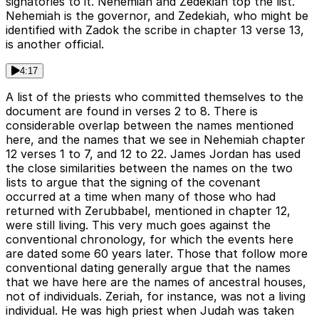
signatories to it. Nehemiah and Zedekiah top the list.
Nehemiah is the governor, and Zedekiah, who might be
identified with Zadok the scribe in chapter 13 verse 13,
is another official.
4:17
A list of the priests who committed themselves to the
document are found in verses 2 to 8. There is
considerable overlap between the names mentioned
here, and the names that we see in Nehemiah chapter
12 verses 1 to 7, and 12 to 22. James Jordan has used
the close similarities between the names on the two
lists to argue that the signing of the covenant
occurred at a time when many of those who had
returned with Zerubbabel, mentioned in chapter 12,
were still living. This very much goes against the
conventional chronology, for which the events here
are dated some 60 years later. Those that follow more
conventional dating generally argue that the names
that we have here are the names of ancestral houses,
not of individuals. Zeriah, for instance, was not a living
individual. He was high priest when Judah was taken