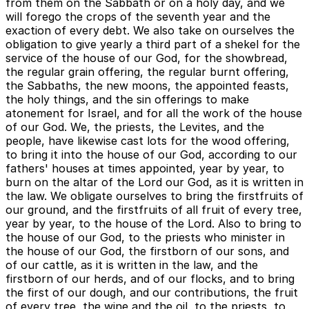
from them on the Sabbath or on a holy day, and we
will forego the crops of the seventh year and the
exaction of every debt. We also take on ourselves the
obligation to give yearly a third part of a shekel for the
service of the house of our God, for the showbread,
the regular grain offering, the regular burnt offering,
the Sabbaths, the new moons, the appointed feasts,
the holy things, and the sin offerings to make
atonement for Israel, and for all the work of the house
of our God. We, the priests, the Levites, and the
people, have likewise cast lots for the wood offering,
to bring it into the house of our God, according to our
fathers' houses at times appointed, year by year, to
burn on the altar of the Lord our God, as it is written in
the law. We obligate ourselves to bring the firstfruits of
our ground, and the firstfruits of all fruit of every tree,
year by year, to the house of the Lord. Also to bring to
the house of our God, to the priests who minister in
the house of our God, the firstborn of our sons, and
of our cattle, as it is written in the law, and the
firstborn of our herds, and of our flocks, and to bring
the first of our dough, and our contributions, the fruit
of every tree, the wine and the oil, to the priests, to