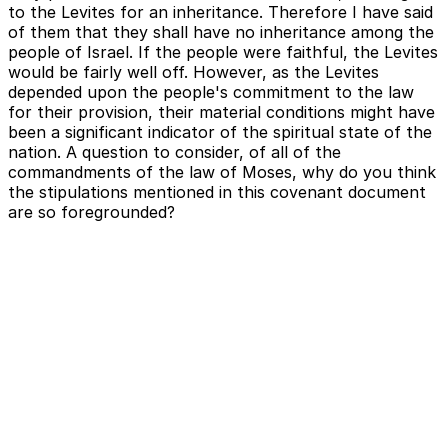
to the Levites for an inheritance. Therefore I have said
of them that they shall have no inheritance among the
people of Israel. If the people were faithful, the Levites
would be fairly well off. However, as the Levites
depended upon the people's commitment to the law
for their provision, their material conditions might have
been a significant indicator of the spiritual state of the
nation. A question to consider, of all of the
commandments of the law of Moses, why do you think
the stipulations mentioned in this covenant document
are so foregrounded?