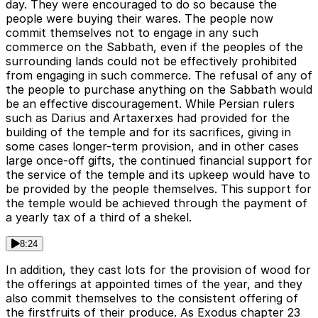
day. They were encouraged to do so because the
people were buying their wares. The people now
commit themselves not to engage in any such
commerce on the Sabbath, even if the peoples of the
surrounding lands could not be effectively prohibited
from engaging in such commerce. The refusal of any of
the people to purchase anything on the Sabbath would
be an effective discouragement. While Persian rulers
such as Darius and Artaxerxes had provided for the
building of the temple and for its sacrifices, giving in
some cases longer-term provision, and in other cases
large once-off gifts, the continued financial support for
the service of the temple and its upkeep would have to
be provided by the people themselves. This support for
the temple would be achieved through the payment of
a yearly tax of a third of a shekel.
8:24
In addition, they cast lots for the provision of wood for
the offerings at appointed times of the year, and they
also commit themselves to the consistent offering of
the firstfruits of their produce. As Exodus chapter 23