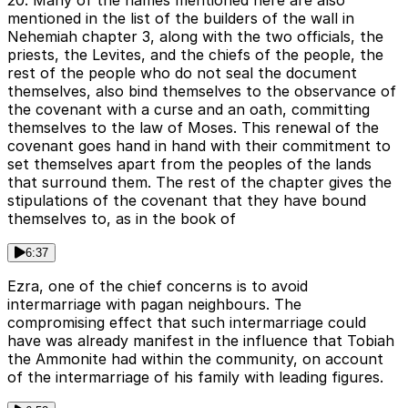
20. Many of the names mentioned here are also
mentioned in the list of the builders of the wall in
Nehemiah chapter 3, along with the two officials, the
priests, the Levites, and the chiefs of the people, the
rest of the people who do not seal the document
themselves, also bind themselves to the observance of
the covenant with a curse and an oath, committing
themselves to the law of Moses. This renewal of the
covenant goes hand in hand with their commitment to
set themselves apart from the peoples of the lands
that surround them. The rest of the chapter gives the
stipulations of the covenant that they have bound
themselves to, as in the book of
6:37
Ezra, one of the chief concerns is to avoid
intermarriage with pagan neighbours. The
compromising effect that such intermarriage could
have was already manifest in the influence that Tobiah
the Ammonite had within the community, on account
of the intermarriage of his family with leading figures.