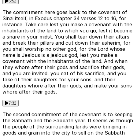
6:52
The commitment here goes back to the covenant of
Sinai itself, in Exodus chapter 34 verses 12 to 16, for
instance. Take care lest you make a covenant with the
inhabitants of the land to which you go, lest it become
a snare in your midst. You shall tear down their altars
and break their pillars and cut down their asherim, for
you shall worship no other god, for the Lord whose
name is Jealous is a jealous god, lest you make a
covenant with the inhabitants of the land. And when
they whore after their gods and sacrifice their gods,
and you are invited, you eat of his sacrifice, and you
take of their daughters for your sons, and their
daughters whore after their gods, and make your sons
whore after their gods.
7:32
The second commitment of the covenant is to keeping
the Sabbath and the Sabbath year. It seems as though
the people of the surrounding lands were bringing in
goods and grain into the city to sell on the Sabbath