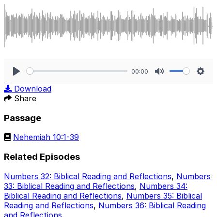
00:00
Play
Mute
Sett
Download
Share
Passage
Nehemiah 10:1-39
Related Episodes
Numbers 32: Biblical Reading and Reflections
,
Numbers
33: Biblical Reading and Reflections
,
Numbers 34:
Biblical Reading and Reflections
,
Numbers 35: Biblical
Reading and Reflections
,
Numbers 36: Biblical Reading
and Reflections
.