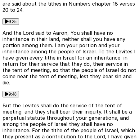
are said about the tithes in Numbers chapter 18 verses
20 to 24.
9:25
And the Lord said to Aaron, You shall have no
inheritance in their land, neither shall you have any
portion among them. I am your portion and your
inheritance among the people of Israel. To the Levites I
have given every tithe in Israel for an inheritance, in
return for their service that they do, their service in
the tent of meeting, so that the people of Israel do not
come near the tent of meeting, lest they bear sin and
die.
9:48
But the Levites shall do the service of the tent of
meeting, and they shall bear their iniquity. It shall be a
perpetual statute throughout your generations, and
among the people of Israel they shall have no
inheritance. For the tithe of the people of Israel, which
they present as a contribution to the Lord, I have given