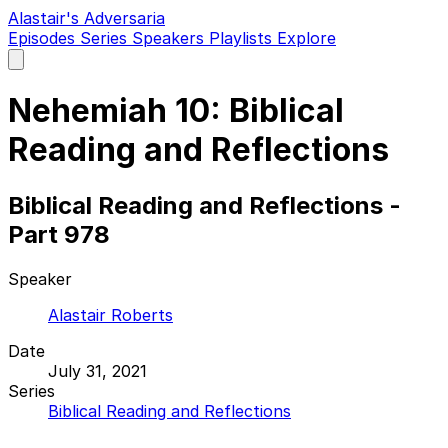
Alastair's Adversaria
Episodes
Series
Speakers
Playlists
Explore
Open
main
menu
Nehemiah 10: Biblical
Reading and Reflections
Biblical Reading and Reflections -
Part 978
Speaker
Alastair Roberts
Date
July 31, 2021
Series
Biblical Reading and Reflections