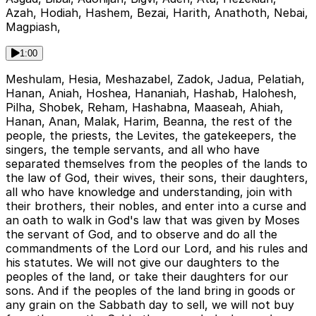
Azah, Hodiah, Hashem, Bezai, Harith, Anathoth, Nebai,
Magpiash,
1:00
Meshulam, Hesia, Meshazabel, Zadok, Jadua, Pelatiah,
Hanan, Aniah, Hoshea, Hananiah, Hashab, Halohesh,
Pilha, Shobek, Reham, Hashabna, Maaseah, Ahiah,
Hanan, Anan, Malak, Harim, Beanna, the rest of the
people, the priests, the Levites, the gatekeepers, the
singers, the temple servants, and all who have
separated themselves from the peoples of the lands to
the law of God, their wives, their sons, their daughters,
all who have knowledge and understanding, join with
their brothers, their nobles, and enter into a curse and
an oath to walk in God's law that was given by Moses
the servant of God, and to observe and do all the
commandments of the Lord our Lord, and his rules and
his statutes. We will not give our daughters to the
peoples of the land, or take their daughters for our
sons. And if the peoples of the land bring in goods or
any grain on the Sabbath day to sell, we will not buy