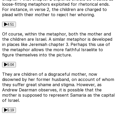
loose-fitting metaphors exploited for rhetorical ends.
For instance, in verse 2, the children are charged to
plead with their mother to reject her whoring.
4:51
Of course, within the metaphor, both the mother and
the children are Israel. A similar metaphor is developed
in places like Jeremiah chapter 3. Perhaps this use of
the metaphor allows the more faithful Israelite to
figure themselves into the picture.
5:04
They are children of a disgraceful mother, now
disowned by her former husband, on account of whom
they suffer great shame and stigma. However, as
Andrew Dearman observes, it is possible that the
mother is supposed to represent Samaria as the capital
of Israel.
5:19