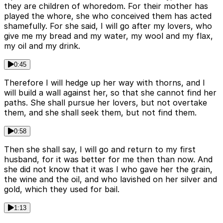
they are children of whoredom. For their mother has
played the whore, she who conceived them has acted
shamefully. For she said, I will go after my lovers, who
give me my bread and my water, my wool and my flax,
my oil and my drink.
0:45
Therefore I will hedge up her way with thorns, and I
will build a wall against her, so that she cannot find her
paths. She shall pursue her lovers, but not overtake
them, and she shall seek them, but not find them.
0:58
Then she shall say, I will go and return to my first
husband, for it was better for me then than now. And
she did not know that it was I who gave her the grain,
the wine and the oil, and who lavished on her silver and
gold, which they used for bail.
1:13