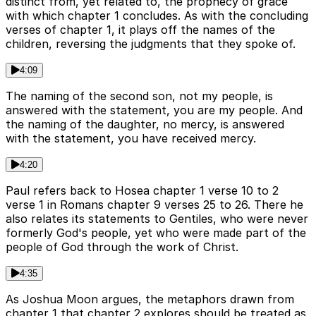
distinct from, yet related to, the prophecy of grace
with which chapter 1 concludes. As with the concluding
verses of chapter 1, it plays off the names of the
children, reversing the judgments that they spoke of.
4:09
The naming of the second son, not my people, is
answered with the statement, you are my people. And
the naming of the daughter, no mercy, is answered
with the statement, you have received mercy.
4:20
Paul refers back to Hosea chapter 1 verse 10 to 2
verse 1 in Romans chapter 9 verses 25 to 26. There he
also relates its statements to Gentiles, who were never
formerly God's people, yet who were made part of the
people of God through the work of Christ.
4:35
As Joshua Moon argues, the metaphors drawn from
chapter 1 that chapter 2 explores should be treated as