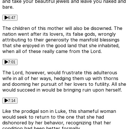
and take your beautiful jewels and leave you naked and
bare.
6:47
The children of this mother will also be disowned. The
nation went after its lovers, its false gods, wrongly
attributing to their generosity the manifold blessings
that she enjoyed in the good land that she inhabited,
when all of these really came from the Lord.
7:01
The Lord, however, would frustrate this adulterous
wife in all of her ways, hedging them up with thorns
and dooming her pursuit of her lovers to futility. All she
would succeed in would be bringing ruin upon herself.
7:14
Like the prodigal son in Luke, this shameful woman
would seek to return to the one that she had
dishonored by her behavior, recognizing that her
condition had been better formally.