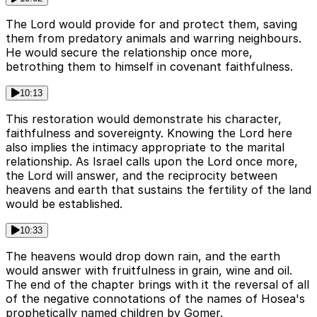
The Lord would provide for and protect them, saving
them from predatory animals and warring neighbours.
He would secure the relationship once more,
betrothing them to himself in covenant faithfulness.
10:13
This restoration would demonstrate his character,
faithfulness and sovereignty. Knowing the Lord here
also implies the intimacy appropriate to the marital
relationship. As Israel calls upon the Lord once more,
the Lord will answer, and the reciprocity between
heavens and earth that sustains the fertility of the land
would be established.
10:33
The heavens would drop down rain, and the earth
would answer with fruitfulness in grain, wine and oil.
The end of the chapter brings with it the reversal of all
of the negative connotations of the names of Hosea's
prophetically named children by Gomer.