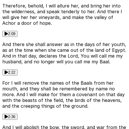
Therefore, behold, I will allure her, and bring her into
the wilderness, and speak tenderly to her. And there I
will give her her vineyards, and make the valley of
Achor a door of hope.
2:09
And there she shall answer as in the days of her youth,
as at the time when she came out of the land of Egypt.
And in that day, declares the Lord, You will call me my
husband, and no longer will you call me my Baal.
2:22
For I will remove the names of the Baals from her
mouth, and they shall be remembered by name no
more. And I will make for them a covenant on that day
with the beasts of the field, the birds of the heavens,
and the creeping things of the ground.
2:36
And I will abolish the bow, the sword, and war from the