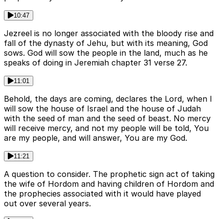
10:47
Jezreel is no longer associated with the bloody rise and
fall of the dynasty of Jehu, but with its meaning, God
sows. God will sow the people in the land, much as he
speaks of doing in Jeremiah chapter 31 verse 27.
11:01
Behold, the days are coming, declares the Lord, when I
will sow the house of Israel and the house of Judah
with the seed of man and the seed of beast. No mercy
will receive mercy, and not my people will be told, You
are my people, and will answer, You are my God.
11:21
A question to consider. The prophetic sign act of taking
the wife of Hordom and having children of Hordom and
the prophecies associated with it would have played
out over several years.