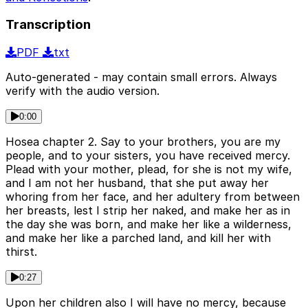
Transcription
PDF
txt
Auto-generated - may contain small errors. Always
verify with the audio version.
0:00
Hosea chapter 2. Say to your brothers, you are my
people, and to your sisters, you have received mercy.
Plead with your mother, plead, for she is not my wife,
and I am not her husband, that she put away her
whoring from her face, and her adultery from between
her breasts, lest I strip her naked, and make her as in
the day she was born, and make her like a wilderness,
and make her like a parched land, and kill her with
thirst.
0:27
Upon her children also I will have no mercy, because