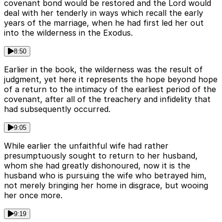
covenant bond would be restored and the Lord would
deal with her tenderly in ways which recall the early
years of the marriage, when he had first led her out
into the wilderness in the Exodus.
8:50
Earlier in the book, the wilderness was the result of
judgment, yet here it represents the hope beyond hope
of a return to the intimacy of the earliest period of the
covenant, after all of the treachery and infidelity that
had subsequently occurred.
9:05
While earlier the unfaithful wife had rather
presumptuously sought to return to her husband,
whom she had greatly dishonoured, now it is the
husband who is pursuing the wife who betrayed him,
not merely bringing her home in disgrace, but wooing
her once more.
9:19