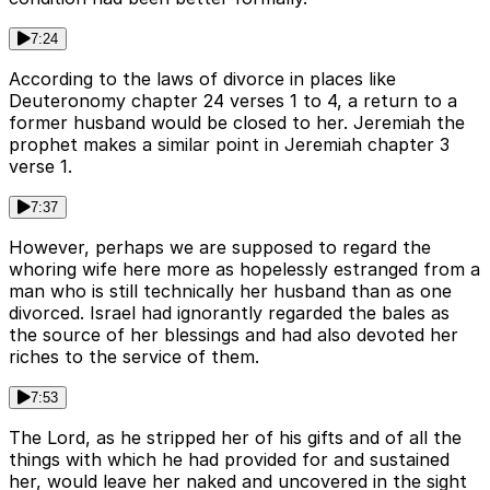
7:24
According to the laws of divorce in places like
Deuteronomy chapter 24 verses 1 to 4, a return to a
former husband would be closed to her. Jeremiah the
prophet makes a similar point in Jeremiah chapter 3
verse 1.
7:37
However, perhaps we are supposed to regard the
whoring wife here more as hopelessly estranged from a
man who is still technically her husband than as one
divorced. Israel had ignorantly regarded the bales as
the source of her blessings and had also devoted her
riches to the service of them.
7:53
The Lord, as he stripped her of his gifts and of all the
things with which he had provided for and sustained
her, would leave her naked and uncovered in the sight