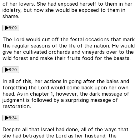
of her lovers. She had exposed herself to them in her
idolatry, but now she would be exposed to them in
shame.
8:09
The Lord would cut off the festal occasions that mark
the regular seasons of the life of the nation. He would
give her cultivated orchards and vineyards over to the
wild forest and make their fruits food for the beasts.
8:20
In all of this, her actions in going after the bales and
forgetting the Lord would come back upon her own
head. As in chapter 1, however, the dark message of
judgment is followed by a surprising message of
restoration.
8:34
Despite all that Israel had done, all of the ways that
she had betrayed the Lord as her husband, the