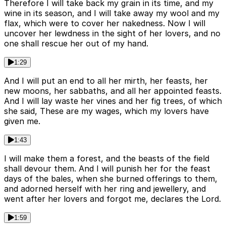
Therefore I will take back my grain in its time, and my
wine in its season, and I will take away my wool and my
flax, which were to cover her nakedness. Now I will
uncover her lewdness in the sight of her lovers, and no
one shall rescue her out of my hand.
1:29
And I will put an end to all her mirth, her feasts, her
new moons, her sabbaths, and all her appointed feasts.
And I will lay waste her vines and her fig trees, of which
she said, These are my wages, which my lovers have
given me.
1:43
I will make them a forest, and the beasts of the field
shall devour them. And I will punish her for the feast
days of the bales, when she burned offerings to them,
and adorned herself with her ring and jewellery, and
went after her lovers and forgot me, declares the Lord.
1:59