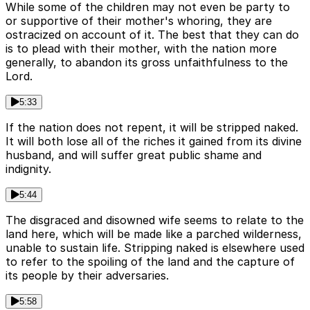
While some of the children may not even be party to
or supportive of their mother's whoring, they are
ostracized on account of it. The best that they can do
is to plead with their mother, with the nation more
generally, to abandon its gross unfaithfulness to the
Lord.
5:33
If the nation does not repent, it will be stripped naked.
It will both lose all of the riches it gained from its divine
husband, and will suffer great public shame and
indignity.
5:44
The disgraced and disowned wife seems to relate to the
land here, which will be made like a parched wilderness,
unable to sustain life. Stripping naked is elsewhere used
to refer to the spoiling of the land and the capture of
its people by their adversaries.
5:58