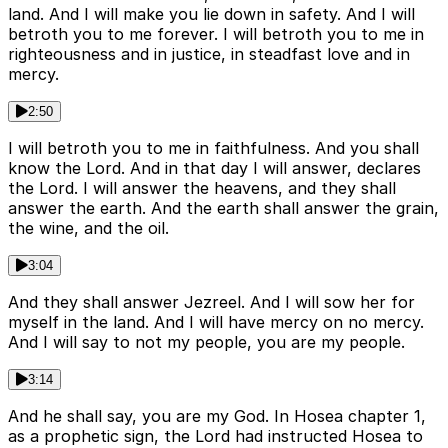
land. And I will make you lie down in safety. And I will
betroth you to me forever. I will betroth you to me in
righteousness and in justice, in steadfast love and in
mercy.
2:50
I will betroth you to me in faithfulness. And you shall
know the Lord. And in that day I will answer, declares
the Lord. I will answer the heavens, and they shall
answer the earth. And the earth shall answer the grain,
the wine, and the oil.
3:04
And they shall answer Jezreel. And I will sow her for
myself in the land. And I will have mercy on no mercy.
And I will say to not my people, you are my people.
3:14
And he shall say, you are my God. In Hosea chapter 1,
as a prophetic sign, the Lord had instructed Hosea to