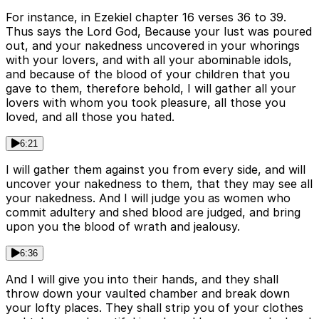
For instance, in Ezekiel chapter 16 verses 36 to 39.
Thus says the Lord God, Because your lust was poured
out, and your nakedness uncovered in your whorings
with your lovers, and with all your abominable idols,
and because of the blood of your children that you
gave to them, therefore behold, I will gather all your
lovers with whom you took pleasure, all those you
loved, and all those you hated.
6:21
I will gather them against you from every side, and will
uncover your nakedness to them, that they may see all
your nakedness. And I will judge you as women who
commit adultery and shed blood are judged, and bring
upon you the blood of wrath and jealousy.
6:36
And I will give you into their hands, and they shall
throw down your vaulted chamber and break down
your lofty places. They shall strip you of your clothes