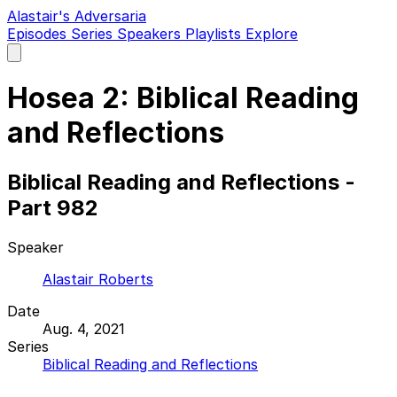
Alastair's Adversaria
Episodes
Series
Speakers
Playlists
Explore
Open
main
menu
Hosea 2: Biblical Reading
and Reflections
Biblical Reading and Reflections -
Part 982
Speaker
Alastair Roberts
Date
Aug. 4, 2021
Series
Biblical Reading and Reflections