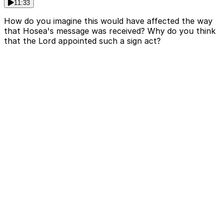
11:33
How do you imagine this would have affected the way
that Hosea's message was received? Why do you think
that the Lord appointed such a sign act?