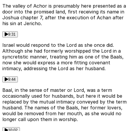
The valley of Achor is presumably here presented as a
door into the promised land, first receiving its name in
Joshua chapter 7, after the execution of Achan after
his sin at Jericho.
9:31
Israel would respond to the Lord as she once did.
Although she had formerly worshipped the Lord in a
syncretistic manner, treating him as one of the Baals,
now she would express a more fitting covenant
intimacy, addressing the Lord as her husband.
9:44
Baal, in the sense of master or Lord, was a term
occasionally used for husbands, but here it would be
replaced by the mutual intimacy conveyed by the term
husband. The names of the Baals, her former lovers,
would be removed from her mouth, as she would no
longer call upon them in worship.
10:02