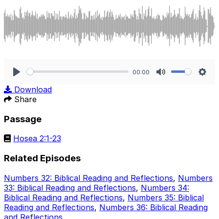
00:00
Play
Mute
Sett
Download
Share
Passage
Hosea 2:1-23
Related Episodes
Numbers 32: Biblical Reading and Reflections
,
Numbers
33: Biblical Reading and Reflections
,
Numbers 34:
Biblical Reading and Reflections
,
Numbers 35: Biblical
Reading and Reflections
,
Numbers 36: Biblical Reading
and Reflections
.