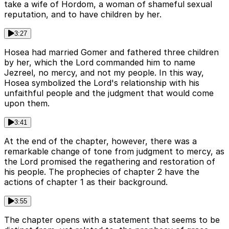
take a wife of Hordom, a woman of shameful sexual
reputation, and to have children by her.
3:27
Hosea had married Gomer and fathered three children
by her, which the Lord commanded him to name
Jezreel, no mercy, and not my people. In this way,
Hosea symbolized the Lord's relationship with his
unfaithful people and the judgment that would come
upon them.
3:41
At the end of the chapter, however, there was a
remarkable change of tone from judgment to mercy, as
the Lord promised the regathering and restoration of
his people. The prophecies of chapter 2 have the
actions of chapter 1 as their background.
3:55
The chapter opens with a statement that seems to be