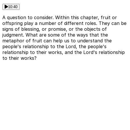
10:40
A question to consider. Within this chapter, fruit or
offspring play a number of different roles. They can be
signs of blessing, or promise, or the objects of
judgment. What are some of the ways that the
metaphor of fruit can help us to understand the
people's relationship to the Lord, the people's
relationship to their works, and the Lord's relationship
to their works?