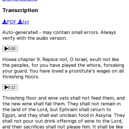
Transcription
PDF
txt
Auto-generated - may contain small errors. Always
verify with the audio version.
0:00
Hosea chapter 9. Rejoice not, O Israel, exult not like
the peoples, for you have played the whore, forsaking
your guard. You have loved a prostitute's wages on all
threshing floors.
0:12
Threshing floor and wine vats shall not feed them, and
the new wine shall fail them. They shall not remain in
the land of the Lord, but Ephraim shall return to
Egypt, and they shall eat unclean food in Assyria. They
shall not pour out drink offerings of wine to the Lord,
and their sacrifices shall not please him. It shall be like