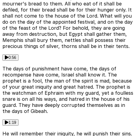
mourner's bread to them. All who eat of it shall be
defiled, for their bread shall be for their hunger only. It
shall not come to the house of the Lord. What will you
do on the day of the appointed festival, and on the day
of the feast of the Lord? For behold, they are going
away from destruction, but Egypt shall gather them,
Memphis shall bury them, nettles shall possess their
precious things of silver, thorns shall be in their tents.
0:56
The days of punishment have come, the days of
recompense have come, Israel shall know it. The
prophet is a fool, the man of the spirit is mad, because
of your great iniquity and great hatred. The prophet is
the watchman of Ephraim with my guard, yet a foulless
snare is on all his ways, and hatred in the house of his
guard. They have deeply corrupted themselves as in
the days of Gibeah.
1:19
He will remember their iniquity, he will punish their sins.