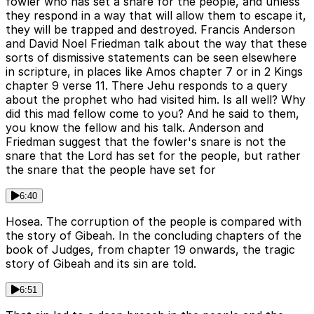
fowler who has set a snare for the people, and unless
they respond in a way that will allow them to escape it,
they will be trapped and destroyed. Francis Anderson
and David Noel Friedman talk about the way that these
sorts of dismissive statements can be seen elsewhere
in scripture, in places like Amos chapter 7 or in 2 Kings
chapter 9 verse 11. There Jehu responds to a query
about the prophet who had visited him. Is all well? Why
did this mad fellow come to you? And he said to them,
you know the fellow and his talk. Anderson and
Friedman suggest that the fowler's snare is not the
snare that the Lord has set for the people, but rather
the snare that the people have set for
6:40
Hosea. The corruption of the people is compared with
the story of Gibeah. In the concluding chapters of the
book of Judges, from chapter 19 onwards, the tragic
story of Gibeah and its sin are told.
6:51