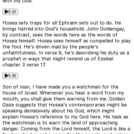
with my God.
5:16
Hosea sets traps for all Ephraim sets out to do. He
brings hatred into God's household. John Goldengay,
by contrast, sees the words here as the words of
Hosea himself. Hosea sees himself as compelled to play
the fool. He's driven mad by the people's
unfaithfulness. In verse 8, he's describing his duty as a
prophet in ways that might remind us of Ezekiel
chapter 3 verse 17.
5:39
Son of man, I have made you a watchman for the
house of Israel. Whenever you hear a word from my
mouth, you shall give them warning from me. Golden
Gaze suggests that Hosea's contemporaries might be
speaking dismissively about his God, which might
explain Hosea's reference to my God here. His task as
the watchman is to warn the land of approaching
danger. Coming from the Lord himself, the Lord is like a