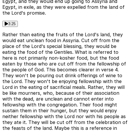
Egypt, and they would end up going to Assyria and
Egypt, in exile, as they were expelled from the land of
the Lord's promise.
3:25
Rather than eating the fruits of the Lord's land, they
would eat unclean food in Assyria. Cut off from the
place of the Lord's special blessing, they would be
eating the food of the Gentiles. What is referred to
here is not primarily non-kosher food, but the food
eaten by those who are cut off from the fellowship of
the people of God. This becomes clearer in verse 4.
They won't be pouring out drink offerings of wine to
the Lord. They won't be enjoying fellowship with the
Lord in the eating of sacrificial meals. Rather, they will
be like mourners, who, because of their association
with the dead, are unclean and cannot enter into
fellowship with the congregation. Their food might
sustain them in their hunger, but they would enjoy
neither fellowship with the Lord nor with his people as
they ate it. They will be cut off from the celebration of
the feasts of the land. Maybe this is a reference in