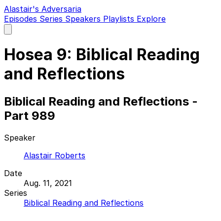
Alastair's Adversaria
Episodes
Series
Speakers
Playlists
Explore
Open
main
menu
Hosea 9: Biblical Reading
and Reflections
Biblical Reading and Reflections -
Part 989
Speaker
Alastair Roberts
Date
Aug. 11, 2021
Series
Biblical Reading and Reflections