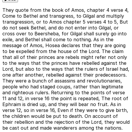
They quote from the book of Amos, chapter 4 verse 4,
Come to Bethel and transgress, to Gilgal and multiply
transgression, or to Amos chapter 5 verses 4 to 5, But
do not seek Bethel, and do not enter into Gilgal, or
cross over to Beersheba, for Gilgal shall surely go into
exile, and Bethel shall come to nothing. As in the
message of Amos, Hosea declares that they are going
to be expelled from the house of the Lord. The claim
that all of their princes are rebels might refer not only
to the ways that the princes have rebelled against the
Lord, but also to the ways that the rulers of Israel had,
one after another, rebelled against their predecessors.
They were a bunch of assassins and revolutionaries,
people who had staged coups, rather than legitimate
and righteous rulers. Returning to the points of verse
11 and 12, in verse 16 the point is repeated, The root of
Ephraim is dried up, and they will bear no fruit. As in
verse 12, so in verse 16, Even if they were to give birth,
the children would be put to death. On account of
their rebellion and the rejection of the Lord, they would
be cast out and made wanderers among the nations.