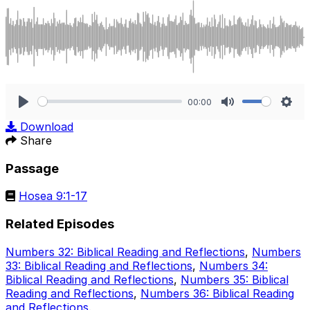
00:00
Play
Mute
Sett
Download
Share
Passage
Hosea 9:1-17
Related Episodes
Numbers 32: Biblical Reading and Reflections
,
Numbers
33: Biblical Reading and Reflections
,
Numbers 34:
Biblical Reading and Reflections
,
Numbers 35: Biblical
Reading and Reflections
,
Numbers 36: Biblical Reading
and Reflections
.