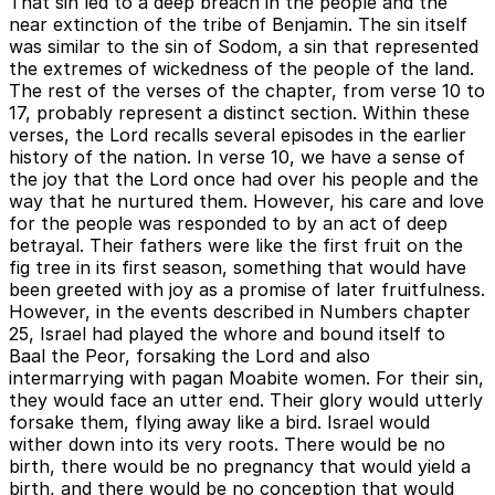
That sin led to a deep breach in the people and the
near extinction of the tribe of Benjamin. The sin itself
was similar to the sin of Sodom, a sin that represented
the extremes of wickedness of the people of the land.
The rest of the verses of the chapter, from verse 10 to
17, probably represent a distinct section. Within these
verses, the Lord recalls several episodes in the earlier
history of the nation. In verse 10, we have a sense of
the joy that the Lord once had over his people and the
way that he nurtured them. However, his care and love
for the people was responded to by an act of deep
betrayal. Their fathers were like the first fruit on the
fig tree in its first season, something that would have
been greeted with joy as a promise of later fruitfulness.
However, in the events described in Numbers chapter
25, Israel had played the whore and bound itself to
Baal the Peor, forsaking the Lord and also
intermarrying with pagan Moabite women. For their sin,
they would face an utter end. Their glory would utterly
forsake them, flying away like a bird. Israel would
wither down into its very roots. There would be no
birth, there would be no pregnancy that would yield a
birth, and there would be no conception that would