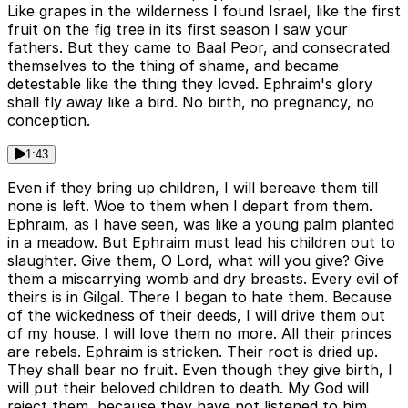
Like grapes in the wilderness I found Israel, like the first
fruit on the fig tree in its first season I saw your
fathers. But they came to Baal Peor, and consecrated
themselves to the thing of shame, and became
detestable like the thing they loved. Ephraim's glory
shall fly away like a bird. No birth, no pregnancy, no
conception.
1:43
Even if they bring up children, I will bereave them till
none is left. Woe to them when I depart from them.
Ephraim, as I have seen, was like a young palm planted
in a meadow. But Ephraim must lead his children out to
slaughter. Give them, O Lord, what will you give? Give
them a miscarrying womb and dry breasts. Every evil of
theirs is in Gilgal. There I began to hate them. Because
of the wickedness of their deeds, I will drive them out
of my house. I will love them no more. All their princes
are rebels. Ephraim is stricken. Their root is dried up.
They shall bear no fruit. Even though they give birth, I
will put their beloved children to death. My God will
reject them, because they have not listened to him.