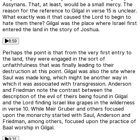
Assyrians. That, at least, would be a small mercy. The
reason for the reference to Gilgal in verse 15 is unclear.
What exactly was it that caused the Lord to begin to
hate them there? Gilgal was the place where Israel first
entered the land in the story of Joshua.
8:59
Perhaps the point is that from the very first entry to
the land, they were engaged in the sort of
unfaithfulness that was finally leading to their
destruction at this point. Gilgal was also the site where
Saul was made king, which might be another way in
which it was associated with transgression. Anderson
and Friedman note the contrast between the
description of the evil of theirs being found in Gilgal
and the Lord finding Israel like grapes in the wilderness
in verse 10. While Meir Gruber and others focused
upon the monarchy started with Saul, Anderson and
Friedman, among others, focused upon the practice of
Baal worship in Gilgal.
9:31