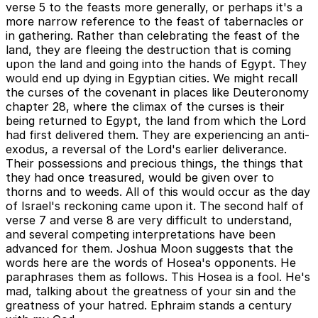
verse 5 to the feasts more generally, or perhaps it's a
more narrow reference to the feast of tabernacles or
in gathering. Rather than celebrating the feast of the
land, they are fleeing the destruction that is coming
upon the land and going into the hands of Egypt. They
would end up dying in Egyptian cities. We might recall
the curses of the covenant in places like Deuteronomy
chapter 28, where the climax of the curses is their
being returned to Egypt, the land from which the Lord
had first delivered them. They are experiencing an anti-
exodus, a reversal of the Lord's earlier deliverance.
Their possessions and precious things, the things that
they had once treasured, would be given over to
thorns and to weeds. All of this would occur as the day
of Israel's reckoning came upon it. The second half of
verse 7 and verse 8 are very difficult to understand,
and several competing interpretations have been
advanced for them. Joshua Moon suggests that the
words here are the words of Hosea's opponents. He
paraphrases them as follows. This Hosea is a fool. He's
mad, talking about the greatness of your sin and the
greatness of your hatred. Ephraim stands a century