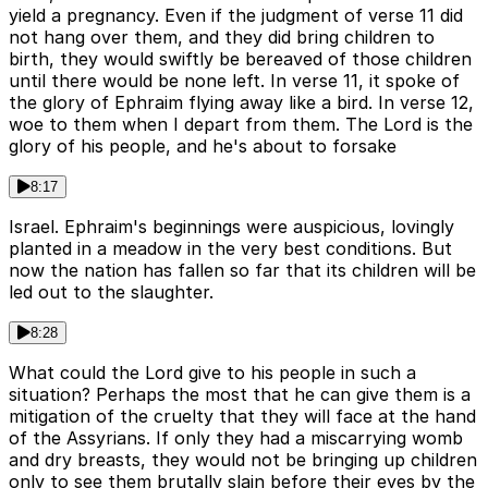
yield a pregnancy. Even if the judgment of verse 11 did
not hang over them, and they did bring children to
birth, they would swiftly be bereaved of those children
until there would be none left. In verse 11, it spoke of
the glory of Ephraim flying away like a bird. In verse 12,
woe to them when I depart from them. The Lord is the
glory of his people, and he's about to forsake
8:17
Israel. Ephraim's beginnings were auspicious, lovingly
planted in a meadow in the very best conditions. But
now the nation has fallen so far that its children will be
led out to the slaughter.
8:28
What could the Lord give to his people in such a
situation? Perhaps the most that he can give them is a
mitigation of the cruelty that they will face at the hand
of the Assyrians. If only they had a miscarrying womb
and dry breasts, they would not be bringing up children
only to see them brutally slain before their eyes by the