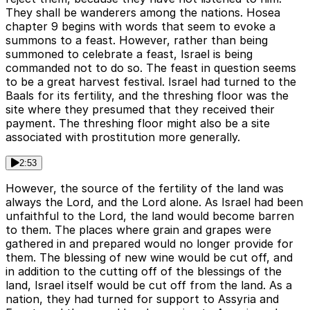
They shall be wanderers among the nations. Hosea
chapter 9 begins with words that seem to evoke a
summons to a feast. However, rather than being
summoned to celebrate a feast, Israel is being
commanded not to do so. The feast in question seems
to be a great harvest festival. Israel had turned to the
Baals for its fertility, and the threshing floor was the
site where they presumed that they received their
payment. The threshing floor might also be a site
associated with prostitution more generally.
2:53
However, the source of the fertility of the land was
always the Lord, and the Lord alone. As Israel had been
unfaithful to the Lord, the land would become barren
to them. The places where grain and grapes were
gathered in and prepared would no longer provide for
them. The blessing of new wine would be cut off, and
in addition to the cutting off of the blessings of the
land, Israel itself would be cut off from the land. As a
nation, they had turned for support to Assyria and