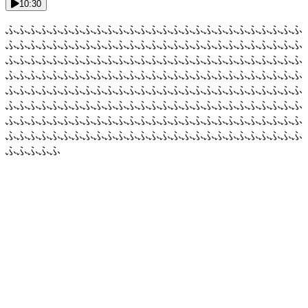
10:30
ふふふふふふふふふふふふふふふふふふふふふふふふふふふ
ふふふふふふふふふふふふふふふふふふふふふふふふふふふ
ふふふふふふふふふふふふふふふふふふふふふふふふふふふ
ふふふふふふふふふふふふふふふふふふふふふふふふふふふ
ふふふふふふふふふふふふふふふふふふふふふふふふふふふ
ふふふふふふふふふふふふふふふふふふふふふふふふふふふ
ふふふふふふふふふふふふふふふふふふふふふふふふふふふ
ふふふふふふふふふふふふふふふふふふふふふふふふふふふ
ふふふふふ