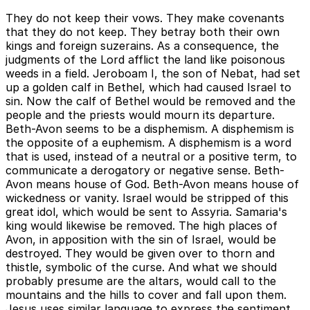
They do not keep their vows. They make covenants
that they do not keep. They betray both their own
kings and foreign suzerains. As a consequence, the
judgments of the Lord afflict the land like poisonous
weeds in a field. Jeroboam I, the son of Nebat, had set
up a golden calf in Bethel, which had caused Israel to
sin. Now the calf of Bethel would be removed and the
people and the priests would mourn its departure.
Beth-Avon seems to be a disphemism. A disphemism is
the opposite of a euphemism. A disphemism is a word
that is used, instead of a neutral or a positive term, to
communicate a derogatory or negative sense. Beth-
Avon means house of God. Beth-Avon means house of
wickedness or vanity. Israel would be stripped of this
great idol, which would be sent to Assyria. Samaria's
king would likewise be removed. The high places of
Avon, in apposition with the sin of Israel, would be
destroyed. They would be given over to thorn and
thistle, symbolic of the curse. And what we should
probably presume are the altars, would call to the
mountains and the hills to cover and fall upon them.
Jesus uses similar language to express the sentiment