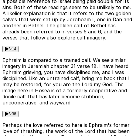
a possible reference to Israel being paid double for its
sins. Both of these readings seem to be unlikely to me.
A likelier explanation is that it refers to the two golden
calves that were set up by Jeroboam I, one in Dan and
another in Bethel. The golden calf of Bethel has
already been referred to in verses 5 and 6, and the
verses that follow also explore calf imagery.
6:14
Ephraim is compared to a trained calf. We see similar
imagery in Jeremiah chapter 31 verse 18. I have heard
Ephraim grieving, you have disciplined me, and I was
disciplined. Like an untrained calf, bring me back that I
may be restored, for you are the Lord my God. The
image here in Hosea is of a formerly cooperative and
docile calf that has later become stubborn,
uncooperative, and wayward.
6:38
Perhaps the love referred to here is Ephraim's former
love of threshing, the work of the Lord that had been