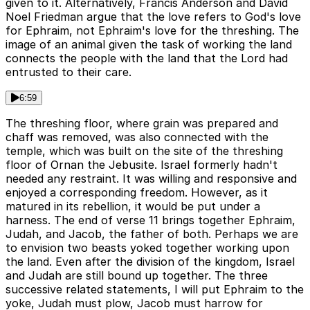
given to it. Alternatively, Francis Anderson and David
Noel Friedman argue that the love refers to God's love
for Ephraim, not Ephraim's love for the threshing. The
image of an animal given the task of working the land
connects the people with the land that the Lord had
entrusted to their care.
6:59
The threshing floor, where grain was prepared and
chaff was removed, was also connected with the
temple, which was built on the site of the threshing
floor of Ornan the Jebusite. Israel formerly hadn't
needed any restraint. It was willing and responsive and
enjoyed a corresponding freedom. However, as it
matured in its rebellion, it would be put under a
harness. The end of verse 11 brings together Ephraim,
Judah, and Jacob, the father of both. Perhaps we are
to envision two beasts yoked together working upon
the land. Even after the division of the kingdom, Israel
and Judah are still bound up together. The three
successive related statements, I will put Ephraim to the
yoke, Judah must plow, Jacob must harrow for