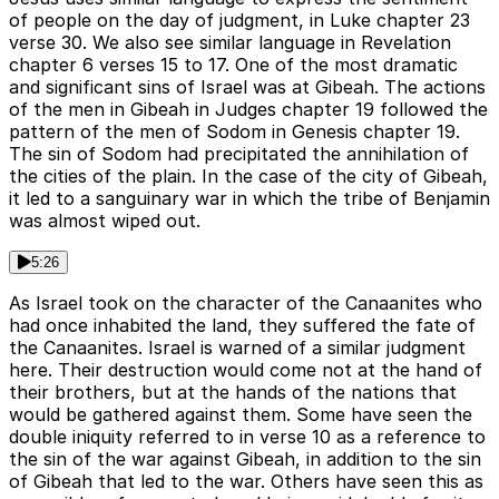
of people on the day of judgment, in Luke chapter 23
verse 30. We also see similar language in Revelation
chapter 6 verses 15 to 17. One of the most dramatic
and significant sins of Israel was at Gibeah. The actions
of the men in Gibeah in Judges chapter 19 followed the
pattern of the men of Sodom in Genesis chapter 19.
The sin of Sodom had precipitated the annihilation of
the cities of the plain. In the case of the city of Gibeah,
it led to a sanguinary war in which the tribe of Benjamin
was almost wiped out.
5:26
As Israel took on the character of the Canaanites who
had once inhabited the land, they suffered the fate of
the Canaanites. Israel is warned of a similar judgment
here. Their destruction would come not at the hand of
their brothers, but at the hands of the nations that
would be gathered against them. Some have seen the
double iniquity referred to in verse 10 as a reference to
the sin of the war against Gibeah, in addition to the sin
of Gibeah that led to the war. Others have seen this as