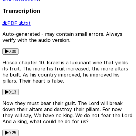
Transcription
PDF
txt
Auto-generated - may contain small errors. Always
verify with the audio version.
0:00
Hosea chapter 10. Israel is a luxuriant vine that yields
its fruit. The more his fruit increased, the more altars
he built. As his country improved, he improved his
pillars. Their heart is false.
0:13
Now they must bear their guilt. The Lord will break
down their altars and destroy their pillars. For now
they will say, We have no king. We do not fear the Lord.
And a king, what could he do for us?
0:25