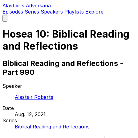
Alastair's Adversaria
Episodes
Series
Speakers
Playlists
Explore
Open
main
menu
Hosea 10: Biblical Reading
and Reflections
Biblical Reading and Reflections -
Part 990
Speaker
Alastair Roberts
Date
Aug. 12, 2021
Series
Biblical Reading and Reflections