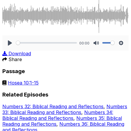
00:00
Play
Mute
Sett
Download
Share
Passage
Hosea 10:1-15
Related Episodes
Numbers 32: Biblical Reading and Reflections
,
Numbers
33: Biblical Reading and Reflections
,
Numbers 34:
Biblical Reading and Reflections
,
Numbers 35: Biblical
Reading and Reflections
,
Numbers 36: Biblical Reading
and Reflections
.