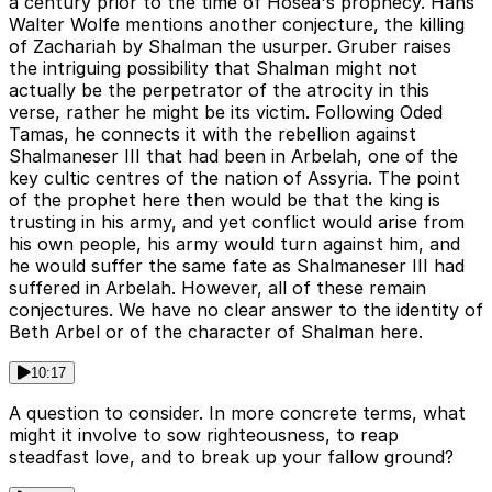
a century prior to the time of Hosea's prophecy. Hans
Walter Wolfe mentions another conjecture, the killing
of Zachariah by Shalman the usurper. Gruber raises
the intriguing possibility that Shalman might not
actually be the perpetrator of the atrocity in this
verse, rather he might be its victim. Following Oded
Tamas, he connects it with the rebellion against
Shalmaneser III that had been in Arbelah, one of the
key cultic centres of the nation of Assyria. The point
of the prophet here then would be that the king is
trusting in his army, and yet conflict would arise from
his own people, his army would turn against him, and
he would suffer the same fate as Shalmaneser III had
suffered in Arbelah. However, all of these remain
conjectures. We have no clear answer to the identity of
Beth Arbel or of the character of Shalman here.
10:17
A question to consider. In more concrete terms, what
might it involve to sow righteousness, to reap
steadfast love, and to break up your fallow ground?