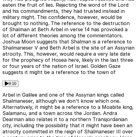
eaten the fruit of lies. Rejecting the word of the Lord
and his commandments, they had trusted instead in
military might. This confidence, however, would be
brought to nothing. The reference to the destruction
of Shalman at Beth Arbel in verse 14 has provoked a
lot of different theories among the commentators.
Joshua Moon suggests that Shalman is a reference to
Shalmaneser V and Beth Arbel is the site of an Assyrian
atrocity. This, however, would require a very late date
for the prophecy of Hosea here, likely in the last three
or four years of the nation of Israel. Golden Gaze
suggests it might be a reference to the town of
9:10
Arbel in Galilee and one of the Assyrian kings called
Shalmaneser, although we don't know which one.
Alternatively, it might be a reference to a Moabite king,
Salamanu, and a town across the Jordan. Andra
Dearman also relates it to a northern Transjordanian
city, including the possibility that it might have been an
atrocity committed in the reign of Shalmaneser III over