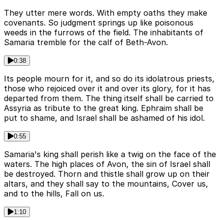
They utter mere words. With empty oaths they make
covenants. So judgment springs up like poisonous
weeds in the furrows of the field. The inhabitants of
Samaria tremble for the calf of Beth-Avon.
0:38
Its people mourn for it, and so do its idolatrous priests,
those who rejoiced over it and over its glory, for it has
departed from them. The thing itself shall be carried to
Assyria as tribute to the great king. Ephraim shall be
put to shame, and Israel shall be ashamed of his idol.
0:55
Samaria's king shall perish like a twig on the face of the
waters. The high places of Avon, the sin of Israel shall
be destroyed. Thorn and thistle shall grow up on their
altars, and they shall say to the mountains, Cover us,
and to the hills, Fall on us.
1:10