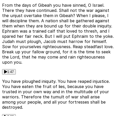
From the days of Gibeah you have sinned, O Israel.
There they have continued. Shall not the war against
the unjust overtake them in Gibeah? When I please, I
will discipline them. A nation shall be gathered against
them when they are bound up for their double iniquity.
Ephraim was a trained calf that loved to thresh, and I
spared her fair neck. But I will put Ephraim to the yoke.
Judah must plough, Jacob must harrow for himself.
Sow for yourselves righteousness. Reap steadfast love.
Break up your fallow ground, for it is the time to seek
the Lord, that he may come and rain righteousness
upon you.
1:47
You have ploughed iniquity. You have reaped injustice.
You have eaten the fruit of lies, because you have
trusted in your own way and in the multitude of your
warriors. Therefore the tumult of war shall arise
among your people, and all your fortresses shall be
destroyed.