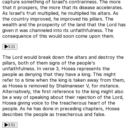
capture something of Israel's contrariness. The more
that it prospers, the more that its disease accelerates.
As Israel's fruit multiplied, he multiplied his altars. As
the country improved, he improved his pillars. The
wealth and the prosperity of the land that the Lord has
given it was channeled into its unfaithfulness. The
consequence of this would soon come upon them.
3:21
The Lord would break down the altars and destroy the
pillars, both of them signs of the people's
unfaithfulness. In verse 3, Hosea represents the
people as denying that they have a king. This might
refer to a time when the king is taken away from them,
as Hosea is removed by Shalmaneser V, for instance.
Alternatively, the first reference to the king might also
be a way of speaking about their rejection of the Lord,
Hosea giving voice to the treacherous heart of the
people. As he has done in preceding chapters, Hosea
describes the people as treacherous and false.
3:51