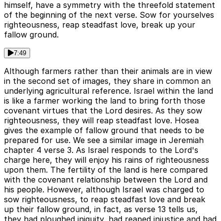
himself, have a symmetry with the threefold statement
of the beginning of the next verse. Sow for yourselves
righteousness, reap steadfast love, break up your
fallow ground.
7:49
Although farmers rather than their animals are in view
in the second set of images, they share in common an
underlying agricultural reference. Israel within the land
is like a farmer working the land to bring forth those
covenant virtues that the Lord desires. As they sow
righteousness, they will reap steadfast love. Hosea
gives the example of fallow ground that needs to be
prepared for use. We see a similar image in Jeremiah
chapter 4 verse 3. As Israel responds to the Lord's
charge here, they will enjoy his rains of righteousness
upon them. The fertility of the land is here compared
with the covenant relationship between the Lord and
his people. However, although Israel was charged to
sow righteousness, to reap steadfast love and break
up their fallow ground, in fact, as verse 13 tells us,
they had ploughed iniquity, had reaped injustice and had