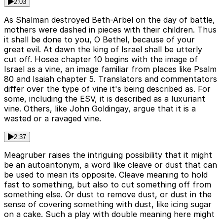
2:03
As Shalman destroyed Beth-Arbel on the day of battle,
mothers were dashed in pieces with their children. Thus
it shall be done to you, O Bethel, because of your
great evil. At dawn the king of Israel shall be utterly
cut off. Hosea chapter 10 begins with the image of
Israel as a vine, an image familiar from places like Psalm
80 and Isaiah chapter 5. Translators and commentators
differ over the type of vine it's being described as. For
some, including the ESV, it is described as a luxuriant
vine. Others, like John Goldingay, argue that it is a
wasted or a ravaged vine.
2:37
Meagruber raises the intriguing possibility that it might
be an autoantonym, a word like cleave or dust that can
be used to mean its opposite. Cleave meaning to hold
fast to something, but also to cut something off from
something else. Or dust to remove dust, or dust in the
sense of covering something with dust, like icing sugar
on a cake. Such a play with double meaning here might