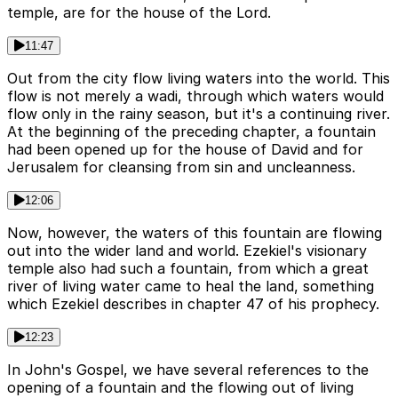
temple, are for the house of the Lord.
11:47
Out from the city flow living waters into the world. This
flow is not merely a wadi, through which waters would
flow only in the rainy season, but it's a continuing river.
At the beginning of the preceding chapter, a fountain
had been opened up for the house of David and for
Jerusalem for cleansing from sin and uncleanness.
12:06
Now, however, the waters of this fountain are flowing
out into the wider land and world. Ezekiel's visionary
temple also had such a fountain, from which a great
river of living water came to heal the land, something
which Ezekiel describes in chapter 47 of his prophecy.
12:23
In John's Gospel, we have several references to the
opening of a fountain and the flowing out of living