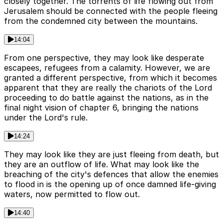
closely together. The torrents of life flowing out from
Jerusalem should be connected with the people fleeing
from the condemned city between the mountains.
14:04
From one perspective, they may look like desperate
escapees, refugees from a calamity. However, we are
granted a different perspective, from which it becomes
apparent that they are really the chariots of the Lord
proceeding to do battle against the nations, as in the
final night vision of chapter 6, bringing the nations
under the Lord's rule.
14:24
They may look like they are just fleeing from death, but
they are an outflow of life. What may look like the
breaching of the city's defences that allow the enemies
to flood in is the opening up of once damned life-giving
waters, now permitted to flow out.
14:40