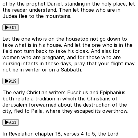
of by the prophet Daniel, standing in the holy place, let
the reader understand. Then let those who are in
Judea flee to the mountains.
9:01
Let the one who is on the housetop not go down to
take what is in his house. And let the one who is in the
field not turn back to take his cloak. And alas for
women who are pregnant, and for those who are
nursing infants in those days, pray that your flight may
not be in winter or on a Sabbath.
9:19
The early Christian writers Eusebius and Epiphanius
both relate a tradition in which the Christians of
Jerusalem forewarned about the destruction of the
city, fled to Pella, where they escaped its overthrow.
9:31
In Revelation chapter 18, verses 4 to 5, the Lord