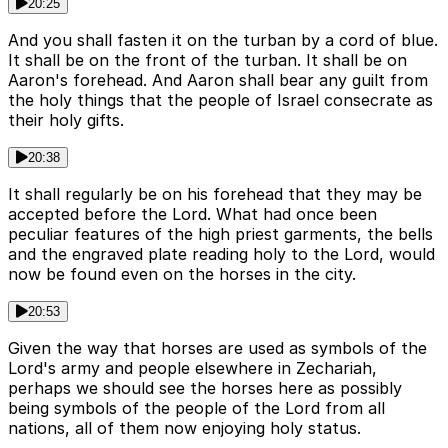
20:25
And you shall fasten it on the turban by a cord of blue.
It shall be on the front of the turban. It shall be on
Aaron's forehead. And Aaron shall bear any guilt from
the holy things that the people of Israel consecrate as
their holy gifts.
20:38
It shall regularly be on his forehead that they may be
accepted before the Lord. What had once been
peculiar features of the high priest garments, the bells
and the engraved plate reading holy to the Lord, would
now be found even on the horses in the city.
20:53
Given the way that horses are used as symbols of the
Lord's army and people elsewhere in Zechariah,
perhaps we should see the horses here as possibly
being symbols of the people of the Lord from all
nations, all of them now enjoying holy status.