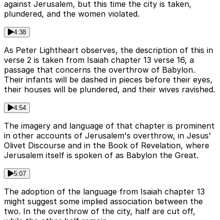
against Jerusalem, but this time the city is taken,
plundered, and the women violated.
4:38
As Peter Lightheart observes, the description of this in
verse 2 is taken from Isaiah chapter 13 verse 16, a
passage that concerns the overthrow of Babylon.
Their infants will be dashed in pieces before their eyes,
their houses will be plundered, and their wives ravished.
4:54
The imagery and language of that chapter is prominent
in other accounts of Jerusalem's overthrow, in Jesus'
Olivet Discourse and in the Book of Revelation, where
Jerusalem itself is spoken of as Babylon the Great.
5:07
The adoption of the language from Isaiah chapter 13
might suggest some implied association between the
two. In the overthrow of the city, half are cut off,