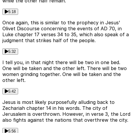
while the other half remain.
5:18
Once again, this is similar to the prophecy in Jesus'
Olivet Discourse concerning the events of AD 70, in
Luke chapter 17 verses 34 to 35, which also speak of a
judgment that strikes half of the people.
5:32
I tell you, in that night there will be two in one bed.
One will be taken and the other left. There will be two
women grinding together. One will be taken and the
other left.
5:42
Jesus is most likely purposefully alluding back to
Zechariah chapter 14 in his words. The city of
Jerusalem is overthrown. However, in verse 3, the Lord
also fights against the nations that overthrew the city.
5:56