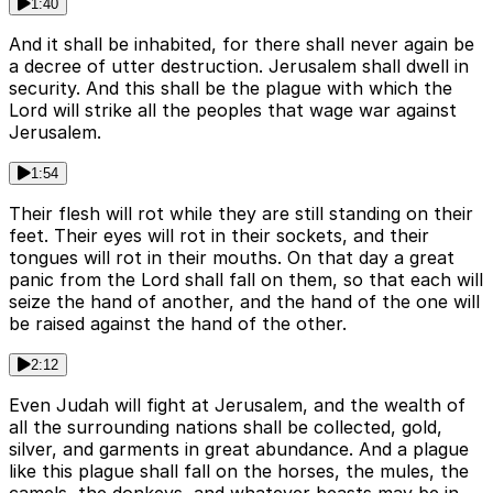
1:40
And it shall be inhabited, for there shall never again be
a decree of utter destruction. Jerusalem shall dwell in
security. And this shall be the plague with which the
Lord will strike all the peoples that wage war against
Jerusalem.
1:54
Their flesh will rot while they are still standing on their
feet. Their eyes will rot in their sockets, and their
tongues will rot in their mouths. On that day a great
panic from the Lord shall fall on them, so that each will
seize the hand of another, and the hand of the one will
be raised against the hand of the other.
2:12
Even Judah will fight at Jerusalem, and the wealth of
all the surrounding nations shall be collected, gold,
silver, and garments in great abundance. And a plague
like this plague shall fall on the horses, the mules, the