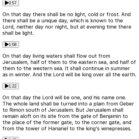
0:57
On that day there shall be no light, cold or frost. And
there shall be a unique day, which is known to the
Lord, neither day nor night, but at evening time there
shall be light.
1:08
On that day living waters shall flow out from
Jerusalem, half of them to the eastern sea, and half of
them to the western sea. It shall continue in summer
as in winter. And the Lord will be king over all the earth.
1:22
On that day the Lord will be one, and his name one.
The whole land shall be turned into a plain from Geber
to Rimon south of Jerusalem. But Jerusalem shall
remain aloft on its site from the gate of Benjamin to
the place of the former gate, to the corner gate, and
from the tower of Hananel to the king's winepresses.