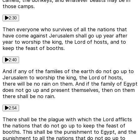
camels, the donkeys, and whatever beasts may be in
those camps.
2:30
Then everyone who survives of all the nations that
have come against Jerusalem shall go up year after
year to worship the king, the Lord of hosts, and to
keep the feast of booths.
2:40
And if any of the families of the earth do not go up to
Jerusalem to worship the king, the Lord of hosts,
there will be no rain on them. And if the family of Egypt
does not go up and present themselves, then on them
there shall be no rain.
2:54
There shall be the plague with which the Lord afflicts
the nations that do not go up to keep the feast of
booths. This shall be the punishment to Egypt, and the
punishment to all the nations that do not go up to