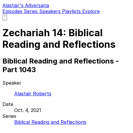
Alastair's Adversaria
Episodes
Series
Speakers
Playlists
Explore
Open
main
menu
Zechariah 14: Biblical
Reading and Reflections
Biblical Reading and Reflections -
Part 1043
Speaker
Alastair Roberts
Date
Oct. 4, 2021
Series
Biblical Reading and Reflections