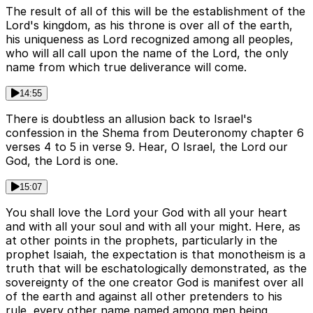
The result of all of this will be the establishment of the
Lord's kingdom, as his throne is over all of the earth,
his uniqueness as Lord recognized among all peoples,
who will all call upon the name of the Lord, the only
name from which true deliverance will come.
14:55
There is doubtless an allusion back to Israel's
confession in the Shema from Deuteronomy chapter 6
verses 4 to 5 in verse 9. Hear, O Israel, the Lord our
God, the Lord is one.
15:07
You shall love the Lord your God with all your heart
and with all your soul and with all your might. Here, as
at other points in the prophets, particularly in the
prophet Isaiah, the expectation is that monotheism is a
truth that will be eschatologically demonstrated, as the
sovereignty of the one creator God is manifest over all
of the earth and against all other pretenders to his
rule, every other name named among men being