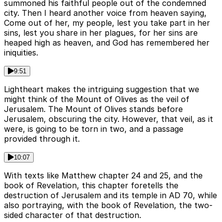
summoned his faithful people out of the condemned
city. Then I heard another voice from heaven saying,
Come out of her, my people, lest you take part in her
sins, lest you share in her plagues, for her sins are
heaped high as heaven, and God has remembered her
iniquities.
9:51
Lightheart makes the intriguing suggestion that we
might think of the Mount of Olives as the veil of
Jerusalem. The Mount of Olives stands before
Jerusalem, obscuring the city. However, that veil, as it
were, is going to be torn in two, and a passage
provided through it.
10:07
With texts like Matthew chapter 24 and 25, and the
book of Revelation, this chapter foretells the
destruction of Jerusalem and its temple in AD 70, while
also portraying, with the book of Revelation, the two-
sided character of that destruction.