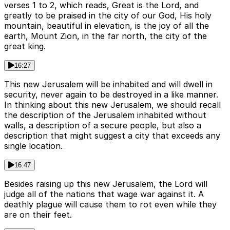
verses 1 to 2, which reads, Great is the Lord, and
greatly to be praised in the city of our God, His holy
mountain, beautiful in elevation, is the joy of all the
earth, Mount Zion, in the far north, the city of the
great king.
16:27
This new Jerusalem will be inhabited and will dwell in
security, never again to be destroyed in a like manner.
In thinking about this new Jerusalem, we should recall
the description of the Jerusalem inhabited without
walls, a description of a secure people, but also a
description that might suggest a city that exceeds any
single location.
16:47
Besides raising up this new Jerusalem, the Lord will
judge all of the nations that wage war against it. A
deathly plague will cause them to rot even while they
are on their feet.