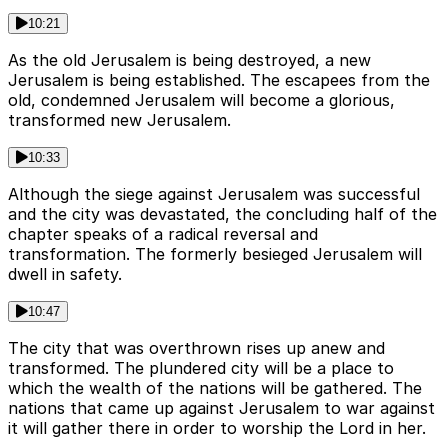
10:21
As the old Jerusalem is being destroyed, a new
Jerusalem is being established. The escapees from the
old, condemned Jerusalem will become a glorious,
transformed new Jerusalem.
10:33
Although the siege against Jerusalem was successful
and the city was devastated, the concluding half of the
chapter speaks of a radical reversal and
transformation. The formerly besieged Jerusalem will
dwell in safety.
10:47
The city that was overthrown rises up anew and
transformed. The plundered city will be a place to
which the wealth of the nations will be gathered. The
nations that came up against Jerusalem to war against
it will gather there in order to worship the Lord in her.