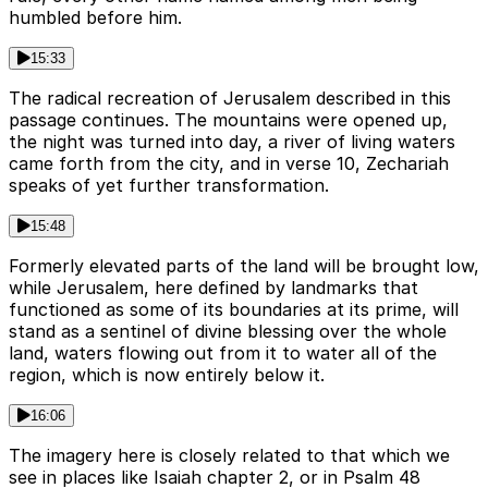
humbled before him.
15:33
The radical recreation of Jerusalem described in this
passage continues. The mountains were opened up,
the night was turned into day, a river of living waters
came forth from the city, and in verse 10, Zechariah
speaks of yet further transformation.
15:48
Formerly elevated parts of the land will be brought low,
while Jerusalem, here defined by landmarks that
functioned as some of its boundaries at its prime, will
stand as a sentinel of divine blessing over the whole
land, waters flowing out from it to water all of the
region, which is now entirely below it.
16:06
The imagery here is closely related to that which we
see in places like Isaiah chapter 2, or in Psalm 48