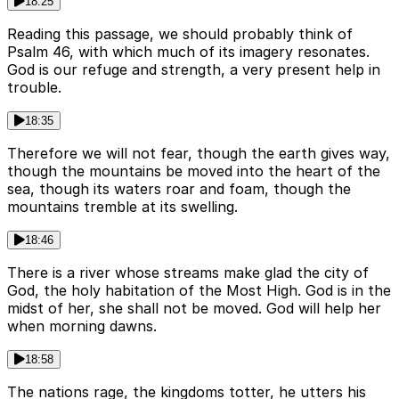
18:25
Reading this passage, we should probably think of
Psalm 46, with which much of its imagery resonates.
God is our refuge and strength, a very present help in
trouble.
18:35
Therefore we will not fear, though the earth gives way,
though the mountains be moved into the heart of the
sea, though its waters roar and foam, though the
mountains tremble at its swelling.
18:46
There is a river whose streams make glad the city of
God, the holy habitation of the Most High. God is in the
midst of her, she shall not be moved. God will help her
when morning dawns.
18:58
The nations rage, the kingdoms totter, he utters his