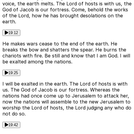
voice, the earth melts. The Lord of hosts is with us, the
God of Jacob is our fortress. Come, behold the works
of the Lord, how he has brought desolations on the
earth.
19:12
He makes wars cease to the end of the earth. He
breaks the bow and shatters the spear. He burns the
chariots with fire. Be still and know that I am God. I will
be exalted among the nations.
19:25
I will be exalted in the earth. The Lord of hosts is with
us. The God of Jacob is our fortress. Whereas the
nations had once come up to Jerusalem to attack her,
now the nations will assemble to the new Jerusalem to
worship the Lord of hosts, the Lord judging any who do
not do so.
19:42