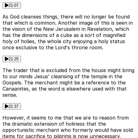
21:07
As God cleanses things, there will no longer be found
that which is common. Another image of this is seen in
the vision of the New Jerusalem in Revelation, which
has the dimensions of a cube as a sort of magnified
holy of holies, the whole city enjoying a holy status
once exclusive to the Lord's throne room.
21:25
The trader that is excluded from the house might bring
to our minds Jesus' cleansing of the temple in the
Gospels. The merchant might be a reference to the
Canaanites, as the word is elsewhere used with that
sense.
21:37
However, it seems to me that we are to reason from
the dramatic extension of holiness that the
opportunistic merchant who formerly would have sold
items for sacrifice to pilgrims is now unnecessary.