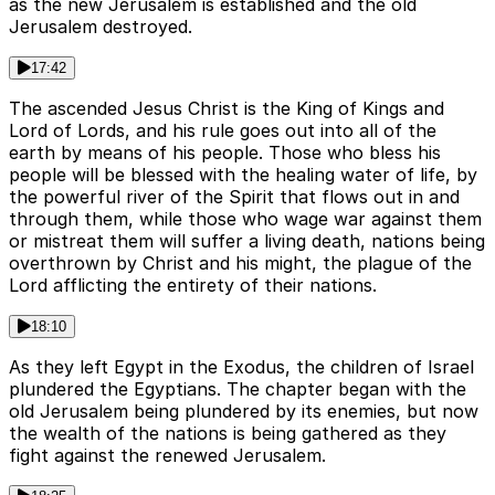
as the new Jerusalem is established and the old
Jerusalem destroyed.
17:42
The ascended Jesus Christ is the King of Kings and
Lord of Lords, and his rule goes out into all of the
earth by means of his people. Those who bless his
people will be blessed with the healing water of life, by
the powerful river of the Spirit that flows out in and
through them, while those who wage war against them
or mistreat them will suffer a living death, nations being
overthrown by Christ and his might, the plague of the
Lord afflicting the entirety of their nations.
18:10
As they left Egypt in the Exodus, the children of Israel
plundered the Egyptians. The chapter began with the
old Jerusalem being plundered by its enemies, but now
the wealth of the nations is being gathered as they
fight against the renewed Jerusalem.