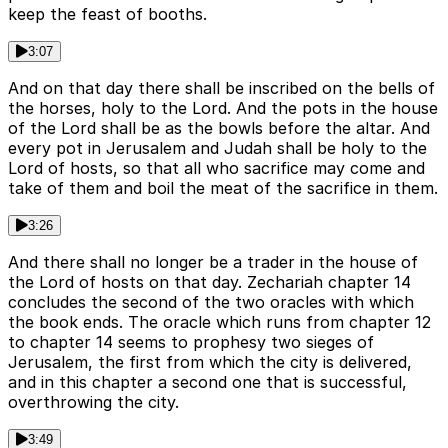
keep the feast of booths.
3:07
And on that day there shall be inscribed on the bells of
the horses, holy to the Lord. And the pots in the house
of the Lord shall be as the bowls before the altar. And
every pot in Jerusalem and Judah shall be holy to the
Lord of hosts, so that all who sacrifice may come and
take of them and boil the meat of the sacrifice in them.
3:26
And there shall no longer be a trader in the house of
the Lord of hosts on that day. Zechariah chapter 14
concludes the second of the two oracles with which
the book ends. The oracle which runs from chapter 12
to chapter 14 seems to prophesy two sieges of
Jerusalem, the first from which the city is delivered,
and in this chapter a second one that is successful,
overthrowing the city.
3:49