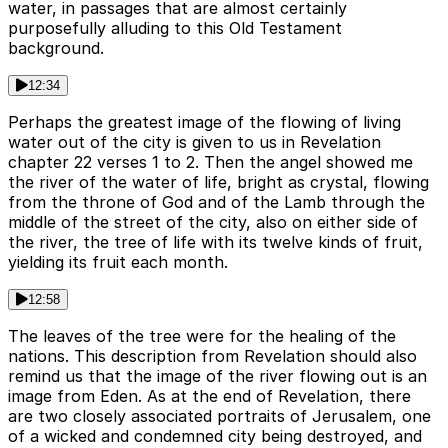
water, in passages that are almost certainly
purposefully alluding to this Old Testament
background.
12:34
Perhaps the greatest image of the flowing of living
water out of the city is given to us in Revelation
chapter 22 verses 1 to 2. Then the angel showed me
the river of the water of life, bright as crystal, flowing
from the throne of God and of the Lamb through the
middle of the street of the city, also on either side of
the river, the tree of life with its twelve kinds of fruit,
yielding its fruit each month.
12:58
The leaves of the tree were for the healing of the
nations. This description from Revelation should also
remind us that the image of the river flowing out is an
image from Eden. As at the end of Revelation, there
are two closely associated portraits of Jerusalem, one
of a wicked and condemned city being destroyed, and