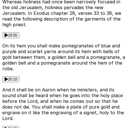
Whereas holiness had once been narrowly focused in
the old Jerusalem, holiness pervades the new
Jerusalem. In Exodus chapter 28, verses 33 to 38, we
read the following description of the garments of the
high priest.
19:55
On its hem you shall make pomegranates of blue and
purple and scarlet yarns around its hem with bells of
gold between them, a golden bell and a pomegranate, a
golden bell and a pomegranate around the hem of the
robe.
20:10
And it shall be on Aaron when he ministers, and its
sound shall be heard when he goes into the holy place
before the Lord, and when he comes out so that he
does not die. You shall make a plate of pure gold and
engrave on it like the engraving of a signet, holy to the
Lord.