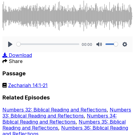
00:00
Play
Mute
Sett
Download
Share
Passage
Zechariah 14:1-21
Related Episodes
Numbers 32: Biblical Reading and Reflections
,
Numbers
33: Biblical Reading and Reflections
,
Numbers 34:
Biblical Reading and Reflections
,
Numbers 35: Biblical
Reading and Reflections
,
Numbers 36: Biblical Reading
and Reflections
.