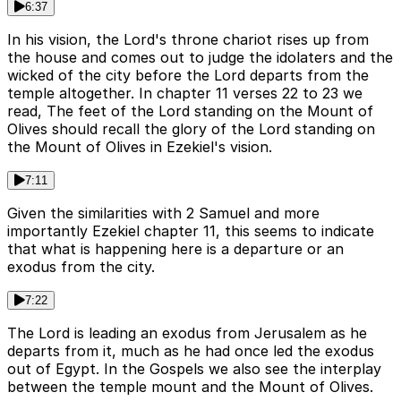
6:37
In his vision, the Lord's throne chariot rises up from
the house and comes out to judge the idolaters and the
wicked of the city before the Lord departs from the
temple altogether. In chapter 11 verses 22 to 23 we
read, The feet of the Lord standing on the Mount of
Olives should recall the glory of the Lord standing on
the Mount of Olives in Ezekiel's vision.
7:11
Given the similarities with 2 Samuel and more
importantly Ezekiel chapter 11, this seems to indicate
that what is happening here is a departure or an
exodus from the city.
7:22
The Lord is leading an exodus from Jerusalem as he
departs from it, much as he had once led the exodus
out of Egypt. In the Gospels we also see the interplay
between the temple mount and the Mount of Olives.