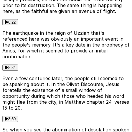
prior to its destruction. The same thing is happening
here, as the faithful are given an avenue of flight.
8:22
The earthquake in the reign of Uzziah that's
referenced here was obviously an important event in
the people's memory. It's a key date in the prophecy of
Amos, for which it seemed to provide an initial
confirmation.
8:34
Even a few centuries later, the people still seemed to
be speaking about it. In the Olivet Discourse, Jesus
foretells the existence of a small window of
opportunity during which those who heeded his word
might flee from the city, in Matthew chapter 24, verses
15 to 20.
8:50
So when you see the abomination of desolation spoken