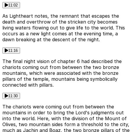
11:02
As Lightheart notes, the remnant that escapes the
death and overthrow of the stricken city becomes
living waters flowing out to give life to the world. This
occurs as a new light comes at the evening time, a
dawn breaking at the descent of the night.
11:16
The final night vision of chapter 6 had described the
chariots coming out from between the two bronze
mountains, which were associated with the bronze
pillars of the temple, mountains being symbolically
connected with pillars.
11:30
The chariots were coming out from between the
mountains in order to bring the Lord's judgments out
into the world. Here, with the division of the Mount of
Olives, two mountain sides form a threshold to the city,
much as Jachin and Boaz, the two bronze pillars of the