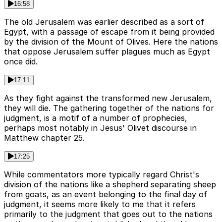
16:58
The old Jerusalem was earlier described as a sort of
Egypt, with a passage of escape from it being provided
by the division of the Mount of Olives. Here the nations
that oppose Jerusalem suffer plagues much as Egypt
once did.
17:11
As they fight against the transformed new Jerusalem,
they will die. The gathering together of the nations for
judgment, is a motif of a number of prophecies,
perhaps most notably in Jesus' Olivet discourse in
Matthew chapter 25.
17:25
While commentators more typically regard Christ's
division of the nations like a shepherd separating sheep
from goats, as an event belonging to the final day of
judgment, it seems more likely to me that it refers
primarily to the judgment that goes out to the nations