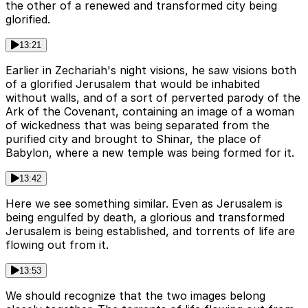
the other of a renewed and transformed city being
glorified.
13:21
Earlier in Zechariah's night visions, he saw visions both
of a glorified Jerusalem that would be inhabited
without walls, and of a sort of perverted parody of the
Ark of the Covenant, containing an image of a woman
of wickedness that was being separated from the
purified city and brought to Shinar, the place of
Babylon, where a new temple was being formed for it.
13:42
Here we see something similar. Even as Jerusalem is
being engulfed by death, a glorious and transformed
Jerusalem is being established, and torrents of life are
flowing out from it.
13:53
We should recognize that the two images belong