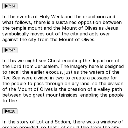
7:34
In the events of Holy Week and the crucifixion and
what follows, there is a sustained opposition between
the temple mount and the Mount of Olives as Jesus
symbolically moves out of the city and acts over
against the city from the Mount of Olives.
7:47
In this we might see Christ enacting the departure of
the Lord from Jerusalem. The imagery here is designed
to recall the earlier exodus, just as the waters of the
Red Sea were divided in two to create a passage for
the people to pass through on dry land, so the division
of the Mount of Olives is the creation of a valley path
between two great mountainsides, enabling the people
to flee.
8:10
In the story of Lot and Sodom, there was a window of
escape provided, so that Lot could flee from the city