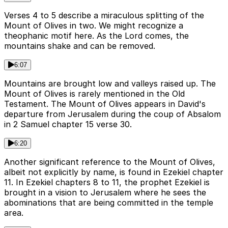
Verses 4 to 5 describe a miraculous splitting of the
Mount of Olives in two. We might recognize a
theophanic motif here. As the Lord comes, the
mountains shake and can be removed.
6:07
Mountains are brought low and valleys raised up. The
Mount of Olives is rarely mentioned in the Old
Testament. The Mount of Olives appears in David's
departure from Jerusalem during the coup of Absalom
in 2 Samuel chapter 15 verse 30.
6:20
Another significant reference to the Mount of Olives,
albeit not explicitly by name, is found in Ezekiel chapter
11. In Ezekiel chapters 8 to 11, the prophet Ezekiel is
brought in a vision to Jerusalem where he sees the
abominations that are being committed in the temple
area.