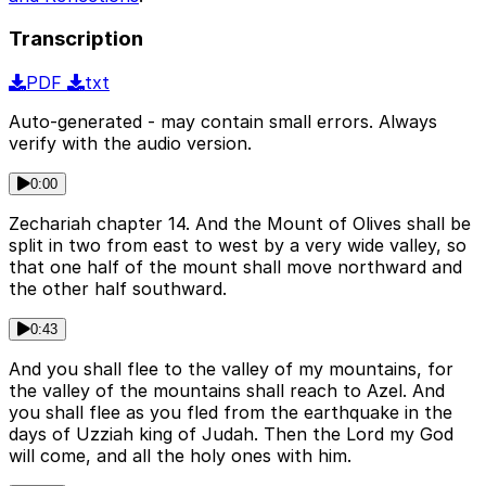
Transcription
PDF
txt
Auto-generated - may contain small errors. Always
verify with the audio version.
0:00
Zechariah chapter 14. And the Mount of Olives shall be
split in two from east to west by a very wide valley, so
that one half of the mount shall move northward and
the other half southward.
0:43
And you shall flee to the valley of my mountains, for
the valley of the mountains shall reach to Azel. And
you shall flee as you fled from the earthquake in the
days of Uzziah king of Judah. Then the Lord my God
will come, and all the holy ones with him.