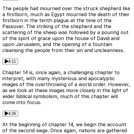
The people had mourned over the struck shepherd like
a firstborn, much as Egypt mourned the death of their
firstborn in the tenth plague at the time of the
Passover. The striking of the shepherd and the
scattering of the sheep was followed by a pouring out
of the spirit of grace upon the house of David and
upon Jerusalem, and the opening of a fountain
cleansing the people from their sin and uncleanness.
4:11
Chapter 14 is, once again, a challenging chapter to
interpret, with many mysterious and apocalyptic
images of the overthrowing of a world order. However,
as we look at these images more closely in the light of
wider biblical symbolism, much of this chapter will
come into focus.
4:26
At the beginning of chapter 14, we begin the account
of the second siege. Once again, nations are gathered