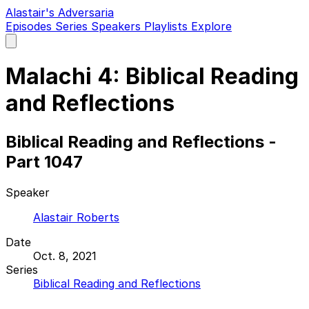
Alastair's Adversaria
Episodes
Series
Speakers
Playlists
Explore
Open
main
menu
Malachi 4: Biblical Reading
and Reflections
Biblical Reading and Reflections -
Part 1047
Speaker
Alastair Roberts
Date
Oct. 8, 2021
Series
Biblical Reading and Reflections