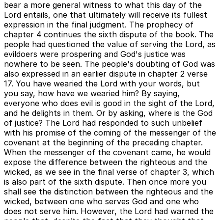
bear a more general witness to what this day of the
Lord entails, one that ultimately will receive its fullest
expression in the final judgment. The prophecy of
chapter 4 continues the sixth dispute of the book. The
people had questioned the value of serving the Lord, as
evildoers were prospering and God's justice was
nowhere to be seen. The people's doubting of God was
also expressed in an earlier dispute in chapter 2 verse
17. You have wearied the Lord with your words, but
you say, how have we wearied him? By saying,
everyone who does evil is good in the sight of the Lord,
and he delights in them. Or by asking, where is the God
of justice? The Lord had responded to such unbelief
with his promise of the coming of the messenger of the
covenant at the beginning of the preceding chapter.
When the messenger of the covenant came, he would
expose the difference between the righteous and the
wicked, as we see in the final verse of chapter 3, which
is also part of the sixth dispute. Then once more you
shall see the distinction between the righteous and the
wicked, between one who serves God and one who
does not serve him. However, the Lord had warned the