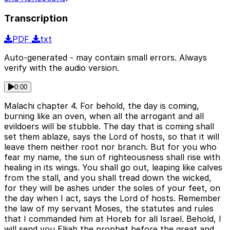
Transcription
PDF
txt
Auto-generated - may contain small errors. Always
verify with the audio version.
0:00
Malachi chapter 4. For behold, the day is coming,
burning like an oven, when all the arrogant and all
evildoers will be stubble. The day that is coming shall
set them ablaze, says the Lord of hosts, so that it will
leave them neither root nor branch. But for you who
fear my name, the sun of righteousness shall rise with
healing in its wings. You shall go out, leaping like calves
from the stall, and you shall tread down the wicked,
for they will be ashes under the soles of your feet, on
the day when I act, says the Lord of hosts. Remember
the law of my servant Moses, the statutes and rules
that I commanded him at Horeb for all Israel. Behold, I
will send you Elijah the prophet before the great and