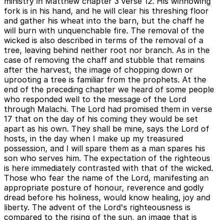
ministry in Matthew chapter 3 verse 12. His winnowing
fork is in his hand, and he will clear his threshing floor
and gather his wheat into the barn, but the chaff he
will burn with unquenchable fire. The removal of the
wicked is also described in terms of the removal of a
tree, leaving behind neither root nor branch. As in the
case of removing the chaff and stubble that remains
after the harvest, the image of chopping down or
uprooting a tree is familiar from the prophets. At the
end of the preceding chapter we heard of some people
who responded well to the message of the Lord
through Malachi. The Lord had promised them in verse
17 that on the day of his coming they would be set
apart as his own. They shall be mine, says the Lord of
hosts, in the day when I make up my treasured
possession, and I will spare them as a man spares his
son who serves him. The expectation of the righteous
is here immediately contrasted with that of the wicked.
Those who fear the name of the Lord, manifesting an
appropriate posture of honour, reverence and godly
dread before his holiness, would know healing, joy and
liberty. The advent of the Lord's righteousness is
compared to the rising of the sun, an image that is