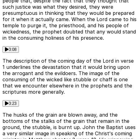
people that, despite the fact that they thought that
such justice was what they desired, they were
presumptuous in thinking that they would be prepared
for it when it actually came. When the Lord came to his
temple to purge it, the priesthood, and his people of
wickedness, the prophet doubted that any would stand
in the consuming holiness of his presence.
3:08
The description of the coming day of the Lord in verse
1 underlines the devastation that it would bring upon
the arrogant and the evildoers. The image of the
consuming of the wicked like stubble or chaff is one
that we encounter elsewhere in the prophets and the
scriptures more generally.
3:23
The husks of the grain are blown away, and the
bottoms of the stalks of the grain that remain in the
ground, the stubble, is burnt up. John the Baptist uses
a very similar image in speaking of the Christ's coming