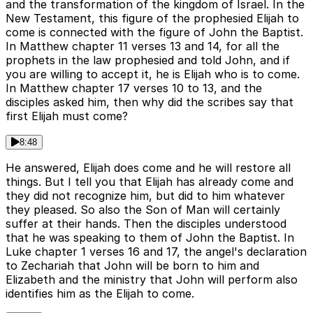
and the transformation of the kingdom of Israel. In the
New Testament, this figure of the prophesied Elijah to
come is connected with the figure of John the Baptist.
In Matthew chapter 11 verses 13 and 14, for all the
prophets in the law prophesied and told John, and if
you are willing to accept it, he is Elijah who is to come.
In Matthew chapter 17 verses 10 to 13, and the
disciples asked him, then why did the scribes say that
first Elijah must come?
8:48
He answered, Elijah does come and he will restore all
things. But I tell you that Elijah has already come and
they did not recognize him, but did to him whatever
they pleased. So also the Son of Man will certainly
suffer at their hands. Then the disciples understood
that he was speaking to them of John the Baptist. In
Luke chapter 1 verses 16 and 17, the angel's declaration
to Zechariah that John will be born to him and
Elizabeth and the ministry that John will perform also
identifies him as the Elijah to come.