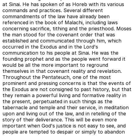
at Sinai. He has spoken of as Horeb with its various
commands and practices. Several different
commandments of the law have already been
referenced in the book of Malachi, including laws
concerning sacrifice, tithing and the priesthood. Moses
the man stood for the covenant order that was
established and communicated through him, which
occurred in the Exodus and in the Lord's
communication to his people at Sinai. He was the
founding prophet and as the people went forward it
would be all the more important to reground
themselves in that covenant reality and revelation.
Throughout the Pentateuch, one of the most
prominent and pressing concerns is that the events of
the Exodus are not consigned to past history, but that
they remain a powerful living and formative reality in
the present, perpetuated in such things as the
tabernacle and temple and their service, in meditation
upon and living out of the law, and in retelling of the
story of their deliverance. This will be even more
important when God's justice is not easy to see, and
people are tempted to despair or simply to abandon