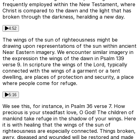
frequently employed within the New Testament, where
Christ is compared to the dawn and the light that has
broken through the darkness, heralding a new day.
4:52
The wings of the sun of righteousness might be
drawing upon representations of the sun within ancient
Near Eastern imagery. We encounter similar imagery in
the expression the wings of the dawn in Psalm 139
verse 9. In scripture the wings of the Lord, typically
connected with the wings of a garment or a tent
dwelling, are places of protection and security, a place
where people come for refuge.
5:16
We see this, for instance, in Psalm 36 verse 7. How
precious is your steadfast love, O God! The children of
mankind take refuge in the shadow of your wings. Here
it is with healing that the wings of the sun of
righteousness are especially connected. Things broken,
awry, diseased and wounded will be restored and made