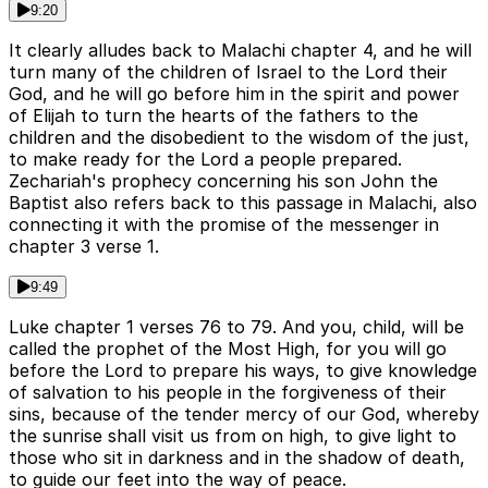
9:20
It clearly alludes back to Malachi chapter 4, and he will
turn many of the children of Israel to the Lord their
God, and he will go before him in the spirit and power
of Elijah to turn the hearts of the fathers to the
children and the disobedient to the wisdom of the just,
to make ready for the Lord a people prepared.
Zechariah's prophecy concerning his son John the
Baptist also refers back to this passage in Malachi, also
connecting it with the promise of the messenger in
chapter 3 verse 1.
9:49
Luke chapter 1 verses 76 to 79. And you, child, will be
called the prophet of the Most High, for you will go
before the Lord to prepare his ways, to give knowledge
of salvation to his people in the forgiveness of their
sins, because of the tender mercy of our God, whereby
the sunrise shall visit us from on high, to give light to
those who sit in darkness and in the shadow of death,
to guide our feet into the way of peace.