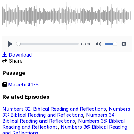
00:00
Play
Mute
Sett
Download
Share
Passage
Malachi 4:1-6
Related Episodes
Numbers 32: Biblical Reading and Reflections
,
Numbers
33: Biblical Reading and Reflections
,
Numbers 34:
Biblical Reading and Reflections
,
Numbers 35: Biblical
Reading and Reflections
,
Numbers 36: Biblical Reading
and Reflections
.