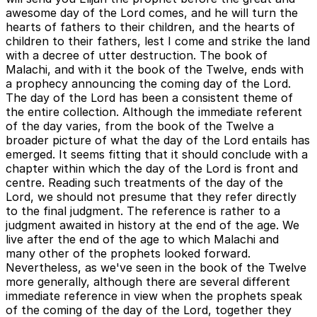
awesome day of the Lord comes, and he will turn the
hearts of fathers to their children, and the hearts of
children to their fathers, lest I come and strike the land
with a decree of utter destruction. The book of
Malachi, and with it the book of the Twelve, ends with
a prophecy announcing the coming day of the Lord.
The day of the Lord has been a consistent theme of
the entire collection. Although the immediate referent
of the day varies, from the book of the Twelve a
broader picture of what the day of the Lord entails has
emerged. It seems fitting that it should conclude with a
chapter within which the day of the Lord is front and
centre. Reading such treatments of the day of the
Lord, we should not presume that they refer directly
to the final judgment. The reference is rather to a
judgment awaited in history at the end of the age. We
live after the end of the age to which Malachi and
many other of the prophets looked forward.
Nevertheless, as we've seen in the book of the Twelve
more generally, although there are several different
immediate reference in view when the prophets speak
of the coming of the day of the Lord, together they