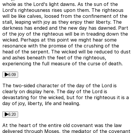
whole as the Lord's light dawns. As the sun of the
Lord's righteousness rises upon them. The righteous
will be like calves, loosed from the confinement of the
stall, leaping with joy as they enjoy their liberty. The
darkness has ended and the new day has dawned. Part
of the joy of the righteous will be in treading down the
wicked. Perhaps at this point we might hear some
resonance with the promise of the crushing of the
head of the serpent. The wicked will be reduced to dust
and ashes beneath the feet of the righteous,
experiencing the full measure of the curse of death.
6:09
The two-sided character of the day of the Lord is
clearly on display here. The day of the Lord is
devastating for the wicked, but for the righteous it is a
day of joy, liberty, life and healing.
6:20
At the heart of the entire old covenant was the law
delivered through Moses, the mediator of the covenant