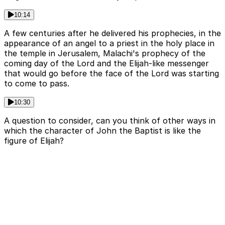
10:14
A few centuries after he delivered his prophecies, in the
appearance of an angel to a priest in the holy place in
the temple in Jerusalem, Malachi's prophecy of the
coming day of the Lord and the Elijah-like messenger
that would go before the face of the Lord was starting
to come to pass.
10:30
A question to consider, can you think of other ways in
which the character of John the Baptist is like the
figure of Elijah?