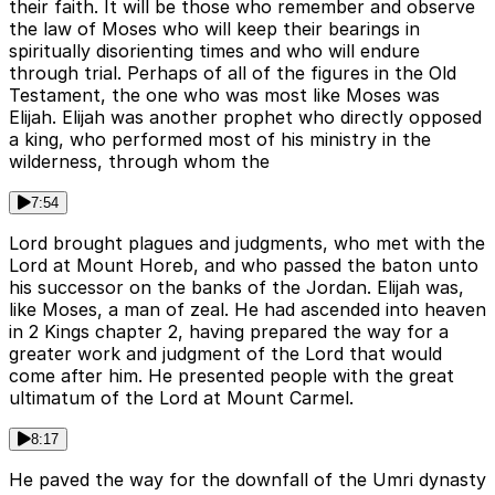
their faith. It will be those who remember and observe
the law of Moses who will keep their bearings in
spiritually disorienting times and who will endure
through trial. Perhaps of all of the figures in the Old
Testament, the one who was most like Moses was
Elijah. Elijah was another prophet who directly opposed
a king, who performed most of his ministry in the
wilderness, through whom the
7:54
Lord brought plagues and judgments, who met with the
Lord at Mount Horeb, and who passed the baton unto
his successor on the banks of the Jordan. Elijah was,
like Moses, a man of zeal. He had ascended into heaven
in 2 Kings chapter 2, having prepared the way for a
greater work and judgment of the Lord that would
come after him. He presented people with the great
ultimatum of the Lord at Mount Carmel.
8:17
He paved the way for the downfall of the Umri dynasty