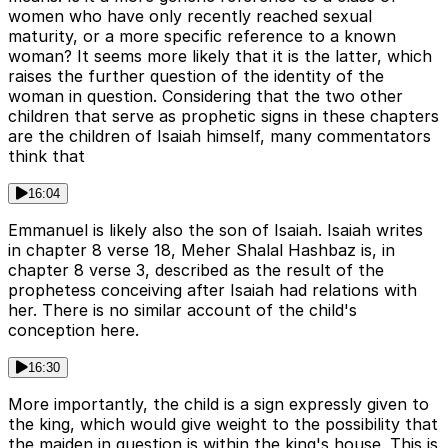
women who have only recently reached sexual
maturity, or a more specific reference to a known
woman? It seems more likely that it is the latter, which
raises the further question of the identity of the
woman in question. Considering that the two other
children that serve as prophetic signs in these chapters
are the children of Isaiah himself, many commentators
think that
16:04
Emmanuel is likely also the son of Isaiah. Isaiah writes
in chapter 8 verse 18, Meher Shalal Hashbaz is, in
chapter 8 verse 3, described as the result of the
prophetess conceiving after Isaiah had relations with
her. There is no similar account of the child's
conception here.
16:30
More importantly, the child is a sign expressly given to
the king, which would give weight to the possibility that
the maiden in question is within the king's house. This is