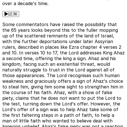
over a decade's time.
12:36
Some commentators have raised the possibility that
the 65 years looks beyond this to the fuller mopping
up of the scattered remnants of the land of Israel,
with the further deportations under later Assyrian
rulers, described in places like Ezra chapter 4 verses 2
and 10. In verses 10 to 17, the Lord addresses King Ahaz
a second time, offering the king a sign. Ahaz and his
kingdom, facing such an existential threat, would
naturally struggle to trust in the Lord against all of
those appearances. The Lord recognises such human
weakness and graciously offers a sign of Ahaz's choice
to steal him, giving him some sight to strengthen him in
the course of his faith. Ahaz, with a show of false
piety, claims that he does not want to put the Lord to
the test, turning down the Lord's offer. However, the
Lord's offer of a sign was to help Ahaz take some of
the first faltering steps in a path of faith, to help a
man of little faith who wanted to believe deal with
lingering unbelief. Ahaz's false piety was not a reaction