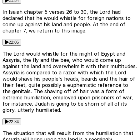
21:54
In Isaiah chapter 5 verses 26 to 30, the Lord had
declared that he would whistle for foreign nations to
come up against his land and people. At the end of
chapter 7, we return to this image.
22:05
The Lord would whistle for the might of Egypt and
Assyria, the fly and the bee, who would come up
against the land and overwhelm it with their multitudes.
Assyria is compared to a razor with which the Lord
would shave his people's heads, beards and the hair of
their feet, quite possibly a euphemistic reference to
the genitals. The shaving off of hair was a form of
extreme humiliation, employed upon prisoners of war,
for instance. Judah is going to be shorn of all of its
glory, utterly humiliated.
22:34
The situation that will result from the humiliation that
Assyria will bring upon the land is a seemingly