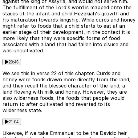
against the king of Assyria, and would not serve him.
The fulfillment of the Lord's word is mapped onto the
stages of the infant and child Hezekiah's growth and
his maturation towards kingship. While curds and honey
might refer to foods that a child starts to eat at an
earlier stage of their development, in the context it is
more likely that they were specific forms of food
associated with a land that had fallen into disuse and
was uncultivated.
20:46
We see this in verse 22 of this chapter. Curds and
honey were foods drawn more directly from the land,
and they recall the blessed character of the land, a
land flowing with milk and honey. However, they are
also wilderness foods, the foods that people would
return to after cultivated land reverted to its
wilderness state.
21:04
Likewise, if we take Emmanuel to be the Davidic heir