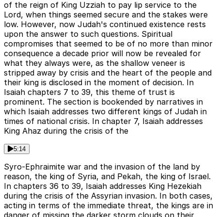
of the reign of King Uzziah to pay lip service to the
Lord, when things seemed secure and the stakes were
low. However, now Judah's continued existence rests
upon the answer to such questions. Spiritual
compromises that seemed to be of no more than minor
consequence a decade prior will now be revealed for
what they always were, as the shallow veneer is
stripped away by crisis and the heart of the people and
their king is disclosed in the moment of decision. In
Isaiah chapters 7 to 39, this theme of trust is
prominent. The section is bookended by narratives in
which Isaiah addresses two different kings of Judah in
times of national crisis. In chapter 7, Isaiah addresses
King Ahaz during the crisis of the
5:14
Syro-Ephraimite war and the invasion of the land by
reason, the king of Syria, and Pekah, the king of Israel.
In chapters 36 to 39, Isaiah addresses King Hezekiah
during the crisis of the Assyrian invasion. In both cases,
acting in terms of the immediate threat, the kings are in
danger of missing the darker storm clouds on their