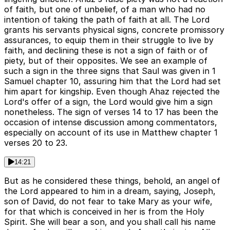
of faith, but one of unbelief, of a man who had no
intention of taking the path of faith at all. The Lord
grants his servants physical signs, concrete promissory
assurances, to equip them in their struggle to live by
faith, and declining these is not a sign of faith or of
piety, but of their opposites. We see an example of
such a sign in the three signs that Saul was given in 1
Samuel chapter 10, assuring him that the Lord had set
him apart for kingship. Even though Ahaz rejected the
Lord's offer of a sign, the Lord would give him a sign
nonetheless. The sign of verses 14 to 17 has been the
occasion of intense discussion among commentators,
especially on account of its use in Matthew chapter 1
verses 20 to 23.
14:21
But as he considered these things, behold, an angel of
the Lord appeared to him in a dream, saying, Joseph,
son of David, do not fear to take Mary as your wife,
for that which is conceived in her is from the Holy
Spirit. She will bear a son, and you shall call his name