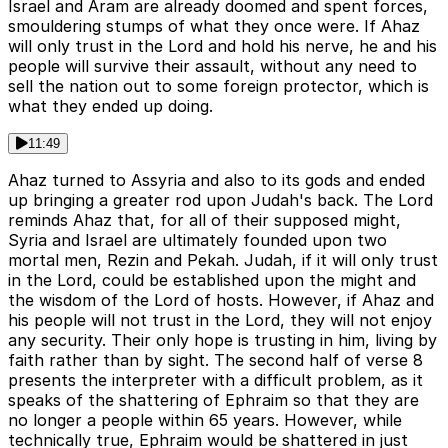
Israel and Aram are already doomed and spent forces,
smouldering stumps of what they once were. If Ahaz
will only trust in the Lord and hold his nerve, he and his
people will survive their assault, without any need to
sell the nation out to some foreign protector, which is
what they ended up doing.
11:49
Ahaz turned to Assyria and also to its gods and ended
up bringing a greater rod upon Judah's back. The Lord
reminds Ahaz that, for all of their supposed might,
Syria and Israel are ultimately founded upon two
mortal men, Rezin and Pekah. Judah, if it will only trust
in the Lord, could be established upon the might and
the wisdom of the Lord of hosts. However, if Ahaz and
his people will not trust in the Lord, they will not enjoy
any security. Their only hope is trusting in him, living by
faith rather than by sight. The second half of verse 8
presents the interpreter with a difficult problem, as it
speaks of the shattering of Ephraim so that they are
no longer a people within 65 years. However, while
technically true, Ephraim would be shattered in just