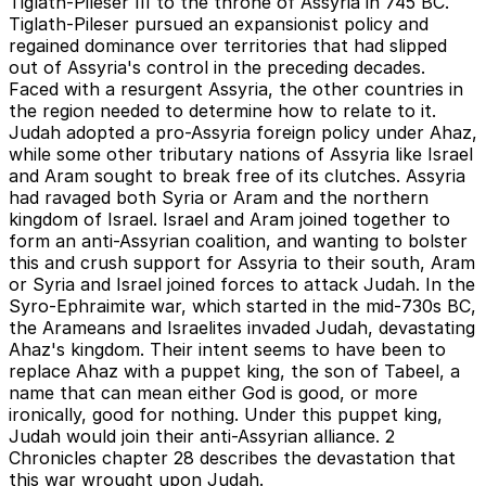
Tiglath-Pileser III to the throne of Assyria in 745 BC.
Tiglath-Pileser pursued an expansionist policy and
regained dominance over territories that had slipped
out of Assyria's control in the preceding decades.
Faced with a resurgent Assyria, the other countries in
the region needed to determine how to relate to it.
Judah adopted a pro-Assyria foreign policy under Ahaz,
while some other tributary nations of Assyria like Israel
and Aram sought to break free of its clutches. Assyria
had ravaged both Syria or Aram and the northern
kingdom of Israel. Israel and Aram joined together to
form an anti-Assyrian coalition, and wanting to bolster
this and crush support for Assyria to their south, Aram
or Syria and Israel joined forces to attack Judah. In the
Syro-Ephraimite war, which started in the mid-730s BC,
the Arameans and Israelites invaded Judah, devastating
Ahaz's kingdom. Their intent seems to have been to
replace Ahaz with a puppet king, the son of Tabeel, a
name that can mean either God is good, or more
ironically, good for nothing. Under this puppet king,
Judah would join their anti-Assyrian alliance. 2
Chronicles chapter 28 describes the devastation that
this war wrought upon Judah.