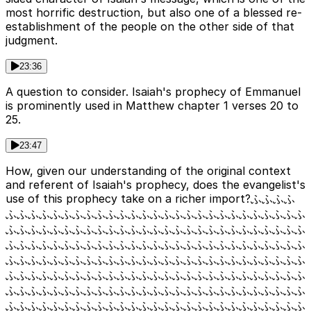
most horrific destruction, but also one of a blessed re-
establishment of the people on the other side of that
judgment.
23:36
A question to consider. Isaiah's prophecy of Emmanuel
is prominently used in Matthew chapter 1 verses 20 to
25.
23:47
How, given our understanding of the original context
and referent of Isaiah's prophecy, does the evangelist's
use of this prophecy take on a richer import?ふふふふ
ふふふふふふふふふふふふふふふふふふふふふふふふふふふ
ふふふふふふふふふふふふふふふふふふふふふふふふふふふ
ふふふふふふふふふふふふふふふふふふふふふふふふふふふ
ふふふふふふふふふふふふふふふふふふふふふふふふふふふ
ふふふふふふふふふふふふふふふふふふふふふふふふふふふ
ふふふふふふふふふふふふふふふふふふふふふふふふふふふ
ふふふふふふふふふふふふふふふふふふふふふふふふふふふ