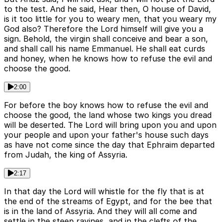
to the test. And he said, Hear then, O house of David,
is it too little for you to weary men, that you weary my
God also? Therefore the Lord himself will give you a
sign. Behold, the virgin shall conceive and bear a son,
and shall call his name Emmanuel. He shall eat curds
and honey, when he knows how to refuse the evil and
choose the good.
2:00
For before the boy knows how to refuse the evil and
choose the good, the land whose two kings you dread
will be deserted. The Lord will bring upon you and upon
your people and upon your father's house such days
as have not come since the day that Ephraim departed
from Judah, the king of Assyria.
2:17
In that day the Lord will whistle for the fly that is at
the end of the streams of Egypt, and for the bee that
is in the land of Assyria. And they will all come and
settle in the steep ravines, and in the clefts of the