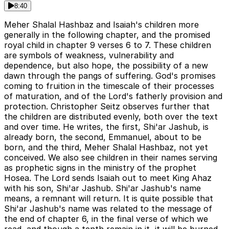
8:40
Meher Shalal Hashbaz and Isaiah's children more
generally in the following chapter, and the promised
royal child in chapter 9 verses 6 to 7. These children
are symbols of weakness, vulnerability and
dependence, but also hope, the possibility of a new
dawn through the pangs of suffering. God's promises
coming to fruition in the timescale of their processes
of maturation, and of the Lord's fatherly provision and
protection. Christopher Seitz observes further that
the children are distributed evenly, both over the text
and over time. He writes, the first, Shi'ar Jashub, is
already born, the second, Emmanuel, about to be
born, and the third, Meher Shalal Hashbaz, not yet
conceived. We also see children in their names serving
as prophetic signs in the ministry of the prophet
Hosea. The Lord sends Isaiah out to meet King Ahaz
with his son, Shi'ar Jashub. Shi'ar Jashub's name
means, a remnant will return. It is quite possible that
Shi'ar Jashub's name was related to the message of
the end of chapter 6, in the final verse of which we