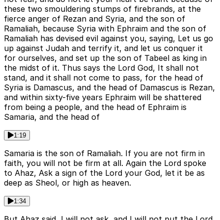
these two smouldering stumps of firebrands, at the
fierce anger of Rezan and Syria, and the son of
Ramaliah, because Syria with Ephraim and the son of
Ramaliah has devised evil against you, saying, Let us go
up against Judah and terrify it, and let us conquer it
for ourselves, and set up the son of Tabeel as king in
the midst of it. Thus says the Lord God, It shall not
stand, and it shall not come to pass, for the head of
Syria is Damascus, and the head of Damascus is Rezan,
and within sixty-five years Ephraim will be shattered
from being a people, and the head of Ephraim is
Samaria, and the head of
1:19
Samaria is the son of Ramaliah. If you are not firm in
faith, you will not be firm at all. Again the Lord spoke
to Ahaz, Ask a sign of the Lord your God, let it be as
deep as Sheol, or high as heaven.
1:34
But Ahaz said, I will not ask, and I will not put the Lord