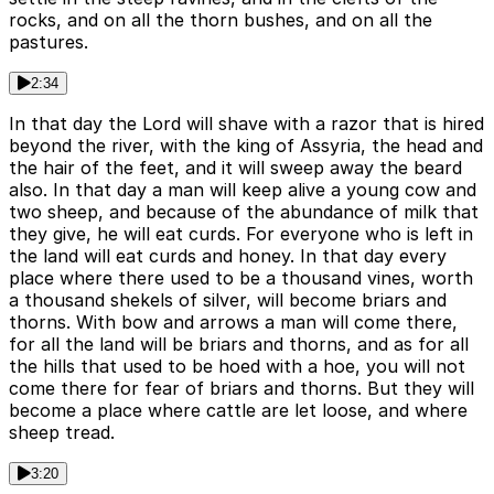
rocks, and on all the thorn bushes, and on all the
pastures.
2:34
In that day the Lord will shave with a razor that is hired
beyond the river, with the king of Assyria, the head and
the hair of the feet, and it will sweep away the beard
also. In that day a man will keep alive a young cow and
two sheep, and because of the abundance of milk that
they give, he will eat curds. For everyone who is left in
the land will eat curds and honey. In that day every
place where there used to be a thousand vines, worth
a thousand shekels of silver, will become briars and
thorns. With bow and arrows a man will come there,
for all the land will be briars and thorns, and as for all
the hills that used to be hoed with a hoe, you will not
come there for fear of briars and thorns. But they will
become a place where cattle are let loose, and where
sheep tread.
3:20