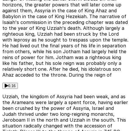
horizons, the greater powers that will later come up
against them, Assyria in the case of King Ahaz and
Babylon in the case of King Hezekiah. The narrative of
Isaiah's commission in the preceding chapter was dated
to the year of King Uzziah's death. Although largely a
righteous king, Uzziah had been struck by the Lord
with leprosy as he sought to trespass upon the temple.
He had lived out the final years of his life in separation
from others, while his son Jotham had largely held the
reins of power for him. Jotham was a righteous king
like his father, but his sole reign was probably only a
relatively short one. After he died, his idolatrous son
Ahaz acceded to the throne. During the reign of
6:16
Uzziah, the kingdom of Assyria had been weak, and as
the Arameans were largely a spent force, having earlier
been crushed by the power of Assyria, Israel and
Judah thrived under two long-reigning monarchs,
Jeroboam II in the north and Uzziah in the south. This
situation radically changed with the accession of