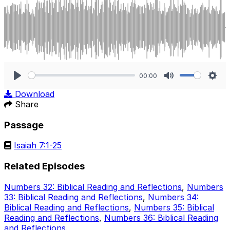
00:00
Play
Mute
Sett
Download
Share
Passage
Isaiah 7:1-25
Related Episodes
Numbers 32: Biblical Reading and Reflections
,
Numbers
33: Biblical Reading and Reflections
,
Numbers 34:
Biblical Reading and Reflections
,
Numbers 35: Biblical
Reading and Reflections
,
Numbers 36: Biblical Reading
and Reflections
.