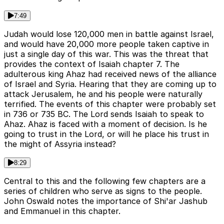
7:49
Judah would lose 120,000 men in battle against Israel,
and would have 20,000 more people taken captive in
just a single day of this war. This was the threat that
provides the context of Isaiah chapter 7. The
adulterous king Ahaz had received news of the alliance
of Israel and Syria. Hearing that they are coming up to
attack Jerusalem, he and his people were naturally
terrified. The events of this chapter were probably set
in 736 or 735 BC. The Lord sends Isaiah to speak to
Ahaz. Ahaz is faced with a moment of decision. Is he
going to trust in the Lord, or will he place his trust in
the might of Assyria instead?
8:29
Central to this and the following few chapters are a
series of children who serve as signs to the people.
John Oswald notes the importance of Shi'ar Jashub
and Emmanuel in this chapter.