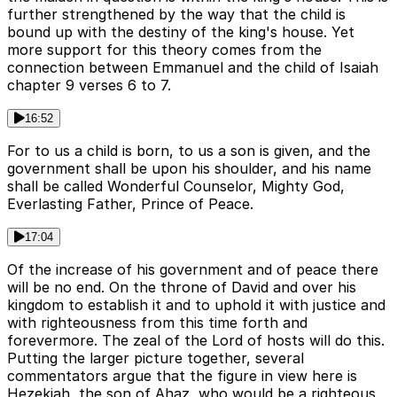
further strengthened by the way that the child is
bound up with the destiny of the king's house. Yet
more support for this theory comes from the
connection between Emmanuel and the child of Isaiah
chapter 9 verses 6 to 7.
16:52
For to us a child is born, to us a son is given, and the
government shall be upon his shoulder, and his name
shall be called Wonderful Counselor, Mighty God,
Everlasting Father, Prince of Peace.
17:04
Of the increase of his government and of peace there
will be no end. On the throne of David and over his
kingdom to establish it and to uphold it with justice and
with righteousness from this time forth and
forevermore. The zeal of the Lord of hosts will do this.
Putting the larger picture together, several
commentators argue that the figure in view here is
Hezekiah, the son of Ahaz, who would be a righteous