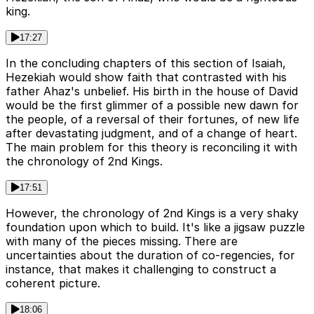
king.
17:27
In the concluding chapters of this section of Isaiah,
Hezekiah would show faith that contrasted with his
father Ahaz's unbelief. His birth in the house of David
would be the first glimmer of a possible new dawn for
the people, of a reversal of their fortunes, of new life
after devastating judgment, and of a change of heart.
The main problem for this theory is reconciling it with
the chronology of 2nd Kings.
17:51
However, the chronology of 2nd Kings is a very shaky
foundation upon which to build. It's like a jigsaw puzzle
with many of the pieces missing. There are
uncertainties about the duration of co-regencies, for
instance, that makes it challenging to construct a
coherent picture.
18:06