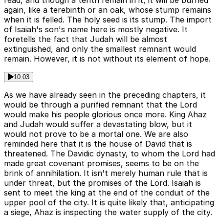
read, and though a tenth remain in it, it will be burned
again, like a terebinth or an oak, whose stump remains
when it is felled. The holy seed is its stump. The import
of Isaiah's son's name here is mostly negative. It
foretells the fact that Judah will be almost
extinguished, and only the smallest remnant would
remain. However, it is not without its element of hope.
10:03
As we have already seen in the preceding chapters, it
would be through a purified remnant that the Lord
would make his people glorious once more. King Ahaz
and Judah would suffer a devastating blow, but it
would not prove to be a mortal one. We are also
reminded here that it is the house of David that is
threatened. The Davidic dynasty, to whom the Lord had
made great covenant promises, seems to be on the
brink of annihilation. It isn't merely human rule that is
under threat, but the promises of the Lord. Isaiah is
sent to meet the king at the end of the conduit of the
upper pool of the city. It is quite likely that, anticipating
a siege, Ahaz is inspecting the water supply of the city.