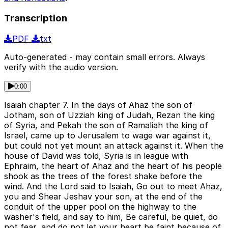
Transcription
PDF
txt
Auto-generated - may contain small errors. Always
verify with the audio version.
0:00
Isaiah chapter 7. In the days of Ahaz the son of
Jotham, son of Uzziah king of Judah, Rezan the king
of Syria, and Pekah the son of Ramaliah the king of
Israel, came up to Jerusalem to wage war against it,
but could not yet mount an attack against it. When the
house of David was told, Syria is in league with
Ephraim, the heart of Ahaz and the heart of his people
shook as the trees of the forest shake before the
wind. And the Lord said to Isaiah, Go out to meet Ahaz,
you and Shear Jeshav your son, at the end of the
conduit of the upper pool on the highway to the
washer's field, and say to him, Be careful, be quiet, do
not fear, and do not let your heart be faint because of