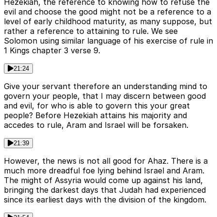
Hezekiah, the reference to knowing how to refuse the
evil and choose the good might not be a reference to a
level of early childhood maturity, as many suppose, but
rather a reference to attaining to rule. We see
Solomon using similar language of his exercise of rule in
1 Kings chapter 3 verse 9.
21:24
Give your servant therefore an understanding mind to
govern your people, that I may discern between good
and evil, for who is able to govern this your great
people? Before Hezekiah attains his majority and
accedes to rule, Aram and Israel will be forsaken.
21:39
However, the news is not all good for Ahaz. There is a
much more dreadful foe lying behind Israel and Aram.
The might of Assyria would come up against his land,
bringing the darkest days that Judah had experienced
since its earliest days with the division of the kingdom.