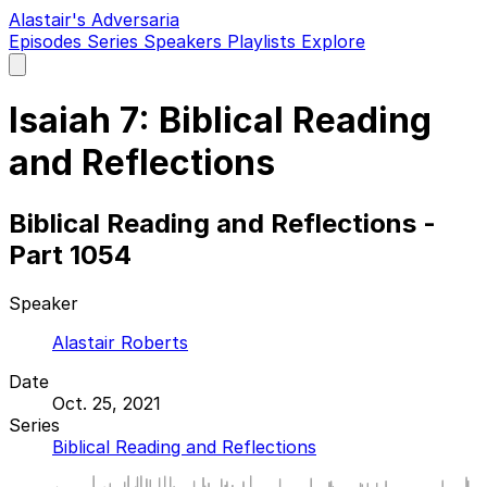
Alastair's Adversaria
Episodes
Series
Speakers
Playlists
Explore
Open
main
menu
Isaiah 7: Biblical Reading
and Reflections
Biblical Reading and Reflections -
Part 1054
Speaker
Alastair Roberts
Date
Oct. 25, 2021
Series
Biblical Reading and Reflections