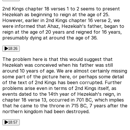
2nd Kings chapter 18 verses 1 to 2 seems to present
Hezekiah as beginning to reign at the age of 25.
However, earlier in 2nd Kings chapter 16 verse 2, we
were informed that Ahaz, Hezekiah's father, began to
reign at the age of 20 years and reigned for 16 years,
presumably dying at around the age of 36.
18:26
The problem here is that this would suggest that
Hezekiah was conceived when his father was still
around 10 years of age. We are almost certainly missing
some part of the picture here, or perhaps some detail
of the text of 2nd Kings has been corrupted. Further
problems arise even in terms of 2nd Kings itself, as
events dated to the 14th year of Hezekiah's reign, in
chapter 18 verse 13, occurred in 701 BC, which implies
that he came to the throne in 715 BC, 7 years after the
northern kingdom had been destroyed.
18:57