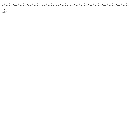
ふふふふふふふふふふふふふふふふふふふふふふふふふふふ
ふ