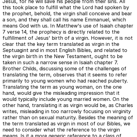
Jesus, for he will save his people from their sins. All
this took place to fulfill what the Lord had spoken by
the prophet, behold, the virgin shall conceive and bear
a son, and they shall call his name Emmanuel, which
means God with us. In Matthew's use of Isaiah chapter
7 verse 14, the prophecy is directly related to the
fulfillment of Jesus' birth of a virgin. However, it is not
clear that the key term translated as virgin in the
Septuagint and in most English Bibles, and related to
the virgin birth in the New Testament, ought to be
taken in such a narrow sense in Isaiah chapter 7.
Brother Childs, discussing some of the challenges of
translating the term, observes that it seems to refer
primarily to young women who had reached puberty.
Translating the term as young woman, on the one
hand, would give the misleading impression that it
would typically include young married women. On the
other hand, translating it as virgin would be, as Charles
writes, misleading in too narrowly focusing on virginity
rather than on sexual maturity. Besides the meaning of
the term translated as virgin in most of our Bibles, we
need to consider what the reference to the virgin
means. Is it a more generic reference to a class of