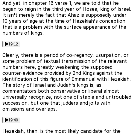
And yet, in chapter 18 verse 1, we are told that he
began to reign in the third year of Hosea, king of Israel.
It isn't merely the fact that Ahaz is supposedly under
10 years of age at the time of Hezekiah's conception
that is a problem with the surface appearance of the
numbers of kings.
19:12
Clearly, there is a period of co-regency, usurpation, or
some problem of textual transmission of the relevant
numbers here, greatly weakening the supposed
counter-evidence provided by 2nd Kings against the
identification of this figure of Emmanuel with Hezekiah.
The story of Israel and Judah's kings is, as
commentators both conservative or liberal almost
universally recognize, not one of stable and untroubled
succession, but one that judders and jolts with
omissions and overlaps.
19:40
Hezekiah, then, is the most likely candidate for the