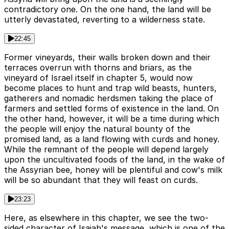
contradictory one. On the one hand, the land will be
utterly devastated, reverting to a wilderness state.
22:45
Former vineyards, their walls broken down and their
terraces overrun with thorns and briars, as the
vineyard of Israel itself in chapter 5, would now
become places to hunt and trap wild beasts, hunters,
gatherers and nomadic herdsmen taking the place of
farmers and settled forms of existence in the land. On
the other hand, however, it will be a time during which
the people will enjoy the natural bounty of the
promised land, as a land flowing with curds and honey.
While the remnant of the people will depend largely
upon the uncultivated foods of the land, in the wake of
the Assyrian bee, honey will be plentiful and cow's milk
will be so abundant that they will feast on curds.
23:23
Here, as elsewhere in this chapter, we see the two-
sided character of Isaiah's message, which is one of the