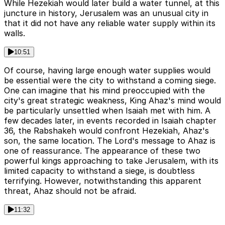
While Hezekiah would later build a water tunnel, at this
juncture in history, Jerusalem was an unusual city in
that it did not have any reliable water supply within its
walls.
10:51
Of course, having large enough water supplies would
be essential were the city to withstand a coming siege.
One can imagine that his mind preoccupied with the
city's great strategic weakness, King Ahaz's mind would
be particularly unsettled when Isaiah met with him. A
few decades later, in events recorded in Isaiah chapter
36, the Rabshakeh would confront Hezekiah, Ahaz's
son, the same location. The Lord's message to Ahaz is
one of reassurance. The appearance of these two
powerful kings approaching to take Jerusalem, with its
limited capacity to withstand a siege, is doubtless
terrifying. However, notwithstanding this apparent
threat, Ahaz should not be afraid.
11:32