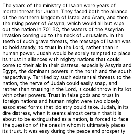
The years of the ministry of Isaiah were years of
mortal threat for Judah. They faced both the alliance
of the northern kingdom of Israel and Aram, and then
the rising power of Assyria, which would all but wipe
out the nation in 701 BC, the waters of the Assyrian
invasion coming up to the neck of Jerusalem. In the
teeth of such grave threats, the message of Isaiah was
to hold steady, to trust in the Lord, rather than in
human power. Judah would be sorely tempted to place
its trust in alliances with mighty nations that could
come to their aid in their distress, especially Assyria and
Egypt, the dominant powers in the north and the south
respectively. Terrified by such existential threats to the
nation, the nerve of Judah could easily snap, and
rather than trusting in the Lord, it could throw in its lot
with other powers. Trust in false gods and trust in
foreign nations and human might were two closely
associated forms that idolatry could take. Judah, in its
dire distress, when it seems almost certain that it is
about to be extinguished as a nation, is forced to face
the question of the ones in whom it ultimately places
its trust. It was easy during the peace and prosperity