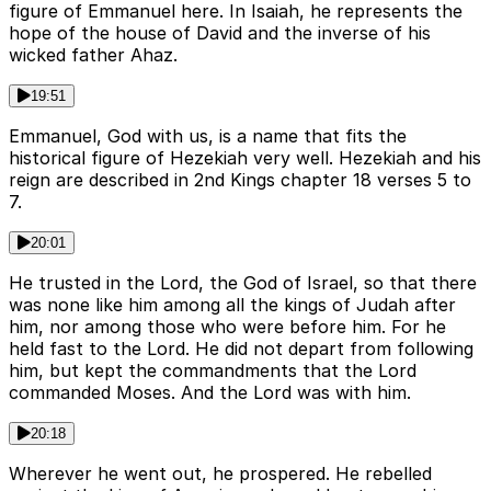
figure of Emmanuel here. In Isaiah, he represents the
hope of the house of David and the inverse of his
wicked father Ahaz.
19:51
Emmanuel, God with us, is a name that fits the
historical figure of Hezekiah very well. Hezekiah and his
reign are described in 2nd Kings chapter 18 verses 5 to
7.
20:01
He trusted in the Lord, the God of Israel, so that there
was none like him among all the kings of Judah after
him, nor among those who were before him. For he
held fast to the Lord. He did not depart from following
him, but kept the commandments that the Lord
commanded Moses. And the Lord was with him.
20:18
Wherever he went out, he prospered. He rebelled