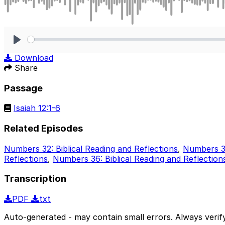
Play
Download
Share
Passage
Isaiah 12:1-6
Related Episodes
Numbers 32: Biblical Reading and Reflections
,
Numbers 33
Reflections
,
Numbers 36: Biblical Reading and Reflection
Transcription
PDF
txt
Auto-generated - may contain small errors. Always verify