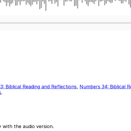
: Biblical Reading and Reflections
,
Numbers 34: Biblical R
s
.
 with the audio version.