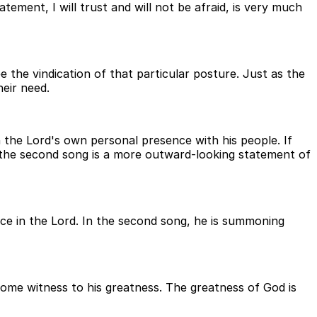
atement, I will trust and will not be afraid, is very much
 the vindication of that particular posture. Just as the
heir need.
h the Lord's own personal presence with his people. If
, the second song is a more outward-looking statement of
nce in the Lord. In the second song, he is summoning
ecome witness to his greatness. The greatness of God is