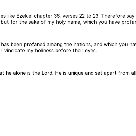
es like Ezekiel chapter 36, verses 22 to 23. Therefore say 
ct, but for the sake of my holy name, which you have pro
ich has been profaned among the nations, and which you h
 vindicate my holiness before their eyes.
 he alone is the Lord. He is unique and set apart from all