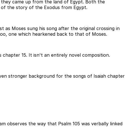
n they came up from the land of Egypt. Both the
 of the story of the Exodus from Egypt.
 as Moses sung his song after the original crossing in
 too, one which hearkened back to that of Moses.
chapter 15. It isn't an entirely novel composition.
even stronger background for the songs of Isaiah chapter
ham observes the way that Psalm 105 was verbally linked