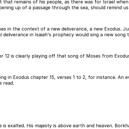
t that remains of his people, as there was for Israel whe
pening up of a passage through the sea, should remind us
s in the context of a new deliverance, a new Exodus. Just
l deliverance in Isaiah's prophecy would sing a new song
 12 is clearly playing off that song of Moses from Exodus 
ong in Exodus chapter 15, verses 1 to 2, for instance. An 
e read.
e is exalted. His majesty is above earth and heaven. Bork