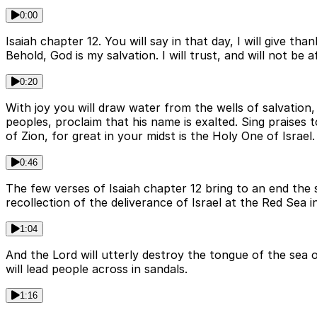
0:00
Isaiah chapter 12. You will say in that day, I will give
Behold, God is my salvation. I will trust, and will not b
0:20
With joy you will draw water from the wells of salvation
peoples, proclaim that his name is exalted. Sing praises t
of Zion, for great in your midst is the Holy One of Israel.
0:46
The few verses of Isaiah chapter 12 bring to an end the 
recollection of the deliverance of Israel at the Red Sea 
1:04
And the Lord will utterly destroy the tongue of the sea o
will lead people across in sandals.
1:16