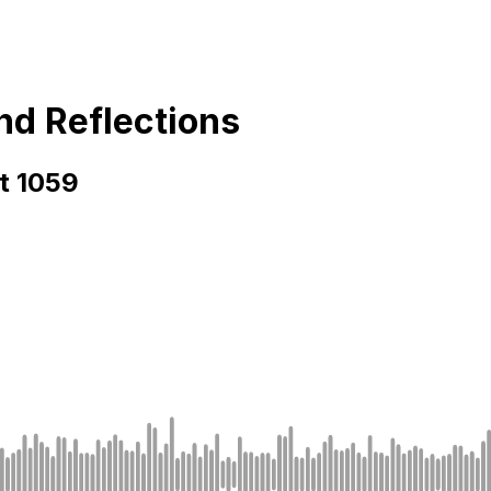
and Reflections
rt 1059