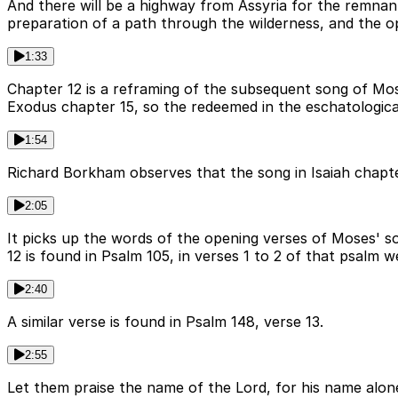
And there will be a highway from Assyria for the remnan
preparation of a path through the wilderness, and the o
1:33
Chapter 12 is a reframing of the subsequent song of Mose
Exodus chapter 15, so the redeemed in the eschatologica
1:54
Richard Borkham observes that the song in Isaiah chapter
2:05
It picks up the words of the opening verses of Moses' s
12 is found in Psalm 105, in verses 1 to 2 of that psalm w
2:40
A similar verse is found in Psalm 148, verse 13.
2:55
Let them praise the name of the Lord, for his name alon