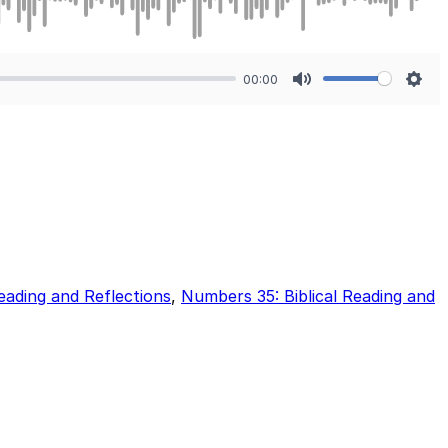
00:00
Mute
Sett
eading and Reflections
,
Numbers 35: Biblical Reading and