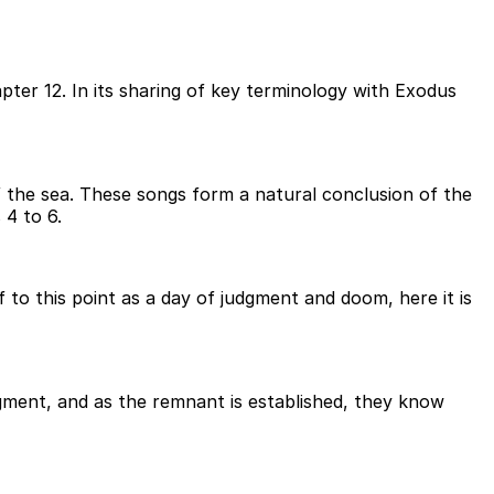
apter 12. In its sharing of key terminology with Exodus
of the sea. These songs form a natural conclusion of the
 4 to 6.
to this point as a day of judgment and doom, here it is
dgment, and as the remnant is established, they know