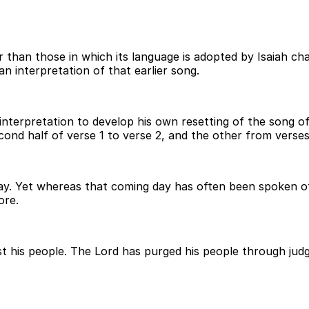
r than those in which its language is adopted by Isaiah ch
n interpretation of that earlier song.
er interpretation to develop his own resetting of the song 
ond half of verse 1 to verse 2, and the other from verses
ay. Yet whereas that coming day has often been spoken of 
ore.
nst his people. The Lord has purged his people through ju