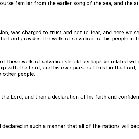
course familiar from the earlier song of the sea, and the st
ion, was charged to trust and not to fear, and here we see
he Lord provides the wells of salvation for his people in t
 of these wells of salvation should perhaps be related wit
hip with the Lord, and his own personal trust in the Lord
o other people.
the Lord, and then a declaration of his faith and confide
d declared in such a manner that all of the nations will b