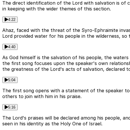
The direct identification of the Lord with salvation is of 
in keeping with the wider themes of this section.
4:22
Ahaz, faced with the threat of the Syro-Ephraimite invas
Lord provided water for his people in the wilderness, so t
4:40
As God himself is the salvation of his people, the waters
the first song focuses upon the speaker's own relations
the greatness of the Lord's acts of salvation, declared t
5:04
The first song opens with a statement of the speaker to 
others to join with him in his praise.
5:16
The Lord's praises will be declared among his people, an
seen in his identity as the Holy One of Israel.