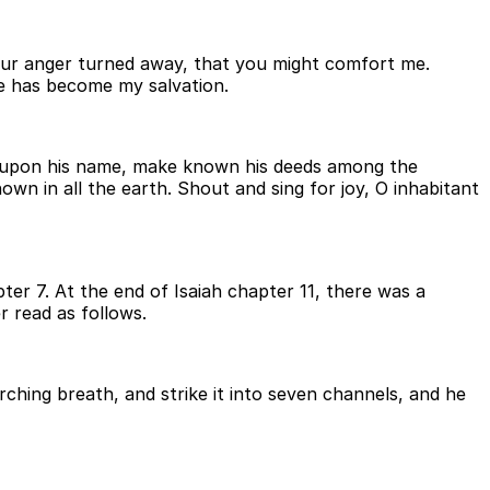
 your anger turned away, that you might comfort me.
 he has become my salvation.
call upon his name, make known his deeds among the
own in all the earth. Shout and sing for joy, O inhabitant
ter 7. At the end of Isaiah chapter 11, there was a
r read as follows.
rching breath, and strike it into seven channels, and he