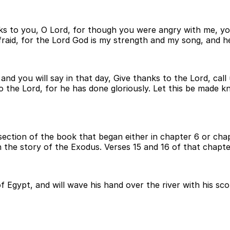
 thanks to you, O Lord, for though you were angry with me,
e afraid, for the Lord God is my strength and my song, and
, and you will say in that day, Give thanks to the Lord, 
o the Lord, for he has done gloriously. Let this be made kn
section of the book that began either in chapter 6 or chap
in the story of the Exodus. Verses 15 and 16 of that chapte
f Egypt, and will wave his hand over the river with his sco