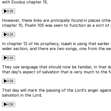
with Exodus chapter 15.
3:09
However, these links are principally found in places othe
chapter 15, Psalm 105 was seen to function as a sort of a
3:26
In chapter 12 of his prophecy, Isaiah is using that earli
wider section, and there are two songs, one from the sec
3:44
They use language that should now be familiar, in that d
that day's aspect of salvation that is very much to the f
3:58
That day will mark the passing of the Lord's anger agai
salvation in the Lord.
4:09