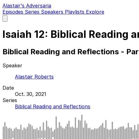
Alastair's Adversaria
Episodes
Series
Speakers
Playlists
Explore
Open
main
menu
Isaiah 12: Biblical Reading 
Biblical Reading and Reflections - Pa
Speaker
Alastair Roberts
Date
Oct. 30, 2021
Series
Biblical Reading and Reflections