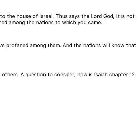
to the house of Israel, Thus says the Lord God, It is not
faned among the nations to which you came.
ave profaned among them. And the nations will know that
 others. A question to consider, how is Isaiah chapter 12