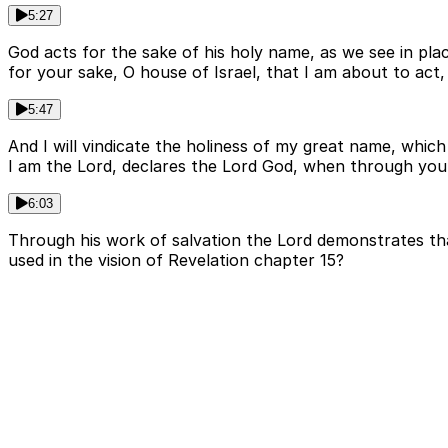
5:27
God acts for the sake of his holy name, as we see in plac
for your sake, O house of Israel, that I am about to a
5:47
And I will vindicate the holiness of my great name, wh
I am the Lord, declares the Lord God, when through you I
6:03
Through his work of salvation the Lord demonstrates that
used in the vision of Revelation chapter 15?