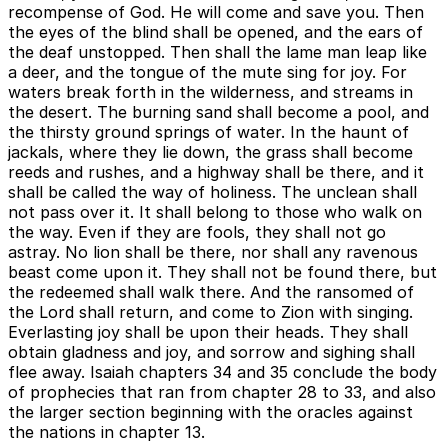
recompense of God. He will come and save you. Then
the eyes of the blind shall be opened, and the ears of
the deaf unstopped. Then shall the lame man leap like
a deer, and the tongue of the mute sing for joy. For
waters break forth in the wilderness, and streams in
the desert. The burning sand shall become a pool, and
the thirsty ground springs of water. In the haunt of
jackals, where they lie down, the grass shall become
reeds and rushes, and a highway shall be there, and it
shall be called the way of holiness. The unclean shall
not pass over it. It shall belong to those who walk on
the way. Even if they are fools, they shall not go
astray. No lion shall be there, nor shall any ravenous
beast come upon it. They shall not be found there, but
the redeemed shall walk there. And the ransomed of
the Lord shall return, and come to Zion with singing.
Everlasting joy shall be upon their heads. They shall
obtain gladness and joy, and sorrow and sighing shall
flee away. Isaiah chapters 34 and 35 conclude the body
of prophecies that ran from chapter 28 to 33, and also
the larger section beginning with the oracles against
the nations in chapter 13.