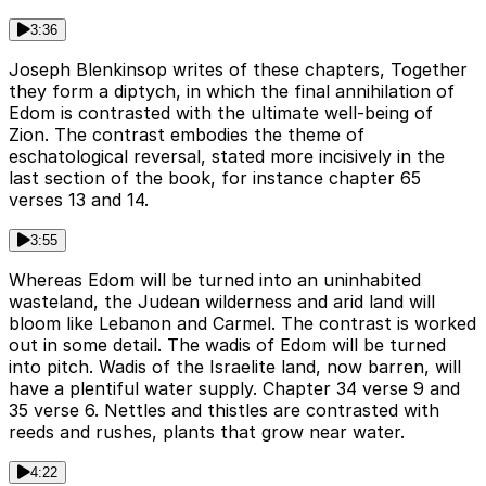
3:36
Joseph Blenkinsop writes of these chapters, Together
they form a diptych, in which the final annihilation of
Edom is contrasted with the ultimate well-being of
Zion. The contrast embodies the theme of
eschatological reversal, stated more incisively in the
last section of the book, for instance chapter 65
verses 13 and 14.
3:55
Whereas Edom will be turned into an uninhabited
wasteland, the Judean wilderness and arid land will
bloom like Lebanon and Carmel. The contrast is worked
out in some detail. The wadis of Edom will be turned
into pitch. Wadis of the Israelite land, now barren, will
have a plentiful water supply. Chapter 34 verse 9 and
35 verse 6. Nettles and thistles are contrasted with
reeds and rushes, plants that grow near water.
4:22