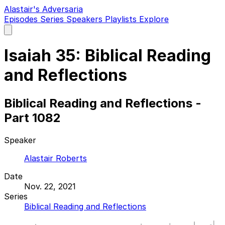
Alastair's Adversaria
Episodes
Series
Speakers
Playlists
Explore
Open
main
menu
Isaiah 35: Biblical Reading
and Reflections
Biblical Reading and Reflections -
Part 1082
Speaker
Alastair Roberts
Date
Nov. 22, 2021
Series
Biblical Reading and Reflections