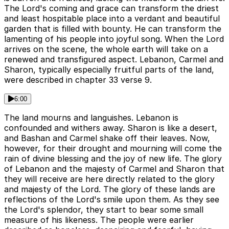
The Lord's coming and grace can transform the driest
and least hospitable place into a verdant and beautiful
garden that is filled with bounty. He can transform the
lamenting of his people into joyful song. When the Lord
arrives on the scene, the whole earth will take on a
renewed and transfigured aspect. Lebanon, Carmel and
Sharon, typically especially fruitful parts of the land,
were described in chapter 33 verse 9.
6:00
The land mourns and languishes. Lebanon is
confounded and withers away. Sharon is like a desert,
and Bashan and Carmel shake off their leaves. Now,
however, for their drought and mourning will come the
rain of divine blessing and the joy of new life. The glory
of Lebanon and the majesty of Carmel and Sharon that
they will receive are here directly related to the glory
and majesty of the Lord. The glory of these lands are
reflections of the Lord's smile upon them. As they see
the Lord's splendor, they start to bear some small
measure of his likeness. The people were earlier