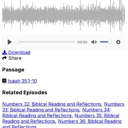
00:00
Play
Mute
Sett
Download
Share
Passage
Isaiah 35:1-10
Related Episodes
Numbers 32: Biblical Reading and Reflections
,
Numbers
33: Biblical Reading and Reflections
,
Numbers 34:
Biblical Reading and Reflections
,
Numbers 35: Biblical
Reading and Reflections
,
Numbers 36: Biblical Reading
and Reflections
.