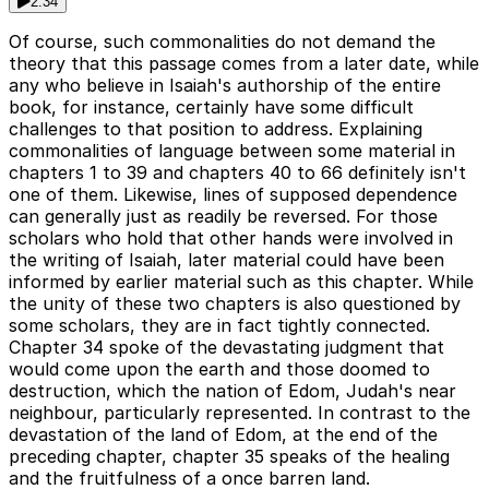
2:34
Of course, such commonalities do not demand the
theory that this passage comes from a later date, while
any who believe in Isaiah's authorship of the entire
book, for instance, certainly have some difficult
challenges to that position to address. Explaining
commonalities of language between some material in
chapters 1 to 39 and chapters 40 to 66 definitely isn't
one of them. Likewise, lines of supposed dependence
can generally just as readily be reversed. For those
scholars who hold that other hands were involved in
the writing of Isaiah, later material could have been
informed by earlier material such as this chapter. While
the unity of these two chapters is also questioned by
some scholars, they are in fact tightly connected.
Chapter 34 spoke of the devastating judgment that
would come upon the earth and those doomed to
destruction, which the nation of Edom, Judah's near
neighbour, particularly represented. In contrast to the
devastation of the land of Edom, at the end of the
preceding chapter, chapter 35 speaks of the healing
and the fruitfulness of a once barren land.