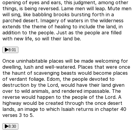
opening of eyes and ears, this judgment, among other
things, is being reversed. Lame men will leap. Mute men
will sing, like babbling brooks bursting forth in a
parched desert. Imagery of waters in the wilderness
extends the theme of healing to include the land, in
addition to the people. Just as the people are filled
with new life, so will their land be.
8:01
Once uninhabitable places will be made welcoming for
dwelling, lush and well-watered. Places that were once
the haunt of scavenging beasts would become places
of verdant foliage. Edom, the people devoted to
destruction by the Lord, would have their land given
over to wild animals, and rendered impassable. The
reverse would happen to the people of the Lord. A
highway would be created through the once desert
lands, an image to which Isaiah returns in chapter 40
verses 3 to 5.
8:30