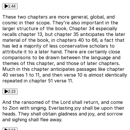
1:44
These two chapters are more general, global, and
cosmic in their scope. They're also important in the
larger structure of the book. Chapter 34 especially
recalls chapter 13, but chapter 35 anticipates the later
material of the book, in chapters 40 to 66, a fact that
has led a majority of less conservative scholars to
attribute it to a later hand. There are certainly close
comparisons to be drawn between the language and
themes of this chapter, and those of later chapters.
Much in this chapter anticipates passages like chapter
40 verses 1 to 11, and then verse 10 is almost identically
repeated in chapter 51 verse 11.
2:23
And the ransomed of the Lord shall return, and come
to Zion with singing. Everlasting joy shall be upon their
heads. They shall obtain gladness and joy, and sorrow
and sighing shall flee away.