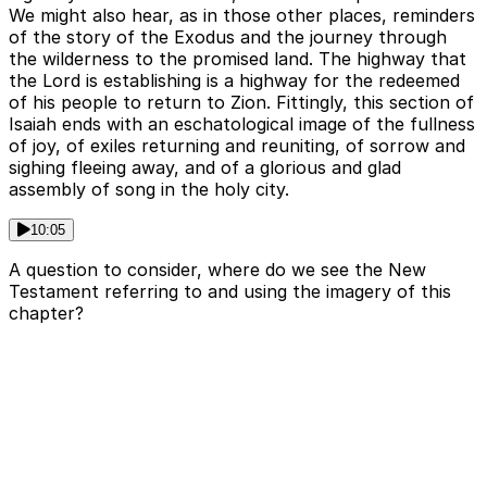
We might also hear, as in those other places, reminders
of the story of the Exodus and the journey through
the wilderness to the promised land. The highway that
the Lord is establishing is a highway for the redeemed
of his people to return to Zion. Fittingly, this section of
Isaiah ends with an eschatological image of the fullness
of joy, of exiles returning and reuniting, of sorrow and
sighing fleeing away, and of a glorious and glad
assembly of song in the holy city.
10:05
A question to consider, where do we see the New
Testament referring to and using the imagery of this
chapter?