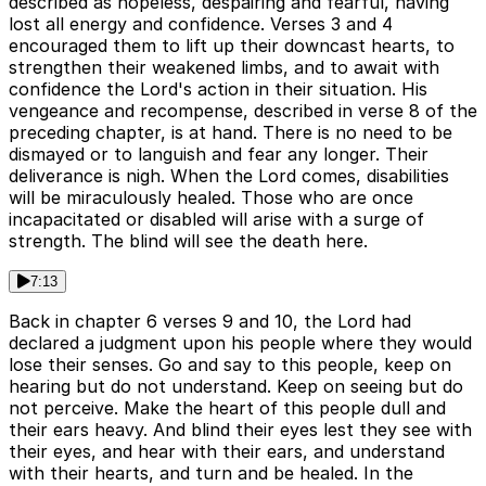
described as hopeless, despairing and fearful, having
lost all energy and confidence. Verses 3 and 4
encouraged them to lift up their downcast hearts, to
strengthen their weakened limbs, and to await with
confidence the Lord's action in their situation. His
vengeance and recompense, described in verse 8 of the
preceding chapter, is at hand. There is no need to be
dismayed or to languish and fear any longer. Their
deliverance is nigh. When the Lord comes, disabilities
will be miraculously healed. Those who are once
incapacitated or disabled will arise with a surge of
strength. The blind will see the death here.
7:13
Back in chapter 6 verses 9 and 10, the Lord had
declared a judgment upon his people where they would
lose their senses. Go and say to this people, keep on
hearing but do not understand. Keep on seeing but do
not perceive. Make the heart of this people dull and
their ears heavy. And blind their eyes lest they see with
their eyes, and hear with their ears, and understand
with their hearts, and turn and be healed. In the