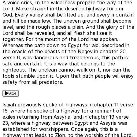
A voice cries, In the wilderness prepare the way of the
Lord. Make straight in the desert a highway for our
God. Every valley shall be lifted up, and every mountain
and hill be made low. The uneven ground shall become
level, and the rough places a plain. And the glory of the
Lord shall be revealed, and all flesh shall see it
together. For the mouth of the Lord has spoken.
Whereas the path down to Egypt for aid, described in
the oracle of the beasts of the Negev in chapter 30
verse 6, was dangerous and treacherous, this path is
safe and certain. It is a way that belongs to the
righteous. The unclean cannot walk on it, nor can the
fools stumble upon it. Upon that path people will enjoy
safety from all predators.
9:14
Isaiah previously spoke of highways in chapter 11 verse
16, where he spoke of a highway for a remnant of
exiles returning from Assyria, and in chapter 19 verse
23, where a highway between Egypt and Assyria was
established for worshippers. Once again, this is a
highway that leads to Zion, to the worship of the Lord.