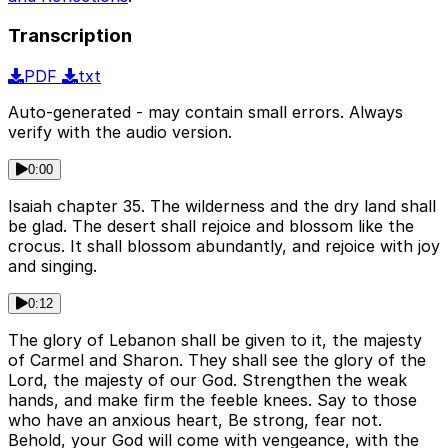
Transcription
PDF
txt
Auto-generated - may contain small errors. Always
verify with the audio version.
0:00
Isaiah chapter 35. The wilderness and the dry land shall
be glad. The desert shall rejoice and blossom like the
crocus. It shall blossom abundantly, and rejoice with joy
and singing.
0:12
The glory of Lebanon shall be given to it, the majesty
of Carmel and Sharon. They shall see the glory of the
Lord, the majesty of our God. Strengthen the weak
hands, and make firm the feeble knees. Say to those
who have an anxious heart, Be strong, fear not.
Behold, your God will come with vengeance, with the