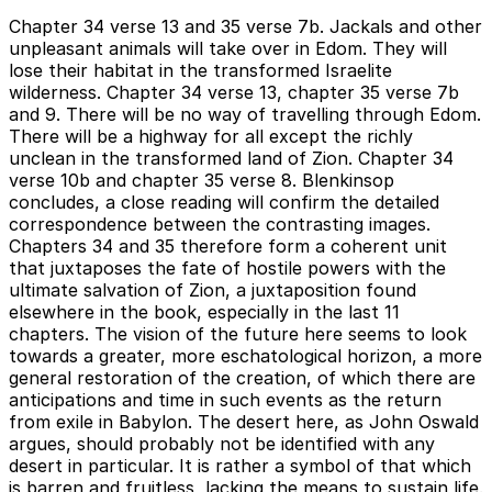
Chapter 34 verse 13 and 35 verse 7b. Jackals and other
unpleasant animals will take over in Edom. They will
lose their habitat in the transformed Israelite
wilderness. Chapter 34 verse 13, chapter 35 verse 7b
and 9. There will be no way of travelling through Edom.
There will be a highway for all except the richly
unclean in the transformed land of Zion. Chapter 34
verse 10b and chapter 35 verse 8. Blenkinsop
concludes, a close reading will confirm the detailed
correspondence between the contrasting images.
Chapters 34 and 35 therefore form a coherent unit
that juxtaposes the fate of hostile powers with the
ultimate salvation of Zion, a juxtaposition found
elsewhere in the book, especially in the last 11
chapters. The vision of the future here seems to look
towards a greater, more eschatological horizon, a more
general restoration of the creation, of which there are
anticipations and time in such events as the return
from exile in Babylon. The desert here, as John Oswald
argues, should probably not be identified with any
desert in particular. It is rather a symbol of that which
is barren and fruitless, lacking the means to sustain life.