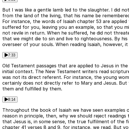
But I was like a gentle lamb led to the slaughter. I did n
from the land of the living, that his name be remembere
For instance, the words of Isaiah chapter 53 are applied 
suffered for you, leaving you an example, so that you mi
not revile in return. When he suffered, he did not threat
that we might die to sin and live to righteousness. By 
overseer of your souls. When reading Isaiah, however, it 
7:33
Old Testament passages that are applied to Jesus in the
initial context. The New Testament writers read scripture
was not its direct referent. For instance, the young w
certainly does not directly refer to Mary and Jesus. But
them and fulfilled by them.
8:14
Throughout the book of Isaiah we have seen examples of 
reason in principle, then, why we should reject reading
that Jesus is, in some sense, the true fulfilment of the f
chapter 41 verses 8 and 9, for instance, we read, But y