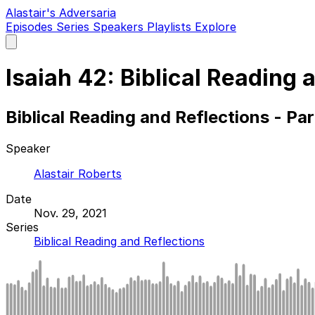
Alastair's Adversaria
Episodes
Series
Speakers
Playlists
Explore
Open
main
menu
Isaiah 42: Biblical Reading 
Biblical Reading and Reflections - Pa
Speaker
Alastair Roberts
Date
Nov. 29, 2021
Series
Biblical Reading and Reflections