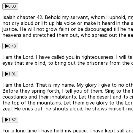
0:00
Isaiah chapter 42. Behold my servant, whom I uphold, my c
not cry aloud or lift up his voice or make it heard in the 
justice. He will not grow faint or be discouraged till he 
heavens and stretched them out, who spread out the eart
0:43
I am the Lord. I have called you in righteousness. I will 
eyes that are blind, to bring out the prisoners from the
1:01
I am the Lord. That is my name. My glory I give to no ot
Before they spring forth, I tell you of them. Sing to the 
coastlands and their inhabitants. Let the desert and its ci
the top of the mountains. Let them give glory to the Lord
zeal. He cries out, he shouts aloud, he shows himself mig
1:52
For a long time I have held my peace. I have kept still an