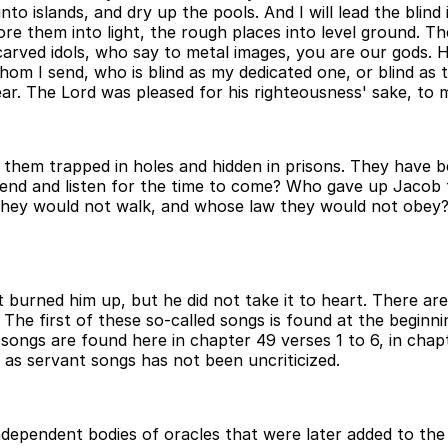
ers into islands, and dry up the pools. And I will lead the b
fore them into light, the rough places into level ground. T
arved idols, who say to metal images, you are our gods. H
om I send, who is blind as my dedicated one, or blind as 
r. The Lord was pleased for his righteousness' sake, to m
of them trapped in holes and hidden in prisons. They have
ttend and listen for the time to come? Who gave up Jacob t
hey would not walk, and whose law they would not obey? 
. It burned him up, but he did not take it to heart. There
The first of these so-called songs is found at the begin
t songs are found here in chapter 49 verses 1 to 6, in chap
s as servant songs has not been uncriticized.
ndependent bodies of oracles that were later added to t