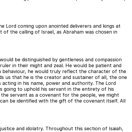
the Lord coming upon anointed deliverers and kings at
nt of the calling of Israel, as Abraham was chosen in
e would be distinguished by gentleness and compassion
uler in their might and zeal. He would be patient and
h behaviour, he would truly reflect the character of the
 us that he is the creator and sustainer of all, the one
is acting in his name, power and authority. The Lord
 going to uphold his servant in the entirety of his
ing the servant as a covenant for the people, we might
 be identified with the gift of the covenant itself. All
stice and idolatry. Throughout this section of Isaiah,