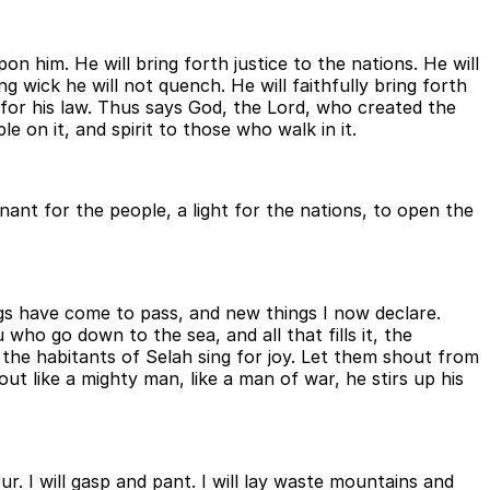
 him. He will bring forth justice to the nations. He will
ng wick he will not quench. He will faithfully bring forth
it for his law. Thus says God, the Lord, who created the
on it, and spirit to those who walk in it.
enant for the people, a light for the nations, to open the
ngs have come to pass, and new things I now declare.
who go down to the sea, and all that fills it, the
Let the habitants of Selah sing for joy. Let them shout from
ut like a mighty man, like a man of war, he stirs up his
ur. I will gasp and pant. I will lay waste mountains and