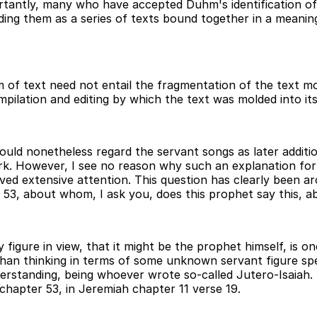
tantly, many who have accepted Duhm's identification of 
ding them as a series of texts bound together in a meanin
of text need not entail the fragmentation of the text mor
ompilation and editing by which the text was molded into its
uld nonetheless regard the servant songs as later additio
work. However, I see no reason why such an explanation for
ived extensive attention. This question has clearly been a
r 53, about whom, I ask you, does this prophet say this, 
y figure in view, that it might be the prophet himself, is o
n thinking in terms of some unknown servant figure spea
derstanding, being whoever wrote so-called Jutero-Isaiah.
 chapter 53, in Jeremiah chapter 11 verse 19.