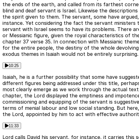
the ends of the earth, and called from its farthest corn
blind and deaf servant is Israel. Likewise the descriptio
the spirit given to them. The servant, some have argued, 
instance. Yet considering the fact the servant ministers t
servant with Israel seems to have its problems. There ar
or Messianic figure, given the royal characteristics of th
chapter 37 verse 35. In connection with Messianic them
for the entire people, the destiny of the whole devolvi
exodus themes in Isaiah would not be entirely surprising.
10:25
Isaiah, he is a further possibility that some have sugge
different figures being addressed under this title, perhap
most clearly emerge as we work through the actual text o
chapter, the Lord displayed the emptiness and impotence 
commissioning and equipping of the servant is suggestive 
terms of menial labour and low social standing. But here
the Lord, appointed by him to act with effective authori
11:33
Lord calls David his servant, for instance, it carries thi