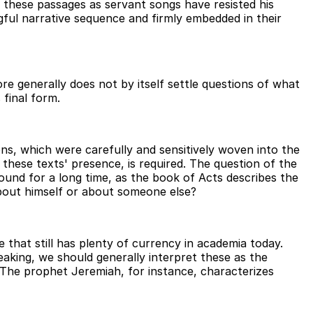
these passages as servant songs have resisted his
gful narrative sequence and firmly embedded in their
e generally does not by itself settle questions of what
 final form.
ns, which were carefully and sensitively woven into the
 these texts' presence, is required. The question of the
round for a long time, as the book of Acts describes the
about himself or about someone else?
ne that still has plenty of currency in academia today.
king, we should generally interpret these as the
 The prophet Jeremiah, for instance, characterizes