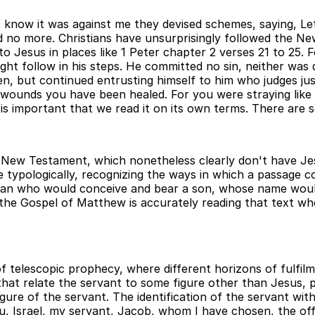
ot know it was against me they devised schemes, saying, Let 
d no more. Christians have unsurprisingly followed the N
to Jesus in places like 1 Peter chapter 2 verses 21 to 25. 
ght follow in his steps. He committed no sin, neither was 
en, but continued entrusting himself to him who judges just
his wounds you have been healed. For you were straying li
is important that we read it on its own terms. There are s
 New Testament, which nonetheless clearly don't have Jesu
 typologically, recognizing the ways in which a passage co
oman who would conceive and bear a son, whose name woul
 the Gospel of Matthew is accurately reading that text wh
telescopic prophecy, where different horizons of fulfilme
s that relate the servant to some figure other than Jesus
igure of the servant. The identification of the servant wit
ou, Israel, my servant, Jacob, whom I have chosen, the o