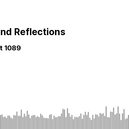
and Reflections
rt 1089