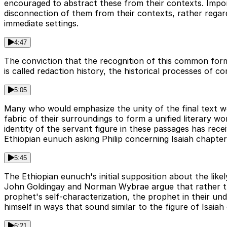
encouraged to abstract these from their contexts. Impor
disconnection of them from their contexts, rather regar
immediate settings.
4:47
The conviction that the recognition of this common form 
is called redaction history, the historical processes of c
5:05
Many who would emphasize the unity of the final text wo
fabric of their surroundings to form a unified literary 
identity of the servant figure in these passages has rece
Ethiopian eunuch asking Philip concerning Isaiah chapte
5:45
The Ethiopian eunuch's initial supposition about the likel
John Goldingay and Norman Wybrae argue that rather tha
prophet's self-characterization, the prophet in their un
himself in ways that sound similar to the figure of Isaiah
6:21