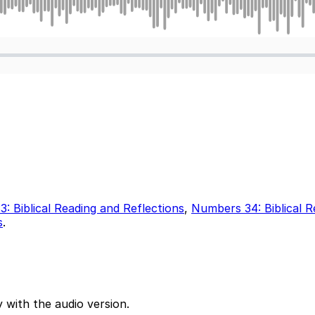
: Biblical Reading and Reflections
,
Numbers 34: Biblical R
s
.
 with the audio version.