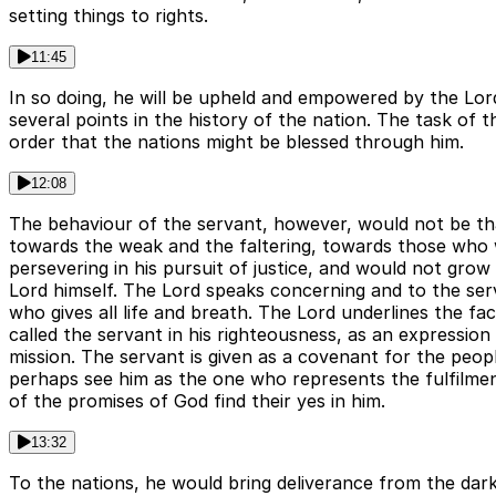
setting things to rights.
11:45
In so doing, he will be upheld and empowered by the Lord
several points in the history of the nation. The task of 
order that the nations might be blessed through him.
12:08
The behaviour of the servant, however, would not be tha
towards the weak and the faltering, towards those who w
persevering in his pursuit of justice, and would not grow
Lord himself. The Lord speaks concerning and to the serva
who gives all life and breath. The Lord underlines the fa
called the servant in his righteousness, as an expression
mission. The servant is given as a covenant for the people
perhaps see him as the one who represents the fulfilment 
of the promises of God find their yes in him.
13:32
To the nations, he would bring deliverance from the dark