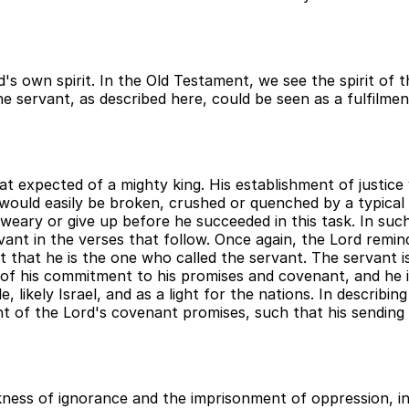
's own spirit. In the Old Testament, we see the spirit of 
the servant, as described here, could be seen as a fulfilme
t expected of a mighty king. His establishment of justic
ould easily be broken, crushed or quenched by a typical r
 weary or give up before he succeeded in this task. In suc
nt in the verses that follow. Once again, the Lord reminds
ct that he is the one who called the servant. The servant 
 of his commitment to his promises and covenant, and he is
, likely Israel, and as a light for the nations. In describ
of the Lord's covenant promises, such that his sending can
ness of ignorance and the imprisonment of oppression, inju