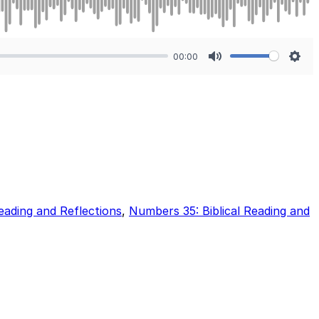
00:00
Mute
Sett
eading and Reflections
,
Numbers 35: Biblical Reading and