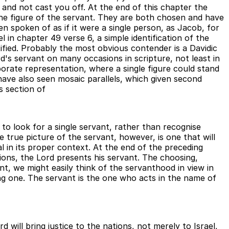
 and not cast you off. At the end of this chapter the
f the figure of the servant. They are both chosen and have
en spoken of as if it were a single person, as Jacob, for
l in chapter 49 verse 6, a simple identification of the
ified. Probably the most obvious contender is a Davidic
rd's servant on many occasions in scripture, not least in
rate representation, where a single figure could stand
have also seen mosaic parallels, which given second
s section of
to look for a single servant, rather than recognise
e true picture of the servant, however, is one that will
l in its proper context. At the end of the preceding
tions, the Lord presents his servant. The choosing,
nt, we might easily think of the servanthood in view in
ing one. The servant is the one who acts in the name of
d will bring justice to the nations, not merely to Israel,