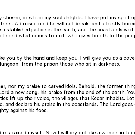
hosen, in whom my soul delights. I have put my spirit upon
street. A bruised reed he will not break, and a faintly burni
has established justice in the earth, and the coastlands wa
h and what comes from it, who gives breath to the people 
take you by the hand and keep you. I will give you as a cov
 dungeon, from the prison those who sit in darkness.
her, nor my praise to carved idols. Behold, the former thi
Lord a new song, his praise from the end of the earth. You 
ties lift up their voice, the villages that Kedar inhabits. 
, and declare his praise in the coastlands. The Lord goes o
hty against his foes.
d restrained myself. Now I will cry out like a woman in labo