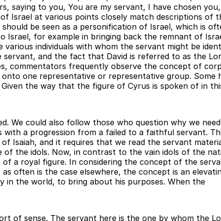
ers, saying to you, You are my servant, I have chosen you,
ns of Israel at various points closely match descriptions o
should be seen as a personification of Israel, which is oft
o Israel, for example in bringing back the remnant of Israe
e various individuals with whom the servant might be ident
e servant, and the fact that David is referred to as the Lo
es, commentators frequently observe the concept of corpo
ng onto one representative or representative group. Some 
 Given the way that the figure of Cyrus is spoken of in thi
sted. We could also follow those who question why we need 
s with a progression from a failed to a faithful servant. Th
f Isaiah, and it requires that we read the servant materia
of the idols. Now, in contrast to the vain idols of the na
of a royal figure. In considering the concept of the serva
, as often is the case elsewhere, the concept is an elevat
ty in the world, to bring about his purposes. When the
s sort of sense. The servant here is the one by whom the Lor