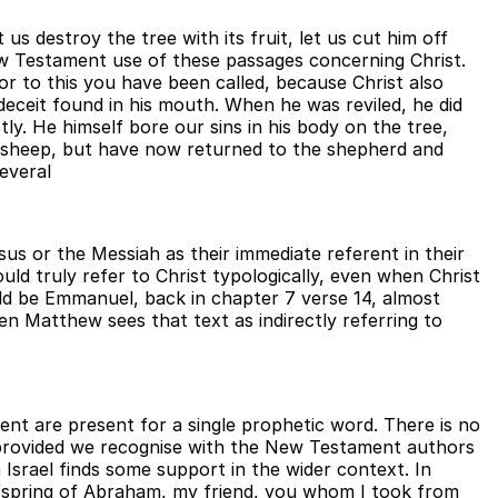
us destroy the tree with its fruit, let us cut him off
ew Testament use of these passages concerning Christ.
For to this you have been called, because Christ also
deceit found in his mouth. When he was reviled, he did
ly. He himself bore our sins in his body on the tree,
ke sheep, but have now returned to the shepherd and
everal
s or the Messiah as their immediate referent in their
uld truly refer to Christ typologically, even when Christ
d be Emmanuel, back in chapter 7 verse 14, almost
en Matthew sees that text as indirectly referring to
nt are present for a single prophetic word. There is no
, provided we recognise with the New Testament authors
h Israel finds some support in the wider context. In
ffspring of Abraham, my friend, you whom I took from