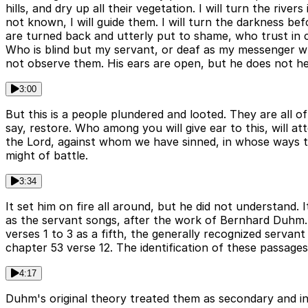
hills, and dry up all their vegetation. I will turn the riv
not known, I will guide them. I will turn the darkness be
are turned back and utterly put to shame, who trust in c
Who is blind but my servant, or deaf as my messenger wh
not observe them. His ears are open, but he does not hea
3:00
But this is a people plundered and looted. They are all 
say, restore. Who among you will give ear to this, will a
the Lord, against whom we have sinned, in whose ways t
might of battle.
3:34
It set him on fire all around, but he did not understand
as the servant songs, after the work of Bernhard Duhm. 
verses 1 to 3 as a fifth, the generally recognized servan
chapter 53 verse 12. The identification of these passage
4:17
Duhm's original theory treated them as secondary and i