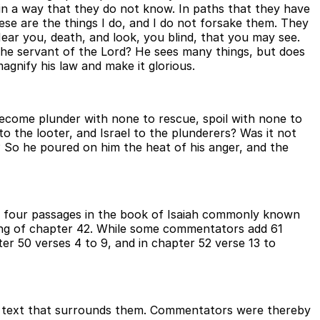
lind in a way that they do not know. In paths that they have
hese are the things I do, and I do not forsake them. They
ear you, death, and look, you blind, that you may see.
the servant of the Lord? He sees many things, but does
agnify his law and make it glorious.
 become plunder with none to rescue, spoil with none to
o the looter, and Israel to the plunderers? Was it not
So he poured on him the heat of his anger, and the
 are four passages in the book of Isaiah commonly known
ning of chapter 42. While some commentators add 61
ter 50 verses 4 to 9, and in chapter 52 verse 13 to
he text that surrounds them. Commentators were thereby