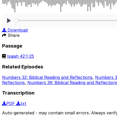
Play
Download
Share
Passage
Isaiah 42:1-25
Related Episodes
Numbers 32: Biblical Reading and Reflections
,
Numbers 33
Reflections
,
Numbers 36: Biblical Reading and Reflection
Transcription
PDF
txt
Auto-generated - may contain small errors. Always verify