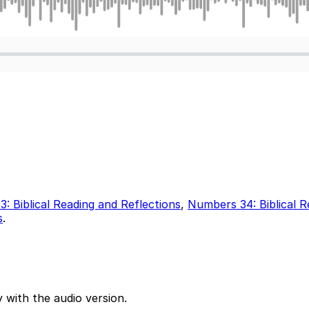
: Biblical Reading and Reflections
,
Numbers 34: Biblical R
s
.
 with the audio version.