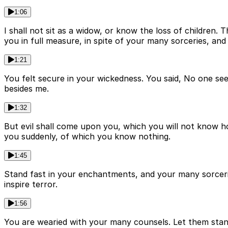
1:06
I shall not sit as a widow, or know the loss of children
you in full measure, in spite of your many sorceries, a
1:21
You felt secure in your wickedness. You said, No one se
besides me.
1:32
But evil shall come upon you, which you will not know ho
you suddenly, of which you know nothing.
1:45
Stand fast in your enchantments, and your many sorcer
inspire terror.
1:56
You are wearied with your many counsels. Let them sta