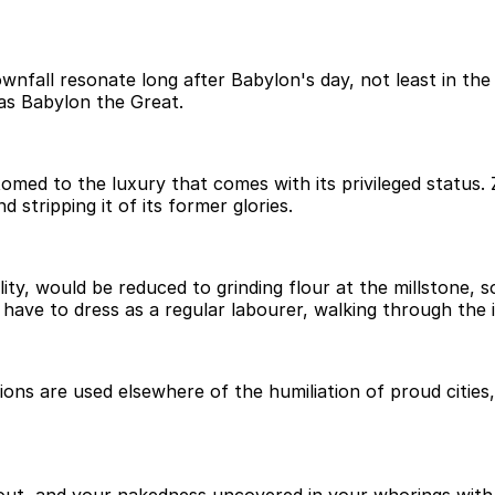
fall resonate long after Babylon's day, not least in the 
 as Babylon the Great.
med to the luxury that comes with its privileged status. Z
nd stripping it of its former glories.
ility, would be reduced to grinding flour at the millstone,
ave to dress as a regular labourer, walking through the ir
ns are used elsewhere of the humiliation of proud cities,