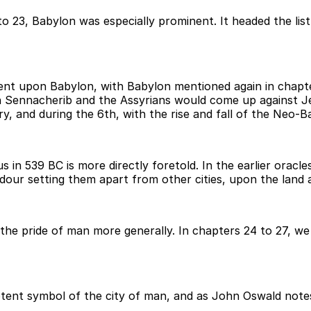
3 to 23, Babylon was especially prominent. It headed the li
ent upon Babylon, with Babylon mentioned again in chapter
hen Sennacherib and the Assyrians would come up against 
, and during the 6th, with the rise and fall of the Neo-B
s in 539 BC is more directly foretold. In the earlier orac
endour setting them apart from other cities, upon the land 
the pride of man more generally. In chapters 24 to 27, we
tent symbol of the city of man, and as John Oswald notes,