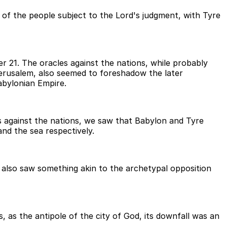
st of the people subject to the Lord's judgment, with Tyre
 21. The oracles against the nations, while probably
Jerusalem, also seemed to foreshadow the later
abylonian Empire.
les against the nations, we saw that Babylon and Tyre
and the sea respectively.
 also saw something akin to the archetypal opposition
 as the antipole of the city of God, its downfall was an