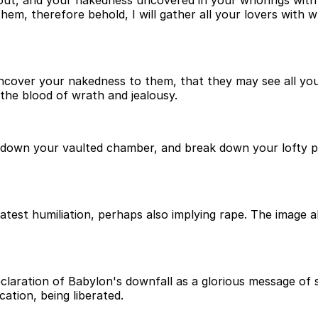
t, and your nakedness uncovered in your whorings with yo
hem, therefore behold, I will gather all your lovers with 
l uncover your nakedness to them, that they may see all y
the blood of wrath and jealousy.
ow down your vaulted chamber, and break down your lofty pl
est humiliation, perhaps also implying rape. The image al
eclaration of Babylon's downfall as a glorious message of s
ation, being liberated.