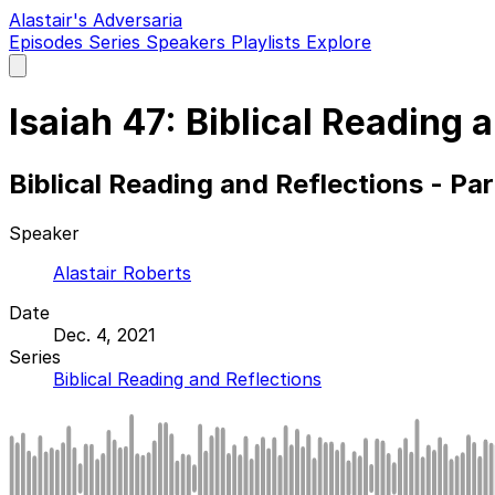
Alastair's Adversaria
Episodes
Series
Speakers
Playlists
Explore
Open
main
menu
Isaiah 47: Biblical Reading 
Biblical Reading and Reflections - Pa
Speaker
Alastair Roberts
Date
Dec. 4, 2021
Series
Biblical Reading and Reflections