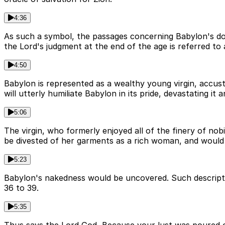
4:36
As such a symbol, the passages concerning Babylon's down
the Lord's judgment at the end of the age is referred to
4:50
Babylon is represented as a wealthy young virgin, accusto
will utterly humiliate Babylon in its pride, devastating it a
5:06
The virgin, who formerly enjoyed all of the finery of nob
be divested of her garments as a rich woman, and would h
5:23
Babylon's nakedness would be uncovered. Such descriptio
36 to 39.
5:35