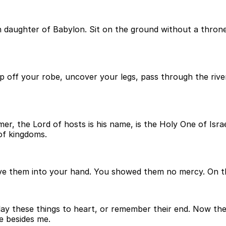
in daughter of Babylon. Sit on the ground without a thron
trip off your robe, uncover your legs, pass through the ri
er, the Lord of hosts is his name, is the Holy One of Israe
of kingdoms.
gave them into your hand. You showed them no mercy. On 
t lay these things to heart, or remember their end. Now the
e besides me.