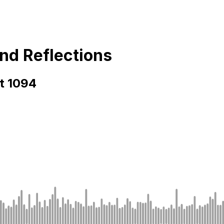
and Reflections
rt 1094