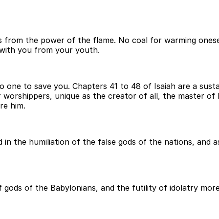
from the power of the flame. No coal for warming oneself 
with you from your youth.
no one to save you. Chapters 41 to 48 of Isaiah are a sus
r worshippers, unique as the creator of all, the master of
re him.
in the humiliation of the false gods of the nations, and 
ods of the Babylonians, and the futility of idolatry more 