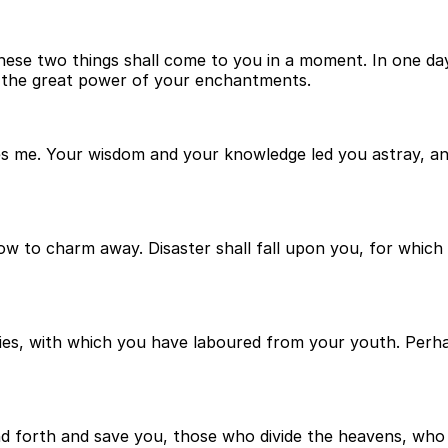
. These two things shall come to you in a moment. In one d
nd the great power of your enchantments.
es me. Your wisdom and your knowledge led you astray, and
w to charm away. Disaster shall fall upon you, for which 
ies, with which you have laboured from your youth. Per
nd forth and save you, those who divide the heavens, wh