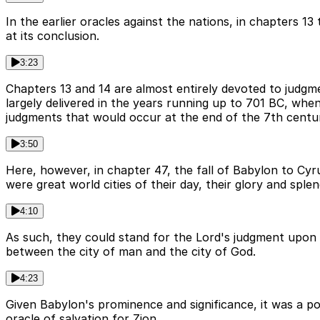
In the earlier oracles against the nations, in chapters 1
at its conclusion.
3:23
Chapters 13 and 14 are almost entirely devoted to judgm
largely delivered in the years running up to 701 BC, w
judgments that would occur at the end of the 7th century
3:50
Here, however, in chapter 47, the fall of Babylon to Cyru
were great world cities of their day, their glory and spl
4:10
As such, they could stand for the Lord's judgment upon 
between the city of man and the city of God.
4:23
Given Babylon's prominence and significance, it was a po
oracle of salvation for Zion.