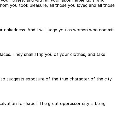
ur lovers, and with all your abominable idols, and
whom you took pleasure, all those you loved and all those
our nakedness. And I will judge you as women who commit
aces. They shall strip you of your clothes, and take
so suggests exposure of the true character of the city,
alvation for Israel. The great oppressor city is being