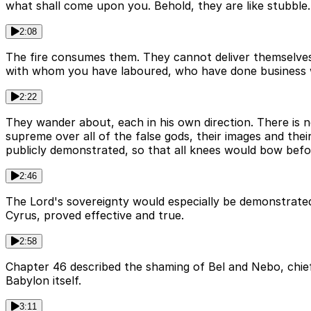
what shall come upon you. Behold, they are like stubble.
2:08
The fire consumes them. They cannot deliver themselves 
with whom you have laboured, who have done business 
2:22
They wander about, each in his own direction. There is 
supreme over all of the false gods, their images and thei
publicly demonstrated, so that all knees would bow befo
2:46
The Lord's sovereignty would especially be demonstrated 
Cyrus, proved effective and true.
2:58
Chapter 46 described the shaming of Bel and Nebo, chief g
Babylon itself.
3:11