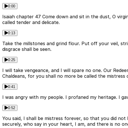
0:00
Isaiah chapter 47 Come down and sit in the dust, O virg
called tender and delicate.
0:13
Take the millstones and grind flour. Put off your veil, s
disgrace shall be seen.
0:25
I will take vengeance, and I will spare no one. Our Redeem
Chaldeans, for you shall no more be called the mistress 
0:41
I was angry with my people. I profaned my heritage. I 
0:52
You said, I shall be mistress forever, so that you did no
securely, who say in your heart, I am, and there is no on