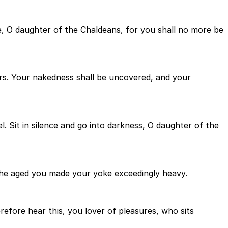
e, O daughter of the Chaldeans, for you shall no more be
vers. Your nakedness shall be uncovered, and your
l. Sit in silence and go into darkness, O daughter of the
the aged you made your yoke exceedingly heavy.
refore hear this, you lover of pleasures, who sits