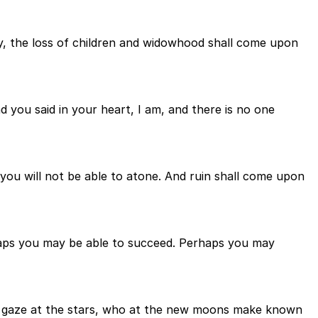
ay, the loss of children and widowhood shall come upon
 you said in your heart, I am, and there is no one
you will not be able to atone. And ruin shall come upon
haps you may be able to succeed. Perhaps you may
o gaze at the stars, who at the new moons make known