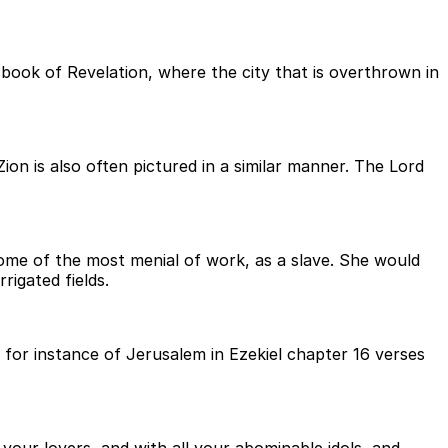
book of Revelation, where the city that is overthrown in
ion is also often pictured in a similar manner. The Lord
 some of the most menial of work, as a slave. She would
rigated fields.
 for instance of Jerusalem in Ezekiel chapter 16 verses