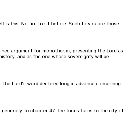
is this. No fire to sit before. Such to you are those
tained argument for monotheism, presenting the Lord as
 history, and as the one whose sovereignty will be
as the Lord's word declared long in advance concerning
generally. In chapter 47, the focus turns to the city of