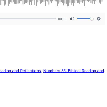
00:00
Mute
Sett
eading and Reflections
,
Numbers 35: Biblical Reading and