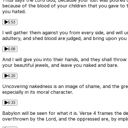
Thus says the Lord God, Because your lust was poured ou
because of the blood of your children that you gave to t
you hated.
5:53
I will gather them against you from every side, and wil
adultery, and shed blood are judged, and bring upon you 
6:08
And I will give you into their hands, and they shall thr
your beautiful jewels, and leave you naked and bare.
6:20
Uncovering nakedness is an image of shame, and the great
especially in its moral character.
6:33
Babylon will be seen for what it is. Verse 4 frames the d
overthrown by the Lord, and the oppressed are, by implic