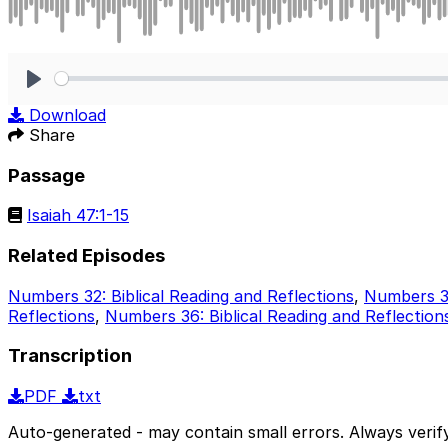
Play
Download
Share
Passage
Isaiah 47:1-15
Related Episodes
Numbers 32: Biblical Reading and Reflections
,
Numbers 33
Reflections
,
Numbers 36: Biblical Reading and Reflection
Transcription
PDF
txt
Auto-generated - may contain small errors. Always verify