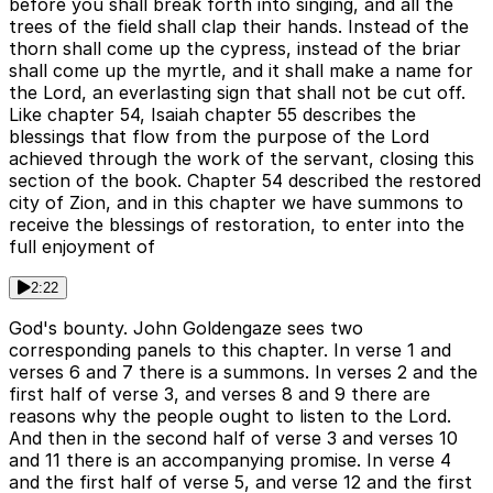
before you shall break forth into singing, and all the
trees of the field shall clap their hands. Instead of the
thorn shall come up the cypress, instead of the briar
shall come up the myrtle, and it shall make a name for
the Lord, an everlasting sign that shall not be cut off.
Like chapter 54, Isaiah chapter 55 describes the
blessings that flow from the purpose of the Lord
achieved through the work of the servant, closing this
section of the book. Chapter 54 described the restored
city of Zion, and in this chapter we have summons to
receive the blessings of restoration, to enter into the
full enjoyment of
2:22
God's bounty. John Goldengaze sees two
corresponding panels to this chapter. In verse 1 and
verses 6 and 7 there is a summons. In verses 2 and the
first half of verse 3, and verses 8 and 9 there are
reasons why the people ought to listen to the Lord.
And then in the second half of verse 3 and verses 10
and 11 there is an accompanying promise. In verse 4
and the first half of verse 5, and verse 12 and the first