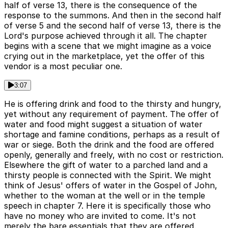
half of verse 13, there is the consequence of the
response to the summons. And then in the second half
of verse 5 and the second half of verse 13, there is the
Lord's purpose achieved through it all. The chapter
begins with a scene that we might imagine as a voice
crying out in the marketplace, yet the offer of this
vendor is a most peculiar one.
3:07
He is offering drink and food to the thirsty and hungry,
yet without any requirement of payment. The offer of
water and food might suggest a situation of water
shortage and famine conditions, perhaps as a result of
war or siege. Both the drink and the food are offered
openly, generally and freely, with no cost or restriction.
Elsewhere the gift of water to a parched land and a
thirsty people is connected with the Spirit. We might
think of Jesus' offers of water in the Gospel of John,
whether to the woman at the well or in the temple
speech in chapter 7. Here it is specifically those who
have no money who are invited to come. It's not
merely the bare essentials that they are offered.