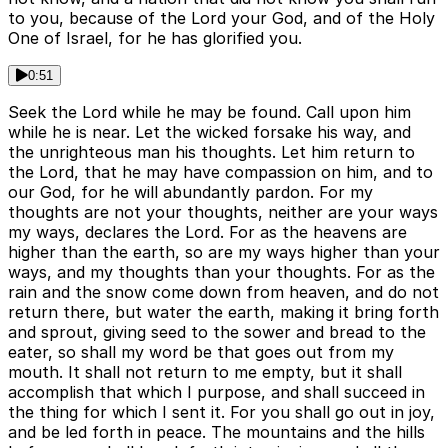
to you, because of the Lord your God, and of the Holy
One of Israel, for he has glorified you.
0:51
Seek the Lord while he may be found. Call upon him
while he is near. Let the wicked forsake his way, and
the unrighteous man his thoughts. Let him return to
the Lord, that he may have compassion on him, and to
our God, for he will abundantly pardon. For my
thoughts are not your thoughts, neither are your ways
my ways, declares the Lord. For as the heavens are
higher than the earth, so are my ways higher than your
ways, and my thoughts than your thoughts. For as the
rain and the snow come down from heaven, and do not
return there, but water the earth, making it bring forth
and sprout, giving seed to the sower and bread to the
eater, so shall my word be that goes out from my
mouth. It shall not return to me empty, but it shall
accomplish that which I purpose, and shall succeed in
the thing for which I sent it. For you shall go out in joy,
and be led forth in peace. The mountains and the hills