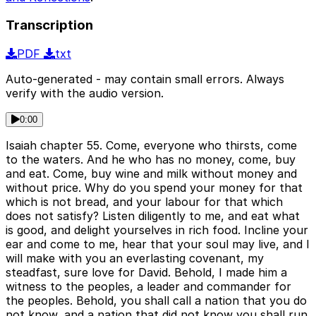
Transcription
PDF
txt
Auto-generated - may contain small errors. Always
verify with the audio version.
0:00
Isaiah chapter 55. Come, everyone who thirsts, come
to the waters. And he who has no money, come, buy
and eat. Come, buy wine and milk without money and
without price. Why do you spend your money for that
which is not bread, and your labour for that which
does not satisfy? Listen diligently to me, and eat what
is good, and delight yourselves in rich food. Incline your
ear and come to me, hear that your soul may live, and I
will make with you an everlasting covenant, my
steadfast, sure love for David. Behold, I made him a
witness to the peoples, a leader and commander for
the peoples. Behold, you shall call a nation that you do
not know, and a nation that did not know you shall run