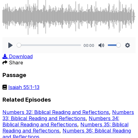
00:00
Play
Mute
Sett
Download
Share
Passage
Isaiah 55:1-13
Related Episodes
Numbers 32: Biblical Reading and Reflections
,
Numbers
33: Biblical Reading and Reflections
,
Numbers 34:
Biblical Reading and Reflections
,
Numbers 35: Biblical
Reading and Reflections
,
Numbers 36: Biblical Reading
and Reflections
.