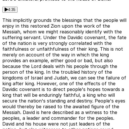
4:35
This implicitly grounds the blessings that the people will
enjoy in this restored Zion upon the work of the
Messiah, whom we might reasonably identify with the
suffering servant. Under the Davidic covenant, the fate
of the nation is very strongly correlated with the
faithfulness or unfaithfulness of their king. This is not
merely on account of the way in which the king
provides an example, either good or bad, but also
because the Lord deals with his people through the
person of the king. In the troubled history of the
kingdoms of Israel and Judah, we can see the failure of
king after king. However, one of the effects of the
Davidic covenant is to direct people's hopes towards a
king that will be enduringly faithful, a king who will
secure the nation's standing and destiny. People's eyes
would thereby be raised to the awaited figure of the
Messiah. David is here described as a witness to the
peoples, a leader and commander for the peoples.
David and his house were not just leaders of the