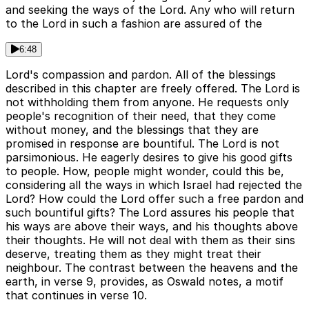
and seeking the ways of the Lord. Any who will return
to the Lord in such a fashion are assured of the
6:48
Lord's compassion and pardon. All of the blessings
described in this chapter are freely offered. The Lord is
not withholding them from anyone. He requests only
people's recognition of their need, that they come
without money, and the blessings that they are
promised in response are bountiful. The Lord is not
parsimonious. He eagerly desires to give his good gifts
to people. How, people might wonder, could this be,
considering all the ways in which Israel had rejected the
Lord? How could the Lord offer such a free pardon and
such bountiful gifts? The Lord assures his people that
his ways are above their ways, and his thoughts above
their thoughts. He will not deal with them as their sins
deserve, treating them as they might treat their
neighbour. The contrast between the heavens and the
earth, in verse 9, provides, as Oswald notes, a motif
that continues in verse 10.