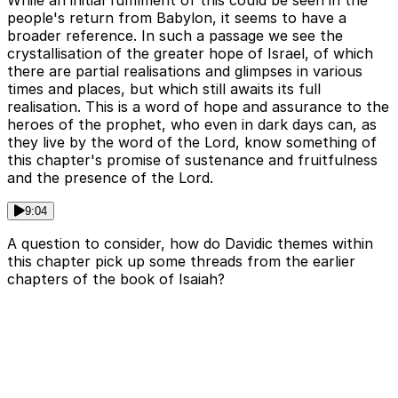
While an initial fulfilment of this could be seen in the
people's return from Babylon, it seems to have a
broader reference. In such a passage we see the
crystallisation of the greater hope of Israel, of which
there are partial realisations and glimpses in various
times and places, but which still awaits its full
realisation. This is a word of hope and assurance to the
heroes of the prophet, who even in dark days can, as
they live by the word of the Lord, know something of
this chapter's promise of sustenance and fruitfulness
and the presence of the Lord.
9:04
A question to consider, how do Davidic themes within
this chapter pick up some threads from the earlier
chapters of the book of Isaiah?