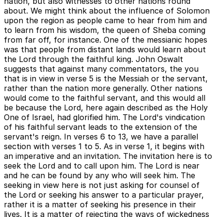
nation, but also witnesses to other nations round
about. We might think about the influence of Solomon
upon the region as people came to hear from him and
to learn from his wisdom, the queen of Sheba coming
from far off, for instance. One of the messianic hopes
was that people from distant lands would learn about
the Lord through the faithful king. John Oswalt
suggests that against many commentators, the you
that is in view in verse 5 is the Messiah or the servant,
rather than the nation more generally. Other nations
would come to the faithful servant, and this would all
be because the Lord, here again described as the Holy
One of Israel, had glorified him. The Lord's vindication
of his faithful servant leads to the extension of the
servant's reign. In verses 6 to 13, we have a parallel
section with verses 1 to 5. As in verse 1, it begins with
an imperative and an invitation. The invitation here is to
seek the Lord and to call upon him. The Lord is near
and he can be found by any who will seek him. The
seeking in view here is not just asking for counsel of
the Lord or seeking his answer to a particular prayer,
rather it is a matter of seeking his presence in their
lives. It is a matter of rejecting the ways of wickedness