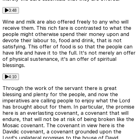
3:48
Wine and milk are also offered freely to any who will
receive them. This rich fare is contrasted to what the
people might otherwise spend their money upon and
devote their labour to, food and drink, that is not
satisfying. This offer of food is so that the people can
have life and have it to the full. It's not merely an offer
of physical sustenance, it's an offer of spiritual
blessings.
4:10
Through the work of the servant there is great
blessing and plenty for the people, and now the
imperatives are calling people to enjoy what the Lord
has brought about for them. In particular, the promise
here is an everlasting covenant, a covenant that will
endure, that will not be at risk of being broken like the
Mosaic covenant. The covenant in view here is the
Davidic covenant, a covenant grounded upon the
Lord's unilateral promises to the house of David.