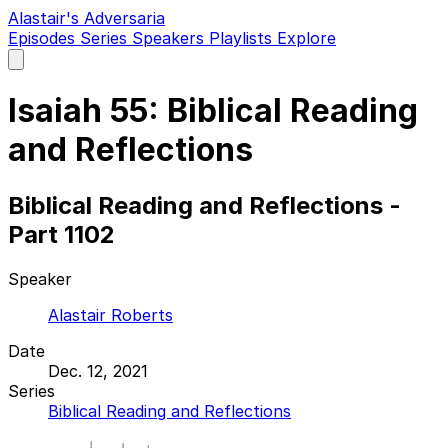
Alastair's Adversaria
Episodes
Series
Speakers
Playlists
Explore
Open
main
menu
Isaiah 55: Biblical Reading
and Reflections
Biblical Reading and Reflections -
Part 1102
Speaker
Alastair Roberts
Date
Dec. 12, 2021
Series
Biblical Reading and Reflections