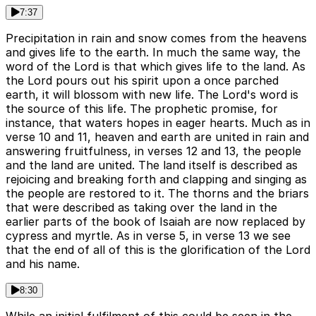
7:37
Precipitation in rain and snow comes from the heavens
and gives life to the earth. In much the same way, the
word of the Lord is that which gives life to the land. As
the Lord pours out his spirit upon a once parched
earth, it will blossom with new life. The Lord's word is
the source of this life. The prophetic promise, for
instance, that waters hopes in eager hearts. Much as in
verse 10 and 11, heaven and earth are united in rain and
answering fruitfulness, in verses 12 and 13, the people
and the land are united. The land itself is described as
rejoicing and breaking forth and clapping and singing as
the people are restored to it. The thorns and the briars
that were described as taking over the land in the
earlier parts of the book of Isaiah are now replaced by
cypress and myrtle. As in verse 5, in verse 13 we see
that the end of all of this is the glorification of the Lord
and his name.
8:30