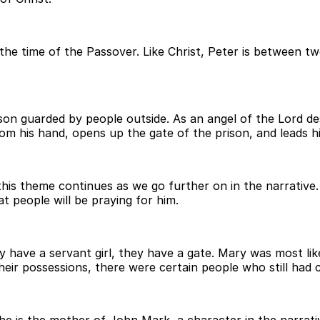
d the time of the Passover. Like Christ, Peter is between 
rison guarded by people outside. As an angel of the Lord d
om his hand, opens up the gate of the prison, and leads h
 this theme continues as we go further on in the narrative
 people will be praying for him.
 have a servant girl, they have a gate. Mary was most lik
eir possessions, there were certain people who still had c