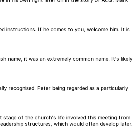
 in his own right later on in the story of Acts. Mark
 instructions. If he comes to you, welcome him. It is
sh name, it was an extremely common name. It's likely
ly recognised. Peter being regarded as a particularly
 stage of the church's life involved this meeting from
leadership structures, which would often develop later.