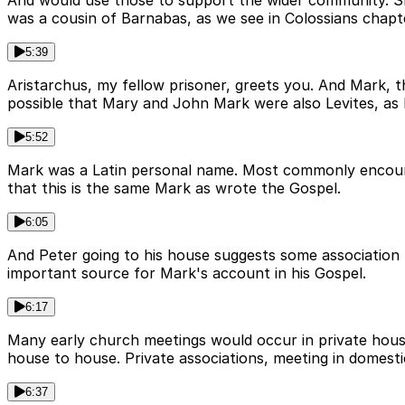
And would use those to support the wider community. She
was a cousin of Barnabas, as we see in Colossians chapte
5:39
Aristarchus, my fellow prisoner, greets you. And Mark, 
possible that Mary and John Mark were also Levites, as 
5:52
Mark was a Latin personal name. Most commonly encounte
that this is the same Mark as wrote the Gospel.
6:05
And Peter going to his house suggests some association 
important source for Mark's account in his Gospel.
6:17
Many early church meetings would occur in private houses
house to house. Private associations, meeting in domesti
6:37