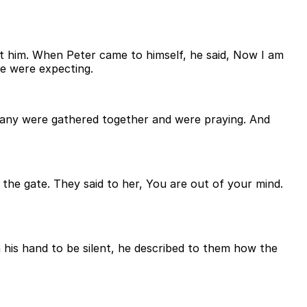
ft him. When Peter came to himself, he said, Now I am
le were expecting.
any were gathered together and were praying. And
 the gate. They said to her, You are out of your mind.
is hand to be silent, he described to them how the