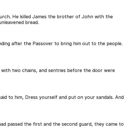
urch. He killed James the brother of John with the
 unleavened bread.
nding after the Passover to bring him out to the people.
with two chains, and sentries before the door were
 said to him, Dress yourself and put on your sandals. And
had passed the first and the second guard, they came to