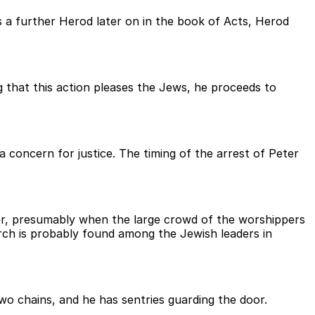
s a further Herod later on in the book of Acts, Herod
g that this action pleases the Jews, he proceeds to
 concern for justice. The timing of the arrest of Peter
ver, presumably when the large crowd of the worshippers
rch is probably found among the Jewish leaders in
wo chains, and he has sentries guarding the door.