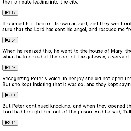
the iron gate leading into the city.
1:17
It opened for them of its own accord, and they went out
sure that the Lord has sent his angel, and rescued me f
1:34
When he realized this, he went to the house of Mary, 
when he knocked at the door of the gateway, a servant
1:46
Recognizing Peter's voice, in her joy she did not open th
But she kept insisting that it was so, and they kept saying,
2:01
But Peter continued knocking, and when they opened the
Lord had brought him out of the prison. And he said, Tel
2:14