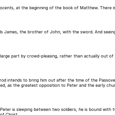
nocents, at the beginning of the book of Matthew. There i
ills James, the brother of John, with the sword. And seein
arge part by crowd-pleasing, rather than actually out of a
rod intends to bring him out after the time of the Passo
d, as the greatest opposition to Peter and the early chu
Peter is sleeping between two soldiers, he is bound with t
of Christ.