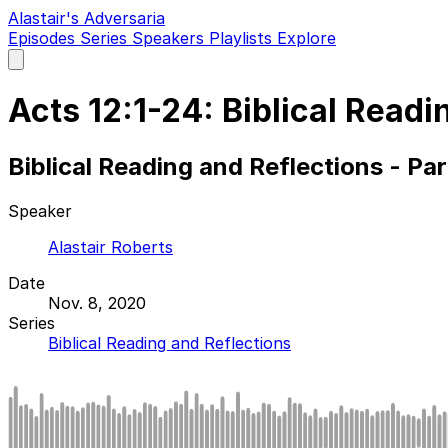
Alastair's Adversaria
Episodes
Series
Speakers
Playlists
Explore
Open
main
menu
Acts 12:1-24: Biblical Readi
Biblical Reading and Reflections - Pa
Speaker
Alastair Roberts
Date
Nov. 8, 2020
Series
Biblical Reading and Reflections