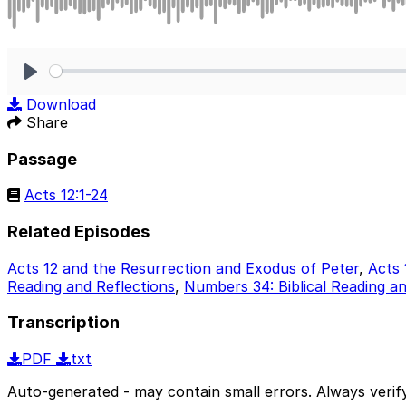
Play
Download
Share
Passage
Acts 12:1-24
Related Episodes
Acts 12 and the Resurrection and Exodus of Peter
,
Acts 
Reading and Reflections
,
Numbers 34: Biblical Reading an
Transcription
PDF
txt
Auto-generated - may contain small errors. Always verify