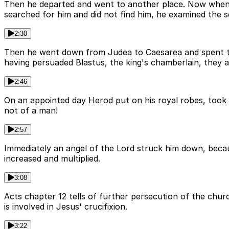
Then he departed and went to another place. Now when 
searched for him and did not find him, he examined the s
2:30
Then he went down from Judea to Caesarea and spent ti
having persuaded Blastus, the king's chamberlain, they 
2:46
On an appointed day Herod put on his royal robes, took 
not of a man!
2:57
Immediately an angel of the Lord struck him down, becau
increased and multiplied.
3:08
Acts chapter 12 tells of further persecution of the chu
is involved in Jesus' crucifixion.
3:22