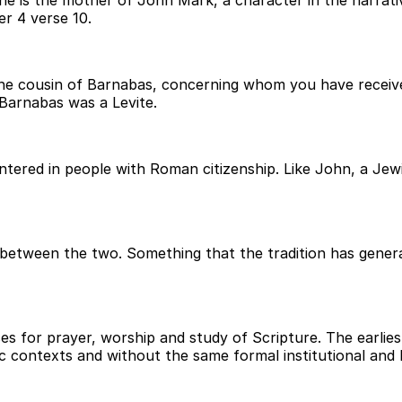
 is the mother of John Mark, a character in the narrative
r 4 verse 10.
the cousin of Barnabas, concerning whom you have received
Barnabas was a Levite.
red in people with Roman citizenship. Like John, a Jewi
between the two. Something that the tradition has general
 for prayer, worship and study of Scripture. The earliest
c contexts and without the same formal institutional and 