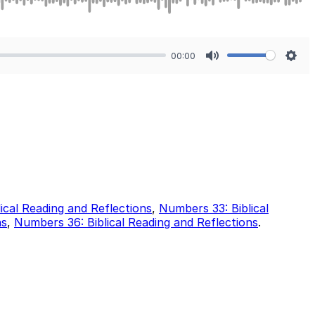
00:00
Mute
Sett
ical Reading and Reflections
,
Numbers 33: Biblical
ns
,
Numbers 36: Biblical Reading and Reflections
.