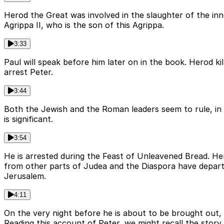
Herod the Great was involved in the slaughter of the in
Agrippa II, who is the son of this Agrippa.
3:33
Paul will speak before him later on in the book. Herod k
arrest Peter.
3:44
Both the Jewish and the Roman leaders seem to rule, in l
is significant.
3:54
He is arrested during the Feast of Unleavened Bread. He
from other parts of Judea and the Diaspora have departe
Jerusalem.
4:11
On the very night before he is about to be brought out, 
Reading this account of Peter, we might recall the story 