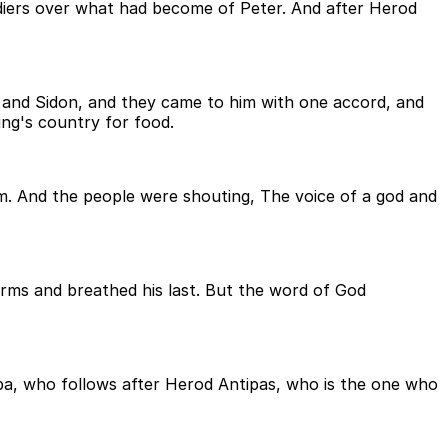
diers over what had become of Peter. And after Herod
and Sidon, and they came to him with one accord, and
ng's country for food.
em. And the people were shouting, The voice of a god and
rms and breathed his last. But the word of God
ppa, who follows after Herod Antipas, who is the one who