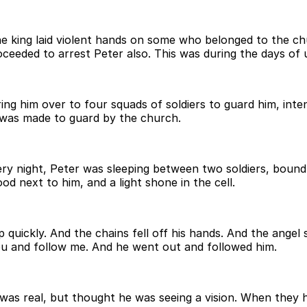
he king laid violent hands on some who belonged to the ch
ceeded to arrest Peter also. This was during the days of
ing him over to four squads of soldiers to guard him, inte
 was made to guard by the church.
y night, Peter was sleeping between two soldiers, bound 
od next to him, and a light shone in the cell.
 quickly. And the chains fell off his hands. And the angel
ou and follow me. And he went out and followed him.
was real, but thought he was seeing a vision. When they 