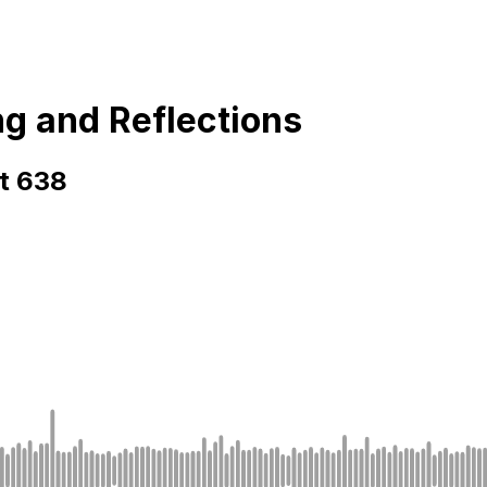
ng and Reflections
rt 638