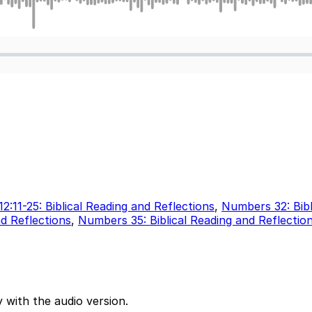
12:11-25: Biblical Reading and Reflections
,
Numbers 32: Bibl
d Reflections
,
Numbers 35: Biblical Reading and Reflectio
 with the audio version.