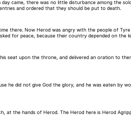
day came, there was no little disturbance among the sol
entries and ordered that they should be put to death.
me there. Now Herod was angry with the people of Tyre 
asked for peace, because their country depended on the ki
his seat upon the throne, and delivered an oration to th
se he did not give God the glory, and he was eaten by wo
rch, at the hands of Herod. The Herod here is Herod Agri