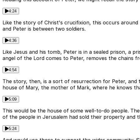
4:24
Like the story of Christ's crucifixion, this occurs aroun
and Peter is between two soldiers.
4:36
Like Jesus and his tomb, Peter is in a sealed prison, a p
angel of the Lord comes to Peter, removes the chains fr
4:54
The story, then, is a sort of resurrection for Peter, and
house of Mary, the mother of Mark, where he knows that
5:09
This would be the house of some well-to-do people. They
of the people in Jerusalem had sold their property and th
5:24