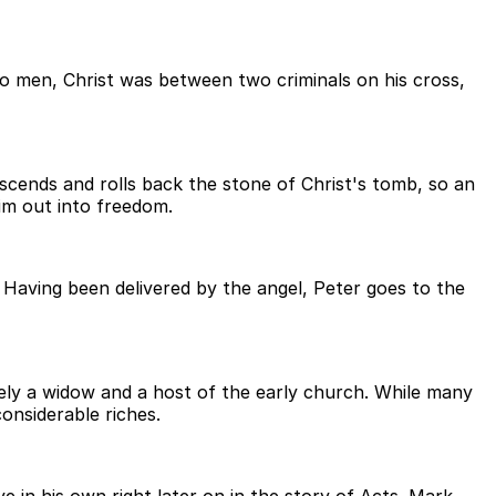
two men, Christ was between two criminals on his cross,
escends and rolls back the stone of Christ's tomb, so an
im out into freedom.
. Having been delivered by the angel, Peter goes to the
ely a widow and a host of the early church. While many
onsiderable riches.