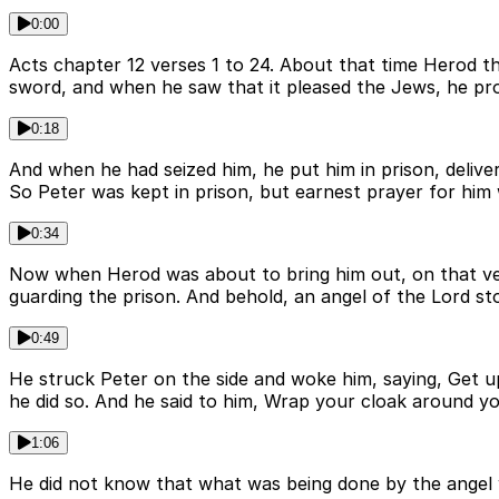
0:00
Acts chapter 12 verses 1 to 24. About that time Herod t
sword, and when he saw that it pleased the Jews, he pro
0:18
And when he had seized him, he put him in prison, deliver
So Peter was kept in prison, but earnest prayer for him
0:34
Now when Herod was about to bring him out, on that ver
guarding the prison. And behold, an angel of the Lord sto
0:49
He struck Peter on the side and woke him, saying, Get up
he did so. And he said to him, Wrap your cloak around y
1:06
He did not know that what was being done by the angel 