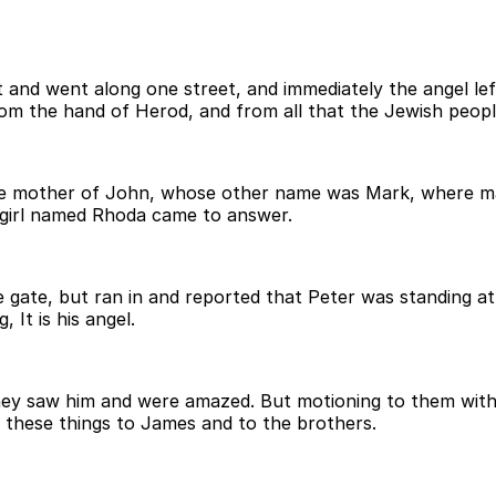
 and went along one street, and immediately the angel le
rom the hand of Herod, and from all that the Jewish peop
the mother of John, whose other name was Mark, where m
 girl named Rhoda came to answer.
e gate, but ran in and reported that Peter was standing at
 It is his angel.
y saw him and were amazed. But motioning to them with h
l these things to James and to the brothers.