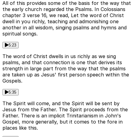
All of this provides some of the basis for the way that
the early church regarded the Psalms. In Colossians
chapter 3 verse 16, we read, Let the word of Christ
dwell in you richly, teaching and admonishing one
another in all wisdom, singing psalms and hymns and
spiritual songs.
5:23
The word of Christ dwells in us richly as we sing
psalms, and that connection is one that derives its
strength in large part from the way that the psalms
are taken up as Jesus' first person speech within the
Gospels.
5:35
The Spirit will come, and the Spirit will be sent by
Jesus from the Father. The Spirit proceeds from the
Father. There is an implicit Trinitarianism in John's
Gospel, more generally, but it comes to the fore in
places like this.