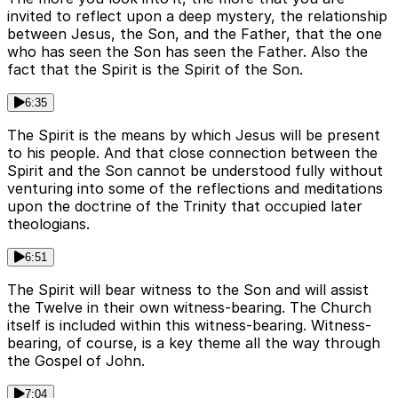
invited to reflect upon a deep mystery, the relationship
between Jesus, the Son, and the Father, that the one
who has seen the Son has seen the Father. Also the
fact that the Spirit is the Spirit of the Son.
6:35
The Spirit is the means by which Jesus will be present
to his people. And that close connection between the
Spirit and the Son cannot be understood fully without
venturing into some of the reflections and meditations
upon the doctrine of the Trinity that occupied later
theologians.
6:51
The Spirit will bear witness to the Son and will assist
the Twelve in their own witness-bearing. The Church
itself is included within this witness-bearing. Witness-
bearing, of course, is a key theme all the way through
the Gospel of John.
7:04