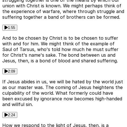
struggling together is one of the means by which our
union with Christ is known. We might perhaps think of
the experience of warfare, where through struggle and
suffering together a band of brothers can be formed.
1:55
And to be chosen by Christ is to be chosen to suffer
with and for him. We might think of the example of
Saul of Tarsus, who's told how much he must suffer
for Christ's name's sake. The bond between us and
Jesus, then, is a bond of blood and shared suffering.
2:09
If Jesus abides in us, we will be hated by the world just
as our master was. The coming of Jesus heightens the
culpability of the world. What formerly could have
been excused by ignorance now becomes high-handed
and willful sin.
2:24
How we respond to the light of Jesus, then, is a