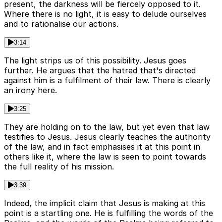
present, the darkness will be fiercely opposed to it.
Where there is no light, it is easy to delude ourselves
and to rationalise our actions.
3:14
The light strips us of this possibility. Jesus goes
further. He argues that the hatred that's directed
against him is a fulfilment of their law. There is clearly
an irony here.
3:25
They are holding on to the law, but yet even that law
testifies to Jesus. Jesus clearly teaches the authority
of the law, and in fact emphasises it at this point in
others like it, where the law is seen to point towards
the full reality of his mission.
3:39
Indeed, the implicit claim that Jesus is making at this
point is a startling one. He is fulfilling the words of the