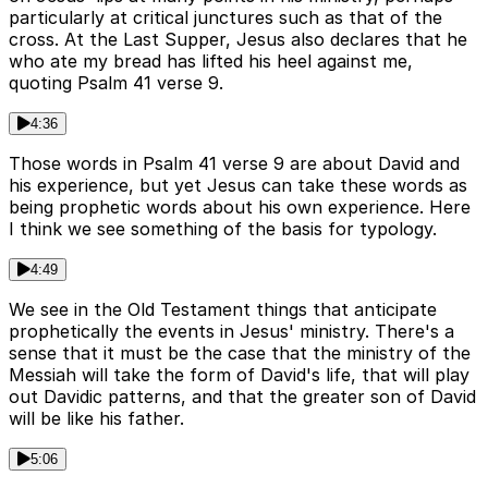
particularly at critical junctures such as that of the
cross. At the Last Supper, Jesus also declares that he
who ate my bread has lifted his heel against me,
quoting Psalm 41 verse 9.
4:36
Those words in Psalm 41 verse 9 are about David and
his experience, but yet Jesus can take these words as
being prophetic words about his own experience. Here
I think we see something of the basis for typology.
4:49
We see in the Old Testament things that anticipate
prophetically the events in Jesus' ministry. There's a
sense that it must be the case that the ministry of the
Messiah will take the form of David's life, that will play
out Davidic patterns, and that the greater son of David
will be like his father.
5:06