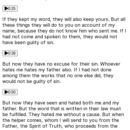
0:25
If they kept my word, they will also keep yours. But all
these things they will do to you on account of my
name, because they do not know him who sent me. If I
had not come and spoken to them, they would not
have been guilty of sin.
0:39
But now they have no excuse for their sin. Whoever
hates me hates my father also. If I had not done
among them the works that no one else did, they
would not be guilty of sin.
0:50
But now they have seen and hated both me and my
father. But the word that is written in their law must
be fulfilled. They hated me without a cause. But when
the helper comes, whom I will send to you from the
Father, the Spirit of Truth, who proceeds from the