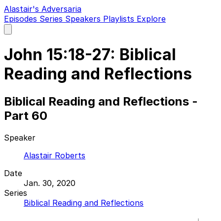
Alastair's Adversaria
Episodes
Series
Speakers
Playlists
Explore
Open
main
menu
John 15:18-27: Biblical
Reading and Reflections
Biblical Reading and Reflections -
Part 60
Speaker
Alastair Roberts
Date
Jan. 30, 2020
Series
Biblical Reading and Reflections