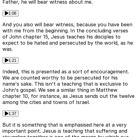
Father, he will bear witness about me.
1:08
And you also will bear witness, because you have been
with me from the beginning. In the concluding verses
of John chapter 15, Jesus teaches his disciples to
expect to be hated and persecuted by the world, as he
was.
1:21
Indeed, this is presented as a sort of encouragement.
We are counted worthy to be persecuted for his
name's sake. This isn't a teaching that is exclusive to
John's gospel. We see a similar thing in Matthew
chapter 10, for instance, as Jesus sends out the twelve
among the cities and towns of Israel.
1:37
But it is something that is emphasised here at a very
important point. Jesus is teaching that suffering and