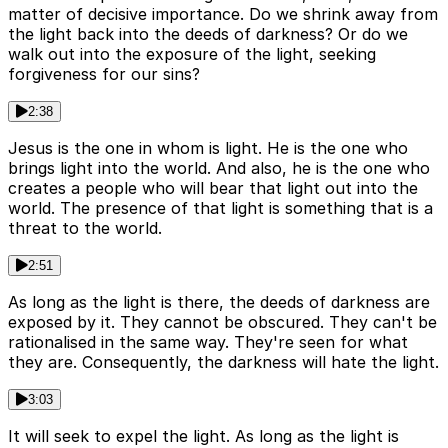
matter of decisive importance. Do we shrink away from
the light back into the deeds of darkness? Or do we
walk out into the exposure of the light, seeking
forgiveness for our sins?
2:38
Jesus is the one in whom is light. He is the one who
brings light into the world. And also, he is the one who
creates a people who will bear that light out into the
world. The presence of that light is something that is a
threat to the world.
2:51
As long as the light is there, the deeds of darkness are
exposed by it. They cannot be obscured. They can't be
rationalised in the same way. They're seen for what
they are. Consequently, the darkness will hate the light.
3:03
It will seek to expel the light. As long as the light is