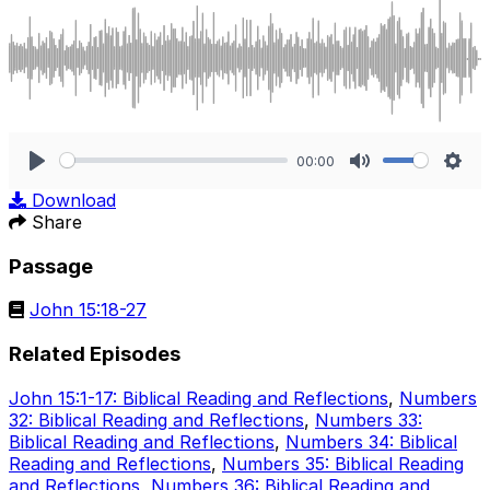
00:00
Play
Mute
Sett
Download
Share
Passage
John 15:18-27
Related Episodes
John 15:1-17: Biblical Reading and Reflections
,
Numbers
32: Biblical Reading and Reflections
,
Numbers 33:
Biblical Reading and Reflections
,
Numbers 34: Biblical
Reading and Reflections
,
Numbers 35: Biblical Reading
and Reflections
,
Numbers 36: Biblical Reading and