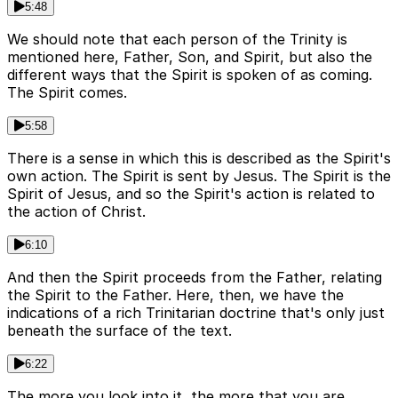
5:48
We should note that each person of the Trinity is
mentioned here, Father, Son, and Spirit, but also the
different ways that the Spirit is spoken of as coming.
The Spirit comes.
5:58
There is a sense in which this is described as the Spirit's
own action. The Spirit is sent by Jesus. The Spirit is the
Spirit of Jesus, and so the Spirit's action is related to
the action of Christ.
6:10
And then the Spirit proceeds from the Father, relating
the Spirit to the Father. Here, then, we have the
indications of a rich Trinitarian doctrine that's only just
beneath the surface of the text.
6:22
The more you look into it, the more that you are