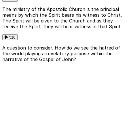
The ministry of the Apostolic Church is the principal
means by which the Spirit bears his witness to Christ.
The Spirit will be given to the Church and as they
receive the Spirit, they will bear witness in that Spirit.
7:18
A question to consider. How do we see the hatred of
the world playing a revelatory purpose within the
narrative of the Gospel of John?