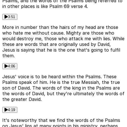
Psalms, and the words of the Psalms being referred to
in other places is like Psalm 69 verse 4.
3:51
More in number than the hairs of my head are those
who hate me without cause. Mighty are those who
would destroy me, those who attack me with lies. While
these are words that are originally used by David,
Jesus is saying that he is the one that's going to fulfil
them.
4:06
Jesus' voice is to be heard within the Psalms. These
Psalms speak of him. He is the true Messiah, the true
son of David. The words of the king in the Psalms are
the words of David, but they're ultimately the words of
the greater David.
4:19
It's noteworthy that we find the words of the Psalms
on Jesus' lips at many points in his ministry, perhaps