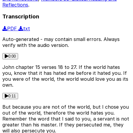
Reflections
.
Transcription
PDF
txt
Auto-generated - may contain small errors. Always
verify with the audio version.
0:00
John chapter 15 verses 18 to 27. If the world hates
you, know that it has hated me before it hated you. If
you were of the world, the world would love you as its
own.
0:11
But because you are not of the world, but I chose you
out of the world, therefore the world hates you.
Remember the word that I said to you, a servant is not
greater than his master. If they persecuted me, they
will also persecute you.