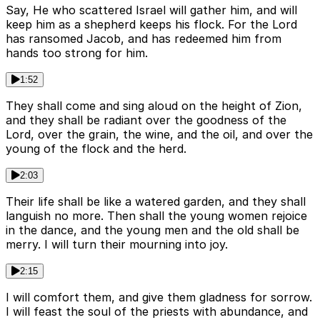
Say, He who scattered Israel will gather him, and will
keep him as a shepherd keeps his flock. For the Lord
has ransomed Jacob, and has redeemed him from
hands too strong for him.
1:52
They shall come and sing aloud on the height of Zion,
and they shall be radiant over the goodness of the
Lord, over the grain, the wine, and the oil, and over the
young of the flock and the herd.
2:03
Their life shall be like a watered garden, and they shall
languish no more. Then shall the young women rejoice
in the dance, and the young men and the old shall be
merry. I will turn their mourning into joy.
2:15
I will comfort them, and give them gladness for sorrow.
I will feast the soul of the priests with abundance, and