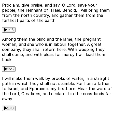
Proclaim, give praise, and say, O Lord, save your
people, the remnant of Israel. Behold, I will bring them
from the north country, and gather them from the
farthest parts of the earth.
1:13
Among them the blind and the lame, the pregnant
woman, and she who is in labour together. A great
company, they shall return here. With weeping they
shall come, and with pleas for mercy I will lead them
back.
1:25
I will make them walk by brooks of water, in a straight
path in which they shall not stumble. For I am a father
to Israel, and Ephraim is my firstborn. Hear the word of
the Lord, O nations, and declare it in the coastlands far
away.
1:40