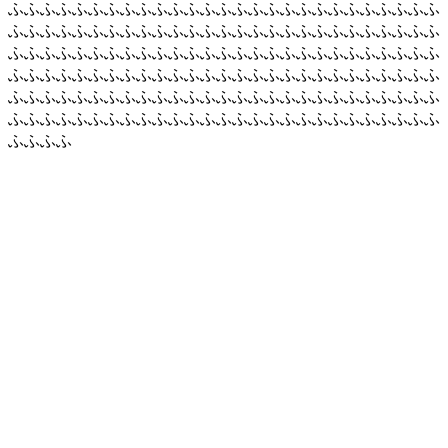
ふふふふふふふふふふふふふふふふふふふふふふふふふふふ
ふふふふふふふふふふふふふふふふふふふふふふふふふふふ
ふふふふふふふふふふふふふふふふふふふふふふふふふふふ
ふふふふふふふふふふふふふふふふふふふふふふふふふふふ
ふふふふふふふふふふふふふふふふふふふふふふふふふふふ
ふふふふふふふふふふふふふふふふふふふふふふふふふふふ
ふふふふ