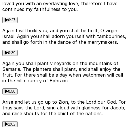
loved you with an everlasting love, therefore I have
continued my faithfulness to you.
0:27
Again I will build you, and you shall be built, O virgin
Israel. Again you shall adorn yourself with tambourines,
and shall go forth in the dance of the merrymakers.
0:39
Again you shall plant vineyards on the mountains of
Samaria. The planters shall plant, and shall enjoy the
fruit. For there shall be a day when watchmen will call
in the hill country of Ephraim.
0:50
Arise and let us go up to Zion, to the Lord our God. For
thus says the Lord, sing aloud with gladness for Jacob,
and raise shouts for the chief of the nations.
1:02