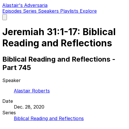
Alastair's Adversaria
Episodes
Series
Speakers
Playlists
Explore
Open
main
menu
Jeremiah 31:1-17: Biblical
Reading and Reflections
Biblical Reading and Reflections -
Part 745
Speaker
Alastair Roberts
Date
Dec. 28, 2020
Series
Biblical Reading and Reflections