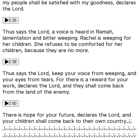
my people shall be satisfied with my goodness, declares
the Lord.
2:26
Thus says the Lord, a voice is heard in Ramah,
lamentation and bitter weeping. Rachel is weeping for
her children. She refuses to be comforted for her
children, because they are no more.
2:38
Thus says the Lord, keep your voice from weeping, and
your eyes from tears. For there is a reward for your
work, declares the Lord, and they shall come back
from the land of the enemy.
2:50
There is hope for your future, declares the Lord, and
your children shall come back to their own country.ふ
ふふふふふふふふふふふふふふふふふふふふふふふふふふふ
ふふふふふふふふふふふふふふふふふふふふふふふふふふふ