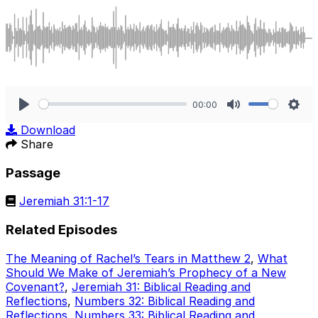
00:00
Play
Mute
Sett
Download
Share
Passage
Jeremiah 31:1-17
Related Episodes
The Meaning of Rachel’s Tears in Matthew 2
,
What
Should We Make of Jeremiah’s Prophecy of a New
Covenant?
,
Jeremiah 31: Biblical Reading and
Reflections
,
Numbers 32: Biblical Reading and
Reflections
,
Numbers 33: Biblical Reading and