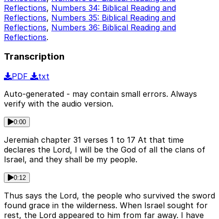
Reflections
,
Numbers 34: Biblical Reading and
Reflections
,
Numbers 35: Biblical Reading and
Reflections
,
Numbers 36: Biblical Reading and
Reflections
.
Transcription
PDF
txt
Auto-generated - may contain small errors. Always
verify with the audio version.
0:00
Jeremiah chapter 31 verses 1 to 17 At that time
declares the Lord, I will be the God of all the clans of
Israel, and they shall be my people.
0:12
Thus says the Lord, the people who survived the sword
found grace in the wilderness. When Israel sought for
rest, the Lord appeared to him from far away. I have