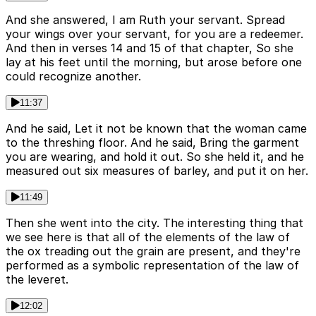
And she answered, I am Ruth your servant. Spread
your wings over your servant, for you are a redeemer.
And then in verses 14 and 15 of that chapter, So she
lay at his feet until the morning, but arose before one
could recognize another.
11:37
And he said, Let it not be known that the woman came
to the threshing floor. And he said, Bring the garment
you are wearing, and hold it out. So she held it, and he
measured out six measures of barley, and put it on her.
11:49
Then she went into the city. The interesting thing that
we see here is that all of the elements of the law of
the ox treading out the grain are present, and they're
performed as a symbolic representation of the law of
the leveret.
12:02