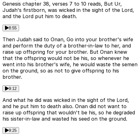
Genesis chapter 38, verses 7 to 10 reads, But Ur,
Judah's firstborn, was wicked in the sight of the Lord,
and the Lord put him to death.
8:55
Then Judah said to Onan, Go into your brother's wife
and perform the duty of a brother-in-law to her, and
raise up offspring for your brother. But Onan knew
that the offspring would not be his, so whenever he
went into his brother's wife, he would waste the semen
on the ground, so as not to give offspring to his
brother.
9:12
And what he did was wicked in the sight of the Lord,
and he put him to death also. Onan did not want to
raise up offspring that wouldn't be his, so he degraded
his sister-in-law and wasted his seed on the ground.
9:25