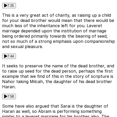
7:25
This is a very great act of charity, as raising up a child
for your dead brother would mean that there would be
much less of the inheritance left for you. Leveret
marriage depended upon the institution of marriage
being ordered primarily towards the bearing of seed,
not so much of a strong emphasis upon companionship
and sexual pleasure.
7:44
It seeks to preserve the name of the dead brother, and
to raise up seed for the dead person, perhaps the first
example that we find of this in the story of scripture is
Nahor taking Milcah, the daughter of his dead brother
Haran.
7:58
Some have also argued that Sarai is the daughter of
Haran as well, so Abram is performing something
similar to a leveret marriage for his brother also. The