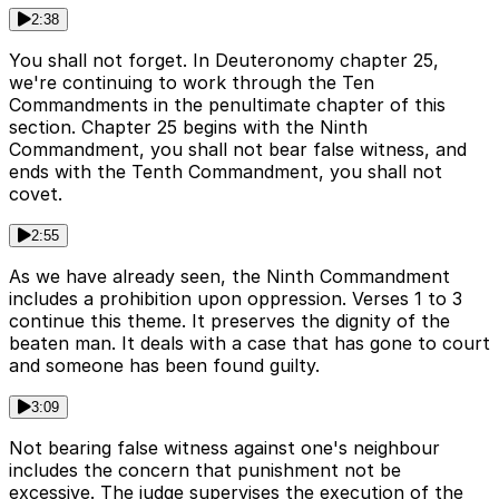
2:38
You shall not forget. In Deuteronomy chapter 25,
we're continuing to work through the Ten
Commandments in the penultimate chapter of this
section. Chapter 25 begins with the Ninth
Commandment, you shall not bear false witness, and
ends with the Tenth Commandment, you shall not
covet.
2:55
As we have already seen, the Ninth Commandment
includes a prohibition upon oppression. Verses 1 to 3
continue this theme. It preserves the dignity of the
beaten man. It deals with a case that has gone to court
and someone has been found guilty.
3:09
Not bearing false witness against one's neighbour
includes the concern that punishment not be
excessive. The judge supervises the execution of the