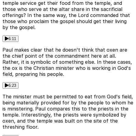
temple service get their food from the temple, and
those who serve at the altar share in the sacrificial
offerings? In the same way, the Lord commanded that
those who proclaim the gospel should get their living
by the gospel.
6:11
Paul makes clear that he doesn't think that oxen are
the chief point of the commandment here at all.
Rather, it is symbolic of something else. In these cases,
the ox is the Christian minister who is working in God's
field, preparing his people.
6:23
The minister must be permitted to eat from God's field,
being materially provided for by the people to whom he
is ministering. Paul compares this to the priests in the
temple. Interestingly, the priests were symbolized by
oxen, and the temple was built on the site of the
threshing floor.