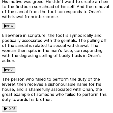
His motive was greed. He didn't want to create an heir
to the firstborn son ahead of himself. And the removal
of the sandal from the foot corresponds to Onan's
withdrawal from intercourse.
9:37
Elsewhere in scripture, the foot is symbolically and
poetically associated with the genitals. The pulling off
of the sandal is related to sexual withdrawal. The
woman then spits in the man's face, corresponding
with the degrading spilling of bodily fluids in Onan's
action.
9:53
The person who failed to perform the duty of the
leveret then receives a dishonourable name for his
house, and is shamefully associated with Onan, the
great example of someone who failed to perform this
duty towards his brother.
10:05