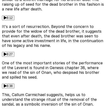
raising up of seed for the dead brother in this fashion is
a new life after death.
8:12
It's a sort of resurrection. Beyond the concern to
provide for the widow of the dead brother, it suggests
that even after death, the dead brother was seen to
have some active investment in life, in the continuation
of his legacy and his name.
8:27
One of the most important stories of the performance
of the Leveret is found in Genesis chapter 38, where
we read of the sin of Onan, who despised his brother
and spilled his seed.
8:38
This, Callum Carmichael suggests, helps us to
understand the strange ritual of the removal of the
sandal, as a symbolic inversion of the sin of Onan.