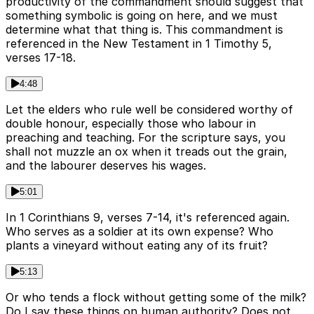
productivity of the commandment should suggest that
something symbolic is going on here, and we must
determine what that thing is. This commandment is
referenced in the New Testament in 1 Timothy 5,
verses 17-18.
4:48
Let the elders who rule well be considered worthy of
double honour, especially those who labour in
preaching and teaching. For the scripture says, you
shall not muzzle an ox when it treads out the grain,
and the labourer deserves his wages.
5:01
In 1 Corinthians 9, verses 7-14, it's referenced again.
Who serves as a soldier at its own expense? Who
plants a vineyard without eating any of its fruit?
5:13
Or who tends a flock without getting some of the milk?
Do I say these things on human authority? Does not