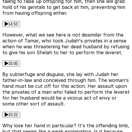
failing to raise up offspring for him, then she will grab
hold of his genitals to get back at him, preventing him
from having offspring either.
14:53
However, what we see here is not dissimilar from the
action of Tamar, who took Judah's privates in a sense
when he was threatening her dead husband by refusing
to give his son Shelah to her to perform the leveret.
15:05
By subterfuge and disguise, she lay with Judah her
father-in-law and conceived through him. The woman's
hand must be cut off for this action. Her assault upon
the privates of a man who failed to perform the leveret
for her husband would be a vicious act of envy or
some other sort of assault.
15:22
Why lose her hand in particular? It's the offending limb,
but that seems like a weak explanation. Is it because