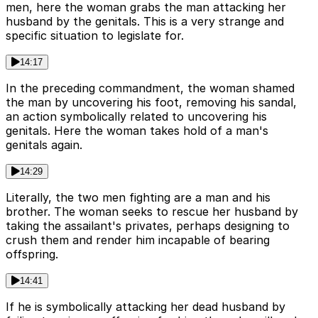
men, here the woman grabs the man attacking her
husband by the genitals. This is a very strange and
specific situation to legislate for.
14:17
In the preceding commandment, the woman shamed
the man by uncovering his foot, removing his sandal,
an action symbolically related to uncovering his
genitals. Here the woman takes hold of a man's
genitals again.
14:29
Literally, the two men fighting are a man and his
brother. The woman seeks to rescue her husband by
taking the assailant's privates, perhaps designing to
crush them and render him incapable of bearing
offspring.
14:41
If he is symbolically attacking her dead husband by