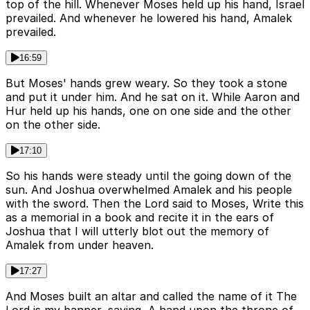
top of the hill. Whenever Moses held up his hand, Israel
prevailed. And whenever he lowered his hand, Amalek
prevailed.
16:59
But Moses' hands grew weary. So they took a stone
and put it under him. And he sat on it. While Aaron and
Hur held up his hands, one on one side and the other
on the other side.
17:10
So his hands were steady until the going down of the
sun. And Joshua overwhelmed Amalek and his people
with the sword. Then the Lord said to Moses, Write this
as a memorial in a book and recite it in the ears of
Joshua that I will utterly blot out the memory of
Amalek from under heaven.
17:27
And Moses built an altar and called the name of it The