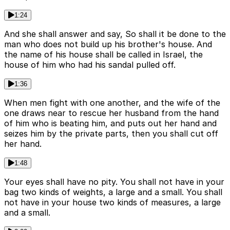
1:24
And she shall answer and say, So shall it be done to the
man who does not build up his brother's house. And
the name of his house shall be called in Israel, the
house of him who had his sandal pulled off.
1:36
When men fight with one another, and the wife of the
one draws near to rescue her husband from the hand
of him who is beating him, and puts out her hand and
seizes him by the private parts, then you shall cut off
her hand.
1:48
Your eyes shall have no pity. You shall not have in your
bag two kinds of weights, a large and a small. You shall
not have in your house two kinds of measures, a large
and a small.