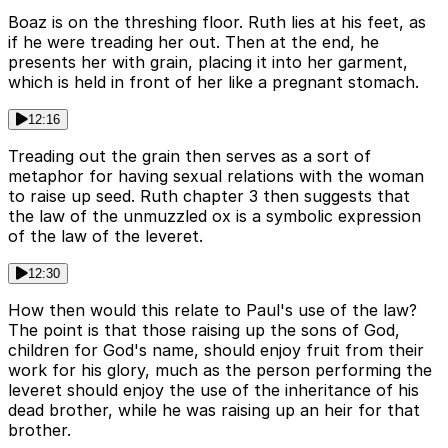
Boaz is on the threshing floor. Ruth lies at his feet, as
if he were treading her out. Then at the end, he
presents her with grain, placing it into her garment,
which is held in front of her like a pregnant stomach.
12:16
Treading out the grain then serves as a sort of
metaphor for having sexual relations with the woman
to raise up seed. Ruth chapter 3 then suggests that
the law of the unmuzzled ox is a symbolic expression
of the law of the leveret.
12:30
How then would this relate to Paul's use of the law?
The point is that those raising up the sons of God,
children for God's name, should enjoy fruit from their
work for his glory, much as the person performing the
leveret should enjoy the use of the inheritance of his
dead brother, while he was raising up an heir for that
brother.