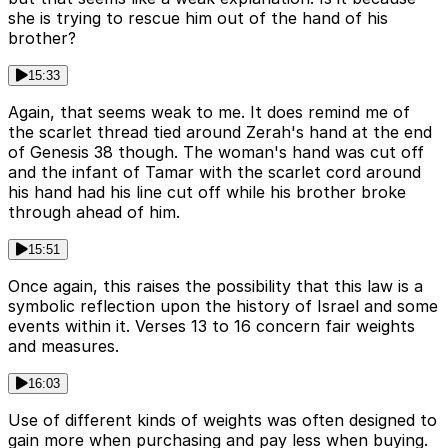
she is trying to rescue him out of the hand of his
brother?
15:33
Again, that seems weak to me. It does remind me of
the scarlet thread tied around Zerah's hand at the end
of Genesis 38 though. The woman's hand was cut off
and the infant of Tamar with the scarlet cord around
his hand had his line cut off while his brother broke
through ahead of him.
15:51
Once again, this raises the possibility that this law is a
symbolic reflection upon the history of Israel and some
events within it. Verses 13 to 16 concern fair weights
and measures.
16:03
Use of different kinds of weights was often designed to
gain more when purchasing and pay less when buying.