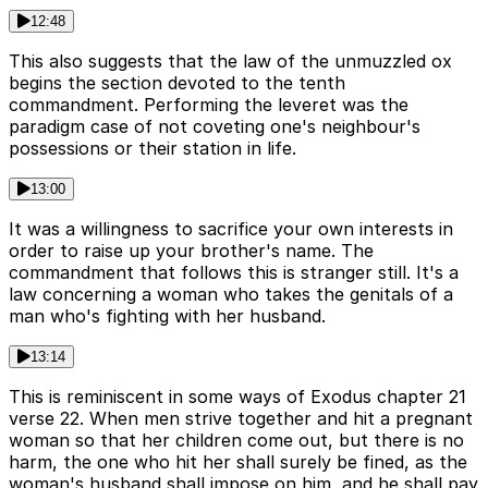
12:48
This also suggests that the law of the unmuzzled ox
begins the section devoted to the tenth
commandment. Performing the leveret was the
paradigm case of not coveting one's neighbour's
possessions or their station in life.
13:00
It was a willingness to sacrifice your own interests in
order to raise up your brother's name. The
commandment that follows this is stranger still. It's a
law concerning a woman who takes the genitals of a
man who's fighting with her husband.
13:14
This is reminiscent in some ways of Exodus chapter 21
verse 22. When men strive together and hit a pregnant
woman so that her children come out, but there is no
harm, the one who hit her shall surely be fined, as the
woman's husband shall impose on him, and he shall pay