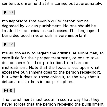
sentence, ensuring that it is carried out appropriately.
3:20
It's important that even a guilty person not be
degraded by vicious punishment. No one should be
treated like an animal in such cases. The language of
being degraded in your sight is very important.
3:32
It's all too easy to regard the criminal as subhuman, to
care little for their proper treatment, or not to take
due concern for their protection from harm or
mistreatment. Note that the focus is less upon what
excessive punishment does to the person receiving it,
but what it does to those giving it, to the way that it
dehumanises others in our perception.
3:53
The punishment must occur in such a way that they
never forget that the person receiving the punishment