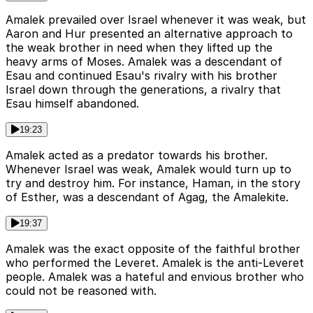
Amalek prevailed over Israel whenever it was weak, but
Aaron and Hur presented an alternative approach to
the weak brother in need when they lifted up the
heavy arms of Moses. Amalek was a descendant of
Esau and continued Esau's rivalry with his brother
Israel down through the generations, a rivalry that
Esau himself abandoned.
19:23
Amalek acted as a predator towards his brother.
Whenever Israel was weak, Amalek would turn up to
try and destroy him. For instance, Haman, in the story
of Esther, was a descendant of Agag, the Amalekite.
19:37
Amalek was the exact opposite of the faithful brother
who performed the Leveret. Amalek is the anti-Leveret
people. Amalek was a hateful and envious brother who
could not be reasoned with.