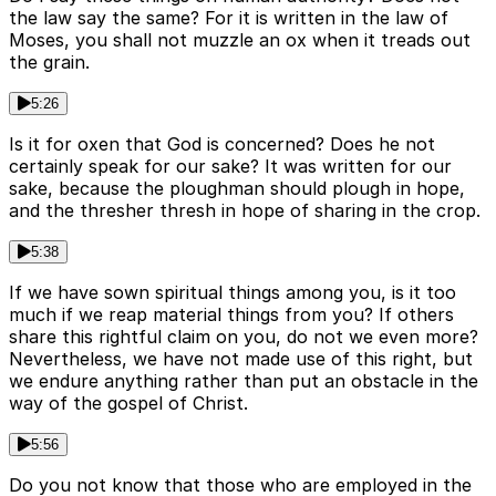
the law say the same? For it is written in the law of
Moses, you shall not muzzle an ox when it treads out
the grain.
5:26
Is it for oxen that God is concerned? Does he not
certainly speak for our sake? It was written for our
sake, because the ploughman should plough in hope,
and the thresher thresh in hope of sharing in the crop.
5:38
If we have sown spiritual things among you, is it too
much if we reap material things from you? If others
share this rightful claim on you, do not we even more?
Nevertheless, we have not made use of this right, but
we endure anything rather than put an obstacle in the
way of the gospel of Christ.
5:56
Do you not know that those who are employed in the