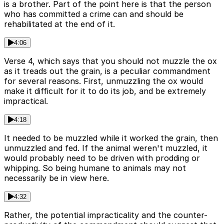
is a brother. Part of the point here is that the person
who has committed a crime can and should be
rehabilitated at the end of it.
4:06
Verse 4, which says that you should not muzzle the ox
as it treads out the grain, is a peculiar commandment
for several reasons. First, unmuzzling the ox would
make it difficult for it to do its job, and be extremely
impractical.
4:18
It needed to be muzzled while it worked the grain, then
unmuzzled and fed. If the animal weren't muzzled, it
would probably need to be driven with prodding or
whipping. So being humane to animals may not
necessarily be in view here.
4:32
Rather, the potential impracticality and the counter-