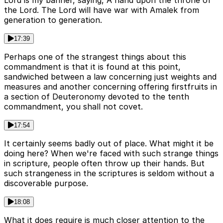
Lord is my banner, saying, A hand upon the throne of
the Lord. The Lord will have war with Amalek from
generation to generation.
17:39
Perhaps one of the strangest things about this
commandment is that it is found at this point,
sandwiched between a law concerning just weights and
measures and another concerning offering firstfruits in
a section of Deuteronomy devoted to the tenth
commandment, you shall not covet.
17:54
It certainly seems badly out of place. What might it be
doing here? When we're faced with such strange things
in scripture, people often throw up their hands. But
such strangeness in the scriptures is seldom without a
discoverable purpose.
18:08
What it does require is much closer attention to the