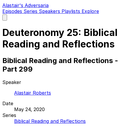
Alastair's Adversaria
Episodes
Series
Speakers
Playlists
Explore
Open
main
menu
Deuteronomy 25: Biblical
Reading and Reflections
Biblical Reading and Reflections -
Part 299
Speaker
Alastair Roberts
Date
May 24, 2020
Series
Biblical Reading and Reflections