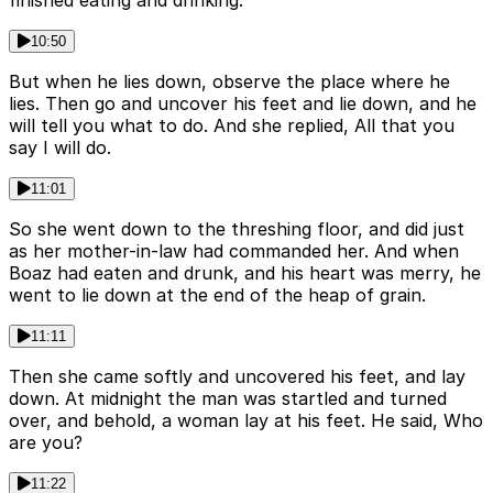
finished eating and drinking.
10:50
But when he lies down, observe the place where he
lies. Then go and uncover his feet and lie down, and he
will tell you what to do. And she replied, All that you
say I will do.
11:01
So she went down to the threshing floor, and did just
as her mother-in-law had commanded her. And when
Boaz had eaten and drunk, and his heart was merry, he
went to lie down at the end of the heap of grain.
11:11
Then she came softly and uncovered his feet, and lay
down. At midnight the man was startled and turned
over, and behold, a woman lay at his feet. He said, Who
are you?
11:22