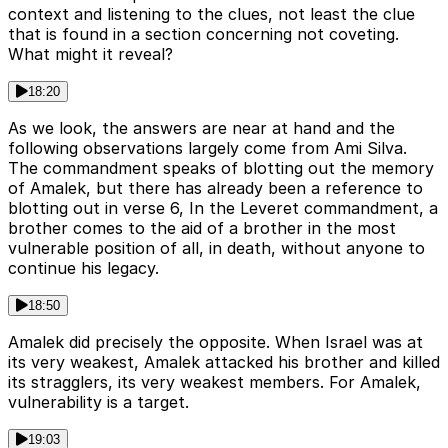
context and listening to the clues, not least the clue
that is found in a section concerning not coveting.
What might it reveal?
18:20
As we look, the answers are near at hand and the
following observations largely come from Ami Silva.
The commandment speaks of blotting out the memory
of Amalek, but there has already been a reference to
blotting out in verse 6, In the Leveret commandment, a
brother comes to the aid of a brother in the most
vulnerable position of all, in death, without anyone to
continue his legacy.
18:50
Amalek did precisely the opposite. When Israel was at
its very weakest, Amalek attacked his brother and killed
its stragglers, its very weakest members. For Amalek,
vulnerability is a target.
19:03