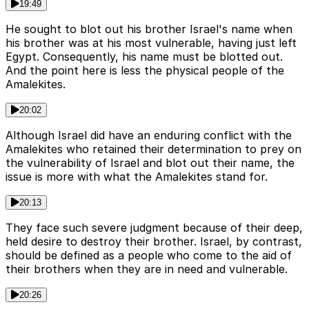
19:49
He sought to blot out his brother Israel's name when
his brother was at his most vulnerable, having just left
Egypt. Consequently, his name must be blotted out.
And the point here is less the physical people of the
Amalekites.
20:02
Although Israel did have an enduring conflict with the
Amalekites who retained their determination to prey on
the vulnerability of Israel and blot out their name, the
issue is more with what the Amalekites stand for.
20:13
They face such severe judgment because of their deep,
held desire to destroy their brother. Israel, by contrast,
should be defined as a people who come to the aid of
their brothers when they are in need and vulnerable.
20:26