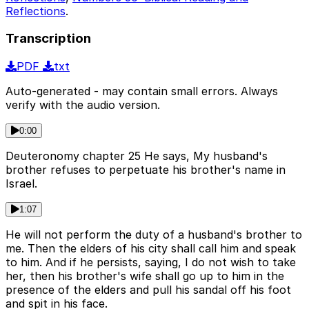
Reflections
.
Transcription
PDF
txt
Auto-generated - may contain small errors. Always
verify with the audio version.
0:00
Deuteronomy chapter 25 He says, My husband's
brother refuses to perpetuate his brother's name in
Israel.
1:07
He will not perform the duty of a husband's brother to
me. Then the elders of his city shall call him and speak
to him. And if he persists, saying, I do not wish to take
her, then his brother's wife shall go up to him in the
presence of the elders and pull his sandal off his foot
and spit in his face.