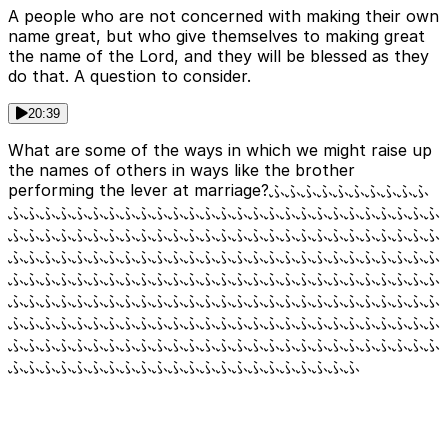
A people who are not concerned with making their own
name great, but who give themselves to making great
the name of the Lord, and they will be blessed as they
do that. A question to consider.
20:39
What are some of the ways in which we might raise up
the names of others in ways like the brother
performing the lever at marriage?ふふふふふふふふふふ
ふふふふふふふふふふふふふふふふふふふふふふふふふふふ
ふふふふふふふふふふふふふふふふふふふふふふふふふふふ
ふふふふふふふふふふふふふふふふふふふふふふふふふふふ
ふふふふふふふふふふふふふふふふふふふふふふふふふふふ
ふふふふふふふふふふふふふふふふふふふふふふふふふふふ
ふふふふふふふふふふふふふふふふふふふふふふふふふふふ
ふふふふふふふふふふふふふふふふふふふふふふふふふふふ
ふふふふふふふふふふふふふふふふふふふふふふ