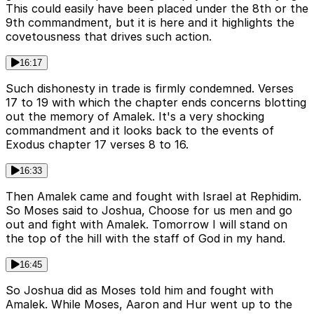
This could easily have been placed under the 8th or the
9th commandment, but it is here and it highlights the
covetousness that drives such action.
16:17
Such dishonesty in trade is firmly condemned. Verses
17 to 19 with which the chapter ends concerns blotting
out the memory of Amalek. It's a very shocking
commandment and it looks back to the events of
Exodus chapter 17 verses 8 to 16.
16:33
Then Amalek came and fought with Israel at Rephidim.
So Moses said to Joshua, Choose for us men and go
out and fight with Amalek. Tomorrow I will stand on
the top of the hill with the staff of God in my hand.
16:45
So Joshua did as Moses told him and fought with
Amalek. While Moses, Aaron and Hur went up to the