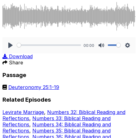
00:00
Play
Mute
Sett
Download
Share
Passage
Deuteronomy 25:1-19
Related Episodes
Levirate Marriage
,
Numbers 32: Biblical Reading and
Reflections
,
Numbers 33: Biblical Reading and
Reflections
,
Numbers 34: Biblical Reading and
Reflections
,
Numbers 35: Biblical Reading and
Reflections
,
Numbers 36: Biblical Reading and