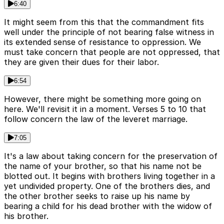
6:40
It might seem from this that the commandment fits
well under the principle of not bearing false witness in
its extended sense of resistance to oppression. We
must take concern that people are not oppressed, that
they are given their dues for their labor.
6:54
However, there might be something more going on
here. We'll revisit it in a moment. Verses 5 to 10 that
follow concern the law of the leveret marriage.
7:05
It's a law about taking concern for the preservation of
the name of your brother, so that his name not be
blotted out. It begins with brothers living together in a
yet undivided property. One of the brothers dies, and
the other brother seeks to raise up his name by
bearing a child for his dead brother with the widow of
his brother.