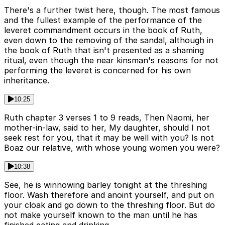
There's a further twist here, though. The most famous
and the fullest example of the performance of the
leveret commandment occurs in the book of Ruth,
even down to the removing of the sandal, although in
the book of Ruth that isn't presented as a shaming
ritual, even though the near kinsman's reasons for not
performing the leveret is concerned for his own
inheritance.
10:25
Ruth chapter 3 verses 1 to 9 reads, Then Naomi, her
mother-in-law, said to her, My daughter, should I not
seek rest for you, that it may be well with you? Is not
Boaz our relative, with whose young women you were?
10:38
See, he is winnowing barley tonight at the threshing
floor. Wash therefore and anoint yourself, and put on
your cloak and go down to the threshing floor. But do
not make yourself known to the man until he has