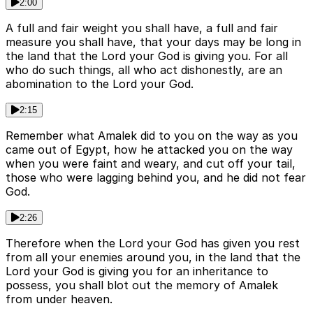
2:00
A full and fair weight you shall have, a full and fair
measure you shall have, that your days may be long in
the land that the Lord your God is giving you. For all
who do such things, all who act dishonestly, are an
abomination to the Lord your God.
2:15
Remember what Amalek did to you on the way as you
came out of Egypt, how he attacked you on the way
when you were faint and weary, and cut off your tail,
those who were lagging behind you, and he did not fear
God.
2:26
Therefore when the Lord your God has given you rest
from all your enemies around you, in the land that the
Lord your God is giving you for an inheritance to
possess, you shall blot out the memory of Amalek
from under heaven.