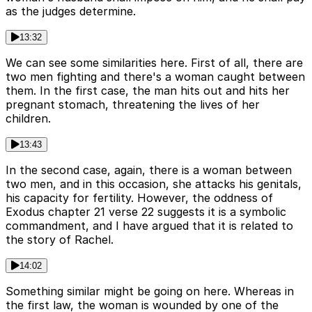
as the judges determine.
13:32
We can see some similarities here. First of all, there are
two men fighting and there's a woman caught between
them. In the first case, the man hits out and hits her
pregnant stomach, threatening the lives of her
children.
13:43
In the second case, again, there is a woman between
two men, and in this occasion, she attacks his genitals,
his capacity for fertility. However, the oddness of
Exodus chapter 21 verse 22 suggests it is a symbolic
commandment, and I have argued that it is related to
the story of Rachel.
14:02
Something similar might be going on here. Whereas in
the first law, the woman is wounded by one of the