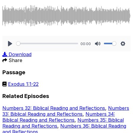
00:00
Play
Mute
Sett
Download
Share
Passage
Exodus 1:1-22
Related Episodes
Numbers 32: Biblical Reading and Reflections
,
Numbers
33: Biblical Reading and Reflections
,
Numbers 34:
Biblical Reading and Reflections
,
Numbers 35: Biblical
Reading and Reflections
,
Numbers 36: Biblical Reading
and Reflections
.