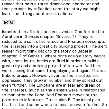
reader that he is a three-dimensional character and
that perhaps by reflecting upon this story we might
learn something about our situations.
7:38
Israel is then afflicted and enslaved as God foretold to
Abraham in Genesis chapter 15 verse 13. They're
reduced to a sort of servitude and Pharaoh conscripts
the Israelites into a great city building project. The alert
reader might think back to the story of Babel in
chapter 11 of Genesis, where once again a story begins
with, come let us, bricks are fired in order to build a
great city and a building project of a tower. And here
we're seeing that same thing playing out again. This is a
Babelic project. However, even as the Israelites are
oppressed, they grow in number and they spread out
even further. The Egyptians are in fear and dread of
the Israelites, much as the animals were in relationship
to man after the flood. And Pharaoh moves at this
point on to infanticide. This is plan B. The initial plan
has failed and so he wants to move on even further. So