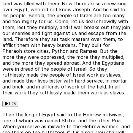
land was filled with them. Now there arose a new king
over Egypt, who did not know Joseph. And he said to
his people, Behold, the people of Israel are too many
and too mighty for us. Come, let us deal shrewdly with
them, lest they multiply, and if war breaks out they join
our enemies and fight against us and escape from the
land. Therefore they set task masters over them, to
afflict them with heavy burdens. They built for
Pharaoh store cities, Python and Ramses. But the
more they were oppressed, the more they multiplied,
and the more they spread abroad. And the Egyptians
were in dread of the people of Israel. So they
ruthlessly made the people of Israel work as slaves,
and made their lives bitter with hard service, in mortar
and brick, and in all kinds of work of the field. In all
their work they ruthlessly made them work as slaves.
1:25
Then the king of Egypt said to the Hebrew midwives,
one of whom was named Shifra, and the other Pua,
When you serve as midwife to the Hebrew women, and
see them on the birthstool, if it is a son, you shall kill