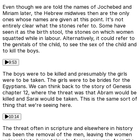
Even though we are told the names of Jochebed and
Miriam later, the Hebrew midwives then are the only
ones whose names are given at this point. It's not
entirely clear what the stones refer to. Some have
seen it as the birth stool, the stones on which women
squatted while in labour. Alternatively, it could refer to
the genitals of the child, to see the sex of the child and
to kill the boys.
9:53
The boys were to be killed and presumably the girls
were to be taken. The girls were to be brides for the
Egyptians. We can think back to the story of Genesis
chapter 12, where the threat was that Abram would be
killed and Sarai would be taken. This is the same sort of
thing that we're seeing here.
10:14
The threat often in scripture and elsewhere in history
has been the removal of the men, leaving the women