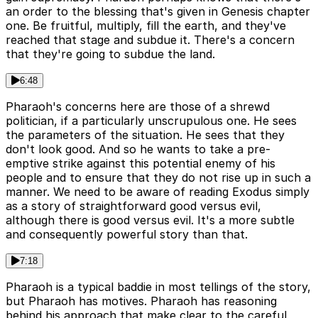
an order to the blessing that's given in Genesis chapter
one. Be fruitful, multiply, fill the earth, and they've
reached that stage and subdue it. There's a concern
that they're going to subdue the land.
6:48
Pharaoh's concerns here are those of a shrewd
politician, if a particularly unscrupulous one. He sees
the parameters of the situation. He sees that they
don't look good. And so he wants to take a pre-
emptive strike against this potential enemy of his
people and to ensure that they do not rise up in such a
manner. We need to be aware of reading Exodus simply
as a story of straightforward good versus evil,
although there is good versus evil. It's a more subtle
and consequently powerful story than that.
7:18
Pharaoh is a typical baddie in most tellings of the story,
but Pharaoh has motives. Pharaoh has reasoning
behind his approach that make clear to the careful