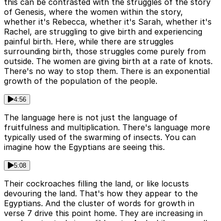
this can be contrasted with the struggles of the story
of Genesis, where the women within the story,
whether it's Rebecca, whether it's Sarah, whether it's
Rachel, are struggling to give birth and experiencing
painful birth. Here, while there are struggles
surrounding birth, those struggles come purely from
outside. The women are giving birth at a rate of knots.
There's no way to stop them. There is an exponential
growth of the population of the people.
4:56
The language here is not just the language of
fruitfulness and multiplication. There's language more
typically used of the swarming of insects. You can
imagine how the Egyptians are seeing this.
5:08
Their cockroaches filling the land, or like locusts
devouring the land. That's how they appear to the
Egyptians. And the cluster of words for growth in
verse 7 drive this point home. They are increasing in