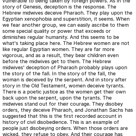
vulnerable to being taken by foreign powers. As in the
story of Genesis, deception is the response. The
Hebrew midwives deceive Pharaoh. They play upon the
Egyptian xenophobia and superstition, it seems. When
we fear another group, we can easily ascribe to them
some special quality or power that exceeds or
diminishes regular humanity. And this seems to be
what's taking place here. The Hebrew women are not
like regular Egyptian women. They are far more
vigorous, and as a result, they bear children even
before the midwives get to them. The Hebrew
midwives' deception of Pharaoh probably plays upon
the story of the fall. In the story of the fall, the
woman is deceived by the serpent. And in story after
story in the Old Testament, women deceive tyrants.
There is a poetic justice as the women get their own
back upon the serpent, upon the tyrants. The
midwives stand out for their courage. They disobey
orders, they deceive Pharaoh, and Jonathan Sachs has
suggested that this is the first recorded account in
history of civil disobedience. This is an example of
people just disobeying orders. When those orders are
wicked, they refuse to obey. And their courage has