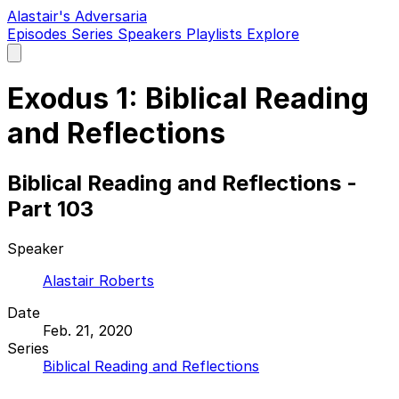
Alastair's Adversaria
Episodes
Series
Speakers
Playlists
Explore
Open
main
menu
Exodus 1: Biblical Reading
and Reflections
Biblical Reading and Reflections -
Part 103
Speaker
Alastair Roberts
Date
Feb. 21, 2020
Series
Biblical Reading and Reflections