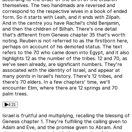
themselves. The two handmaids are reversed and
correspond to the respective wives in a book of ended
form. So it starts with Leah, and it ends with Zilpah.
And in the centre you have Rachel's child Benjamin,
and then the children of Bilhah. There's one detail
that's different from Genesis chapter 35 that's worth
noting. Reuben is not referred to as the firstborn here,
perhaps on account of his demoted status. The text
refers to the 70 who came down into Egypt, and it also
highlights 12 as the number of the tribes. 12 and 70, as
we've seen already, are significant numbers. They're
associated with the identity of Israel, and appear at
many points in Israel's history. There's 12 tribes, and
there's 70 elders. In a few chapters' time, we'll
encounter Elim, where there are 12 springs and 70
palm trees.
4:21
Israel is fruitful and multiplying, recalling the blessing of
Genesis chapter 1. They're fulfilling the calling given to
Adam and Eve, and the promise given to Abram. And