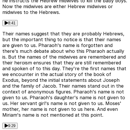
he instructs the Hebrew midwives to kill the baby boys.
Now the midwives are either Hebrew midwives or
midwives to the Hebrews.
8:41
Their names suggest that they are probably Hebrews,
but the important thing to notice is that their names
are given to us. Pharaoh's name is forgotten and
there's much debate about who this Pharaoh actually
is. But the names of the midwives are remembered and
their heroism ensures that they are still remembered
and spoken of to this day. They're the first names that
we encounter in the actual story of the book of
Exodus, beyond the initial statements about Joseph
and the family of Jacob. Their names stand out in the
context of anonymous figures. Pharaoh's name is not
given to us. Pharaoh's daughter's name is not given to
us. Her servant girl's name is not given to us. Moses'
mother, her name is not given to us here. And even
Miriam's name is not mentioned at this point.
9:29