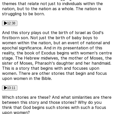
themes that relate not just to individuals within the
nation, but to the nation as a whole. The nation is
struggling to be born.
12:38
And this story plays out the birth of Israel as God's
firstborn son. Not just the birth of baby boys to
women within the nation, but an event of national and
epochal significance. And in its presentation of this
reality, the book of Exodus begins with women's centre
stage. The Hebrew midwives, the mother of Moses, the
sister of Moses, Pharaoh's daughter and her handmaid.
This is a story that begins with and focuses upon
women. There are other stories that begin and focus
upon women in the Bible.
13:11
Which stories are these? And what similarities are there
between this story and those stories? Why do you
think that God begins such stories with such a focus
upon women?