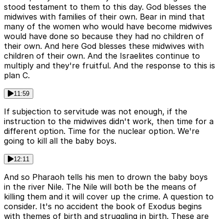
stood testament to them to this day. God blesses the
midwives with families of their own. Bear in mind that
many of the women who would have become midwives
would have done so because they had no children of
their own. And here God blesses these midwives with
children of their own. And the Israelites continue to
multiply and they're fruitful. And the response to this is
plan C.
11:59
If subjection to servitude was not enough, if the
instruction to the midwives didn't work, then time for a
different option. Time for the nuclear option. We're
going to kill all the baby boys.
12:11
And so Pharaoh tells his men to drown the baby boys
in the river Nile. The Nile will both be the means of
killing them and it will cover up the crime. A question to
consider. It's no accident the book of Exodus begins
with themes of birth and struggling in birth. These are