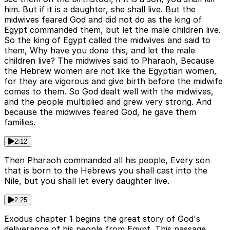
him. But if it is a daughter, she shall live. But the
midwives feared God and did not do as the king of
Egypt commanded them, but let the male children live.
So the king of Egypt called the midwives and said to
them, Why have you done this, and let the male
children live? The midwives said to Pharaoh, Because
the Hebrew women are not like the Egyptian women,
for they are vigorous and give birth before the midwife
comes to them. So God dealt well with the midwives,
and the people multiplied and grew very strong. And
because the midwives feared God, he gave them
families.
2:12
Then Pharaoh commanded all his people, Every son
that is born to the Hebrews you shall cast into the
Nile, but you shall let every daughter live.
2:25
Exodus chapter 1 begins the great story of God's
deliverance of his people from Egypt. This passage