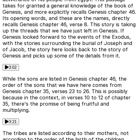
takes for granted a general knowledge of the book of
Genesis, and more explicitly recalls Genesis chapter 46.
Its opening words, and these are the names, directly
recalls Genesis chapter 46, verse 8. This story is taking
up the threads that we have just left in Genesis. If
Genesis looked forward to the events of the Exodus,
with the stories surrounding the burial of Joseph and
of Jacob, the story here looks back to the story of
Genesis and picks up some of the details from it.
3:02
While the sons are listed in Genesis chapter 46, the
order of the sons that we have here comes from
Genesis chapter 35, verses 23 to 26. This is possibly
because in the context, in verses 10 to 12 of chapter
35, there's the promise of being fruitful and
multiplying.
3:21
The tribes are listed according to their mothers, not
according to the order of the birth of the children