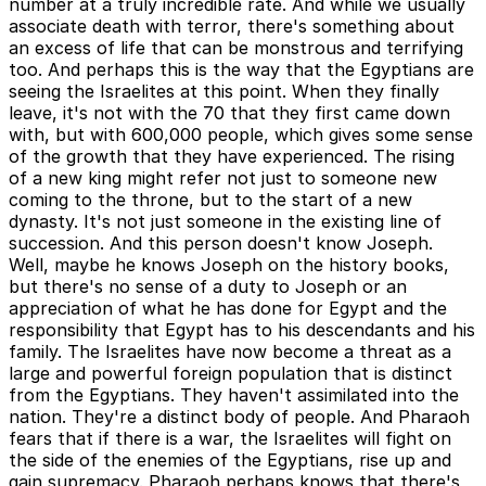
number at a truly incredible rate. And while we usually
associate death with terror, there's something about
an excess of life that can be monstrous and terrifying
too. And perhaps this is the way that the Egyptians are
seeing the Israelites at this point. When they finally
leave, it's not with the 70 that they first came down
with, but with 600,000 people, which gives some sense
of the growth that they have experienced. The rising
of a new king might refer not just to someone new
coming to the throne, but to the start of a new
dynasty. It's not just someone in the existing line of
succession. And this person doesn't know Joseph.
Well, maybe he knows Joseph on the history books,
but there's no sense of a duty to Joseph or an
appreciation of what he has done for Egypt and the
responsibility that Egypt has to his descendants and his
family. The Israelites have now become a threat as a
large and powerful foreign population that is distinct
from the Egyptians. They haven't assimilated into the
nation. They're a distinct body of people. And Pharaoh
fears that if there is a war, the Israelites will fight on
the side of the enemies of the Egyptians, rise up and
gain supremacy. Pharaoh perhaps knows that there's