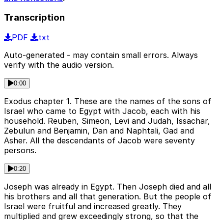
Transcription
PDF
txt
Auto-generated - may contain small errors. Always
verify with the audio version.
0:00
Exodus chapter 1. These are the names of the sons of
Israel who came to Egypt with Jacob, each with his
household. Reuben, Simeon, Levi and Judah, Issachar,
Zebulun and Benjamin, Dan and Naphtali, Gad and
Asher. All the descendants of Jacob were seventy
persons.
0:20
Joseph was already in Egypt. Then Joseph died and all
his brothers and all that generation. But the people of
Israel were fruitful and increased greatly. They
multiplied and grew exceedingly strong, so that the