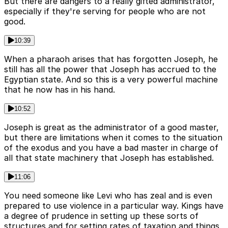
But there are dangers to a really gifted administrator,
especially if they're serving for people who are not
good.
10:39
When a pharaoh arises that has forgotten Joseph, he
still has all the power that Joseph has accrued to the
Egyptian state. And so this is a very powerful machine
that he now has in his hand.
10:52
Joseph is great as the administrator of a good master,
but there are limitations when it comes to the situation
of the exodus and you have a bad master in charge of
all that state machinery that Joseph has established.
11:06
You need someone like Levi who has zeal and is even
prepared to use violence in a particular way. Kings have
a degree of prudence in setting up these sorts of
structures and for setting rates of taxation and things