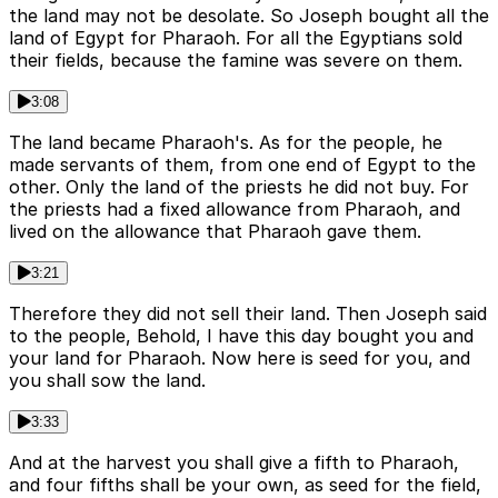
the land may not be desolate. So Joseph bought all the
land of Egypt for Pharaoh. For all the Egyptians sold
their fields, because the famine was severe on them.
3:08
The land became Pharaoh's. As for the people, he
made servants of them, from one end of Egypt to the
other. Only the land of the priests he did not buy. For
the priests had a fixed allowance from Pharaoh, and
lived on the allowance that Pharaoh gave them.
3:21
Therefore they did not sell their land. Then Joseph said
to the people, Behold, I have this day bought you and
your land for Pharaoh. Now here is seed for you, and
you shall sow the land.
3:33
And at the harvest you shall give a fifth to Pharaoh,
and four fifths shall be your own, as seed for the field,