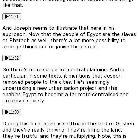
like that.
11:21
And Joseph seems to illustrate that here in his
approach. Now that the people of Egypt are the slaves
of Pharaoh as well, there's a lot more possibility to
arrange things and organise the people.
11:32
So there's more scope for central planning. And in
particular, in some texts, it mentions that Joseph
removed people to the cities. He's seemingly
undertaking a new urbanisation project and this
enables Egypt to become a far more centralised and
organised society.
11:50
During this time, Israel is settling in the land of Goshen
and they're really thriving. They're filling the land,
they're fruitful and they're multiplying. Note, this is