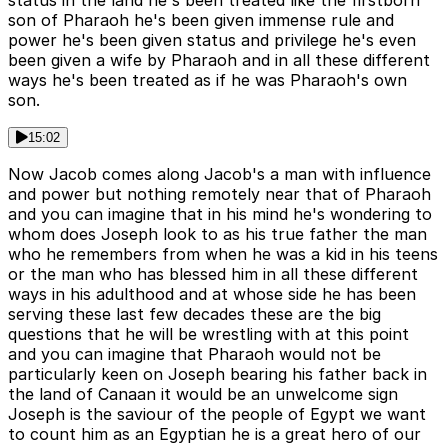
status in the land he's been treated like the firstborn
son of Pharaoh he's been given immense rule and
power he's been given status and privilege he's even
been given a wife by Pharaoh and in all these different
ways he's been treated as if he was Pharaoh's own
son.
15:02
Now Jacob comes along Jacob's a man with influence
and power but nothing remotely near that of Pharaoh
and you can imagine that in his mind he's wondering to
whom does Joseph look to as his true father the man
who he remembers from when he was a kid in his teens
or the man who has blessed him in all these different
ways in his adulthood and at whose side he has been
serving these last few decades these are the big
questions that he will be wrestling with at this point
and you can imagine that Pharaoh would not be
particularly keen on Joseph bearing his father back in
the land of Canaan it would be an unwelcome sign
Joseph is the saviour of the people of Egypt we want
to count him as an Egyptian he is a great hero of our