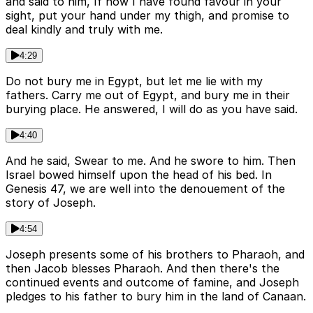
and said to him, If now I have found favour in your
sight, put your hand under my thigh, and promise to
deal kindly and truly with me.
4:29
Do not bury me in Egypt, but let me lie with my
fathers. Carry me out of Egypt, and bury me in their
burying place. He answered, I will do as you have said.
4:40
And he said, Swear to me. And he swore to him. Then
Israel bowed himself upon the head of his bed. In
Genesis 47, we are well into the denouement of the
story of Joseph.
4:54
Joseph presents some of his brothers to Pharaoh, and
then Jacob blesses Pharaoh. And then there's the
continued events and outcome of famine, and Joseph
pledges to his father to bury him in the land of Canaan.