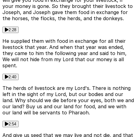
will give you food in exchange for your livestock, if
your money is gone. So they brought their livestock to
Joseph, and Joseph gave them food in exchange for
the horses, the flocks, the herds, and the donkeys.
2:28
He supplied them with food in exchange for all their
livestock that year. And when that year was ended,
they came to him the following year and said to him,
We will not hide from my Lord that our money is all
spent.
2:40
The herds of livestock are my Lord's. There is nothing
left in the sight of my Lord, but our bodies and our
land. Why should we die before your eyes, both we and
our land? Buy us and our land for food, and we with
our land will be servants to Pharaoh.
2:54
And give us seed that we may live and not die, and that