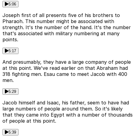
5:06
Joseph first of all presents five of his brothers to
Pharaoh. This number might be associated with
strength. It's the number of the hand. It's the number
that's associated with military numbering at many
points.
5:17
And presumably, they have a large company of people
at this point. We've read earlier on that Abraham had
318 fighting men. Esau came to meet Jacob with 400
men.
5:29
Jacob himself and Isaac, his father, seem to have had
large numbers of people around them. So it's likely
that they came into Egypt with a number of thousands
of people at this point.
5:39