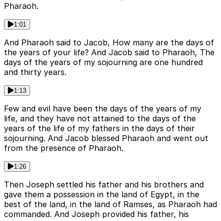
Pharaoh.
1:01
And Pharaoh said to Jacob, How many are the days of
the years of your life? And Jacob said to Pharaoh, The
days of the years of my sojourning are one hundred
and thirty years.
1:13
Few and evil have been the days of the years of my
life, and they have not attained to the days of the
years of the life of my fathers in the days of their
sojourning. And Jacob blessed Pharaoh and went out
from the presence of Pharaoh.
1:26
Then Joseph settled his father and his brothers and
gave them a possession in the land of Egypt, in the
best of the land, in the land of Ramses, as Pharaoh had
commanded. And Joseph provided his father, his