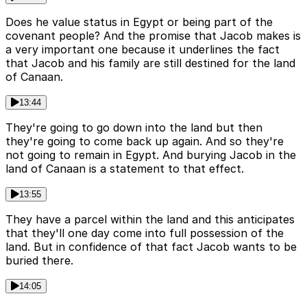
Does he value status in Egypt or being part of the
covenant people? And the promise that Jacob makes is
a very important one because it underlines the fact
that Jacob and his family are still destined for the land
of Canaan.
13:44
They're going to go down into the land but then
they're going to come back up again. And so they're
not going to remain in Egypt. And burying Jacob in the
land of Canaan is a statement to that effect.
13:55
They have a parcel within the land and this anticipates
that they'll one day come into full possession of the
land. But in confidence of that fact Jacob wants to be
buried there.
14:05