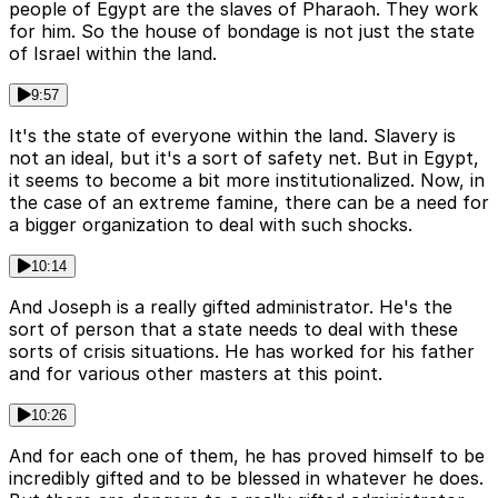
people of Egypt are the slaves of Pharaoh. They work
for him. So the house of bondage is not just the state
of Israel within the land.
9:57
It's the state of everyone within the land. Slavery is
not an ideal, but it's a sort of safety net. But in Egypt,
it seems to become a bit more institutionalized. Now, in
the case of an extreme famine, there can be a need for
a bigger organization to deal with such shocks.
10:14
And Joseph is a really gifted administrator. He's the
sort of person that a state needs to deal with these
sorts of crisis situations. He has worked for his father
and for various other masters at this point.
10:26
And for each one of them, he has proved himself to be
incredibly gifted and to be blessed in whatever he does.