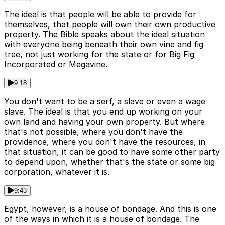
The ideal is that people will be able to provide for
themselves, that people will own their own productive
property. The Bible speaks about the ideal situation
with everyone being beneath their own vine and fig
tree, not just working for the state or for Big Fig
Incorporated or Megavine.
9:18
You don't want to be a serf, a slave or even a wage
slave. The ideal is that you end up working on your
own land and having your own property. But where
that's not possible, where you don't have the
providence, where you don't have the resources, in
that situation, it can be good to have some other party
to depend upon, whether that's the state or some big
corporation, whatever it is.
9:43
Egypt, however, is a house of bondage. And this is one
of the ways in which it is a house of bondage. The