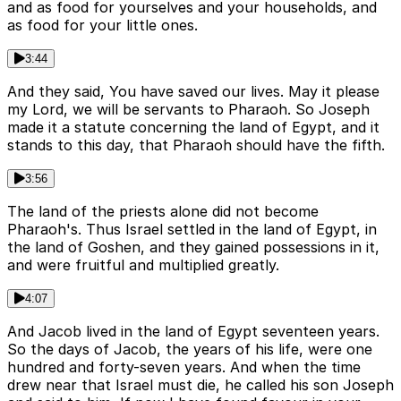
and as food for yourselves and your households, and
as food for your little ones.
3:44
And they said, You have saved our lives. May it please
my Lord, we will be servants to Pharaoh. So Joseph
made it a statute concerning the land of Egypt, and it
stands to this day, that Pharaoh should have the fifth.
3:56
The land of the priests alone did not become
Pharaoh's. Thus Israel settled in the land of Egypt, in
the land of Goshen, and they gained possessions in it,
and were fruitful and multiplied greatly.
4:07
And Jacob lived in the land of Egypt seventeen years.
So the days of Jacob, the years of his life, were one
hundred and forty-seven years. And when the time
drew near that Israel must die, he called his son Joseph