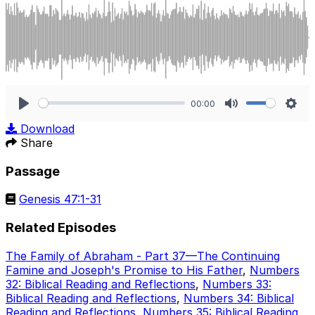
00:00
Play
Mute
Sett
Download
Share
Passage
Genesis 47:1-31
Related Episodes
The Family of Abraham - Part 37—The Continuing
Famine and Joseph's Promise to His Father
,
Numbers
32: Biblical Reading and Reflections
,
Numbers 33:
Biblical Reading and Reflections
,
Numbers 34: Biblical
Reading and Reflections
,
Numbers 35: Biblical Reading