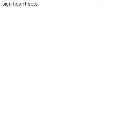
significant soふ