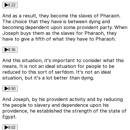
8:22
And as a result, they become the slaves of Pharaoh.
The choice that they have is between dying and
becoming dependent upon some provident party. When
Joseph buys them as the slaves for Pharaoh, they
have to give a fifth of what they have to Pharaoh.
8:36
And this situation, it's important to consider what this
means. It is not an ideal situation for people to be
reduced to this sort of serfdom. It's not an ideal
situation, but it's a lot better than dying.
8:50
And Joseph, by his provident activity and by reducing
the people to slavery and dependence upon his
providence, he established the strength of the state of
Egypt.
9:02