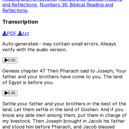
and Reflections
,
Numbers 36: Biblical Reading and
Reflections
.
Transcription
PDF
txt
Auto-generated - may contain small errors. Always
verify with the audio version.
0:00
Genesis chapter 47 Then Pharaoh said to Joseph, Your
father and your brothers have come to you. The land
of Egypt is before you.
0:45
Settle your father and your brothers in the best of the
land. Let them settle in the land of Goshen. And if you
know any able men among them, put them in charge of
my livestock. Then Joseph brought in Jacob his father
and stood him before Pharaoh, and Jacob blessed