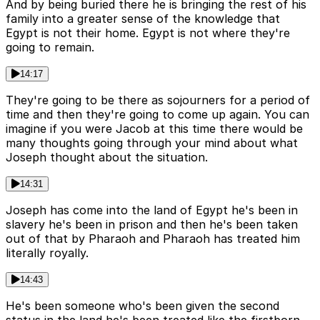
And by being buried there he is bringing the rest of his
family into a greater sense of the knowledge that
Egypt is not their home. Egypt is not where they're
going to remain.
14:17
They're going to be there as sojourners for a period of
time and then they're going to come up again. You can
imagine if you were Jacob at this time there would be
many thoughts going through your mind about what
Joseph thought about the situation.
14:31
Joseph has come into the land of Egypt he's been in
slavery he's been in prison and then he's been taken
out of that by Pharaoh and Pharaoh has treated him
literally royally.
14:43
He's been someone who's been given the second