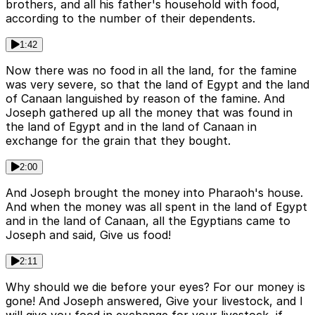
brothers, and all his father's household with food,
according to the number of their dependents.
1:42
Now there was no food in all the land, for the famine
was very severe, so that the land of Egypt and the land
of Canaan languished by reason of the famine. And
Joseph gathered up all the money that was found in
the land of Egypt and in the land of Canaan in
exchange for the grain that they bought.
2:00
And Joseph brought the money into Pharaoh's house.
And when the money was all spent in the land of Egypt
and in the land of Canaan, all the Egyptians came to
Joseph and said, Give us food!
2:11
Why should we die before your eyes? For our money is
gone! And Joseph answered, Give your livestock, and I