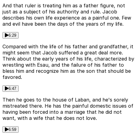
And that ruler is treating him as a father figure, not
just as a subject of his authority and rule. Jacob
describes his own life experience as a painful one. Few
and evil have been the days of the years of my life.
6:29
Compared with the life of his father and grandfather, it
might seem that Jacob suffered a great deal more.
Think about the early years of his life, characterized by
wrestling with Esau, and the failure of his father to
bless him and recognize him as the son that should be
favored.
6:47
Then he goes to the house of Laban, and he's sorely
mistreated there. He has the painful domestic issues of
having been forced into a marriage that he did not
want, with a wife that he does not love.
6:59