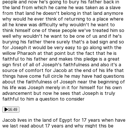
people and now he's going to bury his father back in
the land from which he came he was taken as a slave
from that land he doesn't belong in that land anymore
why would he ever think of returning to a place where
all he knew was difficulty why wouldn't he want to
think himself one of these people we've treated him so
well why wouldn't he want to be one of us and if he's
burying his father there surely that's a bad sign and so
for Joseph it would be very easy to go along with the
willow Pharaoh at that point but the fact that he is
faithful to his father and makes this pledge is a great
sign first of all of Joseph's faithfulness and also it's a
source of comfort for Jacob at the end of his life that
things have come full circle he may have had questions
about the faithfulness of Joseph near the beginning of
his life was Joseph merely in it for himself for his own
advancement but now he sees that Joseph is truly
faithful to him a question to consider
16:49
Jacob lives in the land of Egypt for 17 years when have
we last read about 17 years and why might this be