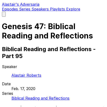
Alastair's Adversaria
Episodes
Series
Speakers
Playlists
Explore
Open
main
menu
Genesis 47: Biblical
Reading and Reflections
Biblical Reading and Reflections -
Part 95
Speaker
Alastair Roberts
Date
Feb. 17, 2020
Series
Biblical Reading and Reflections