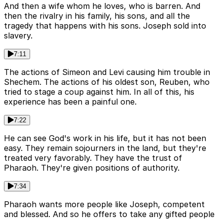
And then a wife whom he loves, who is barren. And
then the rivalry in his family, his sons, and all the
tragedy that happens with his sons. Joseph sold into
slavery.
7:11
The actions of Simeon and Levi causing him trouble in
Shechem. The actions of his oldest son, Reuben, who
tried to stage a coup against him. In all of this, his
experience has been a painful one.
7:22
He can see God's work in his life, but it has not been
easy. They remain sojourners in the land, but they're
treated very favorably. They have the trust of
Pharaoh. They're given positions of authority.
7:34
Pharaoh wants more people like Joseph, competent
and blessed. And so he offers to take any gifted people