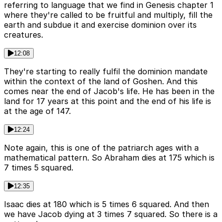
referring to language that we find in Genesis chapter 1
where they're called to be fruitful and multiply, fill the
earth and subdue it and exercise dominion over its
creatures.
12:08
They're starting to really fulfil the dominion mandate
within the context of the land of Goshen. And this
comes near the end of Jacob's life. He has been in the
land for 17 years at this point and the end of his life is
at the age of 147.
12:24
Note again, this is one of the patriarch ages with a
mathematical pattern. So Abraham dies at 175 which is
7 times 5 squared.
12:35
Isaac dies at 180 which is 5 times 6 squared. And then
we have Jacob dying at 3 times 7 squared. So there is a