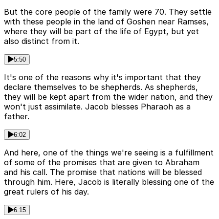
But the core people of the family were 70. They settle
with these people in the land of Goshen near Ramses,
where they will be part of the life of Egypt, but yet
also distinct from it.
5:50
It's one of the reasons why it's important that they
declare themselves to be shepherds. As shepherds,
they will be kept apart from the wider nation, and they
won't just assimilate. Jacob blesses Pharaoh as a
father.
6:02
And here, one of the things we're seeing is a fulfillment
of some of the promises that are given to Abraham
and his call. The promise that nations will be blessed
through him. Here, Jacob is literally blessing one of the
great rulers of his day.
6:15