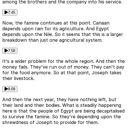
among the brothers and the company into his service.
7:45
Now, the famine continues at this point. Canaan
depends upon rain for its agriculture. And Egypt
depends upon the Nile. So it seems that this is a larger
breakdown than just one agricultural system.
7:58
It's a wider problem for the whole region. And then the
money fails. They've run out of money. They can't pay
for the food anymore. So at that point, Joseph takes
their livestock.
8:09
And then the next year, they have nothing left, but
their land and their bodies. What is steadily happening
here is that the people of Egypt are being decapitalised
to survive the famine. So they're depending upon the
shrewdness of Joseph to provide for them.