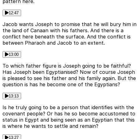
pattern here.
12:47
Jacob wants Joseph to promise that he will bury him in
the land of Canaan with his fathers. And there is a
conflict here beneath the surface. And the conflict is
between Pharaoh and Jacob to an extent.
13:00
To which father figure is Joseph going to be faithful?
Has Joseph been Egyptianised? Now of course Joseph
is pleased to see his father and his family again. But the
question is has he become one of the Egyptians?
13:13
Is he truly going to be a person that identifies with the
covenant people? Or has he so become accustomed to
status in Egypt and being seen as an Egyptian that this
is where he wants to settle and remain?
13:27