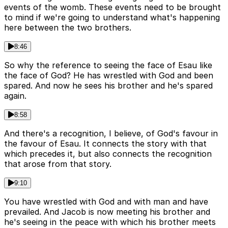
events of the womb. These events need to be brought
to mind if we're going to understand what's happening
here between the two brothers.
8:46
So why the reference to seeing the face of Esau like
the face of God? He has wrestled with God and been
spared. And now he sees his brother and he's spared
again.
8:58
And there's a recognition, I believe, of God's favour in
the favour of Esau. It connects the story with that
which precedes it, but also connects the recognition
that arose from that story.
9:10
You have wrestled with God and with man and have
prevailed. And Jacob is now meeting his brother and
he's seeing in the peace with which his brother meets