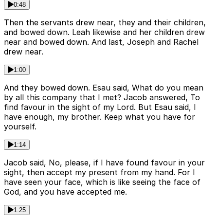
0:48
Then the servants drew near, they and their children,
and bowed down. Leah likewise and her children drew
near and bowed down. And last, Joseph and Rachel
drew near.
1:00
And they bowed down. Esau said, What do you mean
by all this company that I met? Jacob answered, To
find favour in the sight of my Lord. But Esau said, I
have enough, my brother. Keep what you have for
yourself.
1:14
Jacob said, No, please, if I have found favour in your
sight, then accept my present from my hand. For I
have seen your face, which is like seeing the face of
God, and you have accepted me.
1:25