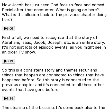
Now Jacob has just seen God face to face and named
Peniel after that encounter. What is going on here?
What is the allusion back to the previous chapter doing
here?
8:06
First of all, we need to recognize that the story of
Abraham, Isaac, Jacob, Joseph, etc. is an entire story.
It's not just lots of episodic events, as you might see in
an older TV show.
8:19
So this is a consistent story and themes recur and
things that happen are connected to things that have
happened before. So this story is connected to the
previous chapter and it's connected to all these other
events that have gone before.
8:34
The stealing of the blessing. It's going back also to the