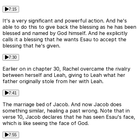
7:15
It's a very significant and powerful action. And he's
able to do this to give back the blessing as he has been
blessed and named by God himself. And he explicitly
calls it a blessing that he wants Esau to accept the
blessing that he's given.
7:30
Earlier on in chapter 30, Rachel overcame the rivalry
between herself and Leah, giving to Leah what her
father originally stole from her with Leah.
7:41
The marriage bed of Jacob. And now Jacob does
something similar, healing a past wrong. Note that in
verse 10, Jacob declares that he has seen Esau's face,
which is like seeing the face of God.
7:55