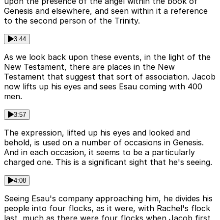
upon the presence of the angel within the book of
Genesis and elsewhere, and seen within it a reference
to the second person of the Trinity.
3:44
As we look back upon these events, in the light of the
New Testament, there are places in the New
Testament that suggest that sort of association. Jacob
now lifts up his eyes and sees Esau coming with 400
men.
3:57
The expression, lifted up his eyes and looked and
behold, is used on a number of occasions in Genesis.
And in each occasion, it seems to be a particularly
charged one. This is a significant sight that he's seeing.
4:08
Seeing Esau's company approaching him, he divides his
people into four flocks, as it were, with Rachel's flock
last, much as there were four flocks when Jacob first