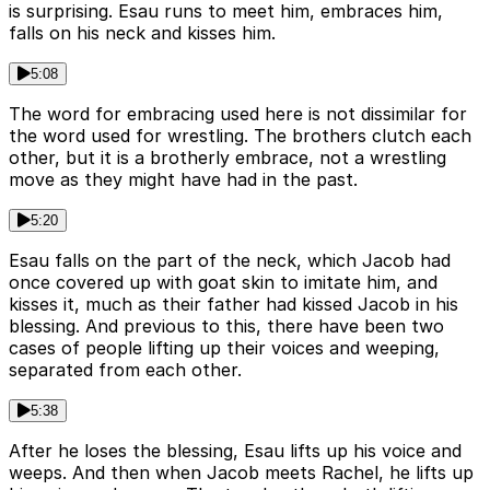
is surprising. Esau runs to meet him, embraces him,
falls on his neck and kisses him.
5:08
The word for embracing used here is not dissimilar for
the word used for wrestling. The brothers clutch each
other, but it is a brotherly embrace, not a wrestling
move as they might have had in the past.
5:20
Esau falls on the part of the neck, which Jacob had
once covered up with goat skin to imitate him, and
kisses it, much as their father had kissed Jacob in his
blessing. And previous to this, there have been two
cases of people lifting up their voices and weeping,
separated from each other.
5:38
After he loses the blessing, Esau lifts up his voice and
weeps. And then when Jacob meets Rachel, he lifts up