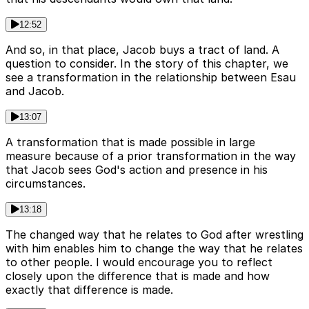
12:52
And so, in that place, Jacob buys a tract of land. A
question to consider. In the story of this chapter, we
see a transformation in the relationship between Esau
and Jacob.
13:07
A transformation that is made possible in large
measure because of a prior transformation in the way
that Jacob sees God's action and presence in his
circumstances.
13:18
The changed way that he relates to God after wrestling
with him enables him to change the way that he relates
to other people. I would encourage you to reflect
closely upon the difference that is made and how
exactly that difference is made.