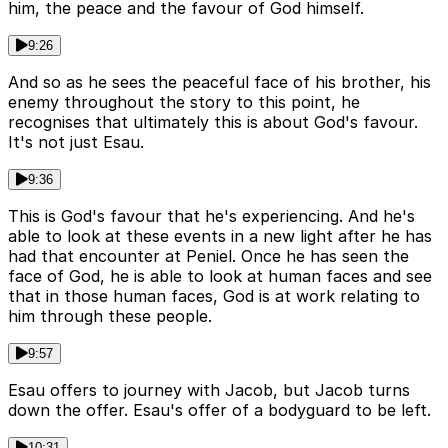
him, the peace and the favour of God himself.
9:26
And so as he sees the peaceful face of his brother, his
enemy throughout the story to this point, he
recognises that ultimately this is about God's favour.
It's not just Esau.
9:36
This is God's favour that he's experiencing. And he's
able to look at these events in a new light after he has
had that encounter at Peniel. Once he has seen the
face of God, he is able to look at human faces and see
that in those human faces, God is at work relating to
him through these people.
9:57
Esau offers to journey with Jacob, but Jacob turns
down the offer. Esau's offer of a bodyguard to be left.
10:31