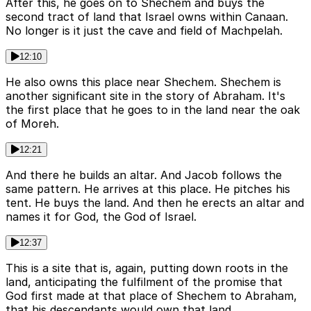
After this, he goes on to Shechem and buys the
second tract of land that Israel owns within Canaan.
No longer is it just the cave and field of Machpelah.
12:10
He also owns this place near Shechem. Shechem is
another significant site in the story of Abraham. It's
the first place that he goes to in the land near the oak
of Moreh.
12:21
And there he builds an altar. And Jacob follows the
same pattern. He arrives at this place. He pitches his
tent. He buys the land. And then he erects an altar and
names it for God, the God of Israel.
12:37
This is a site that is, again, putting down roots in the
land, anticipating the fulfilment of the promise that
God first made at that place of Shechem to Abraham,
that his descendants would own that land.