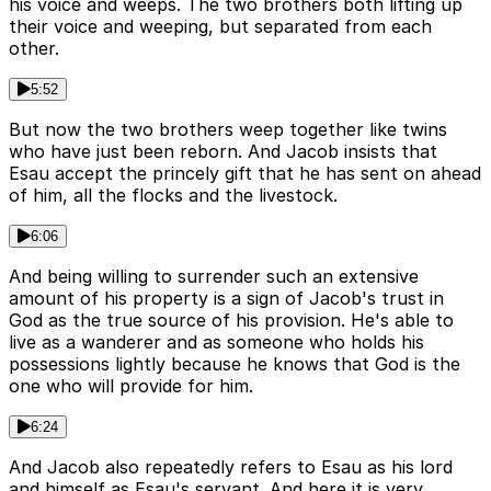
his voice and weeps. The two brothers both lifting up
their voice and weeping, but separated from each
other.
5:52
But now the two brothers weep together like twins
who have just been reborn. And Jacob insists that
Esau accept the princely gift that he has sent on ahead
of him, all the flocks and the livestock.
6:06
And being willing to surrender such an extensive
amount of his property is a sign of Jacob's trust in
God as the true source of his provision. He's able to
live as a wanderer and as someone who holds his
possessions lightly because he knows that God is the
one who will provide for him.
6:24
And Jacob also repeatedly refers to Esau as his lord
and himself as Esau's servant. And here it is very