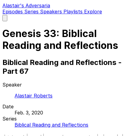
Alastair's Adversaria
Episodes
Series
Speakers
Playlists
Explore
Open
main
menu
Genesis 33: Biblical
Reading and Reflections
Biblical Reading and Reflections -
Part 67
Speaker
Alastair Roberts
Date
Feb. 3, 2020
Series
Biblical Reading and Reflections