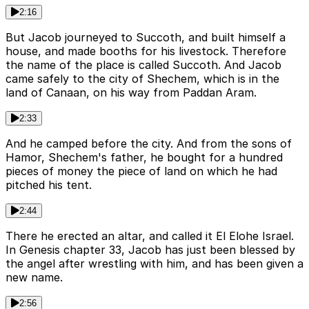
2:16
But Jacob journeyed to Succoth, and built himself a
house, and made booths for his livestock. Therefore
the name of the place is called Succoth. And Jacob
came safely to the city of Shechem, which is in the
land of Canaan, on his way from Paddan Aram.
2:33
And he camped before the city. And from the sons of
Hamor, Shechem's father, he bought for a hundred
pieces of money the piece of land on which he had
pitched his tent.
2:44
There he erected an altar, and called it El Elohe Israel.
In Genesis chapter 33, Jacob has just been blessed by
the angel after wrestling with him, and has been given a
new name.
2:56