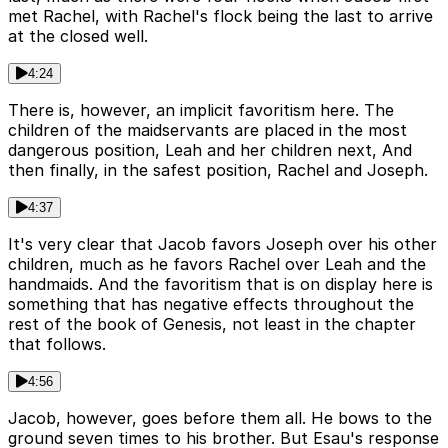
met Rachel, with Rachel's flock being the last to arrive
at the closed well.
4:24
There is, however, an implicit favoritism here. The
children of the maidservants are placed in the most
dangerous position, Leah and her children next, And
then finally, in the safest position, Rachel and Joseph.
4:37
It's very clear that Jacob favors Joseph over his other
children, much as he favors Rachel over Leah and the
handmaids. And the favoritism that is on display here is
something that has negative effects throughout the
rest of the book of Genesis, not least in the chapter
that follows.
4:56
Jacob, however, goes before them all. He bows to the
ground seven times to his brother. But Esau's response