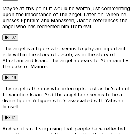
Maybe at this point it would be worth just commenting
upon the importance of the angel. Later on, when he
blesses Ephraim and Manasseh, Jacob references the
angel who has redeemed him from evil.
3:07
The angel is a figure who seems to play an important
role within the story of Jacob, as in the story of
Abraham and Isaac. The angel appears to Abraham by
the oaks of Mamre.
3:19
The angel is the one who interrupts, just as he's about
to sacrifice Isaac. And the angel here seems to be a
divine figure. A figure who's associated with Yahweh
himself.
3:31
And so, it's not surprising that people have reflected