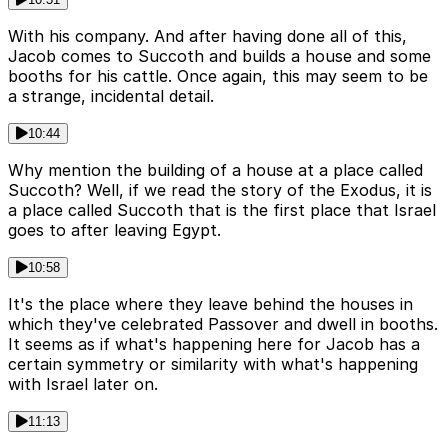
With his company. And after having done all of this,
Jacob comes to Succoth and builds a house and some
booths for his cattle. Once again, this may seem to be
a strange, incidental detail.
10:44
Why mention the building of a house at a place called
Succoth? Well, if we read the story of the Exodus, it is
a place called Succoth that is the first place that Israel
goes to after leaving Egypt.
10:58
It's the place where they leave behind the houses in
which they've celebrated Passover and dwell in booths.
It seems as if what's happening here for Jacob has a
certain symmetry or similarity with what's happening
with Israel later on.
11:13