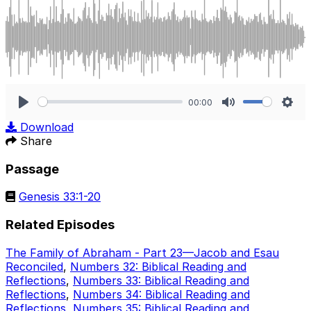
00:00
Play
Mute
Sett
Download
Share
Passage
Genesis 33:1-20
Related Episodes
The Family of Abraham - Part 23—Jacob and Esau
Reconciled
,
Numbers 32: Biblical Reading and
Reflections
,
Numbers 33: Biblical Reading and
Reflections
,
Numbers 34: Biblical Reading and
Reflections
,
Numbers 35: Biblical Reading and