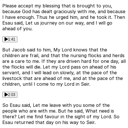
Please accept my blessing that is brought to you,
because God has dealt graciously with me, and because
I have enough. Thus he urged him, and he took it. Then
Esau said, Let us journey on our way, and I will go
ahead of you.
1:41
But Jacob said to him, My Lord knows that the
children are frail, and that the nursing flocks and herds
are a care to me. If they are driven hard for one day, all
the flocks will die. Let my Lord pass on ahead of his
servant, and I will lead on slowly, at the pace of the
livestock that are ahead of me, and at the pace of the
children, until I come to my Lord in Seir.
2:03
So Esau said, Let me leave with you some of the
people who are with me. But he said, What need is
there? Let me find favour in the sight of my Lord. So
Esau returned that day on his way to Seir.