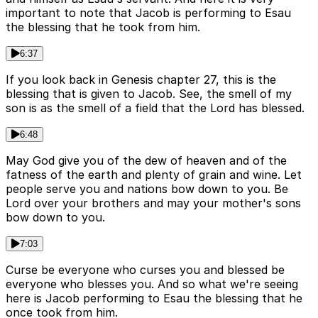
important to note that Jacob is performing to Esau
the blessing that he took from him.
6:37
If you look back in Genesis chapter 27, this is the
blessing that is given to Jacob. See, the smell of my
son is as the smell of a field that the Lord has blessed.
6:48
May God give you of the dew of heaven and of the
fatness of the earth and plenty of grain and wine. Let
people serve you and nations bow down to you. Be
Lord over your brothers and may your mother's sons
bow down to you.
7:03
Curse be everyone who curses you and blessed be
everyone who blesses you. And so what we're seeing
here is Jacob performing to Esau the blessing that he
once took from him.