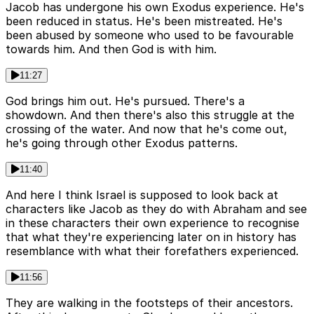
Jacob has undergone his own Exodus experience. He's
been reduced in status. He's been mistreated. He's
been abused by someone who used to be favourable
towards him. And then God is with him.
11:27
God brings him out. He's pursued. There's a
showdown. And then there's also this struggle at the
crossing of the water. And now that he's come out,
he's going through other Exodus patterns.
11:40
And here I think Israel is supposed to look back at
characters like Jacob as they do with Abraham and see
in these characters their own experience to recognise
that what they're experiencing later on in history has
resemblance with what their forefathers experienced.
11:56
They are walking in the footsteps of their ancestors.