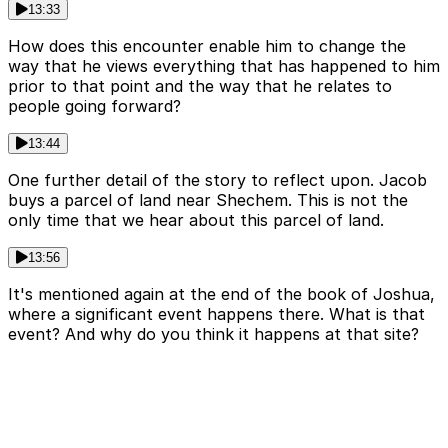
13:33
How does this encounter enable him to change the
way that he views everything that has happened to him
prior to that point and the way that he relates to
people going forward?
13:44
One further detail of the story to reflect upon. Jacob
buys a parcel of land near Shechem. This is not the
only time that we hear about this parcel of land.
13:56
It's mentioned again at the end of the book of Joshua,
where a significant event happens there. What is that
event? And why do you think it happens at that site?