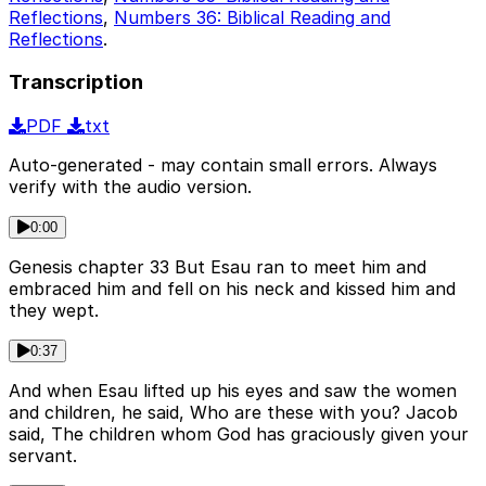
Reflections
,
Numbers 36: Biblical Reading and
Reflections
.
Transcription
PDF
txt
Auto-generated - may contain small errors. Always
verify with the audio version.
0:00
Genesis chapter 33 But Esau ran to meet him and
embraced him and fell on his neck and kissed him and
they wept.
0:37
And when Esau lifted up his eyes and saw the women
and children, he said, Who are these with you? Jacob
said, The children whom God has graciously given your
servant.